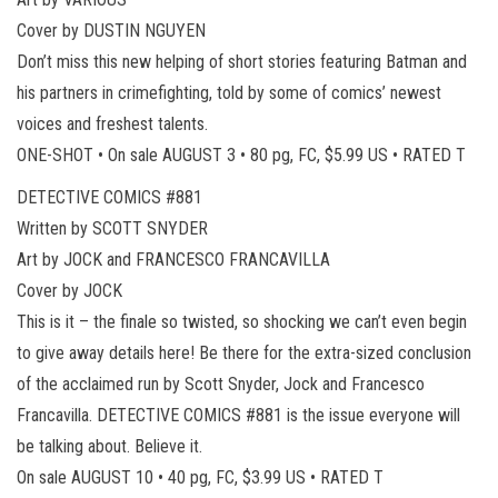
Cover by DUSTIN NGUYEN
Don’t miss this new helping of short stories featuring Batman and
his partners in crimefighting, told by some of comics’ newest
voices and freshest talents.
ONE-SHOT • On sale AUGUST 3 • 80 pg, FC, $5.99 US • RATED T
DETECTIVE COMICS #881
Written by SCOTT SNYDER
Art by JOCK and FRANCESCO FRANCAVILLA
Cover by JOCK
This is it – the finale so twisted, so shocking we can’t even begin
to give away details here! Be there for the extra-sized conclusion
of the acclaimed run by Scott Snyder, Jock and Francesco
Francavilla. DETECTIVE COMICS #881 is the issue everyone will
be talking about. Believe it.
On sale AUGUST 10 • 40 pg, FC, $3.99 US • RATED T