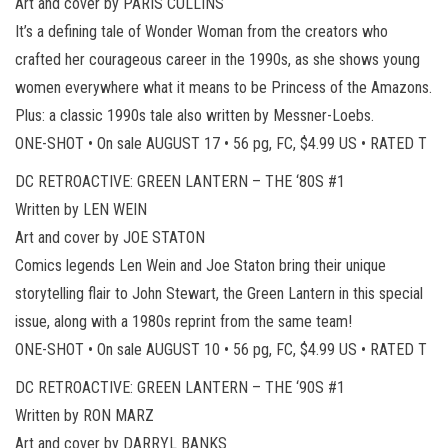
Art and cover by PARIS CULLINS
It’s a defining tale of Wonder Woman from the creators who
crafted her courageous career in the 1990s, as she shows young
women everywhere what it means to be Princess of the Amazons.
Plus: a classic 1990s tale also written by Messner-Loebs.
ONE-SHOT • On sale AUGUST 17 • 56 pg, FC, $4.99 US • RATED T
DC RETROACTIVE: GREEN LANTERN – THE ‘80S #1
Written by LEN WEIN
Art and cover by JOE STATON
Comics legends Len Wein and Joe Staton bring their unique
storytelling flair to John Stewart, the Green Lantern in this special
issue, along with a 1980s reprint from the same team!
ONE-SHOT • On sale AUGUST 10 • 56 pg, FC, $4.99 US • RATED T
DC RETROACTIVE: GREEN LANTERN – THE ‘90S #1
Written by RON MARZ
Art and cover by DARRYL BANKS