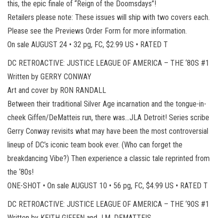
this, the epic finale of “Reign of the Doomsdays”!
Retailers please note: These issues will ship with two covers each.
Please see the Previews Order Form for more information.
On sale AUGUST 24 • 32 pg, FC, $2.99 US • RATED T
DC RETROACTIVE: JUSTICE LEAGUE OF AMERICA – THE ‘80S #1
Written by GERRY CONWAY
Art and cover by RON RANDALL
Between their traditional Silver Age incarnation and the tongue-in-
cheek Giffen/DeMatteis run, there was…JLA Detroit! Series scribe
Gerry Conway revisits what may have been the most controversial
lineup of DC’s iconic team book ever. (Who can forget the
breakdancing Vibe?) Then experience a classic tale reprinted from
the ‘80s!
ONE-SHOT • On sale AUGUST 10 • 56 pg, FC, $4.99 US • RATED T
DC RETROACTIVE: JUSTICE LEAGUE OF AMERICA – THE ‘90S #1
Written by KEITH GIFFEN and J.M. DEMATTEIS