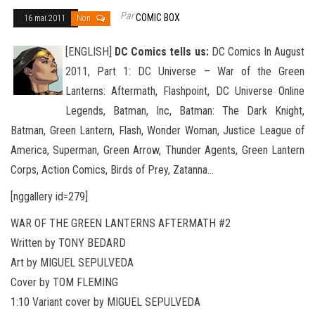
Par
COMIC BOX
16 mai 2011
Non
[ENGLISH]
DC Comics tells us:
DC Comics In August
2011, Part 1: DC Universe – War of the Green
Lanterns: Aftermath, Flashpoint, DC Universe Online
Legends, Batman, Inc, Batman: The Dark Knight,
Batman, Green Lantern, Flash, Wonder Woman, Justice
League of
America, Superman, Green Arrow, Thunder Agents, Green Lantern
Corps, Action Comics, Birds of Prey, Zatanna…
[nggallery id=279]
WAR OF THE GREEN LANTERNS AFTERMATH #2
Written by TONY BEDARD
Art by MIGUEL SEPULVEDA
Cover by TOM FLEMING
1:10 Variant cover by MIGUEL SEPULVEDA