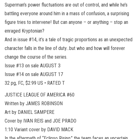
Superman’s power fluctuations are out of control, and while he’s
battling everyone around him in a mass of confusion, a surprising
figure tries to intervene! But can anyone – or anything – stop an
enraged Kryptonian?
And in issue #14, it’s a tale of tragic proportions as an unexpected
character falls in the line of duty…but who and how will forever
change the course of the series.
Issue #13 on sale AUGUST 3
Issue #14 on sale AUGUST 17
32 pg, FC, $2.99 US • RATED T
JUSTICE LEAGUE OF AMERICA #60
Written by JAMES ROBINSON
Art by DANIEL SAMPERE
Cover by IVAN REIS and JOE PRADO
1:10 Variant cover by DAVID MACK
In the aftermath of “Eclipso Rising,” the team faces an uncertain