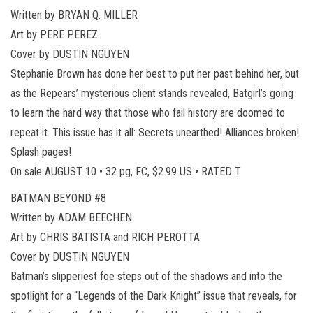
Written by BRYAN Q. MILLER
Art by PERE PEREZ
Cover by DUSTIN NGUYEN
Stephanie Brown has done her best to put her past behind her, but
as the Repears’ mysterious client stands revealed, Batgirl’s going
to learn the hard way that those who fail history are doomed to
repeat it. This issue has it all: Secrets unearthed! Alliances broken!
Splash pages!
On sale AUGUST 10 • 32 pg, FC, $2.99 US • RATED T
BATMAN BEYOND #8
Written by ADAM BEECHEN
Art by CHRIS BATISTA and RICH PEROTTA
Cover by DUSTIN NGUYEN
Batman’s slipperiest foe steps out of the shadows and into the
spotlight for a “Legends of the Dark Knight” issue that reveals, for