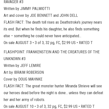
RAVAGER #3
Written by JIMMY PALMIOTTI
Art and cover by JOE BENNETT and JOHN DELL
FLASH FACT: The death toll rises as Deathstroke’s journey nears
its end. But when he finds his daughter, he also finds something
else – something he could never have anticipated…
On sale AUGUST 3 • 3 of 3, 32 pg, FC, $2.99 US • RATED T
FLASHPOINT: FRANKENSTEIN AND THE CREATURES OF THE
UNKNOWN #3
Written by JEFF LEMIRE
Art by IBRAIM ROBERSON
Cover by DOUG MAHNKE
FLASH FACT: The great monster hunter Miranda Shrieve will see
our heroes dead before the night is done… unless they can defeat
her and her army of robots.
On sale AUGUST 10 • 3 of 3, 32 pg, FC, $2.99 US • RATED T