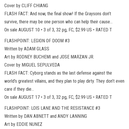
Cover by CLIFF CHIANG
FLASH FACT: And now, the final show! If the Graysons don’t
survive, there may be one person who can help their cause…
On sale AUGUST 10 • 3 of 3, 32 pg, FC, $2.99 US • RATED T
FLASHPOINT: LEGION OF DOOM #3
Written by ADAM GLASS
Art by RODNEY BUCHEMI and JOSE MARZAN JR.
Cover by MIGUEL SEPULVEDA
FLASH FACT: Cyborg stands as the last defense against the
world’s greatest villains, and they plan to play dirty. They don’t even
care if they die…
On sale AUGUST 17 • 3 of 3, 32 pg, FC, $2.99 US • RATED T
FLASHPOINT: LOIS LANE AND THE RESISTANCE #3
Written by DAN ABNETT and ANDY LANNING
Art by EDDIE NUNEZ