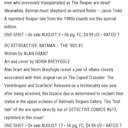
men who previously masqueraded as The Reaper are dead!
Meanwhile, Batman must shepherd an untried Robin – Jason Todd.
A reprinted Reaper tale from the 1980s rounds out this special
edition.
ONE-SHOT • On sale AUGUST 3 • 56 pg, FC, $4.99 US • RATED T
DC RETROACTIVE: BATMAN – THE ‘90S #1
Written by ALAN GRANT
Art and cover by NORM BREYFOGLE
Alan Grant and Norm Breyfogle revisit a pair of villains closely
associated with their original run on The Caped Crusader: The
Ventriloquist and Scarface! Released on a technicality one year
after being arrested, this bizarre duo is determined to reclaim their
status in the upper echelon of Batman’s Rogues Gallery. This “lost
tale” of the era spins directly out of DETECTIVE COMICS #613,
reprinted in this issue!
ONE-SHOT • On sale AUGUST 17 • 56 pg, FC, $4.99 US • RATED T