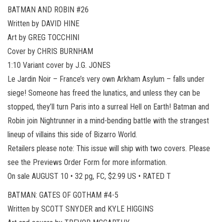
BATMAN AND ROBIN #26
Written by DAVID HINE
Art by GREG TOCCHINI
Cover by CHRIS BURNHAM
1:10 Variant cover by J.G. JONES
Le Jardin Noir – France’s very own Arkham Asylum – falls under
siege! Someone has freed the lunatics, and unless they can be
stopped, they’ll turn Paris into a surreal Hell on Earth! Batman and
Robin join Nightrunner in a mind-bending battle with the strangest
lineup of villains this side of Bizarro World.
Retailers please note: This issue will ship with two covers. Please
see the Previews Order Form for more information.
On sale AUGUST 10 • 32 pg, FC, $2.99 US • RATED T
BATMAN: GATES OF GOTHAM #4-5
Written by SCOTT SNYDER and KYLE HIGGINS