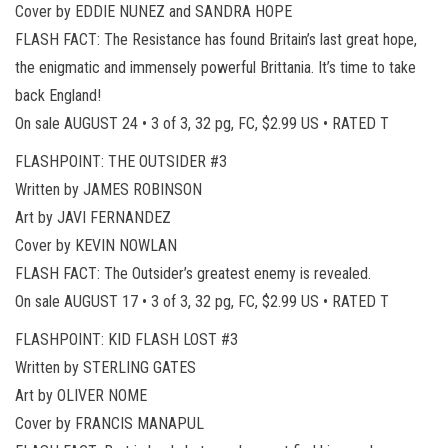
Cover by EDDIE NUNEZ and SANDRA HOPE
FLASH FACT: The Resistance has found Britain’s last great hope,
the enigmatic and immensely powerful Brittania. It’s time to take
back England!
On sale AUGUST 24 • 3 of 3, 32 pg, FC, $2.99 US • RATED T
FLASHPOINT: THE OUTSIDER #3
Written by JAMES ROBINSON
Art by JAVI FERNANDEZ
Cover by KEVIN NOWLAN
FLASH FACT: The Outsider’s greatest enemy is revealed.
On sale AUGUST 17 • 3 of 3, 32 pg, FC, $2.99 US • RATED T
FLASHPOINT: KID FLASH LOST #3
Written by STERLING GATES
Art by OLIVER NOME
Cover by FRANCIS MANAPUL