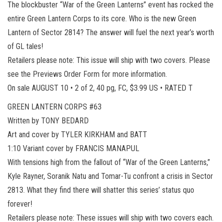
The blockbuster “War of the Green Lanterns” event has rocked the
entire Green Lantern Corps to its core. Who is the new Green
Lantern of Sector 2814? The answer will fuel the next year’s worth
of GL tales!
Retailers please note: This issue will ship with two covers. Please
see the Previews Order Form for more information.
On sale AUGUST 10 • 2 of 2, 40 pg, FC, $3.99 US • RATED T
GREEN LANTERN CORPS #63
Written by TONY BEDARD
Art and cover by TYLER KIRKHAM and BATT
1:10 Variant cover by FRANCIS MANAPUL
With tensions high from the fallout of “War of the Green Lanterns,”
Kyle Rayner, Soranik Natu and Tomar-Tu confront a crisis in Sector
2813. What they find there will shatter this series’ status quo
forever!
Retailers please note: These issues will ship with two covers each.