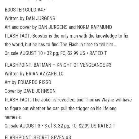
BOOSTER GOLD #47
Written by DAN JURGENS
Art and cover by DAN JURGENS and NORM RAPMUND
FLASH FACT: Booster is the only man with the knowledge to fix
the world, but he has to find The Flash in time to tell him…
On sale AUGUST 10 • 32 pg, FC, $2.99 US • RATED T
FLASHPOINT: BATMAN – KNIGHT OF VENGEANCE #3
Written by BRIAN AZZARELLO
Art by EDUARDO RISSO
Cover by DAVE JOHNSON
FLASH FACT: The Joker is revealed, and Thomas Wayne will have
to figure out whether he can pull the trigger on his lifelong
nemesis.
On sale AUGUST 3 • 3 of 3, 32 pg, FC, $2.99 US RATED T
FLASHPOINT: SECRET SEVEN #3