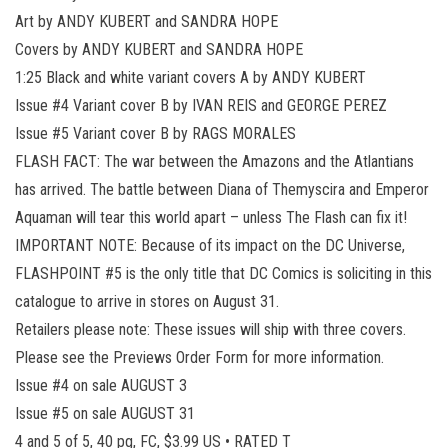
Art by ANDY KUBERT and SANDRA HOPE
Covers by ANDY KUBERT and SANDRA HOPE
1:25 Black and white variant covers A by ANDY KUBERT
Issue #4 Variant cover B by IVAN REIS and GEORGE PEREZ
Issue #5 Variant cover B by RAGS MORALES
FLASH FACT: The war between the Amazons and the Atlantians
has arrived. The battle between Diana of Themyscira and Emperor
Aquaman will tear this world apart – unless The Flash can fix it!
IMPORTANT NOTE: Because of its impact on the DC Universe,
FLASHPOINT #5 is the only title that DC Comics is soliciting in this
catalogue to arrive in stores on August 31.
Retailers please note: These issues will ship with three covers.
Please see the Previews Order Form for more information.
Issue #4 on sale AUGUST 3
Issue #5 on sale AUGUST 31
4 and 5 of 5, 40 pg, FC, $3.99 US • RATED T