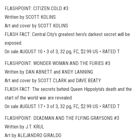
FLASHPOINT: CITIZEN COLD #3
Written by SCOTT KOLINS
Art and cover by SCOTT KOLINS
FLASH FACT: Central City’s greatest hero’s darkest secret will be
exposed.
On sale AUGUST 10 • 3 of 3, 32 pg, FC, $2.99 US • RATED T
FLASHPOINT: WONDER WOMAN AND THE FURIES #3
Written by DAN ABNETT and ANDY LANNING
Art and cover by SCOTT CLARK and DAVE BEATY
FLASH FACT: The secrets behind Queen Hippolyta’s death and the
start of the world war are revealed.
On sale AUGUST 17 • 3 of 3, 32 pg, FC, $2.99 US • RATED T
FLASHPOINT: DEADMAN AND THE FLYING GRAYSONS #3
Written by J.T. KRUL
Art by ALEJANDRO GIRALDO