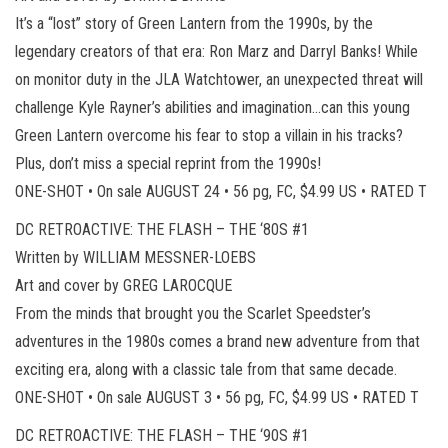
It’s a “lost” story of Green Lantern from the 1990s, by the
legendary creators of that era: Ron Marz and Darryl Banks! While
on monitor duty in the JLA Watchtower, an unexpected threat will
challenge Kyle Rayner’s abilities and imagination…can this young
Green Lantern overcome his fear to stop a villain in his tracks?
Plus, don’t miss a special reprint from the 1990s!
ONE-SHOT • On sale AUGUST 24 • 56 pg, FC, $4.99 US • RATED T
DC RETROACTIVE: THE FLASH – THE ‘80S #1
Written by WILLIAM MESSNER-LOEBS
Art and cover by GREG LAROCQUE
From the minds that brought you the Scarlet Speedster’s
adventures in the 1980s comes a brand new adventure from that
exciting era, along with a classic tale from that same decade.
ONE-SHOT • On sale AUGUST 3 • 56 pg, FC, $4.99 US • RATED T
DC RETROACTIVE: THE FLASH – THE ‘90S #1