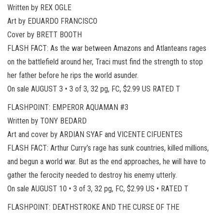
Written by REX OGLE
Art by EDUARDO FRANCISCO
Cover by BRETT BOOTH
FLASH FACT: As the war between Amazons and Atlanteans rages
on the battlefield around her, Traci must find the strength to stop
her father before he rips the world asunder.
On sale AUGUST 3 • 3 of 3, 32 pg, FC, $2.99 US RATED T
FLASHPOINT: EMPEROR AQUAMAN #3
Written by TONY BEDARD
Art and cover by ARDIAN SYAF and VICENTE CIFUENTES
FLASH FACT: Arthur Curry’s rage has sunk countries, killed millions,
and begun a world war. But as the end approaches, he will have to
gather the ferocity needed to destroy his enemy utterly.
On sale AUGUST 10 • 3 of 3, 32 pg, FC, $2.99 US • RATED T
FLASHPOINT: DEATHSTROKE AND THE CURSE OF THE