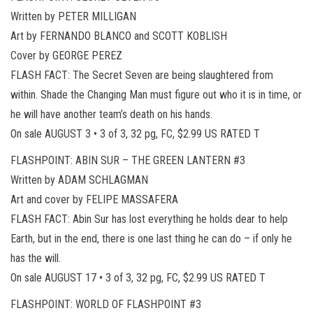
Written by PETER MILLIGAN
Art by FERNANDO BLANCO and SCOTT KOBLISH
Cover by GEORGE PEREZ
FLASH FACT: The Secret Seven are being slaughtered from
within. Shade the Changing Man must figure out who it is in time, or
he will have another team’s death on his hands.
On sale AUGUST 3 • 3 of 3, 32 pg, FC, $2.99 US RATED T
FLASHPOINT: ABIN SUR – THE GREEN LANTERN #3
Written by ADAM SCHLAGMAN
Art and cover by FELIPE MASSAFERA
FLASH FACT: Abin Sur has lost everything he holds dear to help
Earth, but in the end, there is one last thing he can do – if only he
has the will.
On sale AUGUST 17 • 3 of 3, 32 pg, FC, $2.99 US RATED T
FLASHPOINT: WORLD OF FLASHPOINT #3