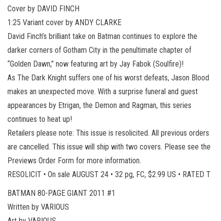
Cover by DAVID FINCH
1:25 Variant cover by ANDY CLARKE
David Finch’s brilliant take on Batman continues to explore the
darker corners of Gotham City in the penultimate chapter of
“Golden Dawn,” now featuring art by Jay Fabok (Soulfire)!
As The Dark Knight suffers one of his worst defeats, Jason Blood
makes an unexpected move. With a surprise funeral and guest
appearances by Etrigan, the Demon and Ragman, this series
continues to heat up!
Retailers please note: This issue is resolicited. All previous orders
are cancelled. This issue will ship with two covers. Please see the
Previews Order Form for more information.
RESOLICIT • On sale AUGUST 24 • 32 pg, FC, $2.99 US • RATED T
BATMAN 80-PAGE GIANT 2011 #1
Written by VARIOUS
Art by VARIOUS