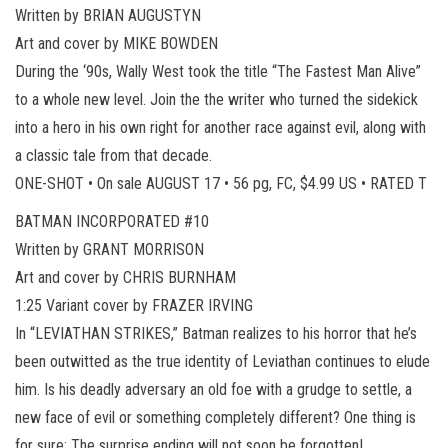
Written by BRIAN AUGUSTYN
Art and cover by MIKE BOWDEN
During the ‘90s, Wally West took the title “The Fastest Man Alive”
to a whole new level. Join the the writer who turned the sidekick
into a hero in his own right for another race against evil, along with
a classic tale from that decade.
ONE-SHOT • On sale AUGUST 17 • 56 pg, FC, $4.99 US • RATED T
BATMAN INCORPORATED #10
Written by GRANT MORRISON
Art and cover by CHRIS BURNHAM
1:25 Variant cover by FRAZER IRVING
In “LEVIATHAN STRIKES,” Batman realizes to his horror that he’s
been outwitted as the true identity of Leviathan continues to elude
him. Is his deadly adversary an old foe with a grudge to settle, a
new face of evil or something completely different? One thing is
for sure: The surprise ending will not soon be forgotten!