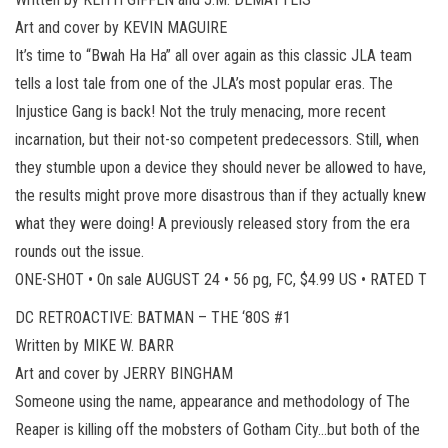
Art and cover by KEVIN MAGUIRE
It’s time to “Bwah Ha Ha” all over again as this classic JLA team
tells a lost tale from one of the JLA’s most popular eras. The
Injustice Gang is back! Not the truly menacing, more recent
incarnation, but their not-so competent predecessors. Still, when
they stumble upon a device they should never be allowed to have,
the results might prove more disastrous than if they actually knew
what they were doing! A previously released story from the era
rounds out the issue.
ONE-SHOT • On sale AUGUST 24 • 56 pg, FC, $4.99 US • RATED T
DC RETROACTIVE: BATMAN – THE ‘80S #1
Written by MIKE W. BARR
Art and cover by JERRY BINGHAM
Someone using the name, appearance and methodology of The
Reaper is killing off the mobsters of Gotham City…but both of the