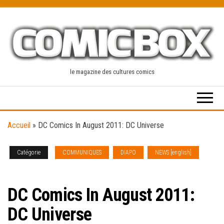
Skip
to
the
content
le magazine des cultures comics
Accueil
»
DC Comics In August 2011: DC Universe
Catégorie
COMMUNIQUES
DIAPO
NEWS [english]
SOLICITATIONS
DC Comics In August 2011:
DC Universe