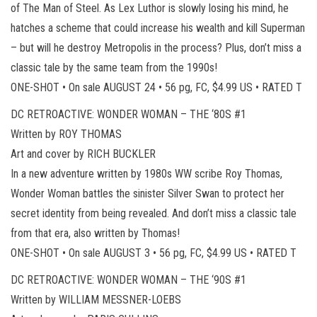
of The Man of Steel. As Lex Luthor is slowly losing his mind, he
hatches a scheme that could increase his wealth and kill Superman
– but will he destroy Metropolis in the process? Plus, don’t miss a
classic tale by the same team from the 1990s!
ONE-SHOT • On sale AUGUST 24 • 56 pg, FC, $4.99 US • RATED T
DC RETROACTIVE: WONDER WOMAN – THE ‘80S #1
Written by ROY THOMAS
Art and cover by RICH BUCKLER
In a new adventure written by 1980s WW scribe Roy Thomas,
Wonder Woman battles the sinister Silver Swan to protect her
secret identity from being revealed. And don’t miss a classic tale
from that era, also written by Thomas!
ONE-SHOT • On sale AUGUST 3 • 56 pg, FC, $4.99 US • RATED T
DC RETROACTIVE: WONDER WOMAN – THE ‘90S #1
Written by WILLIAM MESSNER-LOEBS