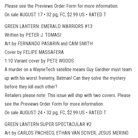
Please see the Previews Order Form for more information.
On sale AUGUST 17 • 32 pg, FC, $2.99 US • RATED T
GREEN LANTERN: EMERALD WARRIORS #13
Written by PETER J. TOMASI
Art by FERNANDO PASARIN and CAM SMITH
Cover by FELIPE MASSAFERA
1:10 Variant cover by PETE WOODS
A murder on a WayneTech satellite means Guy Gardner must team
up with his worst frenemy, Batman! Can they solve the mystery
before they kill each other?
Retailers please note: This issue will ship with two covers. Please
see the Previews Order Form for more information.
On sale AUGUST 24 • 32 pg, FC, $2.99 US • RATED T
GREEN LANTERN SUPER SPECTACULAR #2
Art by CARLOS PACHECO, ETHAN VAN SCIVER, JESUS MERINO