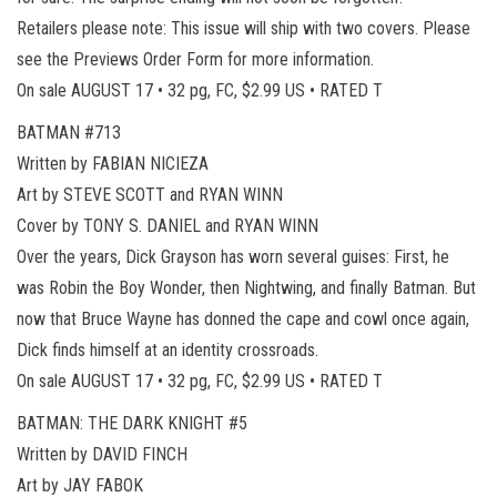
Retailers please note: This issue will ship with two covers. Please
see the Previews Order Form for more information.
On sale AUGUST 17 • 32 pg, FC, $2.99 US • RATED T
BATMAN #713
Written by FABIAN NICIEZA
Art by STEVE SCOTT and RYAN WINN
Cover by TONY S. DANIEL and RYAN WINN
Over the years, Dick Grayson has worn several guises: First, he
was Robin the Boy Wonder, then Nightwing, and finally Batman. But
now that Bruce Wayne has donned the cape and cowl once again,
Dick finds himself at an identity crossroads.
On sale AUGUST 17 • 32 pg, FC, $2.99 US • RATED T
BATMAN: THE DARK KNIGHT #5
Written by DAVID FINCH
Art by JAY FABOK