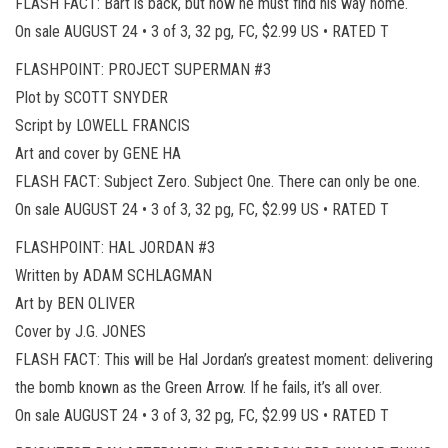
FLASH FACT: Bart is back, but now he must find his way home.
On sale AUGUST 24 • 3 of 3, 32 pg, FC, $2.99 US • RATED T
FLASHPOINT: PROJECT SUPERMAN #3
Plot by SCOTT SNYDER
Script by LOWELL FRANCIS
Art and cover by GENE HA
FLASH FACT: Subject Zero. Subject One. There can only be one.
On sale AUGUST 24 • 3 of 3, 32 pg, FC, $2.99 US • RATED T
FLASHPOINT: HAL JORDAN #3
Written by ADAM SCHLAGMAN
Art by BEN OLIVER
Cover by J.G. JONES
FLASH FACT: This will be Hal Jordan’s greatest moment: delivering
the bomb known as the Green Arrow. If he fails, it’s all over.
On sale AUGUST 24 • 3 of 3, 32 pg, FC, $2.99 US • RATED T