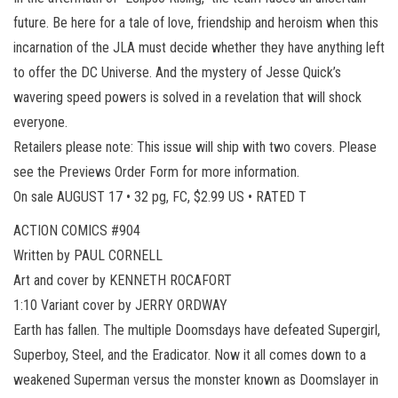
future. Be here for a tale of love, friendship and heroism when this
incarnation of the JLA must decide whether they have anything left
to offer the DC Universe. And the mystery of Jesse Quick’s
wavering speed powers is solved in a revelation that will shock
everyone.
Retailers please note: This issue will ship with two covers. Please
see the Previews Order Form for more information.
On sale AUGUST 17 • 32 pg, FC, $2.99 US • RATED T
ACTION COMICS #904
Written by PAUL CORNELL
Art and cover by KENNETH ROCAFORT
1:10 Variant cover by JERRY ORDWAY
Earth has fallen. The multiple Doomsdays have defeated Supergirl,
Superboy, Steel, and the Eradicator. Now it all comes down to a
weakened Superman versus the monster known as Doomslayer in