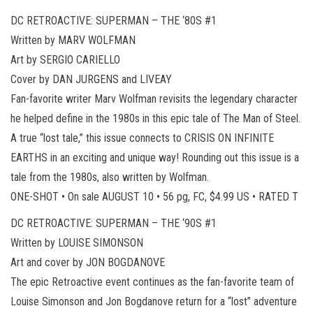
DC RETROACTIVE: SUPERMAN – THE ‘80S #1
Written by MARV WOLFMAN
Art by SERGIO CARIELLO
Cover by DAN JURGENS and LIVEAY
Fan-favorite writer Marv Wolfman revisits the legendary character
he helped define in the 1980s in this epic tale of The Man of Steel.
A true “lost tale,” this issue connects to CRISIS ON INFINITE
EARTHS in an exciting and unique way! Rounding out this issue is a
tale from the 1980s, also written by Wolfman.
ONE-SHOT • On sale AUGUST 10 • 56 pg, FC, $4.99 US • RATED T
DC RETROACTIVE: SUPERMAN – THE ‘90S #1
Written by LOUISE SIMONSON
Art and cover by JON BOGDANOVE
The epic Retroactive event continues as the fan-favorite team of
Louise Simonson and Jon Bogdanove return for a “lost” adventure