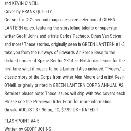
and KEVIN O’NEILL
Cover by FRANK QUITELY
Get set for DC’s second magazine-sized selection of GREEN
LANTERN epics, featuring the storytelling talents of superstar
writer Geoff Johns and artists Carlos Pacheco, Ethan Van Sciver
and more! These stories, originally seen in GREEN LANTERN #1-3,
take you from the runways of Edwards Air Force Base to the
darkest corner of Space Sector 2814 as Hal Jordan learns for the
first time what it means to be a Lantern! Also included: “Tygers,” a
classic story of the Corps from writer Alan Moore and artist Kevin
O’Neill, originally printed in GREEN LANTERN CORPS ANNUAL #2.
Retailers please note: These issues will ship with two covers each.
Please see the Previews Order Form for more information.
On sale AUGUST 3 • 96 pg, FC, $7.99 US • RATED T
FLASHPOINT #4-5
Written by GEOFF JOHNS