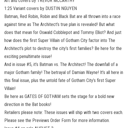
Art and covers by TREVOR MCCARTHY
1:25 Variant covers by DUSTIN NGUYEN
Batman, Red Robin, Robin and Black Bat are all thrown into a race
against time as The Architect’s true plan is revealed! But what
does that mean for Oswald Cobblepot and Tommy Elliot? And just
how does the first Super Villain of Gotham City factor into The
Architect’s plot to destroy the city’s first families? Be here for the
exciting penultimate issue!
And in issue #5, it’s Batman vs. The Architect! The downfall of a
major Gotham family! The betrayal of Damian Wayne! It’s all here in
this final issue, plus the untold fate of Gotham City’s first Super
Villain!
Be here as GATES OF GOTHAM sets the stage for a bold new
direction in the Bat books!
Retailers please note: These issues will ship with two covers each.
Please see the Previews Order Form for more information.