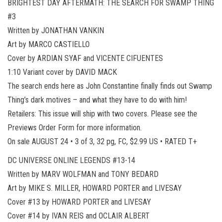
BRIGHTEST DAY AFTERMATH: THE SEARCH FOR SWAMP THING
#3
Written by JONATHAN VANKIN
Art by MARCO CASTIELLO
Cover by ARDIAN SYAF and VICENTE CIFUENTES
1:10 Variant cover by DAVID MACK
The search ends here as John Constantine finally finds out Swamp
Thing’s dark motives – and what they have to do with him!
Retailers: This issue will ship with two covers. Please see the
Previews Order Form for more information.
On sale AUGUST 24 • 3 of 3, 32 pg, FC, $2.99 US • RATED T+
DC UNIVERSE ONLINE LEGENDS #13-14
Written by MARV WOLFMAN and TONY BEDARD
Art by MIKE S. MILLER, HOWARD PORTER and LIVESAY
Cover #13 by HOWARD PORTER and LIVESAY
Cover #14 by IVAN REIS and OCLAIR ALBERT