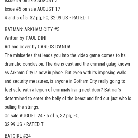
Issue #4 on sale AUGUST 3
Issue #5 on sale AUGUST 17
4 and 5 of 5, 32 pg, FC, $2.99 US • RATED T
BATMAN: ARKHAM CITY #5
Written by PAUL DINI
Art and cover by CARLOS D’ANDA
The miniseries that leads you into the video game comes to its
dramatic conclusion. The die is cast and the criminal gulag known
as Arkham City is now in place. But even with its imposing walls
and security measures, is anyone in Gotham City really going to
feel safe with a legion of criminals living next door? Batman’s
determined to enter the belly of the beast and find out just who is
pulling the strings.
On sale AUGUST 24 • 5 of 5, 32 pg, FC,
$2.99 US • RATED T
BATGIRL #24