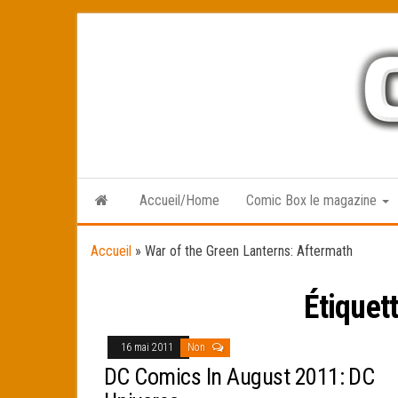
Skip
to
the
content
Accueil/Home
Comic Box le magazine
Accueil
»
War of the Green Lanterns: Aftermath
Étiquet
16 mai 2011
Non
DC Comics In August 2011: DC