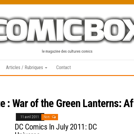
le magazine des cultures comics
Articles / Rubriques
Contact
te :
War of the Green Lanterns: A
11 avril 2011
Non
DC Comics In July 2011: DC