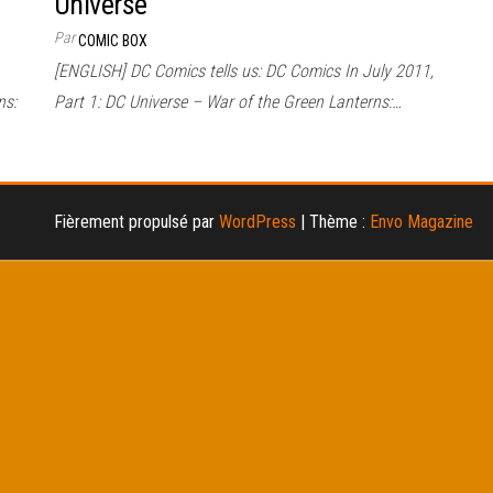
Universe
Par
COMIC BOX
[ENGLISH] DC Comics tells us: DC Comics In July 2011,
ns:
Part 1: DC Universe – War of the Green Lanterns:…
Fièrement propulsé par
WordPress
|
Thème :
Envo Magazine