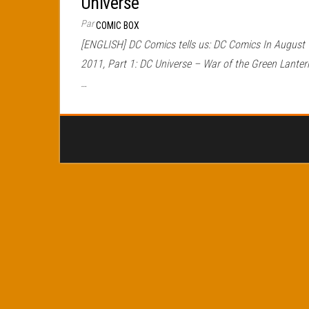
Universe
Par
COMIC BOX
[ENGLISH] DC Comics tells us: DC Comics In August
2011, Part 1: DC Universe – War of the Green Lanter
…