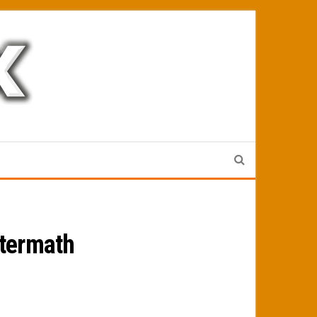
ftermath