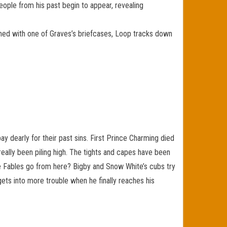
eople from his past begin to appear, revealing
rmed with one of Graves’s briefcases, Loop tracks down
y dearly for their past sins. First Prince Charming died
really been piling high. The tights and capes have been
he Fables go from here? Bigby and Snow White’s cubs try
gets into more trouble when he finally reaches his