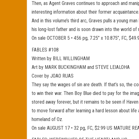
Then, as Agent Graves continues to approach and manipul
interesting information about their former acquaintance
And in this volume’s third arc, Graves pulls a young m
his long-lost father and is soon drawn into the world o
On sale OCTOBER 5 • 456 pg, 7.25” x 10.875”, FC, $
FABLES #108
Written by BILL WILLINGHAM
Art by MARK BUCKINGHAM and STEVE LEIALOHA
Cover by JOAO RUAS
They say the wages of sin are death. If that’s so, the 
to win their war. Then Boy Blue died to pay for the imag
stored away forever, but it remains to be seen if Have
to move forward after learning a hard lesson about life 
homeland of Oz.
On sale AUGUST 17 • 32 pg, FC, $2.99 US MATURE R