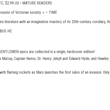
, FC, $2.99 US • MATURE READERS
essions of Victorian society. » — TIME
re literature with an imaginative mastery of its 20th-century corolla
BUS HC
NTLEMEN epics are collected in a single, hardcover edition!
na Murray, Captain Nemo, Dr. Henry Jekyll and Edward Hyde, and Hawley Gr
 with flaming rockets as Mars launches the first salvo of an invasion. O