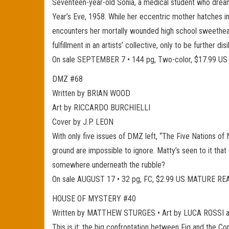
Seventeen-year-old Sonia, a medical student who dream
Year’s Eve, 1958. While her eccentric mother hatches in
encounters her mortally wounded high school sweetheart 
fulfillment in an artists’ collective, only to be further 
On sale SEPTEMBER 7 • 144 pg, Two-color, $17.99 
DMZ #68
Written by BRIAN WOOD
Art by RICCARDO BURCHIELLI
Cover by J.P. LEON
With only five issues of DMZ left, “The Five Nations of 
ground are impossible to ignore. Matty’s seen to it that
somewhere underneath the rubble?
On sale AUGUST 17 • 32 pg, FC, $2.99 US MATURE R
HOUSE OF MYSTERY #40
Written by MATTHEW STURGES • Art by LUCA ROSSI 
This is it: the big confrontation between Fig and the