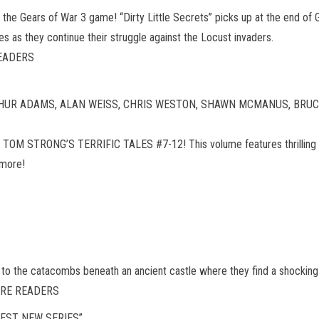
f the Gears of War 3 game! “Dirty Little Secrets” picks up at the end of 
as they continue their struggle against the Locust invaders.
READERS
 ARTHUR ADAMS, ALAN WEISS, CHRIS WESTON, SHAWN MCMANUS, BRUCE
ting TOM STRONG’S TERRIFIC TALES #7-12! This volume features thrilling s
 more!
 to the catacombs beneath an ancient castle where they find a shocking
TURE READERS
EST NEW SERIES”