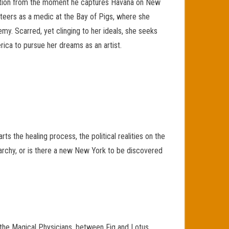
olution from the moment he captures Havana on New
unteers as a medic at the Bay of Pigs, where she
my. Scarred, yet clinging to her ideals, she seeks
merica to pursue her dreams as an artist.
ts the healing process, the political realities on the
anarchy, or is there a new New York to be discovered
 the Magical Physicians, between Fig and Lotus