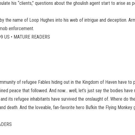
ate his “clients,” questions about the ghoulish agent start to arise as p
.
an by the name of Loop Hughes into his web of intrigue and deception. A
f mob enforcement.
49.99 US • MATURE READERS
community of refugee Fables hiding out in the Kingdom of Haven have to pa
ined peace that followed. And now… well, let’s just say the bodies have 
n and its refugee inhabitants have survived the onslaught of. Where do t
and death. And the loveable, fan-favorite hero Bufkin the Flying Monkey 
EADERS