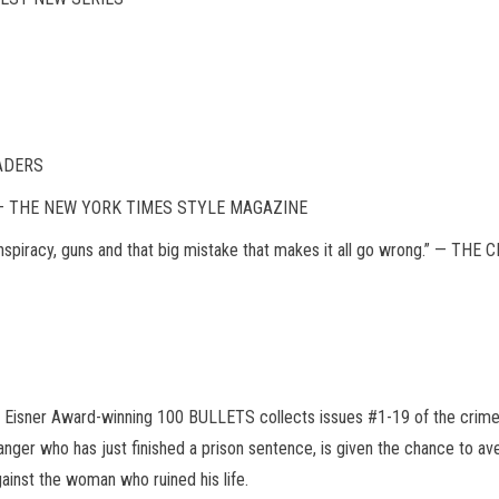
EADERS
ge.” — THE NEW YORK TIMES STYLE MAGAZINE
 conspiracy, guns and that big mistake that makes it all go wrong.” — T
the Eisner Award-winning 100 BULLETS collects issues #1-19 of the crime
anger who has just finished a prison sentence, is given the chance to a
ainst the woman who ruined his life.