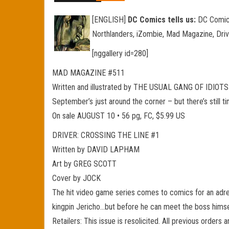
[ENGLISH]
DC Comics tells us:
DC Comics 
Northlanders, iZombie, Mad Magazine, Driv
[nggallery id=280]
MAD MAGAZINE #511
Written and illustrated by THE USUAL GANG OF IDIOTS
September’s just around the corner – but there’s still
On sale AUGUST 10 • 56 pg, FC, $5.99 US
DRIVER: CROSSING THE LINE #1
Written by DAVID LAPHAM
Art by GREG SCOTT
Cover by JOCK
The hit video game series comes to comics for an adre
kingpin Jericho…but before he can meet the boss himself
Retailers: This issue is resolicited. All previous orders 