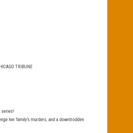
HE CHICAGO TRIBUNE
 series!
venge her family’s murders, and a downtrodden