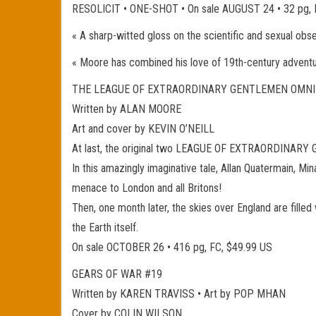
RESOLICIT • ONE-SHOT • On sale AUGUST 24 • 32 pg
« A sharp-witted gloss on the scientific and sexual obs
« Moore has combined his love of 19th-century adventu
THE LEAGUE OF EXTRAORDINARY GENTLEMEN OMNI
Written by ALAN MOORE
Art and cover by KEVIN O’NEILL
At last, the original two LEAGUE OF EXTRAORDINARY GE
In this amazingly imaginative tale, Allan Quatermain, Mi
menace to London and all Britons!
Then, one month later, the skies over England are filled
the Earth itself.
On sale OCTOBER 26 • 416 pg, FC, $49.99 US
GEARS OF WAR #19
Written by KAREN TRAVISS • Art by POP MHAN
Cover by COLIN WILSON