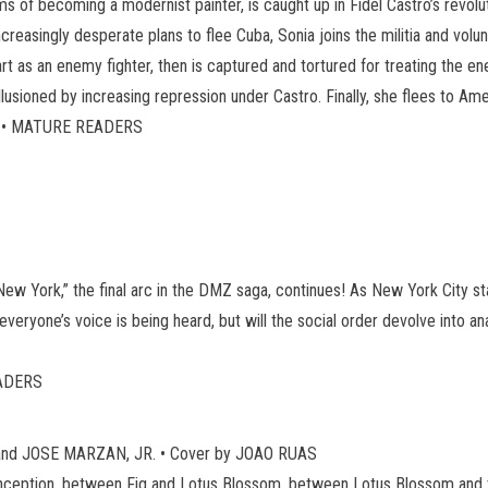
s of becoming a modernist painter, is caught up in Fidel Castro’s rev
creasingly desperate plans to flee Cuba, Sonia joins the militia and vol
as an enemy fighter, then is captured and tortured for treating the ene
disillusioned by increasing repression under Castro. Finally, she flees to A
US • MATURE READERS
New York,” the final arc in the DMZ saga, continues! As New York City star
 everyone’s voice is being heard, but will the social order devolve into 
EADERS
and JOSE MARZAN, JR. • Cover by JOAO RUAS
 Conception, between Fig and Lotus Blossom, between Lotus Blossom and