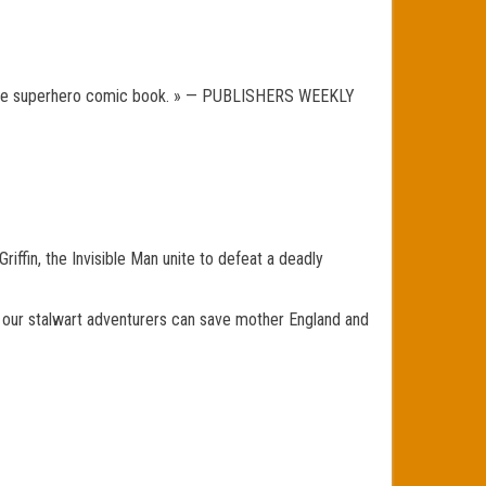
ry, the superhero comic book. » — PUBLISHERS WEEKLY
iffin, the Invisible Man unite to defeat a deadly
nly our stalwart adventurers can save mother England and