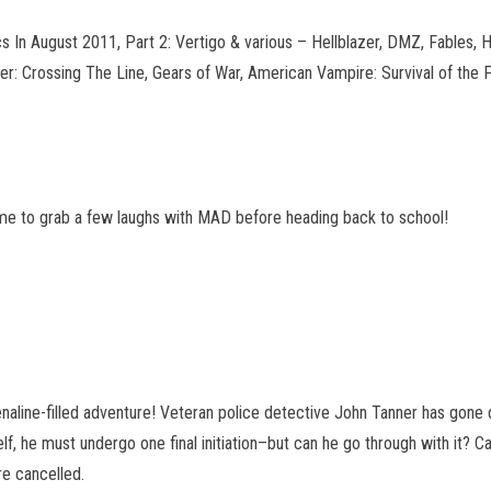
In August 2011, Part 2: Vertigo & various – Hellblazer, DMZ, Fables, 
er: Crossing The Line, Gears of War, American Vampire
: Survival of the
 time to grab a few laughs with MAD before heading back to school!
naline-filled adventure! Veteran police detective John Tanner has gon
, he must undergo one final initiation–but can he go through with it? Ca
are cancelled.