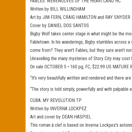
FABLES: WEREWOLVES OF THE HEARTLAND HC
Written by BILL WILLINGHAM
Art by JIM FERN, CRAIG HAMILTON and RAY SNYDER
Cover by DANIEL DOS SANTOS
Bigby Wolf takes center stage in what might be the mo
Fabletown. In his wanderings, Bigby stumbles across a
come from? They aren’t Fables, but they sure aren’t n
Unravelling the many mysteries of Story City may cost B
On sale OCTOBER 5 • 160 pg, FC, $22.99 US MATURE
“It’s very beautifully written and rendered and there a
“The story is told simply, powerfully and with palpab
CUBA: MY REVOLUTION TP
Written by INVERNA LOCKPEZ
Art and cover by DEAN HASPIEL
This roman à clef is based on Inverna Lockpez’s astoni