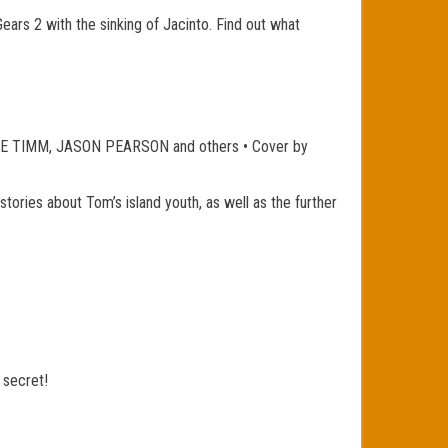
Gears 2 with the sinking of Jacinto. Find out what
 TIMM, JASON PEARSON and others • Cover by
tories about Tom’s island youth, as well as the further
 secret!