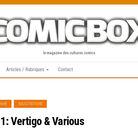
le magazine des cultures comics
Articles / Rubriques
Contact
lish]
SOLICITATIONS
: Vertigo & Various