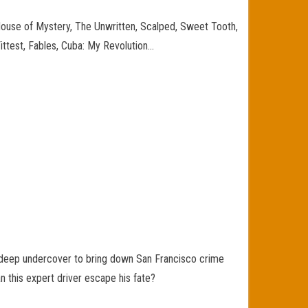
House of Mystery, The Unwritten, Scalped, Sweet Tooth,
 Fittest, Fables, Cuba: My Revolution…
e deep undercover to bring down San Francisco crime
n this expert driver escape his fate?