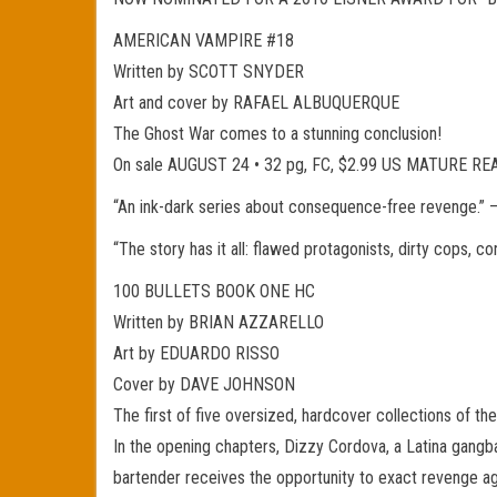
AMERICAN VAMPIRE #18
Written by SCOTT SNYDER
Art and cover by RAFAEL ALBUQUERQUE
The Ghost War comes to a stunning conclusion!
On sale AUGUST 24 • 32 pg, FC, $2.99 US MATURE R
“An ink-dark series about consequence-free reven
“The story has it all: flawed protagonists, dirty cops,
100 BULLETS BOOK ONE HC
Written by BRIAN AZZARELLO
Art by EDUARDO RISSO
Cover by DAVE JOHNSON
The first of five oversized, hardcover collections of 
In the opening chapters, Dizzy Cordova, a Latina gangb
bartender receives the opportunity to exact revenge ag