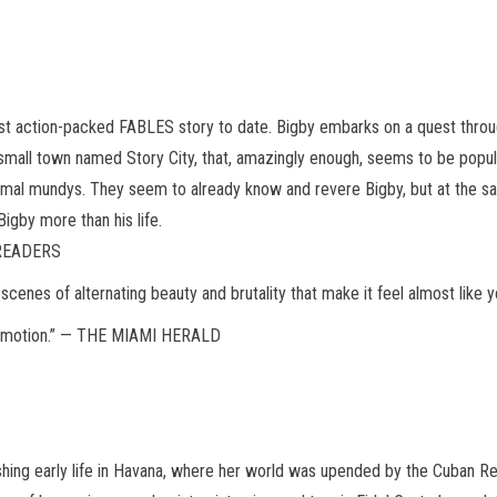
st action-packed FABLES story to date. Bigby embarks on a quest throug
 small town named Story City, that, amazingly enough, seems to be pop
ormal mundys. They seem to already know and revere Bigby, but at the 
igby more than his life.
 READERS
re scenes of alternating beauty and brutality that make it feel almost l
le emotion.” — THE MIAMI HERALD
shing early life in Havana, where her world was upended by the Cuban Re