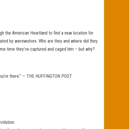
h the American Heartland to find a new location for
ulated by werewolves. Who are they and where did they
same time they’ve captured and caged him – but why?
ike you’re there.” — THE HUFFINGTON POST
volution.