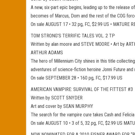
A new, six-part epic begins, leading up to the release o
becomes of Marcus, Dom and the rest of the COG forces 
On sale AUGUST 17 • 32 pg, FC, $2.99 US • MATURE 
TOM STRONG’S TERRIFIC TALES VOL. 2 TP
Written by alan moore and STEVE MOORE • Art by
ARTHUR ADAMS
The hero of Millennium City shines in this title collec
adventures of science-fiction heroine Jonni Future and
On sale SEPTEMBER 28 • 160 pg, FC, $17.99 US
AMERICAN VAMPIRE: SURVIVAL OF THE FITTEST #3
Written by SCOTT SNYDER
Art and cover by SEAN MURPHY
The search for the vampire cure takes Cash and Felicia
On sale AUGUST 10 • 3 of 5, 32 pg, FC, $2.99 US MA
NOW NOMINATED FOR A 2010 EISNER AWARD FOR “B