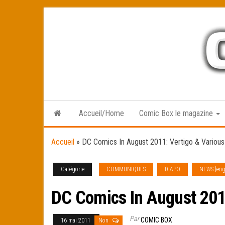
Skip
to
the
content
Accueil/Home
Comic Box le magazine
Accueil
»
DC Comics In August 2011: Vertigo & Various
Catégorie
COMMUNIQUES
DIAPO
NEWS [eng
DC Comics In August 2011
Par
COMIC BOX
16 mai 2011
Non