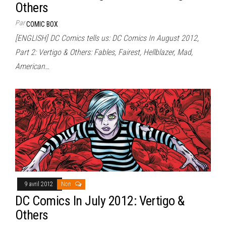
Others
Par
COMIC BOX
[ENGLISH] DC Comics tells us: DC Comics In August 2012,
Part 2: Vertigo & Others: Fables, Fairest, Hellblazer, Mad,
American…
9 avril 2012
Non
DC Comics In July 2012: Vertigo &
Others