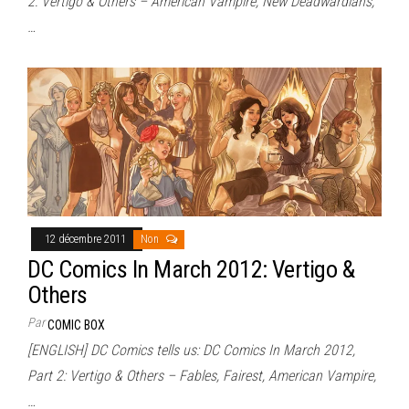
2: Vertigo & Others – American Vampire, New Deadwardians,
…
12 décembre 2011
Non
DC Comics In March 2012: Vertigo &
Others
Par
COMIC BOX
[ENGLISH] DC Comics tells us: DC Comics In March 2012,
Part 2: Vertigo & Others – Fables, Fairest, American Vampire,
…