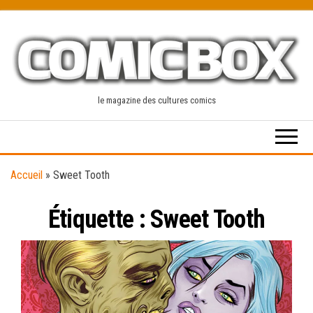
Skip
to
the
content
le magazine des cultures comics
Accueil
»
Sweet Tooth
Étiquette :
Sweet Tooth