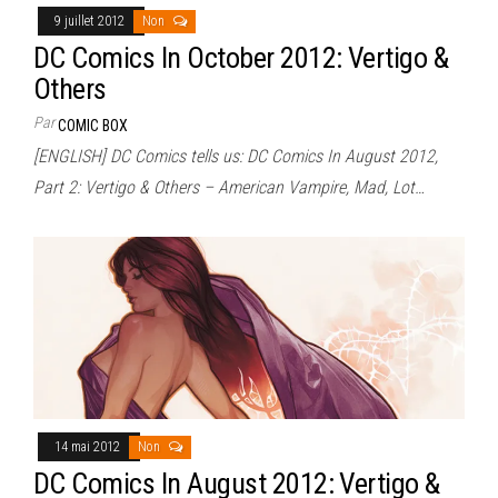
9 juillet 2012
Non
DC Comics In October 2012: Vertigo &
Others
Par
COMIC BOX
[ENGLISH] DC Comics tells us: DC Comics In August 2012,
Part 2: Vertigo & Others – American Vampire, Mad, Lot…
14 mai 2012
Non
DC Comics In August 2012: Vertigo &