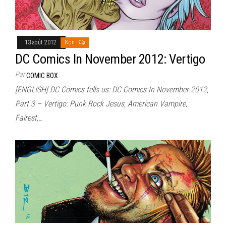
13 août 2012
Non
DC Comics In November 2012: Vertigo
Par
COMIC BOX
[ENGLISH] DC Comics tells us: DC Comics In November 2012,
Part 3 – Vertigo: Punk Rock Jesus, American Vampire,
Fairest,…