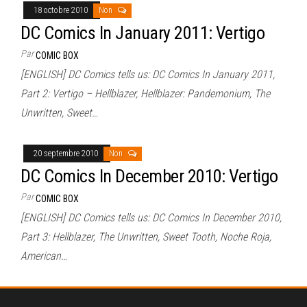
18 octobre 2010
Non
DC Comics In January 2011: Vertigo
Par
COMIC BOX
[ENGLISH] DC Comics tells us: DC Comics In January 2011,
Part 2: Vertigo – Hellblazer, Hellblazer: Pandemonium, The
Unwritten, Sweet…
20 septembre 2010
Non
DC Comics In December 2010: Vertigo
Par
COMIC BOX
[ENGLISH] DC Comics tells us: DC Comics In December 2010,
Part 3: Hellblazer, The Unwritten, Sweet Tooth, Noche Roja,
American…