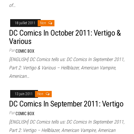
of…
18 juillet 2011
Non
DC Comics In October 2011: Vertigo &
Various
Par
COMIC BOX
[ENGLISH] DC Comics tells us: DC Comics In September 2011,
Part 2: Vertigo & Various – Hellblazer, American Vampire,
American…
13 juin 2011
Non
DC Comics In September 2011: Vertigo
Par
COMIC BOX
[ENGLISH] DC Comics tells us: DC Comics In September 2011,
Part 2: Vertigo – Hellblazer, American Vampire, American