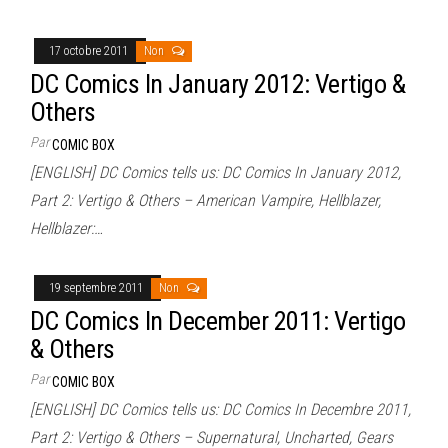
17 octobre 2011
Non
DC Comics In January 2012: Vertigo &
Others
Par
COMIC BOX
[ENGLISH] DC Comics tells us: DC Comics In January 2012,
Part 2: Vertigo & Others – American Vampire, Hellblazer,
Hellblazer:…
19 septembre 2011
Non
DC Comics In December 2011: Vertigo
& Others
Par
COMIC BOX
[ENGLISH] DC Comics tells us: DC Comics In Decembre 2011,
Part 2: Vertigo & Others – Supernatural, Uncharted, Gears