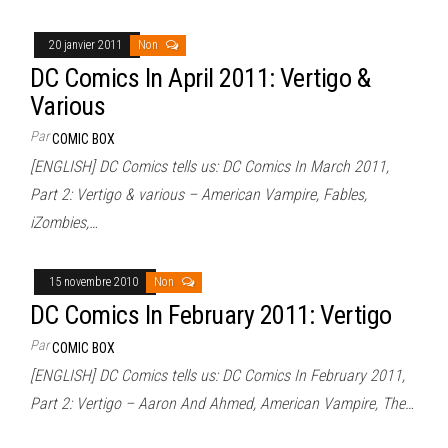
20 janvier 2011
Non
DC Comics In April 2011: Vertigo &
Various
Par
COMIC BOX
[ENGLISH] DC Comics tells us: DC Comics In March 2011,
Part 2: Vertigo & various – American Vampire, Fables,
iZombies,…
15 novembre 2010
Non
DC Comics In February 2011: Vertigo
Par
COMIC BOX
[ENGLISH] DC Comics tells us: DC Comics In February 2011,
Part 2: Vertigo – Aaron And Ahmed, American Vampire, The…