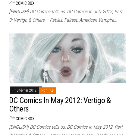
Par
COMIC BOX
[ENGLISH] DC Comics tells us: DC Comics In July 2012, Part
3: Vertigo & Others – Fables, Fairest, American Vampire,…
13 février 2012
Non
DC Comics In May 2012: Vertigo &
Others
Par
COMIC BOX
[ENGLISH] DC Comics tells us: DC Comics In May 2012, Part