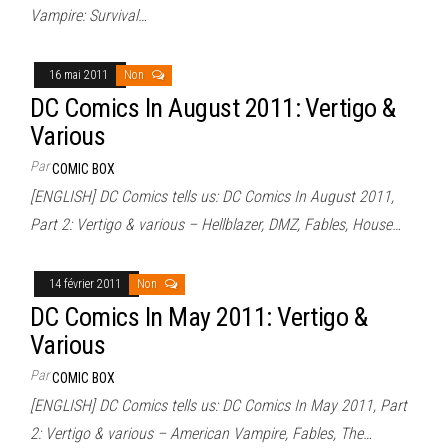
Vampire: Survival…
16 mai 2011
Non
DC Comics In August 2011: Vertigo &
Various
Par
COMIC BOX
[ENGLISH] DC Comics tells us: DC Comics In August 2011,
Part 2: Vertigo & various – Hellblazer, DMZ, Fables, House…
14 février 2011
Non
DC Comics In May 2011: Vertigo &
Various
Par
COMIC BOX
[ENGLISH] DC Comics tells us: DC Comics In May 2011, Part
2: Vertigo & various – American Vampire, Fables, The…