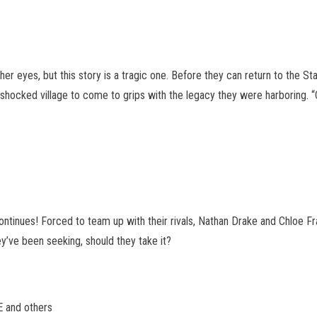
 her eyes, but this story is a tragic one. Before they can return to the
ll-shocked village to come to grips with the legacy they were harboring. 
tinues! Forced to team up with their rivals, Nathan Drake and Chloe Fr
ey’ve been seeking, should they take it?
 and others