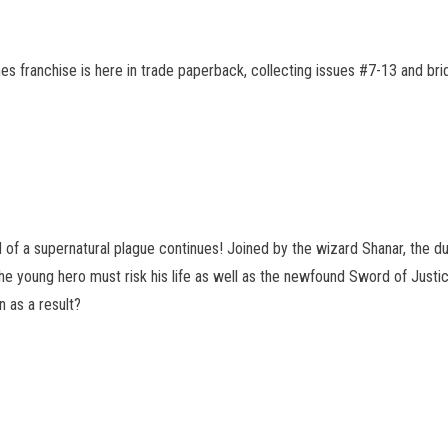
s franchise is here in trade paperback, collecting issues #7-13 and br
 of a supernatural plague continues! Joined by the wizard Shanar, the duo
 young hero must risk his life as well as the newfound Sword of Justice
n as a result?