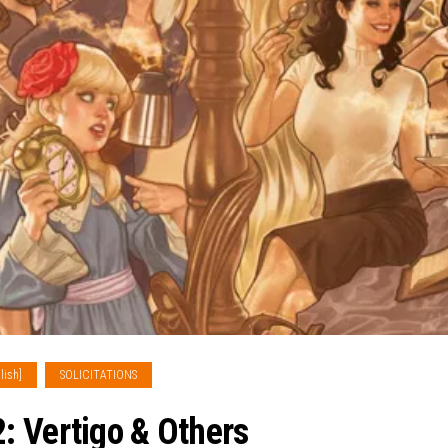
lish]
SOLICITATIONS
: Vertigo & Others