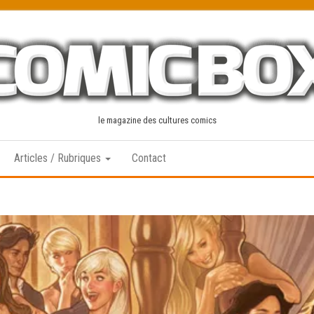
le magazine des cultures comics
Articles / Rubriques
Contact