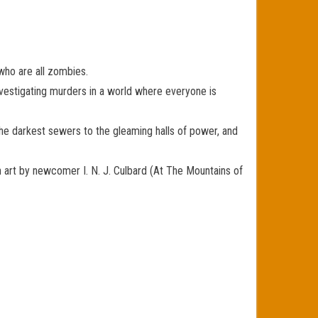
who are all zombies.
investigating murders in a world where everyone is
the darkest sewers to the gleaming halls of power, and
rt by newcomer I. N. J. Culbard (At The Mountains of