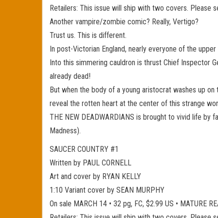
Retailers: This issue will ship with two covers. Please 
Another vampire/zombie comic? Really, Vertigo?
Trust us. This is different.
In post-Victorian England, nearly everyone of the uppe
Into this simmering cauldron is thrust Chief Inspector 
already dead!
But when the body of a young aristocrat washes up on th
reveal the rotten heart at the center of this strange wor
THE NEW DEADWARDIANS is brought to vivid life by fa
Madness).
SAUCER COUNTRY #1
Written by PAUL CORNELL
Art and cover by RYAN KELLY
1:10 Variant cover by SEAN MURPHY
On sale MARCH 14 • 32 pg, FC, $2.99 US • MATURE 
Retailers: This issue will ship with two covers. Please 