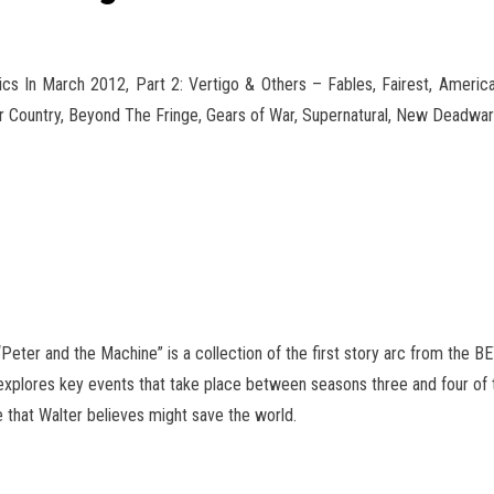
 In March 2012, Part 2: Vertigo & Others – Fables, Fairest, American
 Country, Beyond The Fringe, Gears of
War, Supernatural, New Deadwar
“Peter and the Machine” is a collection of the first story arc from the 
on explores key events that take place between seasons three and four of
 that Walter believes might save the world.