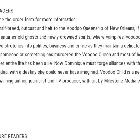
READERS
see the order form for more information.
-breed, outcast and heir to the Voodoo Queenship of New Orleans, if sh
 centuries-old ghosts and newly drowned spirits; where vampires, voodoo
e stretches into politics, business and crime as they maintain a delica
, for someone or something has murdered the Voodoo Queen and most of 
er entire life has been a lie. Now Dominique must forge alliances with th
o deal with a destiny she could never have imagined. Voodoo Child is a 
winning author, journalist and TV producer, with art by Milestone Me
ATURE READERS