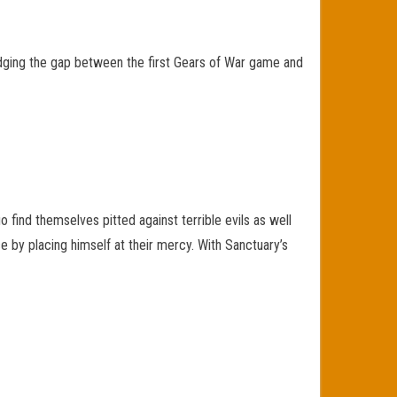
idging the gap between the first Gears of War game and
 find themselves pitted against terrible evils as well
 by placing himself at their mercy. With Sanctuary’s