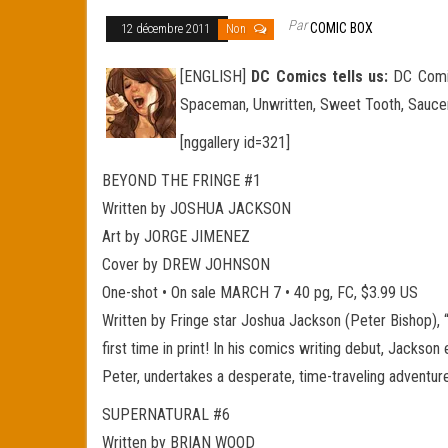
Par
COMIC BOX
12 décembre 2011
Non
[ENGLISH]
DC Comics tells us:
DC Comics
Spaceman, Unwritten, Sweet Tooth, Saucer
[nggallery id=321]
BEYOND THE FRINGE #1
Written by JOSHUA JACKSON
Art by JORGE JIMENEZ
Cover by DREW JOHNSON
One-shot • On sale MARCH 7 • 40 pg, FC, $3.99 US
Written by Fringe star Joshua Jackson (Peter Bishop), 
first time in print! In his comics writing debut, Jacks
Peter, undertakes a desperate, time-traveling adventure
SUPERNATURAL #6
Written by BRIAN WOOD