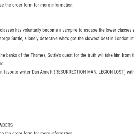
see the order form for more information.
r classes has voluntarily become a vampire to escape the lower classes 
George Suttle, a lonely detective who’s got the slowest beat in London: 
e banks of the Thames, Suttle’s quest for the truth will take him from 
ld.
n-favorite writer Dan Abnett (RESURRECTION MAN, LEGION LOST) with a
READERS
see the order form for more information.