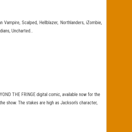
 Vampire, Scalped, Hellblazer, Northlanders, iZombie,
dians, Uncharted…
BEYOND THE FRINGE digital comic, available now for the
 the show. The stakes are high as Jackson’s character,