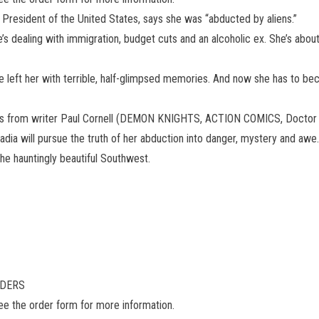
 President of the United States, says she was “abducted by aliens.”
ealing with immigration, budget cuts and an alcoholic ex. She’s about t
e left her with terrible, half-glimpsed memories. And now she has to b
series from writer Paul Cornell (DEMON KNIGHTS, ACTION COMICS, Doctor
dia will pursue the truth of her abduction into danger, mystery and aw
n the hauntingly beautiful Southwest.
ADERS
see the order form for more information.