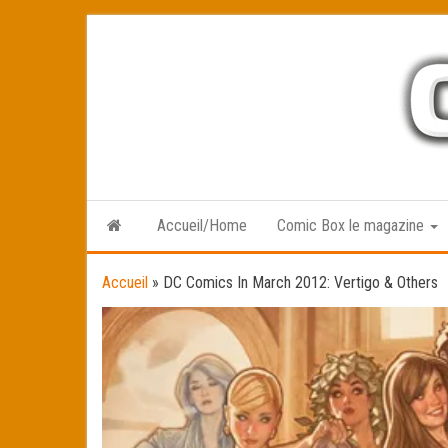
Skip
to
the
content
Accueil/Home
Comic Box le magazine
Accueil
»
DC Comics In March 2012: Vertigo & Others