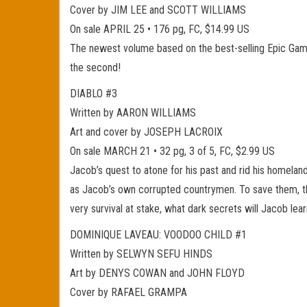
Cover by JIM LEE and SCOTT WILLIAMS
On sale APRIL 25 • 176 pg, FC, $14.99 US
The newest volume based on the best-selling Epic Game
the second!
DIABLO #3
Written by AARON WILLIAMS
Art and cover by JOSEPH LACROIX
On sale MARCH 21 • 32 pg, 3 of 5, FC, $2.99 US
Jacob’s quest to atone for his past and rid his homeland
as Jacob’s own corrupted countrymen. To save them, the
very survival at stake, what dark secrets will Jacob lear
DOMINIQUE LAVEAU: VOODOO CHILD #1
Written by SELWYN SEFU HINDS
Art by DENYS COWAN and JOHN FLOYD
Cover by RAFAEL GRAMPA