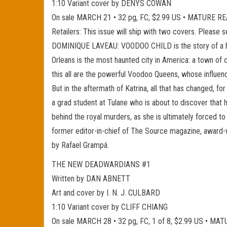
1:10 Variant cover by DENYS COWAN
On sale MARCH 21 • 32 pg, FC, $2.99 US • MATURE 
Retailers: This issue will ship with two covers. Please 
DOMINIQUE LAVEAU: VOODOO CHILD is the story of a half
Orleans is the most haunted city in America: a town of
this all are the powerful Voodoo Queens, whose influenc
But in the aftermath of Katrina, all that has changed
a grad student at Tulane who is about to discover that h
behind the royal murders, as she is ultimately forced t
former editor-in-chief of The Source magazine, award-
by Rafael Grampá.
THE NEW DEADWARDIANS #1
Written by DAN ABNETT
Art and cover by I. N. J. CULBARD
1:10 Variant cover by CLIFF CHIANG
On sale MARCH 28 • 32 pg, FC, 1 of 8, $2.99 US • M