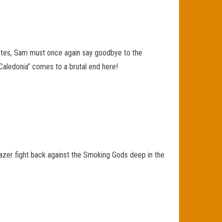
 States, Sam must once again say goodbye to the
“Caledonia” comes to a brutal end here!
azer fight back against the Smoking Gods deep in the