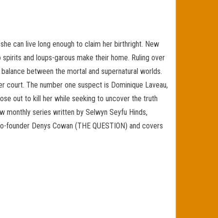
e can live long enough to claim her birthright. New
 spirits and loups-garous make their home. Ruling over
te balance between the mortal and supernatural worlds.
her court. The number one suspect is Dominique Laveau,
ose out to kill her while seeking to uncover the truth
new monthly series written by Selwyn Seyfu Hinds,
dia co-founder Denys Cowan (THE QUESTION) and covers