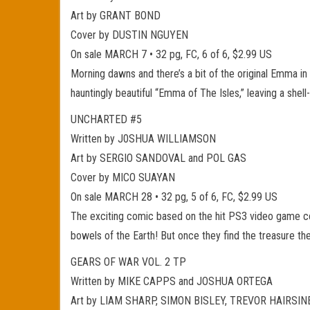
Art by GRANT BOND
Cover by DUSTIN NGUYEN
On sale MARCH 7 • 32 pg, FC, 6 of 6, $2.99 US
Morning dawns and there’s a bit of the original Emma in
hauntingly beautiful “Emma of The Isles,” leaving a she
UNCHARTED #5
Written by J0SHUA WILLIAMSON
Art by SERGIO SANDOVAL and POL GAS
Cover by MICO SUAYAN
On sale MARCH 28 • 32 pg, 5 of 6, FC, $2.99 US
The exciting comic based on the hit PS3 video game con
bowels of the Earth! But once they find the treasure th
GEARS OF WAR VOL. 2 TP
Written by MIKE CAPPS and JOSHUA ORTEGA
Art by LIAM SHARP, SIMON BISLEY, TREVOR HAIRSINE