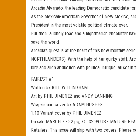
Arcadia Alvarado, the leading Democratic candidate for
As the Mexican-American Governor of New Mexico, she’s d
President in the most volatile political climate ever.
But then…a lonely road and a nightmarish encounter hav
save the world.
Arcadia’s quest is at the heart of this new monthly 
NORTHLANDERS). With the help of her quirky staff, Arca
lore and alien abduction with political intrigue, all set i
FAIREST #1
Written by BILL WILLINGHAM
Art by PHIL JIMENEZ and ANDY LANNING
Wraparound cover by ADAM HUGHES
1:10 Variant cover by PHIL JIMENEZ
On sale MARCH 7 • 32 pg, FC, $2.99 US • MATURE RE
Retailers: This issue will ship with two covers. Please 