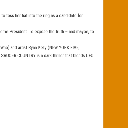
o toss her hat into the ring as a candidate for
ecome President. To expose the truth – and maybe, to
 Who) and artist Ryan Kelly (NEW YORK FIVE,
e. SAUCER COUNTRY is a dark thriller that blends UFO