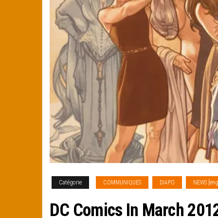
Catégorie
COMMUNIQUES
DIAPO
NEWS [eng
DC Comics In March 2012