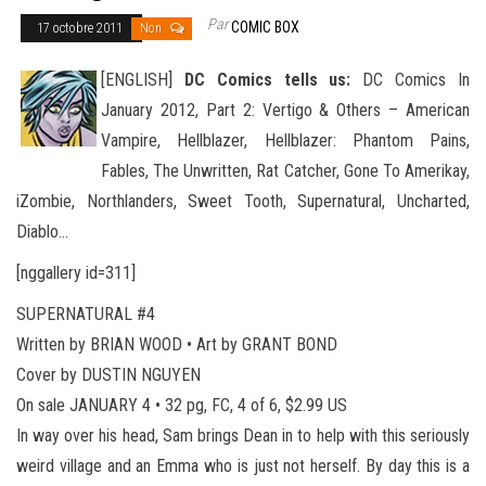
Par
COMIC BOX
17 octobre 2011
Non
[ENGLISH]
DC Comics tells us:
DC Comics In
January 2012, Part 2: Vertigo & Others – American
Vampire, Hellblazer, Hellblazer: Phantom Pains,
Fables, The Unwritten, Rat Catcher, Gone To Amerikay,
iZombie, Northlanders, Sweet Tooth, Super
natural, Uncharted,
Diablo…
[nggallery id=311]
SUPERNATURAL #4
Written by BRIAN WOOD • Art by GRANT BOND
Cover by DUSTIN NGUYEN
On sale JANUARY 4 • 32 pg, FC, 4 of 6, $2.99 US
In way over his head, Sam brings Dean in to help with this seriously
weird village and an Emma who is just not herself. By day this is a