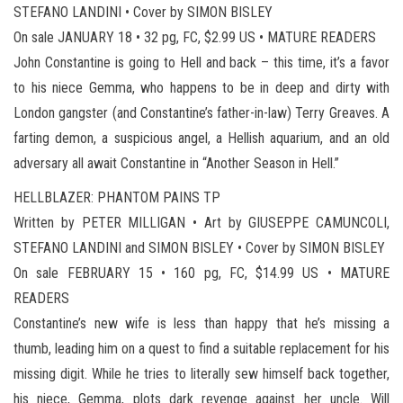
STEFANO LANDINI • Cover by SIMON BISLEY
On sale JANUARY 18 • 32 pg, FC, $2.99 US • MATURE READERS
John Constantine is going to Hell and back – this time, it’s a favor
to his niece Gemma, who happens to be in deep and dirty with
London gangster (and Constantine’s father-in-law) Terry Greaves. A
farting demon, a suspicious angel, a Hellish aquarium, and an old
adversary all await Constantine in “Another Season in Hell.”
HELLBLAZER: PHANTOM PAINS TP
Written by PETER MILLIGAN • Art by GIUSEPPE CAMUNCOLI,
STEFANO LANDINI and SIMON BISLEY • Cover by SIMON BISLEY
On sale FEBRUARY 15 • 160 pg, FC, $14.99 US • MATURE
READERS
Constantine’s new wife is less than happy that he’s missing a
thumb, leading him on a quest to find a suitable replacement for his
missing digit. While he tries to literally sew himself back together,
his niece, Gemma, plots dark revenge against her uncle. Will