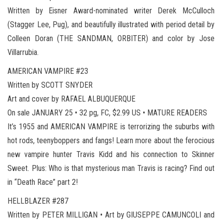
Written by Eisner Award-nominated writer Derek McCulloch
(Stagger Lee, Pug), and beautifully illustrated with period detail by
Colleen Doran (THE SANDMAN, ORBITER) and color by Jose
Villarrubia.
AMERICAN VAMPIRE #23
Written by SCOTT SNYDER
Art and cover by RAFAEL ALBUQUERQUE
On sale JANUARY 25 • 32 pg, FC, $2.99 US • MATURE READERS
It’s 1955 and AMERICAN VAMPIRE is terrorizing the suburbs with
hot rods, teenyboppers and fangs! Learn more about the ferocious
new vampire hunter Travis Kidd and his connection to Skinner
Sweet. Plus: Who is that mysterious man Travis is racing? Find out
in “Death Race” part 2!
HELLBLAZER #287
Written by PETER MILLIGAN • Art by GIUSEPPE CAMUNCOLI and