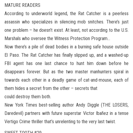
MATURE READERS
According to underworld legend, the Rat Catcher is a peerless
assassin who specializes in silencing mob snitches. There’s just
one problem – he doesn’t exist. At least, not according to the U.S.
Marshals who oversee the Witness Protection Program…
Now there’s a pile of dead bodies in a burning safe house outside
El Paso. The Rat Catcher has finally slipped up, and a washed-up
FBI agent has one last chance to hunt him down before he
disappears forever. But as the two master manhunters spiral in
towards each other in a deadly game of cat-and-mouse, each of
them hides a secret from the other – secrets that
could destroy them both.
New York Times best-selling author Andy Diggle (THE LOSERS,
Daredevil) partners with future superstar Victor Ibañez in a tense
Vertigo Crime thriller that’s unrelenting to the very last twist.
SWEET TOOTH #29