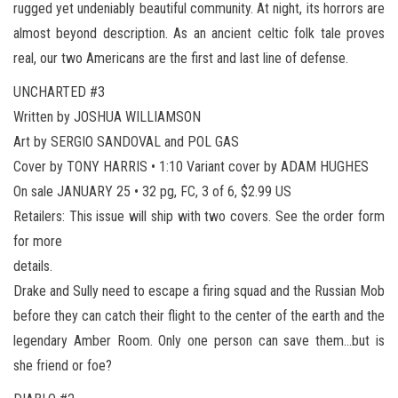
rugged yet undeniably beautiful community. At night, its horrors are
almost beyond description. As an ancient celtic folk tale proves
real, our two Americans are the first and last line of defense.
UNCHARTED #3
Written by JOSHUA WILLIAMSON
Art by SERGIO SANDOVAL and POL GAS
Cover by TONY HARRIS • 1:10 Variant cover by ADAM HUGHES
On sale JANUARY 25 • 32 pg, FC, 3 of 6, $2.99 US
Retailers: This issue will ship with two covers. See the order form
for more
details.
Drake and Sully need to escape a firing squad and the Russian Mob
before they can catch their flight to the center of the earth and the
legendary Amber Room. Only one person can save them…but is
she friend or foe?