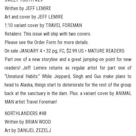
Written by JEFF LEMIRE
Art and cover by JEFF LEMIRE
1:10 variant cover by TRAVEL FOREMAN
Retailers: This issue will ship with two covers.
Please see the Order Form for more details.
On sale JANUARY 4 • 32 pg, FC, $2.99 US • MATURE READERS
Part one of a new storyline and a great jumping-on point for new
readers! Jeff Lemire returns as regular artist for part one of
“Unnatural Habits.” While Jeppard, Singh and Gus make plans to
head to Alaska, things start to deteriorate for the rest of the group
back at the sanctuary in the dam. Plus: a variant cover by ANIMAL
MAN artist Travel Foreman!
NORTHLANDERS #48
Written by BRIAN WOOD
Art by DANIJEL ZEZELJ