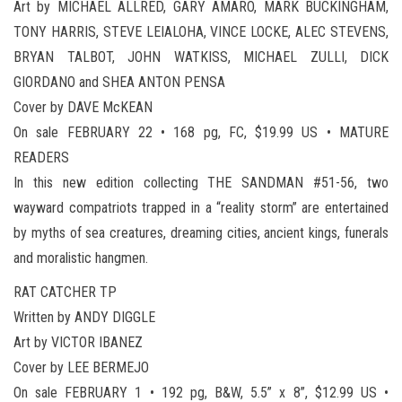
Art by MICHAEL ALLRED, GARY AMARO, MARK BUCKINGHAM,
TONY HARRIS, STEVE LEIALOHA, VINCE LOCKE, ALEC STEVENS,
BRYAN TALBOT, JOHN WATKISS, MICHAEL ZULLI, DICK
GIORDANO and SHEA ANTON PENSA
Cover by DAVE McKEAN
On sale FEBRUARY 22 • 168 pg, FC, $19.99 US • MATURE
READERS
In this new edition collecting THE SANDMAN #51-56, two
wayward compatriots trapped in a “reality storm” are entertained
by myths of sea creatures, dreaming cities, ancient kings, funerals
and moralistic hangmen.
RAT CATCHER TP
Written by ANDY DIGGLE
Art by VICTOR IBANEZ
Cover by LEE BERMEJO
On sale FEBRUARY 1 • 192 pg, B&W, 5.5” x 8”, $12.99 US •