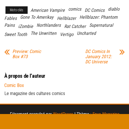
comics
diablo
American Vampire
DC Comics
Mots-clés
Gone To Amerikay
Hellblazer: Phantom
Fables
Hellblazer
Pains
Northlanders
Supernatural
iZombie
Rat Catcher
The Unwritten
Uncharted
Sweet Tooth
Vertigo
Preview: Comic
DC Comics In
Box #73
January 2012:
DC Universe
À propos de l’auteur
Comic Box
Le magazine des cultures comics
Fièrement propulsé par
WordPress
|
Thème :
Envo Magazine