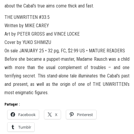
about the Cabal’s true aims come thick and fast.
THE UNWRITTEN #33.5
Written by MIKE CAREY
Art by PETER GROSS and VINCE LOCKE
Cover by YUKO SHIMIZU
On sale JANUARY 25 • 32 pg, FC, $2.99 US • MATURE READERS
Before she became a puppet-master, Madame Rausch was a child
with more than the usual complement of troubles – and one
terrifying secret. This stand-alone tale illuminates the Cabal’s past
and present, as well as the origin of one of THE UNWRITTEN’s
most enigmatic figures.
Partager :
Facebook
X
Pinterest
Tumblr