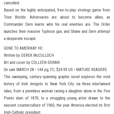
cancelled.
Based on the highly anticipated, free-to-play strategy game from
Trion Worlds. Adversaries are about to become allies, as
Commander Dern learns who his real enemies are. The Order
launches their massive Typhoon gun, and Shane and Dern attempt
a desperate escape.
GONE TO AMERIKAY HC
Written by DEREK McCULLOCH
Art and cover by COLLEEN DORAN
On sale MARCH 28 • 144 pg, FC, $24.99 US • MATURE READERS
This sweeping, century-spanning graphic novel explores the vivid
history of Irish émigrés to New York City via three intertwined
tales, from a penniless woman raising a daughter alone in the Five
Points slum of 1870, to a struggling young artist drawn to the
nascent counterculture of 1960, the year America elected its first
Irish-Catholic president.