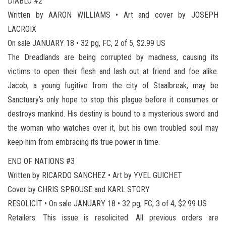
DIABLO #2
Written by AARON WILLIAMS • Art and cover by JOSEPH
LACROIX
On sale JANUARY 18 • 32 pg, FC, 2 of 5, $2.99 US
The Dreadlands are being corrupted by madness, causing its
victims to open their flesh and lash out at friend and foe alike.
Jacob, a young fugitive from the city of Staalbreak, may be
Sanctuary’s only hope to stop this plague before it consumes or
destroys mankind. His destiny is bound to a mysterious sword and
the woman who watches over it, but his own troubled soul may
keep him from embracing its true power in time.
END OF NATIONS #3
Written by RICARDO SANCHEZ • Art by YVEL GUICHET
Cover by CHRIS SPROUSE and KARL STORY
RESOLICIT • On sale JANUARY 18 • 32 pg, FC, 3 of 4, $2.99 US
Retailers: This issue is resolicited. All previous orders are