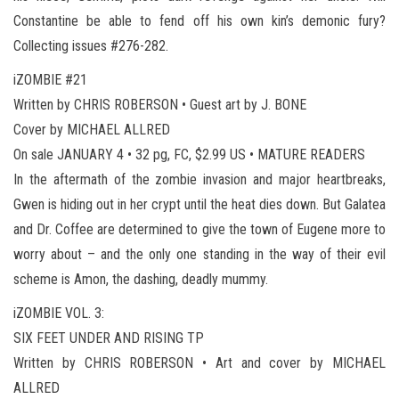
Constantine be able to fend off his own kin’s demonic fury?
Collecting issues #276-282.
iZOMBIE #21
Written by CHRIS ROBERSON • Guest art by J. BONE
Cover by MICHAEL ALLRED
On sale JANUARY 4 • 32 pg, FC, $2.99 US • MATURE READERS
In the aftermath of the zombie invasion and major heartbreaks,
Gwen is hiding out in her crypt until the heat dies down. But Galatea
and Dr. Coffee are determined to give the town of Eugene more to
worry about – and the only one standing in the way of their evil
scheme is Amon, the dashing, deadly mummy.
iZOMBIE VOL. 3:
SIX FEET UNDER AND RISING TP
Written by CHRIS ROBERSON • Art and cover by MICHAEL
ALLRED