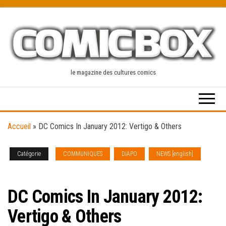
Skip
to
the
content
le magazine des cultures comics
Accueil
»
DC Comics In January 2012: Vertigo & Others
Catégorie
COMMUNIQUES
DIAPO
NEWS [english]
SOLICITATIONS
DC Comics In January 2012:
Vertigo & Others