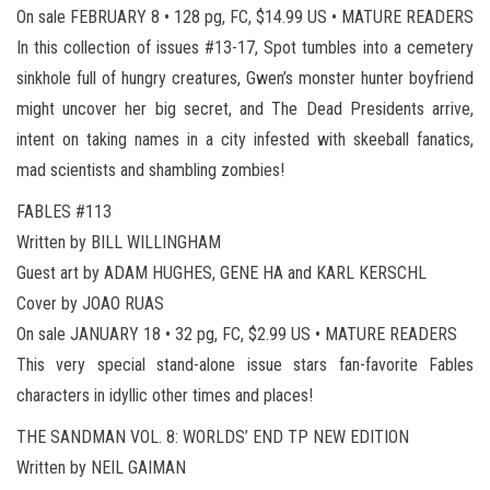
On sale FEBRUARY 8 • 128 pg, FC, $14.99 US • MATURE READERS
In this collection of issues #13-17, Spot tumbles into a cemetery
sinkhole full of hungry creatures, Gwen’s monster hunter boyfriend
might uncover her big secret, and The Dead Presidents arrive,
intent on taking names in a city infested with skeeball fanatics,
mad scientists and shambling zombies!
FABLES #113
Written by BILL WILLINGHAM
Guest art by ADAM HUGHES, GENE HA and KARL KERSCHL
Cover by JOAO RUAS
On sale JANUARY 18 • 32 pg, FC, $2.99 US • MATURE READERS
This very special stand-alone issue stars fan-favorite Fables
characters in idyllic other times and places!
THE SANDMAN VOL. 8: WORLDS’ END TP NEW EDITION
Written by NEIL GAIMAN