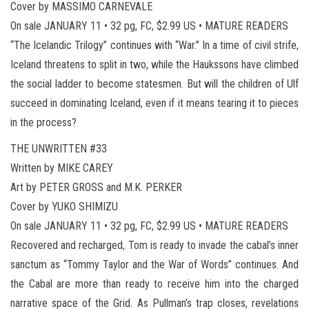
Cover by MASSIMO CARNEVALE
On sale JANUARY 11 • 32 pg, FC, $2.99 US • MATURE READERS
“The Icelandic Trilogy” continues with “War.” In a time of civil strife,
Iceland threatens to split in two, while the Haukssons have climbed
the social ladder to become statesmen. But will the children of Ulf
succeed in dominating Iceland, even if it means tearing it to pieces
in the process?
THE UNWRITTEN #33
Written by MIKE CAREY
Art by PETER GROSS and M.K. PERKER
Cover by YUKO SHIMIZU
On sale JANUARY 11 • 32 pg, FC, $2.99 US • MATURE READERS
Recovered and recharged, Tom is ready to invade the cabal’s inner
sanctum as “Tommy Taylor and the War of Words” continues. And
the Cabal are more than ready to receive him into the charged
narrative space of the Grid. As Pullman’s trap closes, revelations