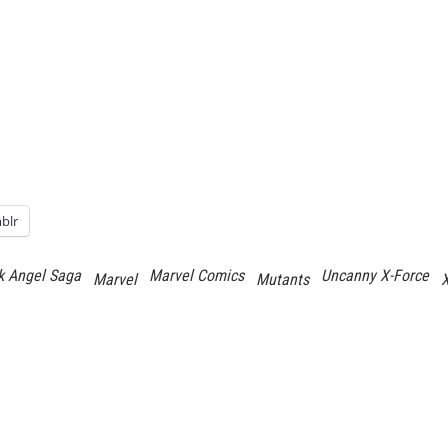
blr
k Angel Saga
Marvel Comics
Uncanny X-Force
Marvel
Mutants
X