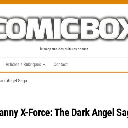
le magazine des cultures comics
Articles / Rubriques
Contact
ark Angel Saga
nny X-Force: The Dark Angel Sa