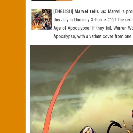
[ENGLISH]
Marvel tells us:
Marvel is pro
this July in Uncanny X-Force #12! The re
Age of Apocalypse! If they fail, Warren Wo
Apocalypse, with a variant cover from one o