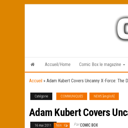
Skip
to
the
content
Accueil/Home
Comic Box le magazine
Accueil
»
Adam Kubert Covers Uncanny X-Force: The D
Catégorie
COMMUNIQUES
NEWS [english]
Adam Kubert Covers Unca
Par
COMIC BOX
16 mai 2011
Non