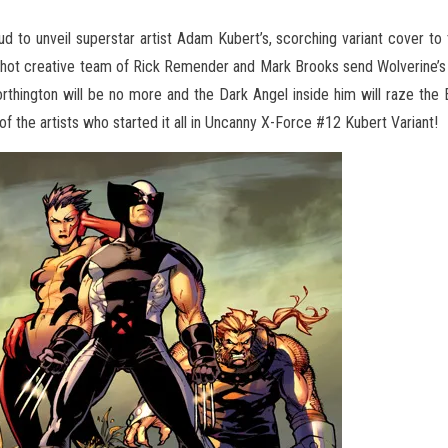
ud to unveil superstar artist Adam Kubert’s, scorching variant cover t
d-hot creative team of Rick Remender and
Mark Brooks send Wolverine’s 
rthington will be no more and the Dark Angel inside him will raze the 
f the artists who started it all in Uncanny X-Force #12 Kubert Variant!