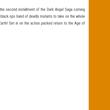
o the second installment of the Dark Angel Saga coming
black ops band of deadly mutants to take on the whole
Earth! Get in on the action packed return to the Age of