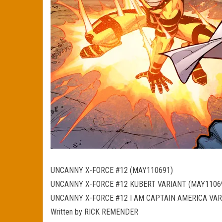
UNCANNY X-FORCE #12 (MAY110691)
UNCANNY X-FORCE #12 KUBERT VARIANT (MAY1106
UNCANNY X-FORCE #12 I AM CAPTAIN AMERICA VAR
Written by RICK REMENDER