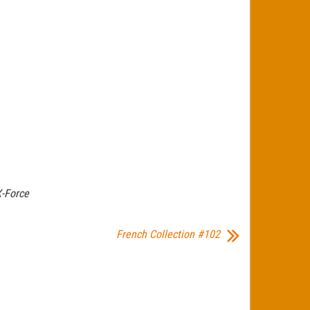
-Force
French Collection #102