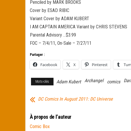
Penciled by MARK BROOKS
Cover by ESAD RIBIC
Variant Cover by ADAM KUBERT
I AM CAPTAIN AMERICA Variant by CHRIS STEVENS
Parental Advisory …$3.99
FOC – 7/4/11, On-Sale – 7/27/11
Partager :
Facebook
X
Pinterest
Tum
Archangel
Dar
Adam Kubert
comics
Mots-clés
DC Comics In August 2011: DC Universe
À propos de l’auteur
Comic Box