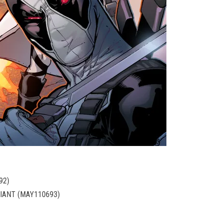
92)
IANT (MAY110693)