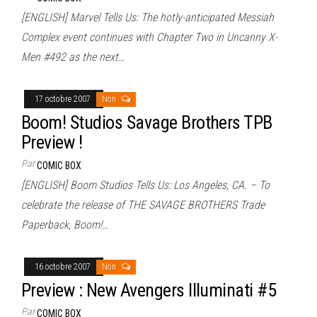
[ENGLISH] Marvel Tells Us: The hotly-anticipated Messiah
Complex event continues with Chapter Two in Uncanny X-
Men #492 as the next…
17 octobre 2007
Non
Boom! Studios Savage Brothers TPB
Preview !
Par
COMIC BOX
[ENGLISH] Boom Studios Tells Us: Los Angeles, CA. – To
celebrate the release of THE SAVAGE BROTHERS Trade
Paperback, Boom!…
16 octobre 2007
Non
Preview : New Avengers Illuminati #5
Par
COMIC BOX