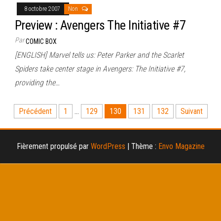
8 octobre 2007
Non
Preview : Avengers The Initiative #7
Par
COMIC BOX
[ENGLISH] Marvel tells us: Peter Parker and the Scarlet
Spiders take center stage in Avengers: The Initiative #7,
providing the…
Pagination
Précédent
1
…
129
130
131
132
Suivant
des
publications
Fièrement propulsé par
WordPress
|
Thème :
Envo Magazine