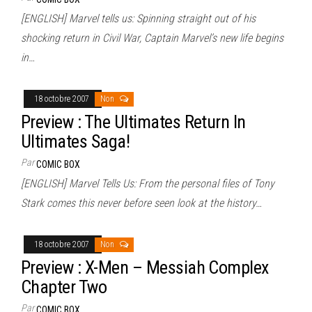
[ENGLISH] Marvel tells us: Spinning straight out of his
shocking return in Civil War, Captain Marvel’s new life begins
in…
18 octobre 2007
Non
Preview : The Ultimates Return In
Ultimates Saga!
Par
COMIC BOX
[ENGLISH] Marvel Tells Us: From the personal files of Tony
Stark comes this never before seen look at the history…
18 octobre 2007
Non
Preview : X-Men – Messiah Complex
Chapter Two
Par
COMIC BOX