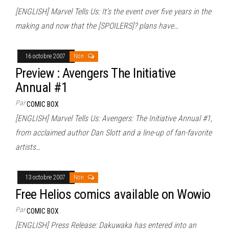
[ENGLISH] Marvel Tells Us: It’s the event over five years in the
making and now that the [SPOILERS]? plans have…
16 octobre 2007
Non
Preview : Avengers The Initiative
Annual #1
Par
COMIC BOX
[ENGLISH] Marvel Tells Us: Avengers: The Initiative Annual #1,
from acclaimed author Dan Slott and a line-up of fan-favorite
artists…
13 octobre 2007
Non
Free Helios comics available on Wowio
Par
COMIC BOX
[ENGLISH] Press Release: Dakuwaka has entered into an