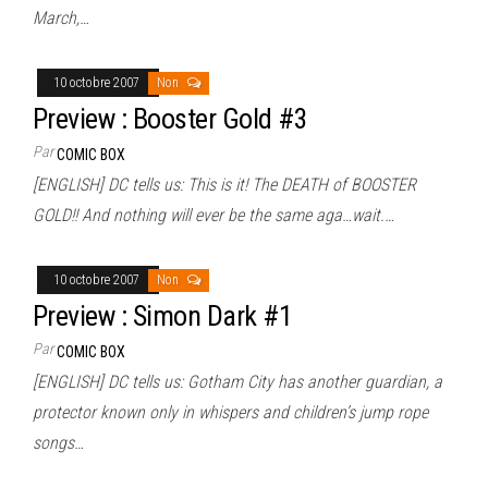
March,…
10 octobre 2007
Non
Preview : Booster Gold #3
Par
COMIC BOX
[ENGLISH] DC tells us: This is it! The DEATH of BOOSTER
GOLD!! And nothing will ever be the same aga…wait.…
10 octobre 2007
Non
Preview : Simon Dark #1
Par
COMIC BOX
[ENGLISH] DC tells us: Gotham City has another guardian, a
protector known only in whispers and children’s jump rope
songs…