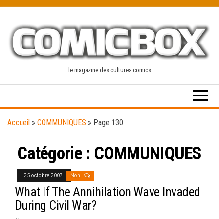
Skip
to
the
content
le magazine des cultures comics
Accueil
»
COMMUNIQUES
»
Page 130
Catégorie :
COMMUNIQUES
25 octobre 2007
Non
What If The Annihilation Wave Invaded
During Civil War?