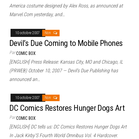
America costume designed by Alex Ross, as announced at
Marvel.Com yesterday, and…
10 octobre 2007
Non
Devil’s Due Coming to Mobile Phones
Par
COMIC BOX
[ENGLISH] Press Release: Kansas City, MO and Chicago, IL
(PRWEB) October 10, 2007 — Devil’s Due Publishing has
announced an…
10 octobre 2007
Non
DC Comics Restores Hunger Dogs Art
Par
COMIC BOX
[ENGLISH] DC tells us: DC Comics Restores Hunger Dogs Art
In Jack Kirby’S Fourth World Omnibus Vol. 4 Hardcover.