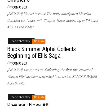
Par
COMIC BOX
[ENGLISH] Marvel tells us: The hotly anticipated Messiah
Complex continues with Chapter Three, appearing in X-Factor
#25, as the X-Men…
24 octobre 2007
Non
Black Summer Alpha Collects
Beginning of Ellis Saga
Par
COMIC BOX
[ENGLISH] Avatar tell us: Collecting the first two issues of
Warren Ellis’ acclaimed masked hero series, BLACK SUMMER
ALPHA will…
24 octobre 2007
Non
Preview : Nova #8