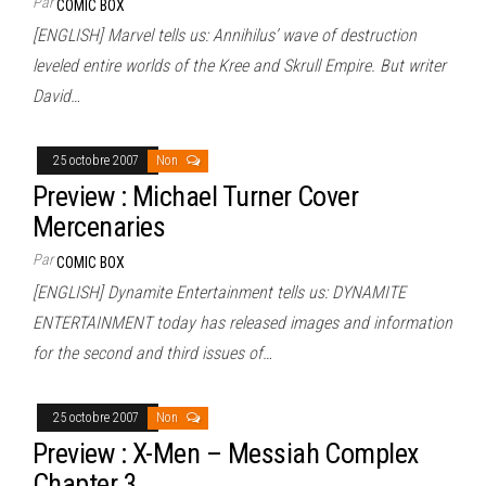
Par
COMIC BOX
[ENGLISH] Marvel tells us: Annihilus’ wave of destruction
leveled entire worlds of the Kree and Skrull Empire. But writer
David…
25 octobre 2007
Non
Preview : Michael Turner Cover
Mercenaries
Par
COMIC BOX
[ENGLISH] Dynamite Entertainment tells us: DYNAMITE
ENTERTAINMENT today has released images and information
for the second and third issues of…
25 octobre 2007
Non
Preview : X-Men – Messiah Complex
Chapter 3