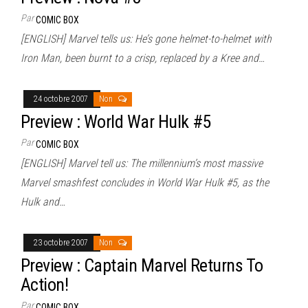
Par
COMIC BOX
[ENGLISH] Marvel tells us: He’s gone helmet-to-helmet with
Iron Man, been burnt to a crisp, replaced by a Kree and…
24 octobre 2007
Non
Preview : World War Hulk #5
Par
COMIC BOX
[ENGLISH] Marvel tell us: The millennium’s most massive
Marvel smashfest concludes in World War Hulk #5, as the
Hulk and…
23 octobre 2007
Non
Preview : Captain Marvel Returns To
Action!
Par
COMIC BOX