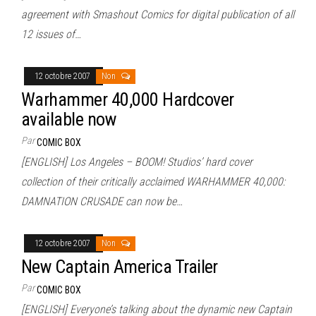
agreement with Smashout Comics for digital publication of all
12 issues of…
12 octobre 2007
Non
Warhammer 40,000 Hardcover
available now
Par
COMIC BOX
[ENGLISH] Los Angeles – BOOM! Studios’ hard cover
collection of their critically acclaimed WARHAMMER 40,000:
DAMNATION CRUSADE can now be…
12 octobre 2007
Non
New Captain America Trailer
Par
COMIC BOX
[ENGLISH] Everyone’s talking about the dynamic new Captain