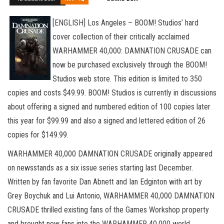
[ENGLISH] Los Angeles – BOOM! Studios’ hard
cover collection of their critically acclaimed
WARHAMMER 40,000: DAMNATION CRUSADE can
now be purchased exclusively through the BOOM!
Studios web store. This edition is limited to 350
copies and costs $49.99. BOOM! Studios is currently in discussions
about offering a signed and numbered edition of 100 copies later
this year for $99.99 and also a signed and lettered edition of 26
copies for $149.99.
WARHAMMER 40,000 DAMNATION CRUSADE originally appeared
on newsstands as a six issue series starting last December.
Written by fan favorite Dan Abnett and Ian Edginton with art by
Grey Boychuk and Lui Antonio, WARHAMMER 40,000 DAMNATION
CRUSADE thrilled existing fans of the Games Workshop property
and brought new fans into the WARHAMMER 40,000 world.