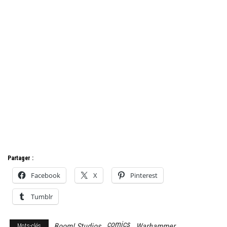
Partager :
Facebook
X
Pinterest
Tumblr
comics
Boom! Studios
Warhammer
Mots-clés