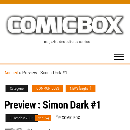
Skip
to
the
content
le magazine des cultures comics
Accueil
»
Preview : Simon Dark #1
Catégorie
COMMUNIQUES
NEWS [english]
Preview : Simon Dark #1
Par
COMIC BOX
10 octobre 2007
Non