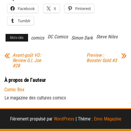
Facebook
X
Pinterest
Tumblr
DC Comics
Steve Niles
comics
Simon Dark
Mots-clés
Avant-goût VO:
Preview :
Review G.I. Joe
Booster Gold #3
#28
À propos de l’auteur
Comic Box
Le magazine des cultures comics
Fièrement propulsé par
WordPress
|
Thème :
Envo Magazine