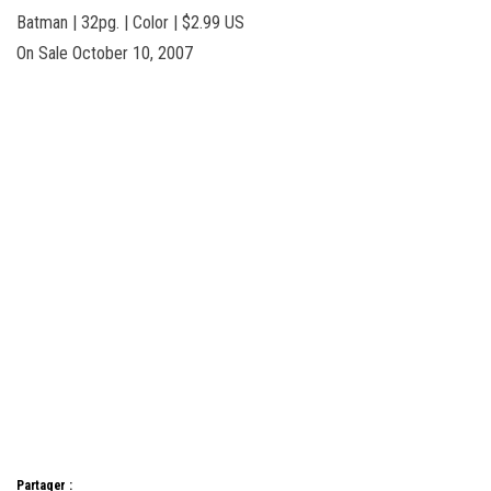
Batman | 32pg. | Color | $2.99 US
On Sale October 10, 2007
Partager :