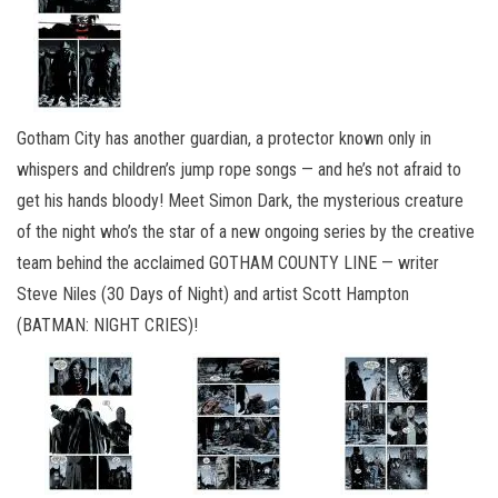
Gotham City has another guardian, a protector known only in
whispers and children’s jump rope songs — and he’s not afraid to
get his hands bloody! Meet Simon Dark, the mysterious creature
of the night who’s the star of a new ongoing series by the creative
team behind the acclaimed GOTHAM COUNTY LINE — writer
Steve Niles (30 Days of Night) and artist Scott Hampton
(BATMAN: NIGHT CRIES)!