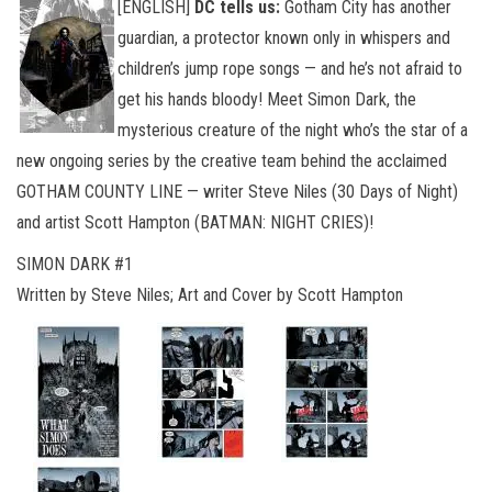
[ENGLISH]
DC tells us:
Gotham City has another
guardian, a protector known only in whispers and
children’s jump rope songs — and he’s not afraid to
get his hands bloody! Meet Simon Dark, the
mysterious creature of the night who’s the star of a
new ongoing series by the creative team behind the acclaimed
GOTHAM COUNTY LINE — writer Steve Niles (30 Days of Night)
and artist Scott Hampton (BATMAN: NIGHT CRIES)!
SIMON DARK #1
Written by Steve Niles; Art and Cover by Scott Hampton