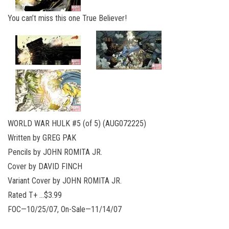
You can’t miss this one True Believer!
WORLD WAR HULK #5 (of 5) (AUG072225)
Written by GREG PAK
Pencils by JOHN ROMITA JR.
Cover by DAVID FINCH
Variant Cover by JOHN ROMITA JR.
Rated T+ …$3.99
FOC—10/25/07, On-Sale—11/14/07