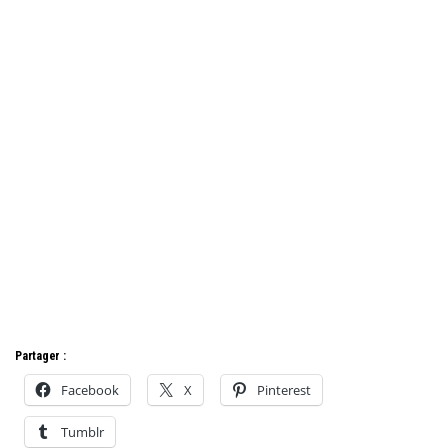
Partager :
Facebook
X
Pinterest
Tumblr