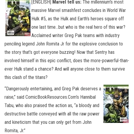
[ENGLISH]
Marvel tell us:
The millennium’s most
massive Marvel smashfest concludes in World War
Hulk #5, as the Hulk and Earth’s heroes square off
one last time…but who is the real hero of this war?
Acclaimed writer Greg Pak teams with industry
penciling legend John Romita Jr for the explosive conclusion to
the story that’s got everyone buzzing! Now that Sentry has
involved himself in this epic conflict, does the more-powerful-than-
ever Hulk stand a chance?
And will anyone close to them survive
this clash of the titans?
“Dangerously entertaining, and Greg Pak deserves a
raise,” said ComicBookResources.Com’s Hannibal
Tabu, who also praised the action as, “a bloody and
destructive battle conveyed with all the raw power
and kineticism that you can only get from John
Romita, Jr.”