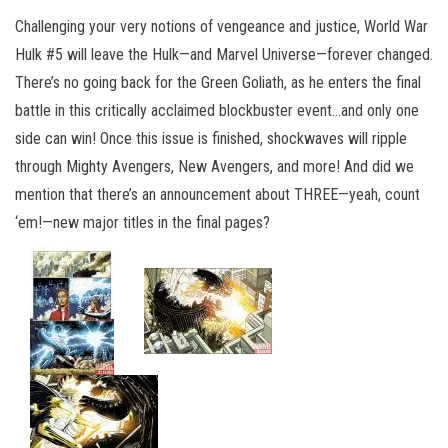
Challenging your very notions of vengeance and justice, World War
Hulk #5 will leave the Hulk—and Marvel Universe—forever changed.
There’s no going back for the Green Goliath, as he enters the final
battle in this critically acclaimed blockbuster event…and only one
side can win! Once this issue is finished, shockwaves will ripple
through Mighty Avengers, New Avengers, and more! And did we
mention that there’s an announcement about THREE—yeah, count
‘em!—new major titles in the final pages?