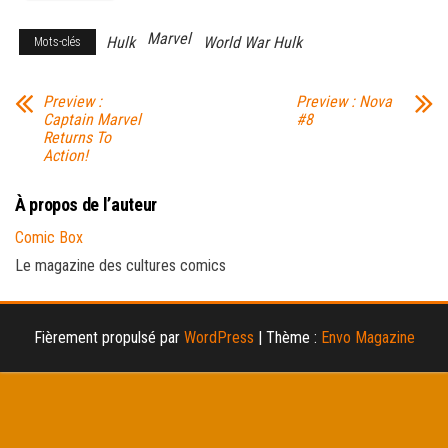
Marvel
Hulk
World War Hulk
Mots-clés
Preview :
Preview : Nova
Captain Marvel
#8
Returns To
Action!
À propos de l’auteur
Comic Box
Le magazine des cultures comics
Fièrement propulsé par
WordPress
|
Thème :
Envo Magazine