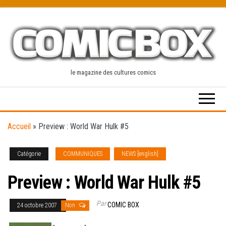
Skip
to
the
content
le magazine des cultures comics
Accueil
»
Preview : World War Hulk #5
Catégorie
COMMUNIQUES
NEWS [english]
Preview : World War Hulk #5
Par
COMIC BOX
24 octobre 2007
Non