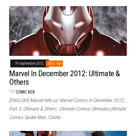
19 septembre 2012
Non
Marvel In December 2012: Ultimate &
Others
Par
COMIC BOX
[ENGLISH] Marvel tells us: Marvel Comics In December 2012:,
Part 3: Ultimate & Others. Ultimate Comics Ultimates,Ultimate
Comics Spider-Man, Castle:…