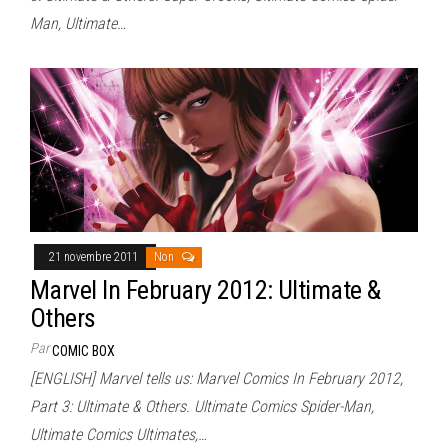
Man, Ultimate…
21 novembre 2011
Non
Marvel In February 2012: Ultimate &
Others
Par
COMIC BOX
[ENGLISH] Marvel tells us: Marvel Comics In February 2012,
Part 3: Ultimate & Others. Ultimate Comics Spider-Man,
Ultimate Comics Ultimates,…