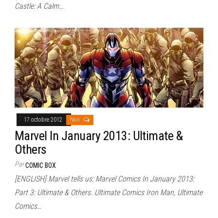
Castle: A Calm…
17 octobre 2012
Non
Marvel In January 2013: Ultimate &
Others
Par
COMIC BOX
[ENGLISH] Marvel tells us: Marvel Comics In January 2013:
Part 3: Ultimate & Others. Ultimate Comics Iron Man, Ultimate
Comics…