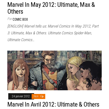
Marvel In May 2012: Ultimate, Max &
Others
Par
COMIC BOX
[ENGLISH] Marvel tells us: Marvel Comics In May 2012, Part
3: Ultimate, Max & Others. Ultimate Comics Spider-Man,
Ultimate Comics…
24 janvier 2012
Non
Marvel In Avril 2012: Ultimate & Others