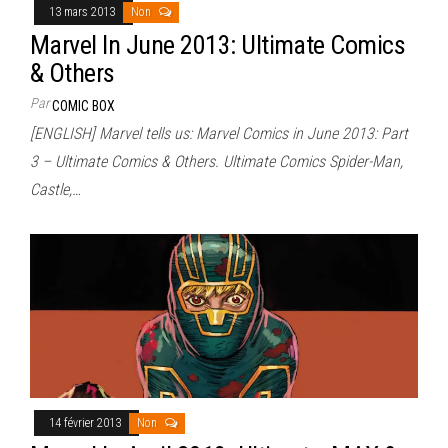
13 mars 2013
Non
Marvel In June 2013: Ultimate Comics
& Others
Par
COMIC BOX
[ENGLISH] Marvel tells us: Marvel Comics in June 2013: Part
3 – Ultimate Comics & Others. Ultimate Comics Spider-Man,
Castle,…
14 février 2013
Non