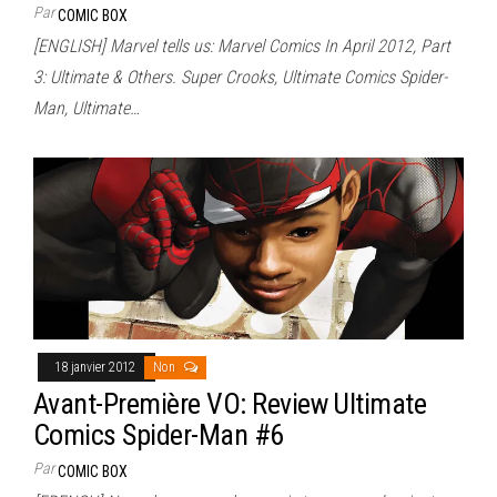
Par
COMIC BOX
[ENGLISH] Marvel tells us: Marvel Comics In April 2012, Part
3: Ultimate & Others. Super Crooks, Ultimate Comics Spider-
Man, Ultimate…
18 janvier 2012
Non
Avant-Première VO: Review Ultimate
Comics Spider-Man #6
Par
COMIC BOX