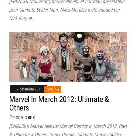
[FRENCH] Nouvel arc, nouvel ennemi et nouveau dessinateur
pour Ultimate Spider-Man. Miles Morales a été adoubé par
Nick Fury et…
19 décembre 2011
Non
Marvel In March 2012: Ultimate &
Others
Par
COMIC BOX
[ENGLISH] Marvel tells us: Marvel Comics In March 2012, Part
3: Ultimate & Others. Super Crooks, Ultimate Comics Spider-