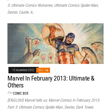
3: Ultimate Comics Wolverine, Ultimate Comics Spider-Man,
Dexter, Castle: A…
15 novembre 2012
Non
Marvel In February 2013: Ultimate &
Others
Par
COMIC BOX
[ENGLISH] Marvel tells us: Marvel Comics In February 2013:
Part 3: Ultimate Comics Spider-Man, Dexter, Dark Tower,