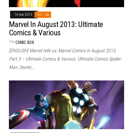
16 mai 2013
Non
Marvel In August 2013: Ultimate
Comics & Various
Par
COMIC BOX
[ENGLISH] Marvel tells us: Marvel Comics in August 2013:
Part 3 – Ultimate Comics & Various. Ultimate Comics Spider-
Man, Dexter,…