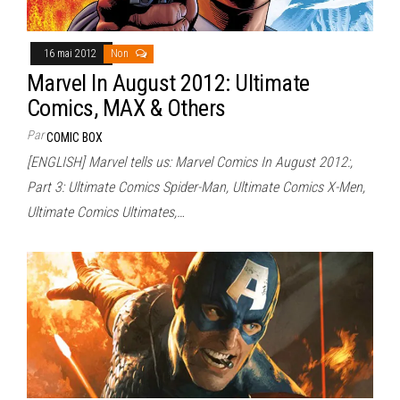
16 mai 2012
Non
Marvel In August 2012: Ultimate
Comics, MAX & Others
Par
COMIC BOX
[ENGLISH] Marvel tells us: Marvel Comics In August 2012:,
Part 3: Ultimate Comics Spider-Man, Ultimate Comics X-Men,
Ultimate Comics Ultimates,…