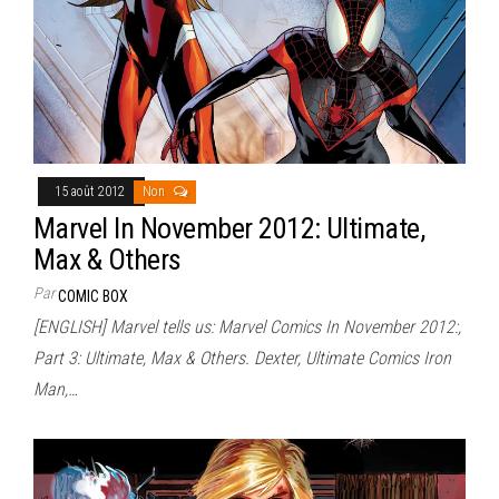
15 août 2012
Non
Marvel In November 2012: Ultimate,
Max & Others
Par
COMIC BOX
[ENGLISH] Marvel tells us: Marvel Comics In November 2012:,
Part 3: Ultimate, Max & Others. Dexter, Ultimate Comics Iron
Man,…