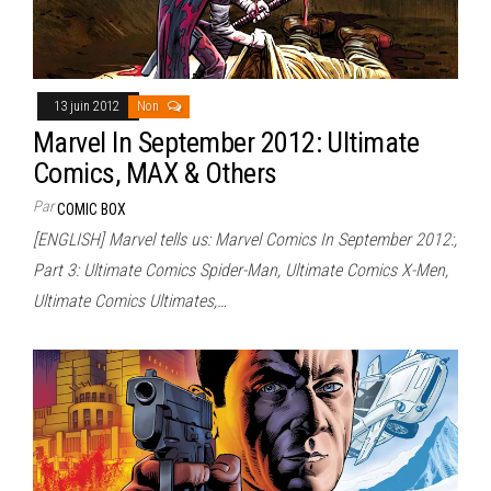
13 juin 2012
Non
Marvel In September 2012: Ultimate
Comics, MAX & Others
Par
COMIC BOX
[ENGLISH] Marvel tells us: Marvel Comics In September 2012:,
Part 3: Ultimate Comics Spider-Man, Ultimate Comics X-Men,
Ultimate Comics Ultimates,…