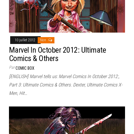
10 juillet 2012
Non
Marvel In October 2012: Ultimate
Comics & Others
Par
COMIC BOX
[ENGLISH] Marvel tells us: Marvel Comics In October 2012:,
Part 3: Ultimate Comics & Others. Dexter, Ultimate Comics X-
Men, Hit…