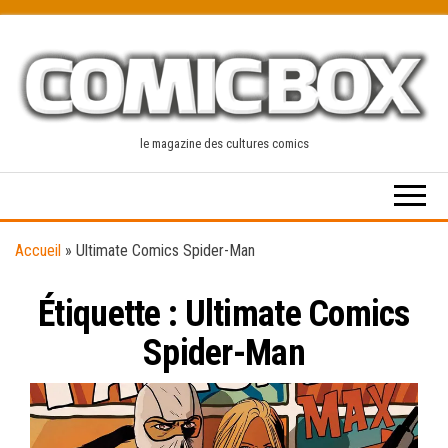
Skip
to
the
content
le magazine des cultures comics
Accueil
»
Ultimate Comics Spider-Man
Étiquette :
Ultimate Comics
Spider-Man