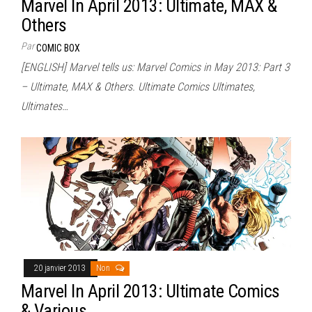
Marvel In April 2013: Ultimate, MAX &
Others
Par
COMIC BOX
[ENGLISH] Marvel tells us: Marvel Comics in May 2013: Part 3
– Ultimate, MAX & Others. Ultimate Comics Ultimates,
Ultimates…
20 janvier 2013
Non
Marvel In April 2013: Ultimate Comics
& Various