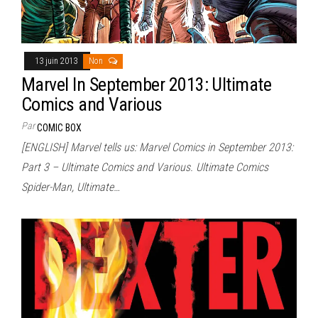
13 juin 2013
Non
Marvel In September 2013: Ultimate
Comics and Various
Par
COMIC BOX
[ENGLISH] Marvel tells us: Marvel Comics in September 2013:
Part 3 – Ultimate Comics and Various. Ultimate Comics
Spider-Man, Ultimate…