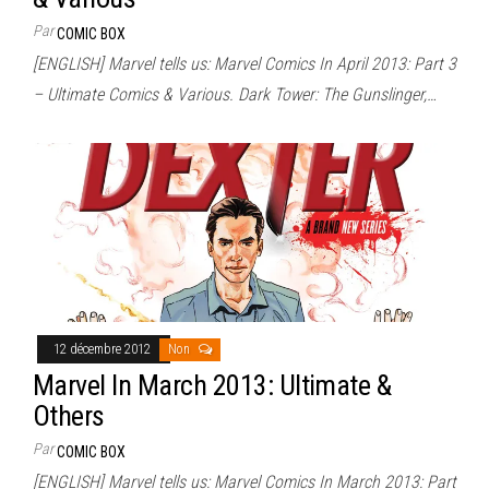
Par
COMIC BOX
[ENGLISH] Marvel tells us: Marvel Comics In April 2013: Part 3
– Ultimate Comics & Various. Dark Tower: The Gunslinger,…
12 décembre 2012
Non
Marvel In March 2013: Ultimate &
Others
Par
COMIC BOX
[ENGLISH] Marvel tells us: Marvel Comics In March 2013: Part