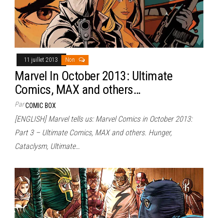
11 juillet 2013
Non
Marvel In October 2013: Ultimate
Comics, MAX and others…
Par
COMIC BOX
[ENGLISH] Marvel tells us: Marvel Comics in October 2013:
Part 3 – Ultimate Comics, MAX and others. Hunger,
Cataclysm, Ultimate…