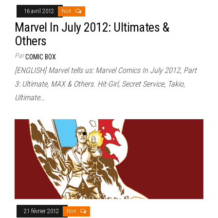
16 avril 2012
Non
Marvel In July 2012: Ultimates &
Others
Par
COMIC BOX
[ENGLISH] Marvel tells us: Marvel Comics In July 2012, Part
3: Ultimate, MAX & Others. Hit-Girl, Secret Service, Takio,
Ultimate…
21 février 2012
Non