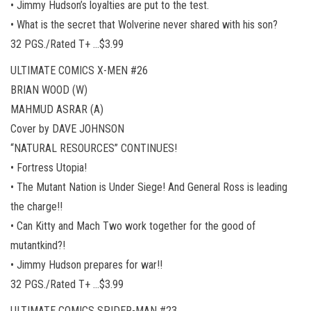
• Jimmy Hudson’s loyalties are put to the test.
• What is the secret that Wolverine never shared with his son?
32 PGS./Rated T+ …$3.99
ULTIMATE COMICS X-MEN #26
BRIAN WOOD (W)
MAHMUD ASRAR (A)
Cover by DAVE JOHNSON
“NATURAL RESOURCES” CONTINUES!
• Fortress Utopia!
• The Mutant Nation is Under Siege! And General Ross is leading
the charge!!
• Can Kitty and Mach Two work together for the good of
mutantkind?!
• Jimmy Hudson prepares for war!!
32 PGS./Rated T+ …$3.99
ULTIMATE COMICS SPIDER-MAN #23