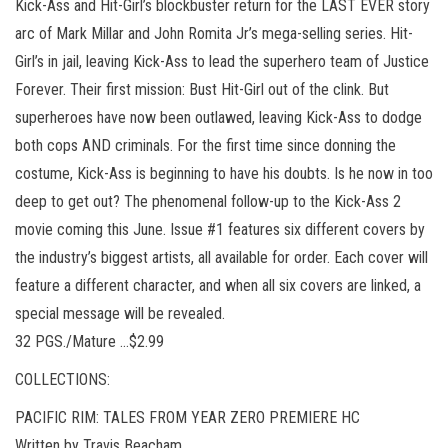
Kick-Ass and Hit-Girl’s blockbuster return for the LAST EVER story
arc of Mark Millar and John Romita Jr’s mega-selling series. Hit-
Girl’s in jail, leaving Kick-Ass to lead the superhero team of Justice
Forever. Their first mission: Bust Hit-Girl out of the clink. But
superheroes have now been outlawed, leaving Kick-Ass to dodge
both cops AND criminals. For the first time since donning the
costume, Kick-Ass is beginning to have his doubts. Is he now in too
deep to get out? The phenomenal follow-up to the Kick-Ass 2
movie coming this June. Issue #1 features six different covers by
the industry’s biggest artists, all available for order. Each cover will
feature a different character, and when all six covers are linked, a
special message will be revealed.
32 PGS./Mature …$2.99
COLLECTIONS:
PACIFIC RIM: TALES FROM YEAR ZERO PREMIERE HC
Written by Travis Beacham