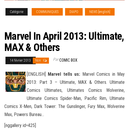
Catégorie
COMMUNIQUES
DIAPO
NEWS [english]
SOLICITATIONS
Marvel In April 2013: Ultimate,
MAX & Others
Par
COMIC BOX
14 février 2013
Non
[ENGLISH]
Marvel tells us:
Marvel Comics in May
2013: Part 3 – Ultimate, MAX & Others. Ultimate
Comics Ultimates, Ultimates Comics Wolverine,
Ultimate Comics Spider-Man, Pacific Rim, Ultimate
Comics X-Men, Dark Tower: The Gunslinger
, Fury Max, Wolverine
Max, Powers Bureau…
[nggallery id=425]