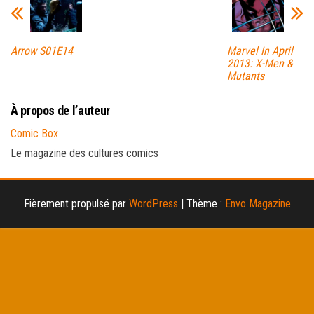
Arrow S01E14
Marvel In April
2013: X-Men &
Mutants
À propos de l’auteur
Comic Box
Le magazine des cultures comics
Fièrement propulsé par
WordPress
|
Thème :
Envo Magazine