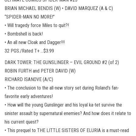
BRIAN MICHAEL BENDIS (W) • DAVID MARQUEZ (A & C)
“SPIDER-MAN NO MORE!”
• Will tragedy force Miles to quit?!
• Bombshell is back!
• An all new Cloak and Dagger!!!
32 PGS./Rated T+ …$3.99
DARK TOWER: THE GUNSLINGER – EVIL GROUND #2 (of 2)
ROBIN FURTH and PETER DAVID (W)
RICHARD ISANOVE (A/C)
• The conclusion to the all-new story set during Roland’s fan-
favorite early adventures!
• How will the young Gunslinger and his loyal ka-tet survive the
sinister assault by supernatural enemies? And how does it relate to
his current quest?
• This prequel to THE LITTLE SISTERS OF ELURIA is a must-read