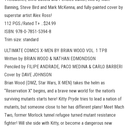
Banning, Steve Bird and Mark McKenna; and fully-painted cover by
superstar artist Alex Ross!
112 PGS./Rated T+ …$24.99
ISBN: 978-0-7851-5394-8
Trim size: standard
ULTIMATE COMICS X-MEN BY BRIAN WOOD VOL. 1 TPB
Written by BRIAN WOOD & NATHAN EDMONDSON
Penciled by FILIPE ANDRADE, PACO MEDINA & CARLO BARBERI
Cover by DAVE JOHNSON
Brian Wood (DMZ, Star Wars, X-MEN) takes the helm as
“Reservation X” begins, and a brave new world for the nation’s
surviving mutants starts here! Kitty Pryde tries to lead a nation of
mutants, but someone close to her has different plans! Meet Mach
Two, former Morlock tunnel refugee turned mutant resistance
fighter! Will she side with Kitty, or become a dangerous new