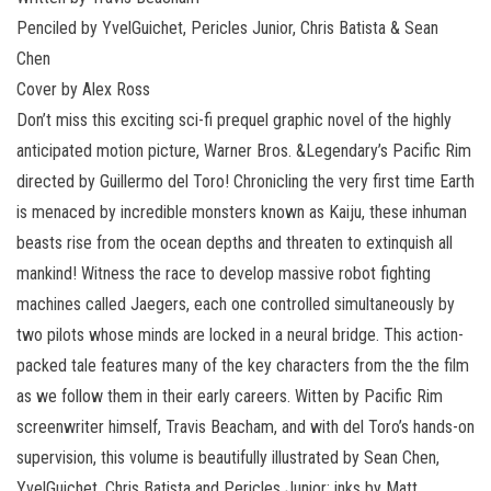
Penciled by YvelGuichet, Pericles Junior, Chris Batista & Sean
Chen
Cover by Alex Ross
Don’t miss this exciting sci-fi prequel graphic novel of the highly
anticipated motion picture, Warner Bros. &Legendary’s Pacific Rim
directed by Guillermo del Toro! Chronicling the very first time Earth
is menaced by incredible monsters known as Kaiju, these inhuman
beasts rise from the ocean depths and threaten to extinquish all
mankind! Witness the race to develop massive robot fighting
machines called Jaegers, each one controlled simultaneously by
two pilots whose minds are locked in a neural bridge. This action-
packed tale features many of the key characters from the the film
as we follow them in their early careers. Witten by Pacific Rim
screenwriter himself, Travis Beacham, and with del Toro’s hands-on
supervision, this volume is beautifully illustrated by Sean Chen,
YvelGuichet, Chris Batista and Pericles Junior; inks by Matt