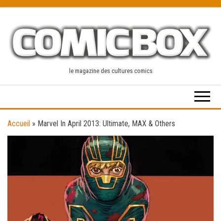
Skip
to
the
content
le magazine des cultures comics
Accueil
»
Marvel In April 2013: Ultimate, MAX & Others