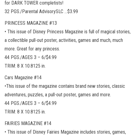
for DARK TOWER completists!
32 PGS./Parental AdvisorySLC …$3.99
PRINCESS MAGAZINE #13
• This issue of Disney Princess Magazine is full of magical stories,
a collectible pull-out poster, activities, games and much, much
more. Great for any princess.
44 PGS./AGES 3 – 6/$4.99
TRIM: 8 X 10.8125 in.
Cars Magazine #14
•This issue of the magazine contains brand new stories, classic
adventures, puzzles, a pull-out poster, games and more.
44 PGS./AGES 3 – 6/$4.99
TRIM: 8 X 10.8125 in.
FAIRIES MAGAZINE #14
• This issue of Disney Fairies Magazine includes stories, games,