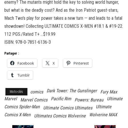
enemy? The mutants might hold the key to solving world hunger,
but what is the deadly cost? And as the Iron Patriot guest-stars,
Mach Two’s play for power takes a new turn — and leads to a fatal
showdown! Collecting ULTIMATE COMICS X-MEN #18.1 & #19-22.
112 PGS./Rated T+ …$19.99
ISBN: 978-0-7851-6136-3
Partager :
Facebook
X
Pinterest
Tumblr
Dark Tower: The Gunslinger
comics
Fury Max
Mots-clés
Marvel
Pacific Rim
Ultimate
Marvel Comics
Powers: Bureau
Comics Spider-Man
Ultimate
Ultimate Comics Ultimates
Comics X-Men
Wolverine MAX
Ultimates Comics Wolverine