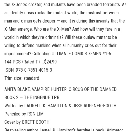
the X-Gene’s creator, and mutants have been branded terrorists. As
an identity crisis rocks the mutant world, the mistrust between
man and x-man gets deeper — and it is during this insanity that the
X-Men emerge. Who are the X-Men? And how will they fare in a
world in which they’re criminals? Will these outlaw mutants be
willing to defend mankind when all humanity cries out for their
imprisonment? Collecting ULTIMATE COMICS X-MEN #1-6.
144 PGS./Rated T+ …$24.99
ISBN: 978-0-7851-4015-3
Trim size: standard
ANITA BLAKE, VAMPIRE HUNTER: CIRCUS OF THE DAMNED
BOOK 2 — THE INGENUE TPB
Written by LAURELL K. HAMILTON & JESS RUFFNER-BOOTH
Penciled by RON LIM
Cover by BRETT BOOTH
Best-selling author Laurell K. Hamilton’s heroine is back! Animator