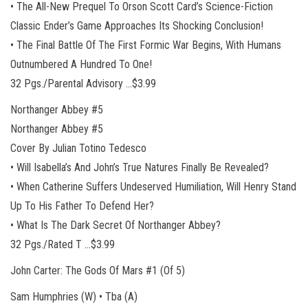
• The All-New Prequel To Orson Scott Card’s Science-Fiction
Classic Ender’s Game Approaches Its Shocking Conclusion!
• The Final Battle Of The First Formic War Begins, With Humans
Outnumbered A Hundred To One!
32 Pgs./Parental Advisory …$3.99
Northanger Abbey #5
Northanger Abbey #5
Cover By Julian Totino Tedesco
• Will Isabella’s And John’s True Natures Finally Be Revealed?
• When Catherine Suffers Undeserved Humiliation, Will Henry Stand
Up To His Father To Defend Her?
• What Is The Dark Secret Of Northanger Abbey?
32 Pgs./Rated T …$3.99
John Carter: The Gods Of Mars #1 (Of 5)
Sam Humphries (W) • Tba (A)