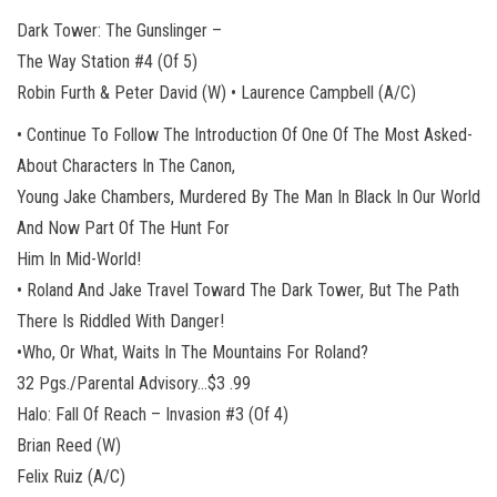
Dark Tower: The Gunslinger –
The Way Station #4 (Of 5)
Robin Furth & Peter David (W) • Laurence Campbell (A/C)
• Continue To Follow The Introduction Of One Of The Most Asked-
About Characters In The Canon,
Young Jake Chambers, Murdered By The Man In Black In Our World
And Now Part Of The Hunt For
Him In Mid-World!
• Roland And Jake Travel Toward The Dark Tower, But The Path
There Is Riddled With Danger!
•Who, Or What, Waits In The Mountains For Roland?
32 Pgs./Parental Advisory…$3 .99
Halo: Fall Of Reach – Invasion #3 (Of 4)
Brian Reed (W)
Felix Ruiz (A/C)