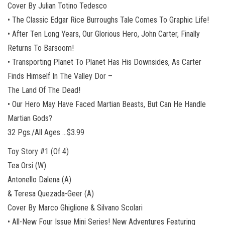
Cover By Julian Totino Tedesco
• The Classic Edgar Rice Burroughs Tale Comes To Graphic Life!
• After Ten Long Years, Our Glorious Hero, John Carter, Finally
Returns To Barsoom!
• Transporting Planet To Planet Has His Downsides, As Carter
Finds Himself In The Valley Dor –
The Land Of The Dead!
• Our Hero May Have Faced Martian Beasts, But Can He Handle
Martian Gods?
32 Pgs./All Ages …$3.99
Toy Story #1 (Of 4)
Tea Orsi (W)
Antonello Dalena (A)
& Teresa Quezada-Geer (A)
Cover By Marco Ghiglione & Silvano Scolari
• All-New Four Issue Mini Series! New Adventures Featuring