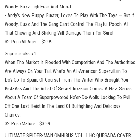
Woody, Buzz Lightyear And More!
• Andy’s New Puppy, Buster, Loves To Play With The Toys — But If
Woody, Buzz And The Gang Can’t Control The Playful Pooch, All
That Chewing And Shaking Will Damage Them For Sure!
32 Pgs./All Ages …$2.99
Supercrooks #1
When The Market Is Flooded With Competition And The Authorities
Are Always On Your Tail, What’s An All-American Supervillain To
Do? Go To Spain, Of Course! From The Writer Who Brought You
Kick-Ass And The Artist Of Secret Invasion Comes A New Series
About A Team Of Superpowered Ne’er-Do-Wells Looking To Pull
Off One Last Heist In The Land Of Bullfighting And Delicious
Churros.
32 Pgs./Mature …$3.99
ULTIMATE SPIDER-MAN OMNIBUS VOL. 1 HC QUESADA COVER