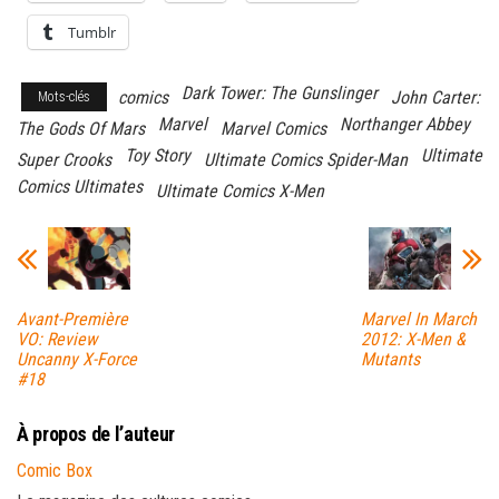
Tumblr
Dark Tower: The Gunslinger
comics
John Carter:
Mots-clés
Marvel
Northanger Abbey
The Gods Of Mars
Marvel Comics
Toy Story
Ultimate
Super Crooks
Ultimate Comics Spider-Man
Comics Ultimates
Ultimate Comics X-Men
Avant-Première
Marvel In March
VO: Review
2012: X-Men &
Uncanny X-Force
Mutants
#18
À propos de l’auteur
Comic Box