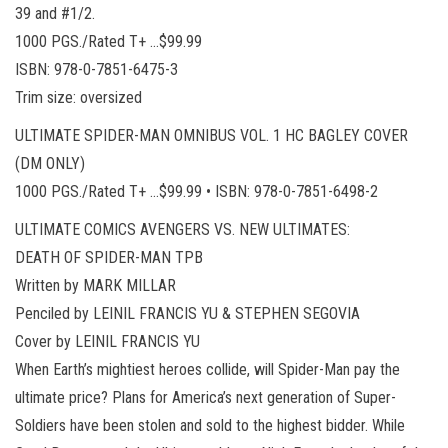
39 and #1/2.
1000 PGS./Rated T+ …$99.99
ISBN: 978-0-7851-6475-3
Trim size: oversized
ULTIMATE SPIDER-MAN OMNIBUS VOL. 1 HC BAGLEY COVER
(DM ONLY)
1000 PGS./Rated T+ …$99.99 • ISBN: 978-0-7851-6498-2
ULTIMATE COMICS AVENGERS VS. NEW ULTIMATES:
DEATH OF SPIDER-MAN TPB
Written by MARK MILLAR
Penciled by LEINIL FRANCIS YU & STEPHEN SEGOVIA
Cover by LEINIL FRANCIS YU
When Earth’s mightiest heroes collide, will Spider-Man pay the
ultimate price? Plans for America’s next generation of Super-
Soldiers have been stolen and sold to the highest bidder. While