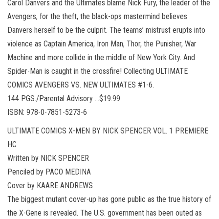
Carol Danvers and the Ultimates blame Nick Fury, the leader of the
Avengers, for the theft, the black-ops mastermind believes
Danvers herself to be the culprit. The teams’ mistrust erupts into
violence as Captain America, Iron Man, Thor, the Punisher, War
Machine and more collide in the middle of New York City. And
Spider-Man is caught in the crossfire! Collecting ULTIMATE
COMICS AVENGERS VS. NEW ULTIMATES #1-6.
144 PGS./Parental Advisory …$19.99
ISBN: 978-0-7851-5273-6
ULTIMATE COMICS X-MEN BY NICK SPENCER VOL. 1 PREMIERE
HC
Written by NICK SPENCER
Penciled by PACO MEDINA
Cover by KAARE ANDREWS
The biggest mutant cover-up has gone public as the true history of
the X-Gene is revealed. The U.S. government has been outed as