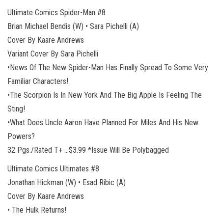
Ultimate Comics Spider-Man #8
Brian Michael Bendis (W) • Sara Pichelli (A)
Cover By Kaare Andrews
Variant Cover By Sara Pichelli
•News Of The New Spider-Man Has Finally Spread To Some Very
Familiar Characters!
•The Scorpion Is In New York And The Big Apple Is Feeling The
Sting!
•What Does Uncle Aaron Have Planned For Miles And His New
Powers?
32 Pgs./Rated T+ …$3.99 *Issue Will Be Polybagged
Ultimate Comics Ultimates #8
Jonathan Hickman (W) • Esad Ribic (A)
Cover By Kaare Andrews
• The Hulk Returns!