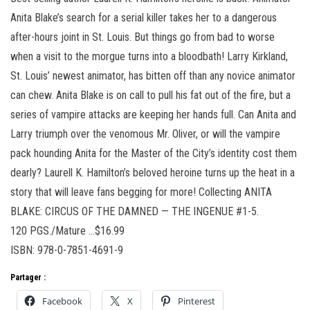
Anita Blake’s search for a serial killer takes her to a dangerous
after-hours joint in St. Louis. But things go from bad to worse
when a visit to the morgue turns into a bloodbath! Larry Kirkland,
St. Louis’ newest animator, has bitten off than any novice animator
can chew. Anita Blake is on call to pull his fat out of the fire, but a
series of vampire attacks are keeping her hands full. Can Anita and
Larry triumph over the venomous Mr. Oliver, or will the vampire
pack hounding Anita for the Master of the City’s identity cost them
dearly? Laurell K. Hamilton’s beloved heroine turns up the heat in a
story that will leave fans begging for more! Collecting ANITA
BLAKE: CIRCUS OF THE DAMNED — THE INGENUE #1-5.
120 PGS./Mature …$16.99
ISBN: 978-0-7851-4691-9
Partager :
Facebook
X
Pinterest