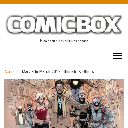
Skip
to
the
content
le magazine des cultures comics
Accueil
»
Marvel In March 2012: Ultimate & Others