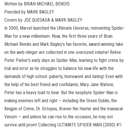
Written by BRIAN MICHAEL BENDIS
Penciled by MARK BAGLEY
Covers by JOE QUESADA & MARK BAGLEY
In 2000, Marvel launched the Ultimate Universe, reinventing Spider-
Man for a new millennium. Now, the first three years of Brian
Michael Bendis and Mark Bagley’s fan-favorite, award-winning take
on the web-slinger are collected in one oversized volume! Relive
Peter Parker’s early days as Spider-Man, learning to fight crime by
trial and error as he struggles to balance his new life with the
demands of high school: puberty, homework and dating! Even with
the help of his best friend and confidante, Mary Jane Watson,
Peter has a heavy load to bear. But the neophyte Spider-Man is
making enemies left and right — including the Green Goblin, the
Kingpin of Crime, Dr. Octopus, Kraven the Hunter and the maniacal
Venom — and unless he can rise to the occasion, he may not
survive until prom! Collecting ULTIMATE SPIDER-MAN (2000) #1-