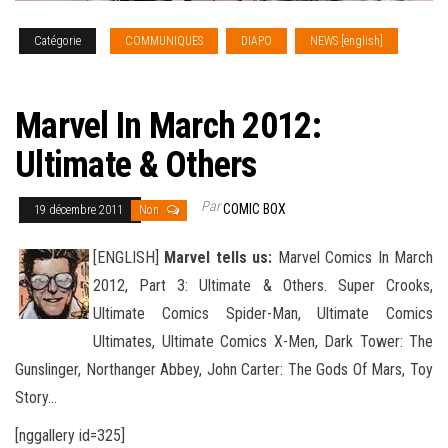
Catégorie
COMMUNIQUES
DIAPO
NEWS [english]
SOLICITATIONS
Marvel In March 2012:
Ultimate & Others
Par
COMIC BOX
19 décembre 2011
Non
[ENGLISH]
Marvel tells us:
Marvel Comics In March
2012, Part 3: Ultimate & Others. Super Crooks,
Ultimate Comics Spider-Man, Ultimate Comics
Ultimates, Ultimate Comics X-Men, Dark Tower: The
Gunslinger, Northanger Abbey, John Carter: The Gods
Of Mars, Toy
Story…
[nggallery id=325]