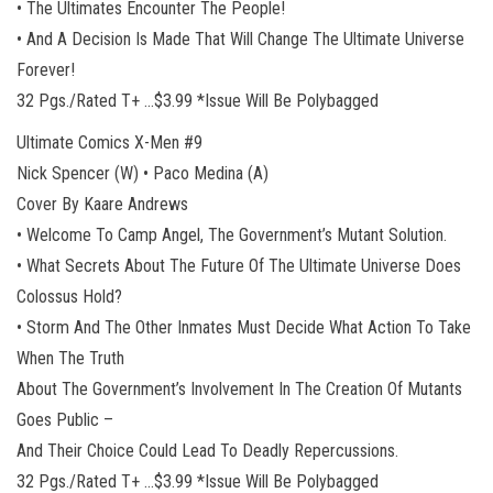
• The Ultimates Encounter The People!
• And A Decision Is Made That Will Change The Ultimate Universe
Forever!
32 Pgs./Rated T+ …$3.99 *Issue Will Be Polybagged
Ultimate Comics X-Men #9
Nick Spencer (W) • Paco Medina (A)
Cover By Kaare Andrews
• Welcome To Camp Angel, The Government’s Mutant Solution.
• What Secrets About The Future Of The Ultimate Universe Does
Colossus Hold?
• Storm And The Other Inmates Must Decide What Action To Take
When The Truth
About The Government’s Involvement In The Creation Of Mutants
Goes Public –
And Their Choice Could Lead To Deadly Repercussions.
32 Pgs./Rated T+ …$3.99 *Issue Will Be Polybagged