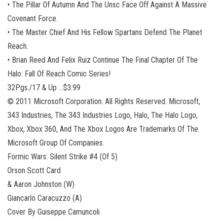
• The Pillar Of Autumn And The Unsc Face Off Against A Massive
Covenant Force.
• The Master Chief And His Fellow Spartans Defend The Planet
Reach.
• Brian Reed And Felix Ruiz Continue The Final Chapter Of The
Halo: Fall Of Reach Comic Series!
32Pgs./17 & Up …$3.99
© 2011 Microsoft Corporation. All Rights Reserved. Microsoft,
343 Industries, The 343 Industries Logo, Halo, The Halo Logo,
Xbox, Xbox 360, And The Xbox Logos Are Trademarks Of The
Microsoft Group Of Companies.
Formic Wars: Silent Strike #4 (Of 5)
Orson Scott Card
& Aaron Johnston (W)
Giancarlo Caracuzzo (A)
Cover By Guiseppe Camuncoli