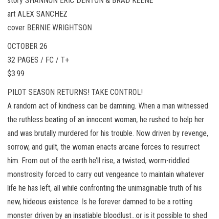
story SHANNON ERIC DENTON & BRAD KEENE
art ALEX SANCHEZ
cover BERNIE WRIGHTSON
OCTOBER 26
32 PAGES / FC / T+
$3.99
PILOT SEASON RETURNS! TAKE CONTROL!
A random act of kindness can be damning. When a man witnessed
the ruthless beating of an innocent woman, he rushed to help her
and was brutally murdered for his trouble. Now driven by revenge,
sorrow, and guilt, the woman enacts arcane forces to resurrect
him. From out of the earth he’ll rise, a twisted, worm-riddled
monstrosity forced to carry out vengeance to maintain whatever
life he has left, all while confronting the unimaginable truth of his
new, hideous existence. Is he forever damned to be a rotting
monster driven by an insatiable bloodlust…or is it possible to shed