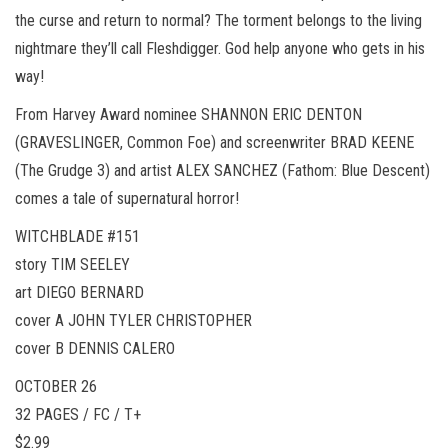
the curse and return to normal? The torment belongs to the living
nightmare they’ll call Fleshdigger. God help anyone who gets in his
way!
From Harvey Award nominee SHANNON ERIC DENTON
(GRAVESLINGER, Common Foe) and screenwriter BRAD KEENE
(The Grudge 3) and artist ALEX SANCHEZ (Fathom: Blue Descent)
comes a tale of supernatural horror!
WITCHBLADE #151
story TIM SEELEY
art DIEGO BERNARD
cover A JOHN TYLER CHRISTOPHER
cover B DENNIS CALERO
OCTOBER 26
32 PAGES / FC / T+
$2.99