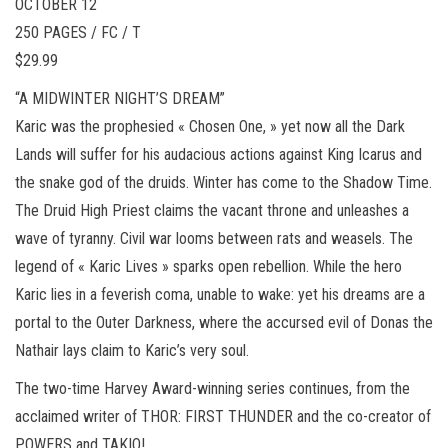
OCTOBER 12
250 PAGES / FC / T
$29.99
“A MIDWINTER NIGHT’S DREAM”
Karic was the prophesied « Chosen One, » yet now all the Dark
Lands will suffer for his audacious actions against King Icarus and
the snake god of the druids. Winter has come to the Shadow Time.
The Druid High Priest claims the vacant throne and unleashes a
wave of tyranny. Civil war looms between rats and weasels. The
legend of « Karic Lives » sparks open rebellion. While the hero
Karic lies in a feverish coma, unable to wake: yet his dreams are a
portal to the Outer Darkness, where the accursed evil of Donas the
Nathair lays claim to Karic’s very soul.
The two-time Harvey Award-winning series continues, from the
acclaimed writer of THOR: FIRST THUNDER and the co-creator of
POWERS and TAKIO!