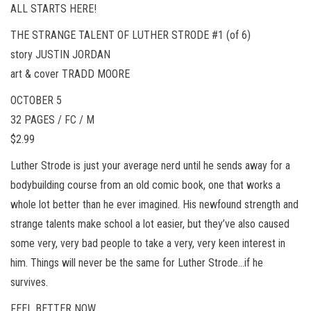
ALL STARTS HERE!
THE STRANGE TALENT OF LUTHER STRODE #1 (of 6)
story JUSTIN JORDAN
art & cover TRADD MOORE
OCTOBER 5
32 PAGES / FC / M
$2.99
Luther Strode is just your average nerd until he sends away for a
bodybuilding course from an old comic book, one that works a
whole lot better than he ever imagined. His newfound strength and
strange talents make school a lot easier, but they’ve also caused
some very, very bad people to take a very, very keen interest in
him. Things will never be the same for Luther Strode…if he
survives.
FEEL BETTER NOW