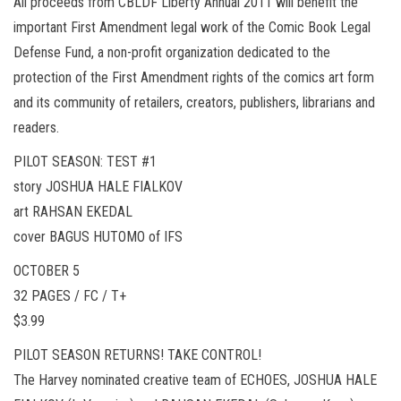
All proceeds from CBLDF Liberty Annual 2011 will benefit the
important First Amendment legal work of the Comic Book Legal
Defense Fund, a non-profit organization dedicated to the
protection of the First Amendment rights of the comics art form
and its community of retailers, creators, publishers, librarians and
readers.
PILOT SEASON: TEST #1
story JOSHUA HALE FIALKOV
art RAHSAN EKEDAL
cover BAGUS HUTOMO of IFS
OCTOBER 5
32 PAGES / FC / T+
$3.99
PILOT SEASON RETURNS! TAKE CONTROL!
The Harvey nominated creative team of ECHOES, JOSHUA HALE