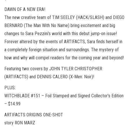
DAWN OF A NEW ERA!
The new creative team of TIM SEELEY (HACK/SLASH) and DIEGO
BERNARD (The Man With No Name) bring excitement and big
changes to Sara Pezzini’s world with this debut jump-on issue!
Forever altered by the events of ARTIFACTS, Sara finds herself in
a completely foreign situation and surroundings. The mystery of
how and why will compel readers for the coming year and beyond!
Featuring two covers by JOHN TYLER CHRISTOPHER
(ARTIFACTS) and DENNIS CALERO (X-Men: Noir)!
PLUS:
WITCHBLADE #151 – Foil Stamped and Signed Collector’s Edition
– $14.99
ARTIFACTS ORIGINS ONE-SHOT
story RON MARZ