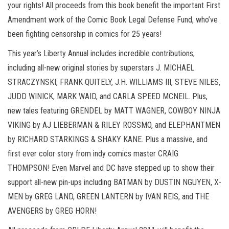
your rights! All proceeds from this book benefit the important First
Amendment work of the Comic Book Legal Defense Fund, who’ve
been fighting censorship in comics for 25 years!
This year’s Liberty Annual includes incredible contributions,
including all-new original stories by superstars J. MICHAEL
STRACZYNSKI, FRANK QUITELY, J.H. WILLIAMS III, STEVE NILES,
JUDD WINICK, MARK WAID, and CARLA SPEED MCNEIL. Plus,
new tales featuring GRENDEL by MATT WAGNER, COWBOY NINJA
VIKING by AJ LIEBERMAN & RILEY ROSSMO, and ELEPHANTMEN
by RICHARD STARKINGS & SHAKY KANE. Plus a massive, and
first ever color story from indy comics master CRAIG
THOMPSON! Even Marvel and DC have stepped up to show their
support all-new pin-ups including BATMAN by DUSTIN NGUYEN, X-
MEN by GREG LAND, GREEN LANTERN by IVAN REIS, and THE
AVENGERS by GREG HORN!