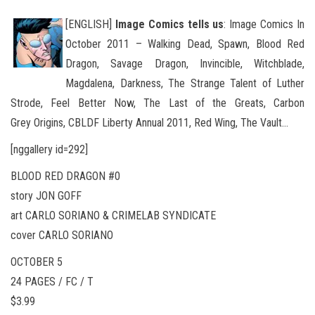
[ENGLISH]
Image Comics tells us
: Image Comics In
October 2011 – Walking Dead, Spawn, Blood Red
Dragon, Savage Dragon, Invincible, Witchblade,
Magdalena, Darkness, The Strange Talent of Luther
Strode, Feel Better Now, The Last of the Greats, Carbon
Grey Origins
, CBLDF Liberty Annual 2011, Red Wing, The Vault…
[nggallery id=292]
BLOOD RED DRAGON #0
story JON GOFF
art CARLO SORIANO & CRIMELAB SYNDICATE
cover CARLO SORIANO
OCTOBER 5
24 PAGES / FC / T
$3.99