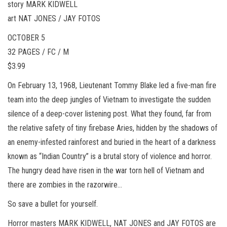
story MARK KIDWELL
art NAT JONES / JAY FOTOS
OCTOBER 5
32 PAGES / FC / M
$3.99
On February 13, 1968, Lieutenant Tommy Blake led a five-man fire
team into the deep jungles of Vietnam to investigate the sudden
silence of a deep-cover listening post. What they found, far from
the relative safety of tiny firebase Aries, hidden by the shadows of
an enemy-infested rainforest and buried in the heart of a darkness
known as “Indian Country” is a brutal story of violence and horror.
The hungry dead have risen in the war torn hell of Vietnam and
there are zombies in the razorwire…
So save a bullet for yourself.
Horror masters MARK KIDWELL, NAT JONES and JAY FOTOS are