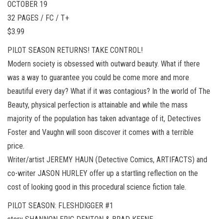
OCTOBER 19
32 PAGES / FC / T+
$3.99
PILOT SEASON RETURNS! TAKE CONTROL!
Modern society is obsessed with outward beauty. What if there
was a way to guarantee you could be come more and more
beautiful every day? What if it was contagious? In the world of The
Beauty, physical perfection is attainable and while the mass
majority of the population has taken advantage of it, Detectives
Foster and Vaughn will soon discover it comes with a terrible
price.
Writer/artist JEREMY HAUN (Detective Comics, ARTIFACTS) and
co-writer JASON HURLEY offer up a startling reflection on the
cost of looking good in this procedural science fiction tale.
PILOT SEASON: FLESHDIGGER #1