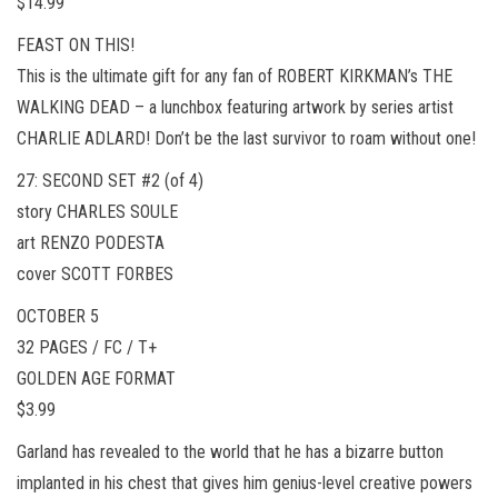
$14.99
FEAST ON THIS!
This is the ultimate gift for any fan of ROBERT KIRKMAN’s THE
WALKING DEAD – a lunchbox featuring artwork by series artist
CHARLIE ADLARD! Don’t be the last survivor to roam without one!
27: SECOND SET #2 (of 4)
story CHARLES SOULE
art RENZO PODESTA
cover SCOTT FORBES
OCTOBER 5
32 PAGES / FC / T+
GOLDEN AGE FORMAT
$3.99
Garland has revealed to the world that he has a bizarre button
implanted in his chest that gives him genius-level creative powers