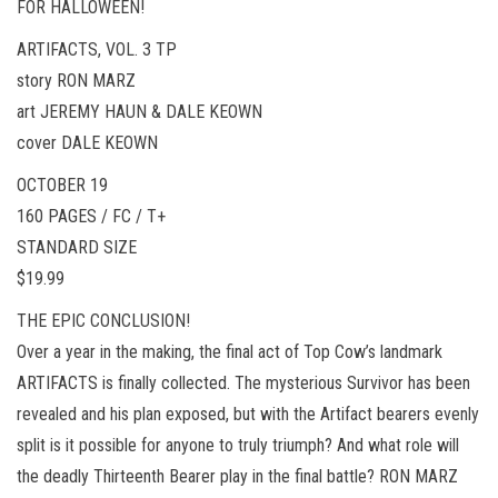
FOR HALLOWEEN!
ARTIFACTS, VOL. 3 TP
story RON MARZ
art JEREMY HAUN & DALE KEOWN
cover DALE KEOWN
OCTOBER 19
160 PAGES / FC / T+
STANDARD SIZE
$19.99
THE EPIC CONCLUSION!
Over a year in the making, the final act of Top Cow’s landmark
ARTIFACTS is finally collected. The mysterious Survivor has been
revealed and his plan exposed, but with the Artifact bearers evenly
split is it possible for anyone to truly triumph? And what role will
the deadly Thirteenth Bearer play in the final battle? RON MARZ