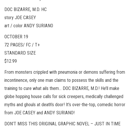
DOC BIZARRE, M.D. HC
story JOE CASEY
art / color ANDY SURIANO
OCTOBER 19
72 PAGES/ FC / T+
STANDARD SIZE
$12.99
From monsters crippled with pneumonia or demons suffering from
incontinence, only one man claims to possess the skills and the
training to cure what ails them… DOC BIZARRE, M.D.! He’ll make
globe hopping house calls for sick creepers, medically challenged
myths and ghouls at death’s door! It’s over-the-top, comedic horror
from JOE CASEY and ANDY SURIANO!
DON’T MISS THIS ORIGINAL GRAPHIC NOVEL – JUST IN TIME