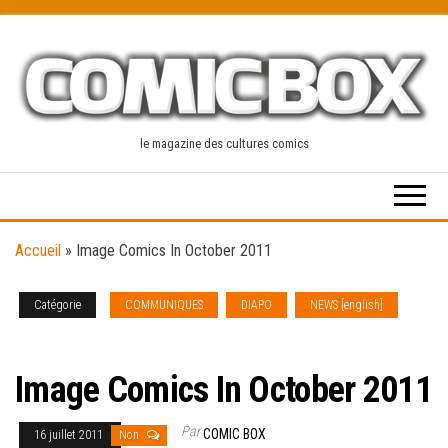
Skip
to
the
content
le magazine des cultures comics
Accueil
»
Image Comics In October 2011
Catégorie
COMMUNIQUES
DIAPO
NEWS [english]
SOLICITATIONS
Image Comics In October 2011
Par
COMIC BOX
16 juillet 2011
Non