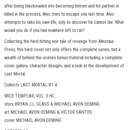
after being blackmailed into becoming hitmen and his partner is
killed in the process, Alec tries to escape one last time. Alec
attempts to take his own life, only to discover he cannot die. What
would you do if you had nowhere left to run?
Collecting the hard-hitting noir tale of revenge from Minotaur
Press, this hard cover not only offers the complete series, but a
wealth of behind-the-scenes bonus material including a complete
cover gallery, character designs, and a look at the development of
Last Mortal.
Collects LAST MORTAL #1-4.
MICE TEMPLAR, VOL. 3 HC
story BRYAN J.L. GLASS & MICHAEL AVON OEMING
art MICHAEL AVON OEMING & VICTOR SANTOS
cover MICHAEL AVON OEMING