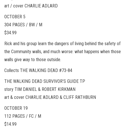
art / cover CHARLIE ADLARD
OCTOBER 5
304 PAGES / BW / M
$34.99
Rick and his group learn the dangers of living behind the safety of
the Community walls, and much worse: what happens when those
walls give way to those outside.
Collects THE WALKING DEAD #73-84
THE WALKING DEAD SURVIVOR’S GUIDE TP
story TIM DANIEL & ROBERT KIRKMAN
art & cover CHARLIE ADLARD & CLIFF RATHBURN
OCTOBER 19
112 PAGES / FC / M
$14.99