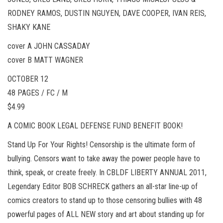
RODNEY RAMOS, DUSTIN NGUYEN, DAVE COOPER, IVAN REIS,
SHAKY KANE
cover A JOHN CASSADAY
cover B MATT WAGNER
OCTOBER 12
48 PAGES / FC / M
$4.99
A COMIC BOOK LEGAL DEFENSE FUND BENEFIT BOOK!
Stand Up For Your Rights! Censorship is the ultimate form of
bullying. Censors want to take away the power people have to
think, speak, or create freely. In CBLDF LIBERTY ANNUAL 2011,
Legendary Editor BOB SCHRECK gathers an all-star line-up of
comics creators to stand up to those censoring bullies with 48
powerful pages of ALL NEW story and art about standing up for