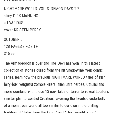
NIGHTMARE WORLD, VOL. 3: DEMON DAYS TP
story DIRK MANNING
art VARIOUS
cover KRISTEN PERRY
OCTOBER 5
128 PAGES / FC / T+
$16.99
The Armageddon is over and The Devil has won. In this latest
collection of stories culled from the hit Shadowline Web comic
series, learn how the previous NIGHTMARE WORLD tales of Irish
fairy-folk, vengeful zombie killers, alien ultra-heroes, Cthulhu and
more combine with these 13 new tales of terror to reveal Lucifer’s
sinister plan to control Creation, revealing the haunted underbelly
of a monstrous world all too similar to our own in the chilling
tradition of “Tales from the Crypt” and “The Twilight Zone.”