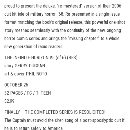
proud to present the deluxe, “re-mastered” version of their 2006
cult hit tale of military horror: ’68. Re-presented in a single-issue
format matching the book’s original release, this powerful one-shot
story meshes seamlessly with the continuity of the new, ongoing
horror comic series and brings the “missing chapter” to a whole
new generation of rabid readers.
THE INFINITE HORIZON #5 (of 6) (RES)
story GERRY DUGGAN
art & cover PHIL NOTO
OCTOBER 26
32 PAGES / FC / T- TEEN
$2.99
FINALLY – THE COMPLETED SERIES IS RESOLICITED!
The Captain must avoid the siren song of a post-apocalyptic cult if
he is to return safely to America.