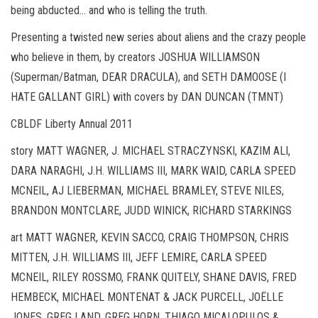
being abducted… and who is telling the truth.
Presenting a twisted new series about aliens and the crazy people
who believe in them, by creators JOSHUA WILLIAMSON
(Superman/Batman, DEAR DRACULA), and SETH DAMOOSE (I
HATE GALLANT GIRL) with covers by DAN DUNCAN (TMNT)
CBLDF Liberty Annual 2011
story MATT WAGNER, J. MICHAEL STRACZYNSKI, KAZIM ALI,
DARA NARAGHI, J.H. WILLIAMS III, MARK WAID, CARLA SPEED
MCNEIL, AJ LIEBERMAN, MICHAEL BRAMLEY, STEVE NILES,
BRANDON MONTCLARE, JUDD WINICK, RICHARD STARKINGS
art MATT WAGNER, KEVIN SACCO, CRAIG THOMPSON, CHRIS
MITTEN, J.H. WILLIAMS III, JEFF LEMIRE, CARLA SPEED
MCNEIL, RILEY ROSSMO, FRANK QUITELY, SHANE DAVIS, FRED
HEMBECK, MICHAEL MONTENAT & JACK PURCELL, JOËLLE
JONES, GREG LAND, GREG HORN, THIAGO MICALOPULOS &