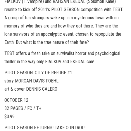
FIALKOV (I…Vampire) and RAHSAN EKEDAL (Solomon Kane)
reunite to kick off 2011’s PILOT SEASON competition with TEST.
A group of ten strangers wake up in a mysterious town with no
memory of who they are and how they got there. They are the
lone survivors of an apocalyptic event, chosen to repopulate the
Earth. But what is the true nature of their fate?
TEST offers a fresh take on survivalist horror and psychological
thriller in the way only FIALKOV and EKEDAL can!
PILOT SEASON: CITY OF REFUGE #1
story MORGAN DAVIS FOEHL
art & cover DENNIS CALERO
OCTOBER 12
32 PAGES / FC / T+
$3.99
PILOT SEASON RETURNS! TAKE CONTROL!