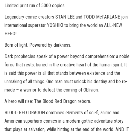
Limited print run of 5000 copies
Legendary comic creators STAN LEE and TODD McFARLANE join
international superstar YOSHIKI to bring the world an ALL-NEW
HERO!
Born of light. Powered by darkness.
Dark prophecies speak of a power beyond comprehension: a noble
force that rests, buried in the creative heart of the human spirit. It
is said this power is all that stands between existence and the
unmaking of all things. One man must unlock his destiny and be re-
made – a warrior to defeat the coming of Oblivion.
A hero will rise: The Blood Red Dragon reborn.
BLOOD RED DRAGON combines elements of sci-fi, anime and
American superhero comics in a modern gothic adventure story
that plays at salvation, while hinting at the end of the world. AND IT