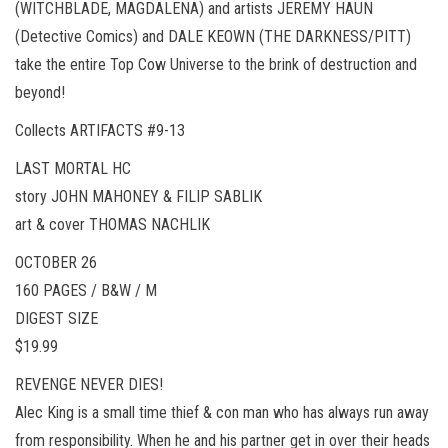
(WITCHBLADE, MAGDALENA) and artists JEREMY HAUN
(Detective Comics) and DALE KEOWN (THE DARKNESS/PITT)
take the entire Top Cow Universe to the brink of destruction and
beyond!
Collects ARTIFACTS #9-13
LAST MORTAL HC
story JOHN MAHONEY & FILIP SABLIK
art & cover THOMAS NACHLIK
OCTOBER 26
160 PAGES / B&W / M
DIGEST SIZE
$19.99
REVENGE NEVER DIES!
Alec King is a small time thief & con man who has always run away
from responsibility. When he and his partner get in over their heads