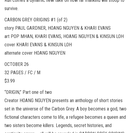
Run comes a dynamic new take on how far mankind will stoop to
survive.
CARBON GREY ORIGINS #1 (of 2)
story PAUL GARDNER, HOANG NGUYEN & KHARI EVANS
art POP MHAN, KHARI EVANS, HOANG NGUYEN & KINSUN LOH
cover KHARI EVANS & KINSUN LOH
alternate cover HOANG NGUYEN
OCTOBER 26
32 PAGES / FC / M
$3.99
“ORIGIN,” Part one of two
Creator HOANG NGUYEN presents an anthology of short stories
set in the universe of the Carbon Grey. A boy becomes a god, two
fictional characters come to life, a refugee becomes a queen and
two sisters become killers. Legends, secret histories, and