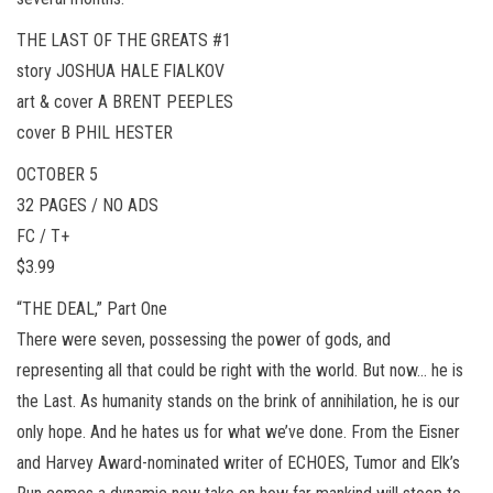
THE LAST OF THE GREATS #1
story JOSHUA HALE FIALKOV
art & cover A BRENT PEEPLES
cover B PHIL HESTER
OCTOBER 5
32 PAGES / NO ADS
FC / T+
$3.99
“THE DEAL,” Part One
There were seven, possessing the power of gods, and
representing all that could be right with the world. But now… he is
the Last. As humanity stands on the brink of annihilation, he is our
only hope. And he hates us for what we’ve done. From the Eisner
and Harvey Award-nominated writer of ECHOES, Tumor and Elk’s