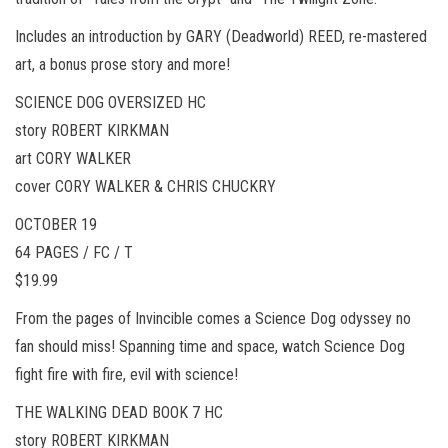
Includes an introduction by GARY (Deadworld) REED, re-mastered
art, a bonus prose story and more!
SCIENCE DOG OVERSIZED HC
story ROBERT KIRKMAN
art CORY WALKER
cover CORY WALKER & CHRIS CHUCKRY
OCTOBER 19
64 PAGES / FC / T
$19.99
From the pages of Invincible comes a Science Dog odyssey no
fan should miss! Spanning time and space, watch Science Dog
fight fire with fire, evil with science!
THE WALKING DEAD BOOK 7 HC
story ROBERT KIRKMAN