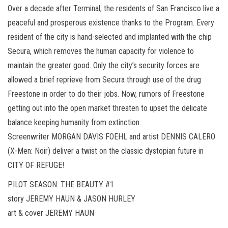
Over a decade after Terminal, the residents of San Francisco live a
peaceful and prosperous existence thanks to the Program. Every
resident of the city is hand-selected and implanted with the chip
Secura, which removes the human capacity for violence to
maintain the greater good. Only the city’s security forces are
allowed a brief reprieve from Secura through use of the drug
Freestone in order to do their jobs. Now, rumors of Freestone
getting out into the open market threaten to upset the delicate
balance keeping humanity from extinction.
Screenwriter MORGAN DAVIS FOEHL and artist DENNIS CALERO
(X-Men: Noir) deliver a twist on the classic dystopian future in
CITY OF REFUGE!
PILOT SEASON: THE BEAUTY #1
story JEREMY HAUN & JASON HURLEY
art & cover JEREMY HAUN