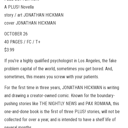
A PLUS! Novella
story / art JONATHAN HICKMAN
cover JONATHAN HICKMAN
OCTOBER 26
40 PAGES / FC / T+
$3.99
If you’re a highly qualified psychologist in Los Angeles, the fake
problem capital of the world, sometimes you get bored. And,
sometimes, this means you screw with your patients.
For the first time in three years, JONATHAN HICKMAN is writing
and drawing a creator-owned comic. Known for the boundary-
pushing stories like THE NIGHTLY NEWS and PAX ROMANA, this
one-and-done book is the first of three PLUS! stories, will not be
collected for over a year, and is intended to have a shelf life of
several months.