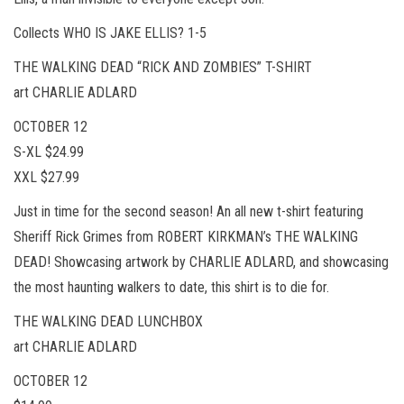
Collects WHO IS JAKE ELLIS? 1-5
THE WALKING DEAD “RICK AND ZOMBIES” T-SHIRT
art CHARLIE ADLARD
OCTOBER 12
S-XL $24.99
XXL $27.99
Just in time for the second season! An all new t-shirt featuring
Sheriff Rick Grimes from ROBERT KIRKMAN’s THE WALKING
DEAD! Showcasing artwork by CHARLIE ADLARD, and showcasing
the most haunting walkers to date, this shirt is to die for.
THE WALKING DEAD LUNCHBOX
art CHARLIE ADLARD
OCTOBER 12