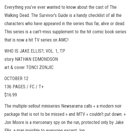
Everything you’ve ever wanted to know about the cast of The
Walking Dead. The Survivor’s Guide is a handy checklist of all the
characters who have appeared in the series thus far, alive or dead.
This series is a can’t-miss supplement to the hit comic book series
that is now a hit TV series on AMC!
WHO IS JAKE ELLIS?, VOL. 1, TP
story NATHAN EDMONDSON
art & cover TONCI ZONJIC
OCTOBER 12
136 PAGES / FC / T+
$16.99
The multiple-sellout miniseries Newsarama calls « a modern noir
package that is not to be missed » and MTV « couldn’t put down. »
Jon Moore is a mercenary spy on the run, protected only by Jake
Ellis, a man invisible to everyone except Jon.