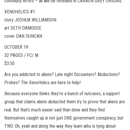
continuity errors – all will be revealed in CARBON GREY ORIGINS.
XENOHOLICS #1
story JOSHUA WILLIAMSON
art SETH DAMOOSE
cover DAN DUNCAN
OCTOBER 19
32 PAGES / FC/ M
$3.50
Are you addicted to aliens? Late night Encounters? Abductions?
Probes? The XenoHolics are here to help!
Because everyone thinks they’re a bunch of nutcases, a support
group that claims aliens abducted them try to prove that aliens are
real. But that’s much easier said than done and they find
themselves caught up in not just ONE government conspiracy, but
TWO. Oh, yeah and along the way they learn who is lying about