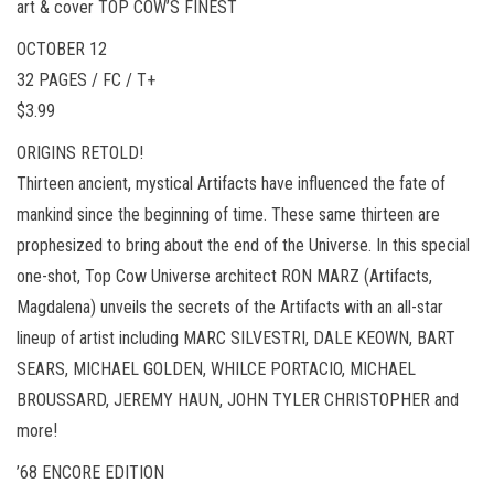
art & cover TOP COW’S FINEST
OCTOBER 12
32 PAGES / FC / T+
$3.99
ORIGINS RETOLD!
Thirteen ancient, mystical Artifacts have influenced the fate of
mankind since the beginning of time. These same thirteen are
prophesized to bring about the end of the Universe. In this special
one-shot, Top Cow Universe architect RON MARZ (Artifacts,
Magdalena) unveils the secrets of the Artifacts with an all-star
lineup of artist including MARC SILVESTRI, DALE KEOWN, BART
SEARS, MICHAEL GOLDEN, WHILCE PORTACIO, MICHAEL
BROUSSARD, JEREMY HAUN, JOHN TYLER CHRISTOPHER and
more!
’68 ENCORE EDITION