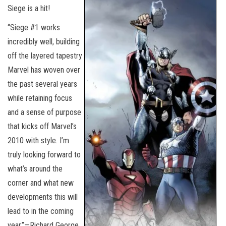
Siege is a hit!
“Siege #1 works
incredibly well, building
off the layered tapestry
Marvel has woven over
the past several years
while retaining focus
and a sense of purpose
that kicks off Marvel’s
2010 with style. I’m
truly looking forward to
what’s around the
corner and what new
developments this will
lead to in the coming
year.”—Richard George,