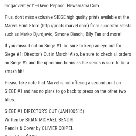
megaevent yet”—David Pepose, Newsarama.Com
Plus, don’t miss exclusive SIEGE high quality prints available at the
Marvel Print Store (http://prints.marvel.com) from superstar artists
such as Marko Djurdjevic, Simone Bianchi, Billy Tan and more!
If you missed out on Siege #1, be sure to keep an eye out for
Siege #1: Director’s Cut in March! Also, be sure to check all orders
on Siege #2 and the upcoming tie-ins as the series is sure to be a
smash hit!
Please take note that Marvel is not offering a second print on
SIEGE #1 and has no plans to go back to press on the other two
titles.
SIEGE #1 DIRECTOR’S CUT (JAN100515)
Written by BRIAN MICHAEL BENDIS
Pencils & Cover by OLIVIER COIPEL