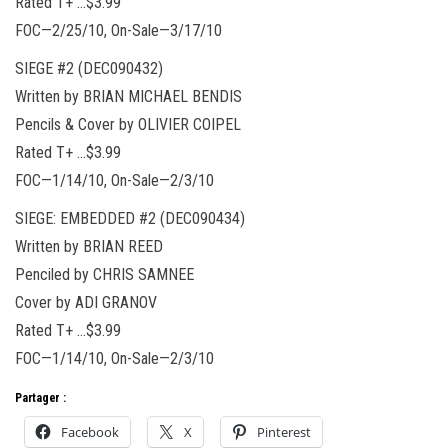
Rated T+ …$3.99
FOC—2/25/10, On-Sale—3/17/10
SIEGE #2 (DEC090432)
Written by BRIAN MICHAEL BENDIS
Pencils & Cover by OLIVIER COIPEL
Rated T+ …$3.99
FOC—1/14/10, On-Sale—2/3/10
SIEGE: EMBEDDED #2 (DEC090434)
Written by BRIAN REED
Penciled by CHRIS SAMNEE
Cover by ADI GRANOV
Rated T+ …$3.99
FOC—1/14/10, On-Sale—2/3/10
Partager :
Facebook
X
Pinterest