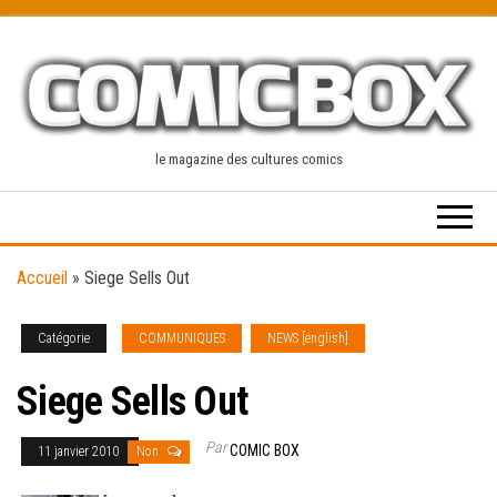
Skip
to
the
content
le magazine des cultures comics
Accueil
»
Siege Sells Out
Catégorie
COMMUNIQUES
NEWS [english]
Siege Sells Out
Par
COMIC BOX
11 janvier 2010
Non