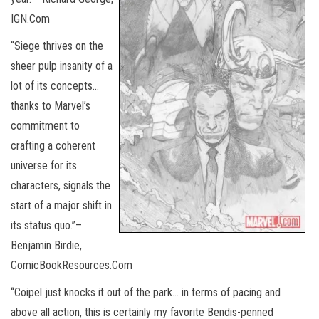
IGN.Com
“Siege thrives on the
sheer pulp insanity of a
lot of its concepts…
thanks to Marvel’s
commitment to
crafting a coherent
universe for its
characters, signals the
start of a major shift in
its status quo.”–
Benjamin Birdie,
ComicBookResources.Com
“Coipel just knocks it out of the park… in terms of pacing and
above all action, this is certainly my favorite Bendis-penned