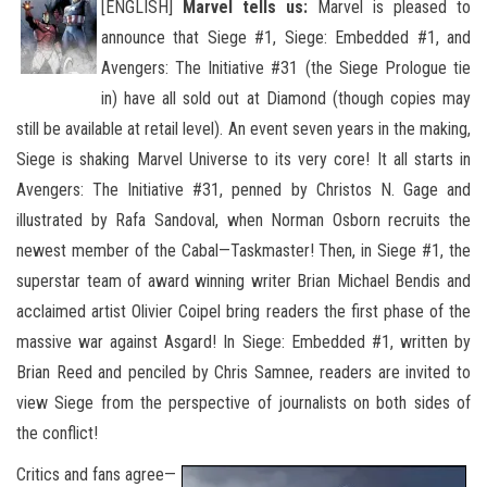
[ENGLISH]
Marvel tells us:
Marvel is pleased to
announce that Siege #1, Siege: Embedded #1, and
Avengers: The Initiative #31 (the Siege Prologue tie
in) have all sold out at Diamond (though copies may
still be available at retail level). An event seven years
in the making,
Siege is shaking Marvel Universe to its very core! It all starts in
Avengers: The Initiative #31, penned by Christos N. Gage and
illustrated by Rafa Sandoval, when Norman Osborn recruits the
newest member of the Cabal—Taskmaster! Then, in Siege #1, the
superstar team of award winning writer Brian Michael Bendis and
acclaimed artist Olivier Coipel bring readers the first phase of the
massive war against Asgard! In Siege: Embedded #1, written by
Brian Reed and penciled by Chris Samnee, readers are invited to
view Siege from the perspective of journalists on both sides of
the conflict!
Critics and fans agree—