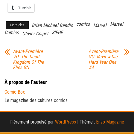
Tumblr
comics
Marvel
Brian Michael Bendis
Marvel
Mots-clés
Comics
SIEGE
Olivier Coipel
Avant-Première
Avant-Première
VO: The Dead:
VO: Review Die
Kingdom Of The
Hard Year One
Flies GN
#4
À propos de l’auteur
Comic Box
Le magazine des cultures comics
Fièrement propulsé par
WordPress
|
Thème :
Envo Magazine