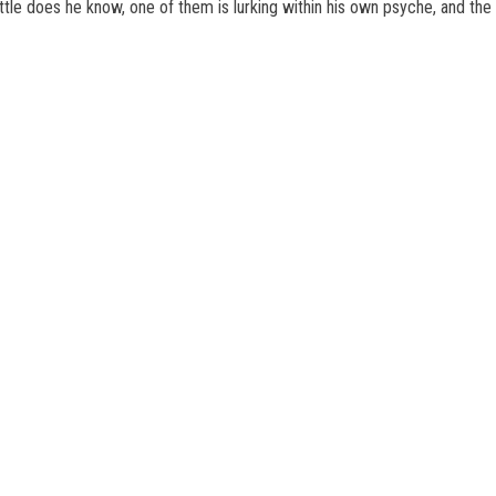
little does he know, one of them is lurking within his own psyche, and 