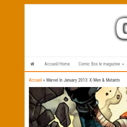
Skip
to
the
content
Accueil/Home
Comic Box le magazine
Accueil
»
Marvel In January 2013: X-Men & Mutants