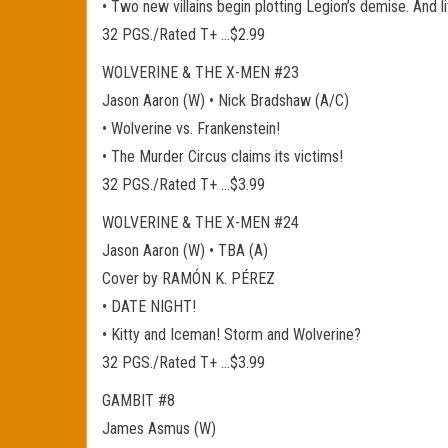
• Two new villains begin plotting Legion’s demise. And 
32 PGS./Rated T+ …$2.99
WOLVERINE & THE X-MEN #23
Jason Aaron (W) • Nick Bradshaw (A/C)
• Wolverine vs. Frankenstein!
• The Murder Circus claims its victims!
32 PGS./Rated T+ …$3.99
WOLVERINE & THE X-MEN #24
Jason Aaron (W) • TBA (A)
Cover by RAMÓN K. PÉREZ
• DATE NIGHT!
• Kitty and Iceman! Storm and Wolverine?
32 PGS./Rated T+ …$3.99
GAMBIT #8
James Asmus (W)