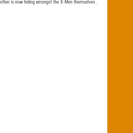
the other is now hiding amongst the X-Men themselves…