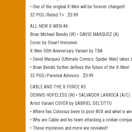
• One of the original X-Men will be forever changed!
32 PGS./Rated T+ …$3.99
ALL-NEW X-MEN #6
Brian Michael Bendis (W) • DAVID MARQUEZ (A)
Cover by Stuart Immonen
X-Men 50th Anniversary Variant by TBA
• David Marquez (Ultimate Comics: Spider-Man) takes the
• Brian Bendis further defines the future of the X-Men!
32 PGS./Parental Advisory …$3.99
CABLE AND THE X-FORCE #3
DENNIS HOPELESS (W) • SALVADOR LARROCA (A/C)
Artist Variant COVER by GABRIEL DEL’OTTO
• Where has Colossus been to post-AVX and what is wr
• Why are Cable and his team attacking a civilian comp
• These mysteries and more are revealed!