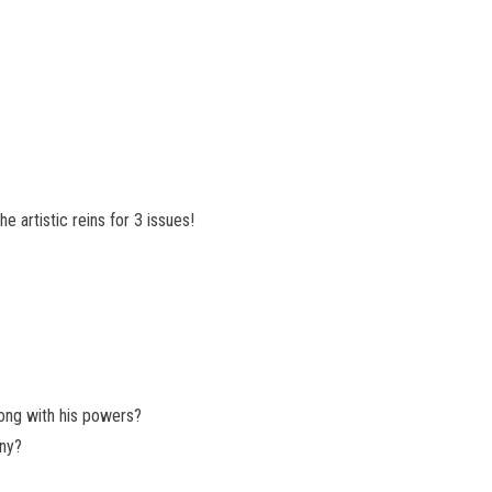
 artistic reins for 3 issues!
ong with his powers?
any?