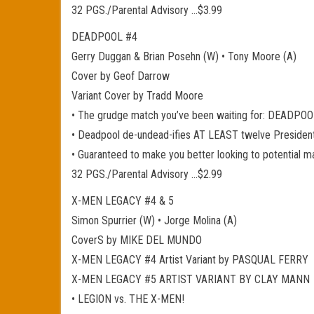
32 PGS./Parental Advisory …$3.99
DEADPOOL #4
Gerry Duggan & Brian Posehn (W) • Tony Moore (A)
Cover by Geof Darrow
Variant Cover by Tradd Moore
• The grudge match you’ve been waiting for: DEADPO
• Deadpool de-undead-ifies AT LEAST twelve President
• Guaranteed to make you better looking to potential m
32 PGS./Parental Advisory …$2.99
X-MEN LEGACY #4 & 5
Simon Spurrier (W) • Jorge Molina (A)
CoverS by MIKE DEL MUNDO
X-MEN LEGACY #4 Artist Variant by PASQUAL FERRY
X-MEN LEGACY #5 ARTIST VARIANT BY CLAY MANN
• LEGION vs. THE X-MEN!