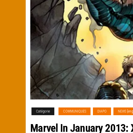
Catégorie
COMMUNIQUES
DIAPO
NEWS [eng
Marvel In January 2013: