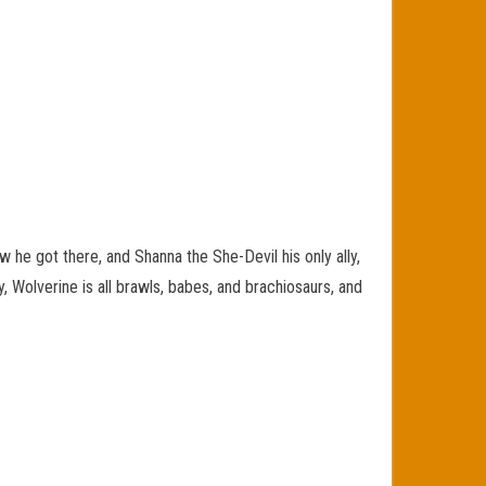
e got there, and Shanna the She-Devil his only ally,
, Wolverine is all brawls, babes, and brachiosaurs, and