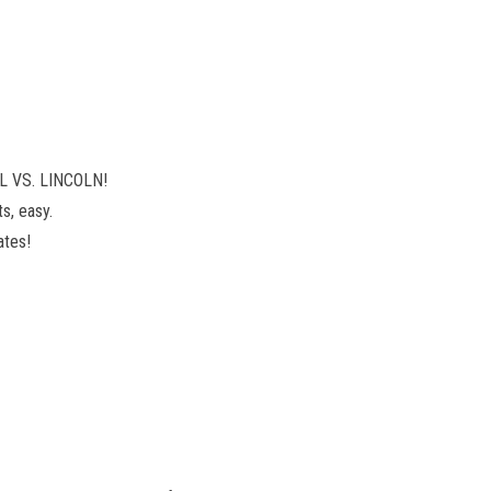
OL VS. LINCOLN!
s, easy.
ates!