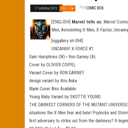
Par
COMIC BOX
17 octobre 2012
Non
[ENGLISH]
Marvel tells us:
Marvel Comics
Men, Astonishing X-Men, X-Factor, Uncanny
[nggallery id=394]
UNCANNY X-FORCE #1
Sam Humphries (W) • Ron Garney (A)
Cover by OLIVIER COIPEL
Variant Cover by RON GARNEY
design variant by Kris Anka
Blank Cover Also Available
Young Baby Variant by SKOTTIE YOUNG
THE DARKEST CORNERS OF THE MUTANT UNIVERSE: EXPO
situations the X-Men fear and hate! Psylocke and Storm 
first adversary to strike out from the darkness? X-leg