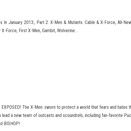
 In January 2013:, Part 2: X-Men & Mutants. Cable & X-Force, All-N
 X-Force, First X-Men, Gambit
, Wolverine…
SED! The X-Men: sworn to protect a world that fears and hates t
lead a new team of outcasts and scoundrels, including fan-favorite Puck,
end BISHOP!