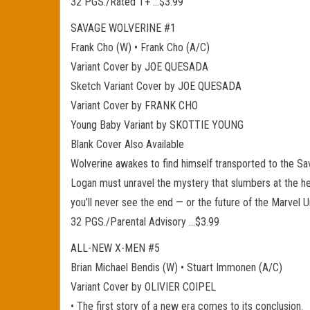
32 PGS./Rated T+ …$3.99
SAVAGE WOLVERINE #1
Frank Cho (W) • Frank Cho (A/C)
Variant Cover by JOE QUESADA
Sketch Variant Cover by JOE QUESADA
Variant Cover by FRANK CHO
Young Baby Variant by SKOTTIE YOUNG
Blank Cover Also Available
Wolverine awakes to find himself transported to the Sa
Logan must unravel the mystery that slumbers at the hear
you’ll never see the end — or the future of the Marvel
32 PGS./Parental Advisory …$3.99
ALL-NEW X-MEN #5
Brian Michael Bendis (W) • Stuart Immonen (A/C)
Variant Cover by OLIVIER COIPEL
• The first story of a new era comes to its conclusion.