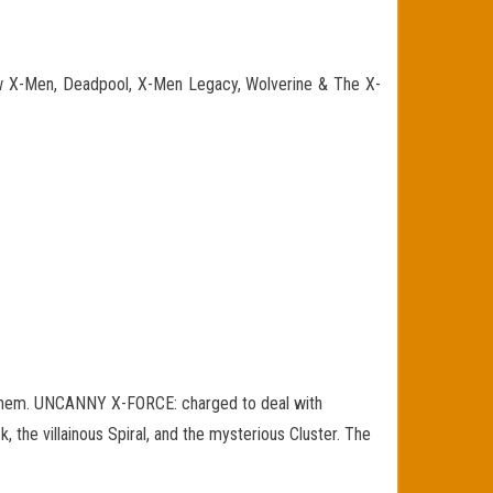
ew X-Men, Deadpool, X-Men Legacy, Wolverine & The X-
hem. UNCANNY X-FORCE: charged to deal with
 the villainous Spiral, and the mysterious Cluster. The