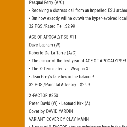
Pasqual Ferry (A/C)
• Receiving a distress call from an imperiled ESU arch
• But how exactly will he outwit the hyper-evolved loca
32 PGS./Rated T+ …$2.99
AGE OF APOCALYPSE #11
Dave Lapham (W)
Roberto De La Torre (A/C)
• The climax of the first year of AGE OF APOCALYPSE!
• The X-Terminated vs. Weapon X!
• Jean Grey’s fate lies in the balance!
32 PGS./Parental Advisory …$2.99
X-FACTOR #250
Peter David (W) • Leonard Kirk (A)
Cover by DAVID YARDIN
VARIANT COVER BY CLAY MANN