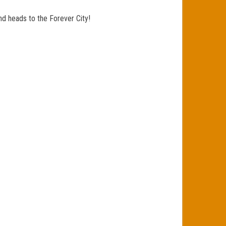
nd heads to the Forever City!