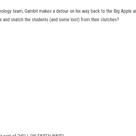
aeology team, Gambit makes a detour on his way back to the Big Apple a
ls and snatch the students (and some loot) from their clutches?