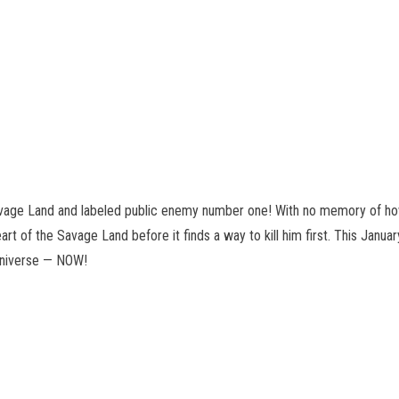
vage Land and labeled public enemy number one! With no memory of how h
t of the Savage Land before it finds a way to kill him first. This January
 Universe — NOW!