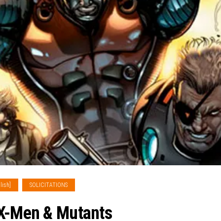
lish]
SOLICITATIONS
 X-Men & Mutants