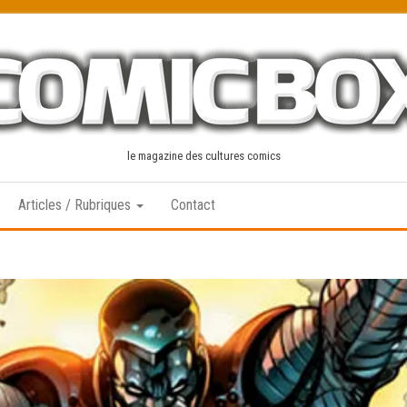
le magazine des cultures comics
Articles / Rubriques
Contact