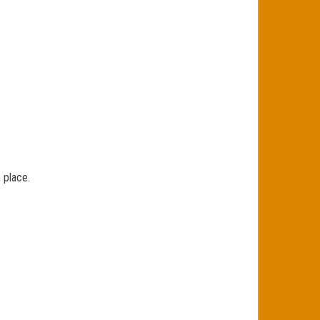
 place.