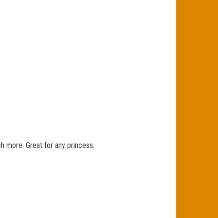
ch more. Great for any princess.