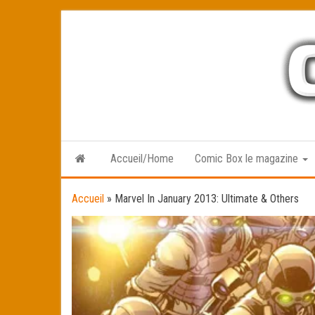
Skip
to
the
content
Accueil/Home
Comic Box le magazine
Accueil
»
Marvel In January 2013: Ultimate & Others