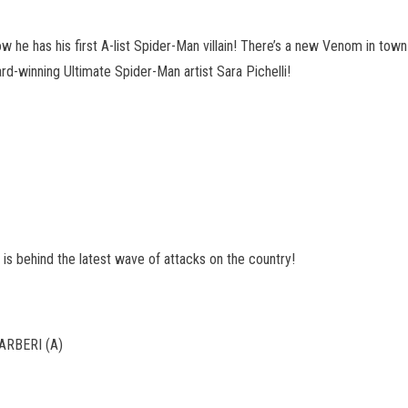
ow he has his first A-list Spider-Man villain! There’s a new Venom in town
ward-winning Ultimate Spider-Man artist Sara Pichelli!
is behind the latest wave of attacks on the country!
RBERI (A)