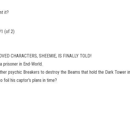
t it?
 (of 2)
VED CHARACTERS, SHEEMIE, IS FINALLY TOLD!
 prisoner in End-World.
other psychic Breakers to destroy the Beams that hold the Dark Tower in
 foil his captor’s plans in time?