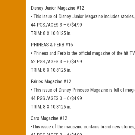
Disney Junior Magazine #12
• This issue of Disney Junior Magazine includes stories,
44 PGS./AGES 3 – 6/$4.99
TRIM: 8 X 10.8125 in.
PHINEAS & FERB #16
• Phineas and Ferb is the official magazine of the hit 
52 PGS./AGES 3 – 6/$4.99
TRIM: 8 X 10.8125 in.
Fairies Magazine #12
• This issue of Disney Princess Magazine is full of magi
44 PGS./AGES 3 – 6/$4.99
TRIM: 8 X 10.8125 in.
Cars Magazine #12
•This issue of the magazine contains brand new stories,