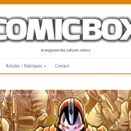
le magazine des cultures comics
Articles / Rubriques
Contact