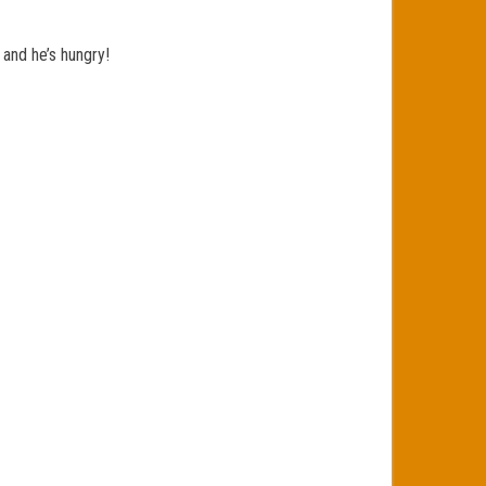
 and he’s hungry!