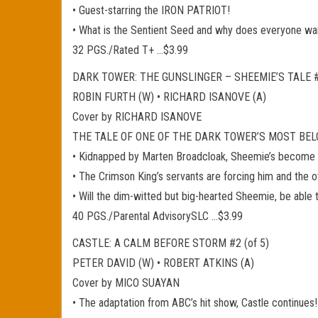
• Guest-starring the IRON PATRIOT!
• What is the Sentient Seed and why does everyone wan
32 PGS./Rated T+ …$3.99
DARK TOWER: THE GUNSLINGER – SHEEMIE’S TALE #1
ROBIN FURTH (W) • RICHARD ISANOVE (A)
Cover by RICHARD ISANOVE
THE TALE OF ONE OF THE DARK TOWER’S MOST BELO
• Kidnapped by Marten Broadcloak, Sheemie’s become a
• The Crimson King’s servants are forcing him and the 
• Will the dim-witted but big-hearted Sheemie, be able to
40 PGS./Parental AdvisorySLC …$3.99
CASTLE: A CALM BEFORE STORM #2 (of 5)
PETER DAVID (W) • ROBERT ATKINS (A)
Cover by MICO SUAYAN
• The adaptation from ABC’s hit show, Castle continues!