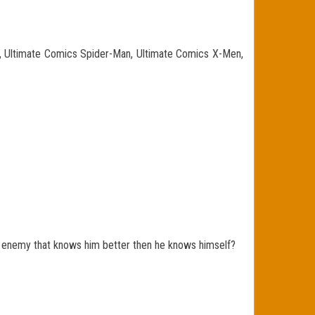
n, Ultimate Comics Spider-Man, Ultimate Comics X-Men,
enemy that knows him better then he knows himself?