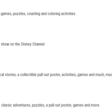
 games, puzzles, counting and coloring activities.
TV show on the Disney Channel.
cal stories, a collectible pull-out poster, activities, games and much, mu
 classic adventures, puzzles, a pull-out poster, games and more.