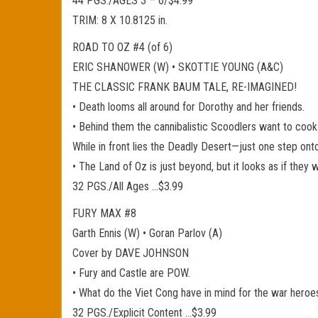
44 PGS./AGES 3 – 6/$4.99
TRIM: 8 X 10.8125 in.
ROAD TO OZ #4 (of 6)
ERIC SHANOWER (W) • SKOTTIE YOUNG (A&C)
THE CLASSIC FRANK BAUM TALE, RE-IMAGINED!
• Death looms all around for Dorothy and her friends.
• Behind them the cannibalistic Scoodlers want to cook
While in front lies the Deadly Desert—just one step onto 
• The Land of Oz is just beyond, but it looks as if they w
32 PGS./All Ages …$3.99
FURY MAX #8
Garth Ennis (W) • Goran Parlov (A)
Cover by DAVE JOHNSON
• Fury and Castle are POW.
• What do the Viet Cong have in mind for the war heroe
32 PGS./Explicit Content …$3.99