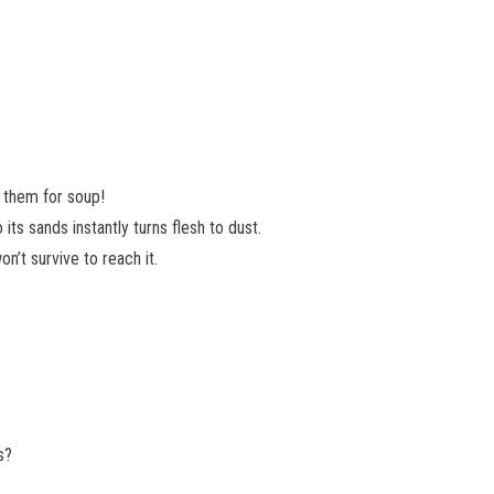
 them for soup!
its sands instantly turns flesh to dust.
on’t survive to reach it.
s?