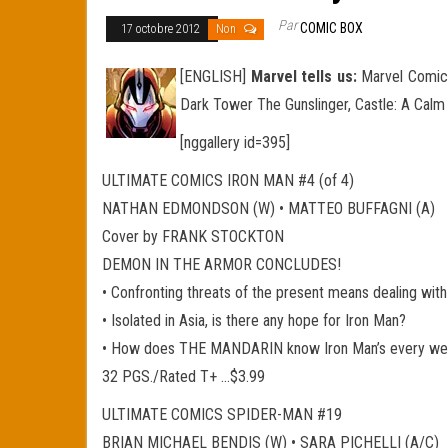
Par
COMIC BOX
17 octobre 2012
Non
[ENGLISH]
Marvel tells us:
Marvel Comics
Dark Tower The Gunslinger, Castle: A Cal
[nggallery id=395]
ULTIMATE COMICS IRON MAN #4 (of 4)
NATHAN EDMONDSON (W) • MATTEO BUFFAGNI (A)
Cover by FRANK STOCKTON
DEMON IN THE ARMOR CONCLUDES!
• Confronting threats of the present means dealing with 
• Isolated in Asia, is there any hope for Iron Man?
• How does THE MANDARIN know Iron Man’s every weakn
32 PGS./Rated T+ …$3.99
ULTIMATE COMICS SPIDER-MAN #19
BRIAN MICHAEL BENDIS (W) • SARA PICHELLI (A/C)