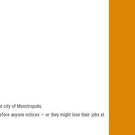
t city of Monstropolis.
efore anyone notices — or they might lose their jobs at