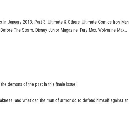
 In January 2013: Part 3: Ultimate & Others. Ultimate Comics Iron Ma
m Before The Storm, Disney
Junior Magazine, Fury Max, Wolverine Max…
the demons of the past in this finale issue!
ess–and what can the man of armor do to defend himself against an 