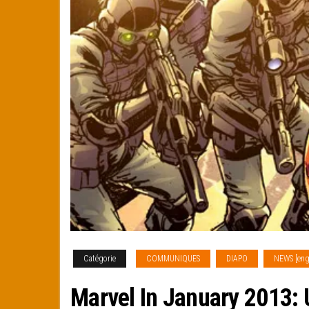
Catégorie
COMMUNIQUES
DIAPO
NEWS [eng
Marvel In January 2013: 