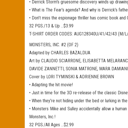
• Derrick Storm’s gruesome discovery winds up drawing 
• What is The Fear’s agenda? And why is Derrick’s father, 
• Don’t miss the espionage thriller has comic book and C
32 PGS./13 & Up …$3.99
T-SHIRT ORDER CODES: AUG128340U/41/42/43 (M/L
MONSTERS, INC. #2 (OF 2)
Adapted by CHARLES BAZALDUA
Art by CLAUDIO SCIARRONE, ELISABETTA MELARANCI
DAVIDE ZANNETTI, SONIA MATRONE, MARA DAMIANI
Cover by LORI TYMINSKI & ADRIENNE BROWN
• Adapting the hit movie!
• Just in time for the 3D re-release of the classic Disn
• When they’re not hiding under the bed or lurking in th
• Monsters Mike and Sulley accidentally allow a human 
Monsters, Inc.!
32 PGS./All Ages …$2.99