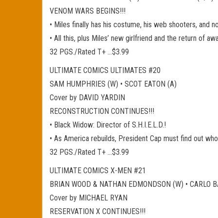
VENOM WARS BEGINS!!!
• Miles finally has his costume, his web shooters, and n
• All this, plus Miles’ new girlfriend and the return of a
32 PGS./Rated T+ …$3.99
ULTIMATE COMICS ULTIMATES #20
SAM HUMPHRIES (W) • SCOT EATON (A)
Cover by DAVID YARDIN
RECONSTRUCTION CONTINUES!!!
• Black Widow: Director of S.H.I.E.L.D.!
• As America rebuilds, President Cap must find out who 
32 PGS./Rated T+ …$3.99
ULTIMATE COMICS X-MEN #21
BRIAN WOOD & NATHAN EDMONDSON (W) • CARLO BA
Cover by MICHAEL RYAN
RESERVATION X CONTINUES!!!