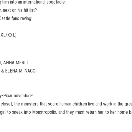
him into an international spectacle.
next on his hit list?
astle fans raving!
/XL/XXL)
, ANNA MERLI,
 & ELENA M. NAGGI
ey•Pixar adventure!
e closet, the monsters that scare human children live and work in the grea
girl to sneak into Monstropolis, and they must return her to her home b