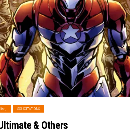
lish]
SOLICITATIONS
Ultimate & Others