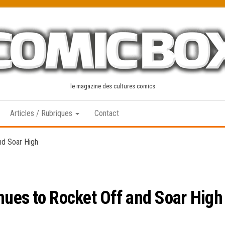
le magazine des cultures comics
Articles / Rubriques
Contact
nd Soar High
inues to Rocket Off and Soar High