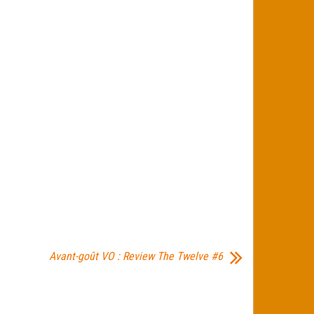
Avant-goût VO : Review The Twelve #6