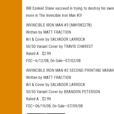
Will Ezekiel Stane succeed in trying to destroy his sw
more in The Invincible Iron Man #3!
INVINCIBLE IRON MAN #3 (MAY082278)
Written by MATT FRACTION
Art & Cover by SALVADOR LARROCA
50/50 Variant Cover by TRAVIS CHAREST
Rated A …$2.99
FOC—6/12/08, On-Sale—07/02/08
INVINCIBLE IRON MAN #2 SECOND PRINTING VARIA
Written by MATT FRACTION
Art & Cover by SALVADOR LARROCA
50/50 Variant Cover by BRANDON PETERSON
Rated A …$2.99
FOC—06/19/08, On-Sale—07/09/08