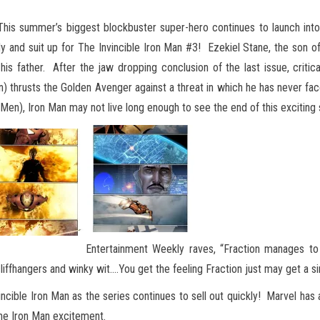
his summer’s biggest blockbuster super-hero continues to launch into 
dy and suit up for The Invincible Iron Man #3! Ezekiel Stane, the son of
his father. After the jaw dropping conclusion of the last issue, critic
hrusts the Golden Avenger against a threat in which he has never faced
en), Iron Man may not live long enough to see the end of this exciting s
Entertainment Weekly raves, “Fraction manages to 
ffhangers and winky wit.…You get the feeling Fraction just may get a simi
incible Iron Man as the series continues to sell out quickly! Marvel ha
 the Iron Man excitement.