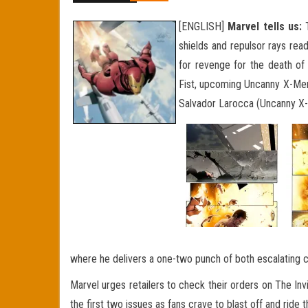
[ENGLISH]
Marvel tells us:
T
shields and repulsor rays rea
for revenge for the death of 
Fist,
upcoming Uncanny X-Men) t
Salvador Larocca (Uncanny X-M
where he delivers a one-two punch of both escalating cli
Marvel urges retailers to check their orders on The Inv
the first two issues as fans crave to blast off and ride