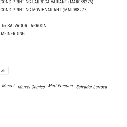
SECOND PRINTING LARROCA VARIANT (MAR088276)
ECOND PRINTING MOVIE VARIANT (MAR088277)
ver by SALVADOR LARROCA
AN MEINERDING
blr
Marvel
Matt Fraction
Marvel Comics
Salvador Larroca