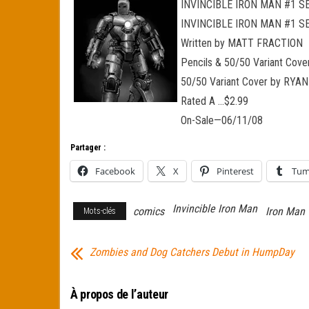
INVINCIBLE IRON MAN #1 
INVINCIBLE IRON MAN #1 S
Written by MATT FRACTION
Pencils & 50/50 Variant Co
50/50 Variant Cover by RY
Rated A …$2.99
On-Sale—06/11/08
Partager :
Facebook
X
Pinterest
Tum
Invincible Iron Man
comics
Iron Man
Mots-clés
Zombies and Dog Catchers Debut in HumpDay
À propos de l’auteur