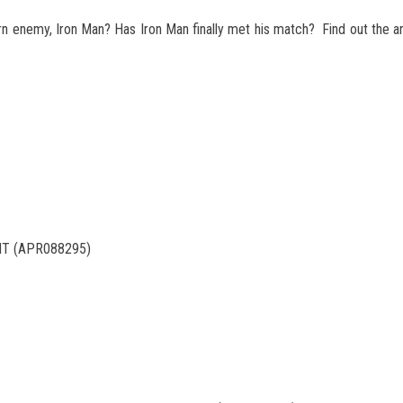
orn enemy, Iron Man? Has Iron Man finally met his match? Find out the 
NT (APR088295)