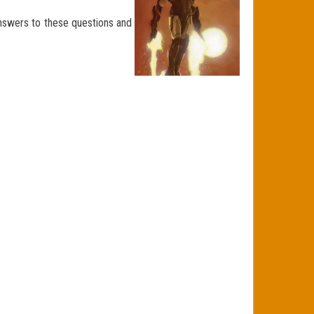
answers to these questions and