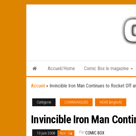
Skip
to
the
content
Accueil/Home
Comic Box le magazine
Accueil
»
Invincible Iron Man Continues to Rocket Off a
Catégorie
COMMUNIQUES
NEWS [english]
Invincible Iron Man Cont
Par
COMIC BOX
10 juin 2008
Non