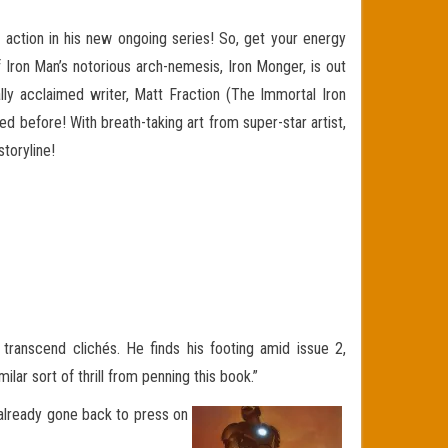
action in his new ongoing series! So, get your energy
 Iron Man’s notorious arch-nemesis, Iron Monger, is out
ally acclaimed writer, Matt Fraction (The Immortal Iron
 before! With breath-taking art from super-star artist,
toryline!
transcend clichés. He finds his footing amid issue 2,
lar sort of thrill from penning this book.”
s already gone back to press on