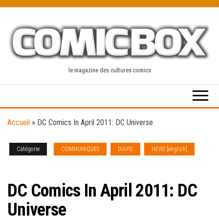
Skip
to
the
content
le magazine des cultures comics
Accueil
»
DC Comics In April 2011: DC Universe
Catégorie
COMMUNIQUES
DIAPO
NEWS [english]
SOLICITATIONS
DC Comics In April 2011: DC
Universe