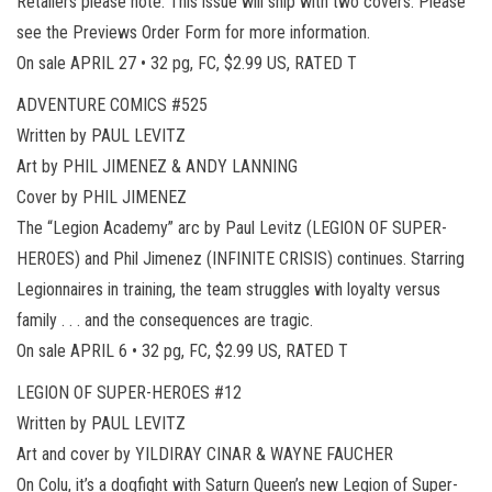
Retailers please note: This issue will ship with two covers. Please
see the Previews Order Form for more information.
On sale APRIL 27 • 32 pg, FC, $2.99 US, RATED T
ADVENTURE COMICS #525
Written by PAUL LEVITZ
Art by PHIL JIMENEZ & ANDY LANNING
Cover by PHIL JIMENEZ
The “Legion Academy” arc by Paul Levitz (LEGION OF SUPER-
HEROES) and Phil Jimenez (INFINITE CRISIS) continues. Starring
Legionnaires in training, the team struggles with loyalty versus
family . . . and the consequences are tragic.
On sale APRIL 6 • 32 pg, FC, $2.99 US, RATED T
LEGION OF SUPER-HEROES #12
Written by PAUL LEVITZ
Art and cover by YILDIRAY CINAR & WAYNE FAUCHER
On Colu, it’s a dogfight with Saturn Queen’s new Legion of Super-