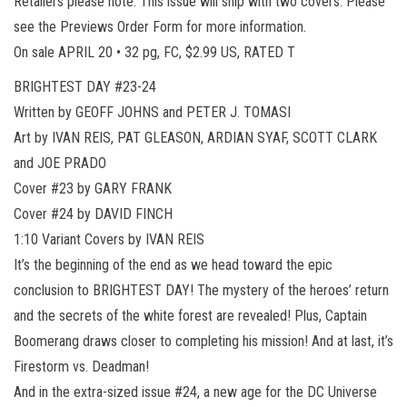
Retailers please note: This issue will ship with two covers. Please
see the Previews Order Form for more information.
On sale APRIL 20 • 32 pg, FC, $2.99 US, RATED T
BRIGHTEST DAY #23-24
Written by GEOFF JOHNS and PETER J. TOMASI
Art by IVAN REIS, PAT GLEASON, ARDIAN SYAF, SCOTT CLARK
and JOE PRADO
Cover #23 by GARY FRANK
Cover #24 by DAVID FINCH
1:10 Variant Covers by IVAN REIS
It’s the beginning of the end as we head toward the epic
conclusion to BRIGHTEST DAY! The mystery of the heroes’ return
and the secrets of the white forest are revealed! Plus, Captain
Boomerang draws closer to completing his mission! And at last, it’s
Firestorm vs. Deadman!
And in the extra-sized issue #24, a new age for the DC Universe