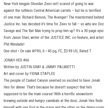
New York kingpin Shonder Zeev isn’t scared of going to war
against the ruthless Central American cartels – but he is terrified
of one man: Richard Benson, The Avenger! The mastermind behind
Justice Inc. has decided it’s time for Zeev to fall – so why are Doc
Savage and The Bat Man trying to prop him up? It’s a 30-page epic
from Jason Starr, writer of the JUSTICE INC. co-feature, and artist
Phil Winslade!
One-shot • On sale APRIL 6 • 40 pg, FC, $3.99 US, Rated T
JONAH HEX #66
Written by JUSTIN GRAY & JIMMY PALMIOTTI
Art and cover by FIONA STAPLES
The people of Casket Canyon seemed so excited to have Jonah
Hex for dinner. That’s because he doesn’t suspect that he’s
supposed to be the main course! With a horrific snowstorm
brewing outside and hungry cannibals at the door, Jonah Hex finds
himself with one foot in the grave and the other on the dining-room