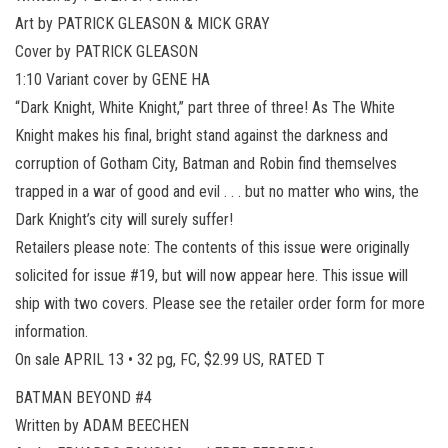
Art by PATRICK GLEASON & MICK GRAY
Cover by PATRICK GLEASON
1:10 Variant cover by GENE HA
“Dark Knight, White Knight,” part three of three! As The White
Knight makes his final, bright stand against the darkness and
corruption of Gotham City, Batman and Robin find themselves
trapped in a war of good and evil . . . but no matter who wins, the
Dark Knight’s city will surely suffer!
Retailers please note: The contents of this issue were originally
solicited for issue #19, but will now appear here. This issue will
ship with two covers. Please see the retailer order form for more
information.
On sale APRIL 13 • 32 pg, FC, $2.99 US, RATED T
BATMAN BEYOND #4
Written by ADAM BEECHEN