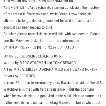
1:10 Variant cover by TYLER KIRKHAM and BATT
As BRIGHTEST DAY reaches its stunning conclusion, the mystery
of the forest is finally revealed, while Green Arrow faces his
ultimate challenge, deciding once and for all if he can be a hero
again. It’s all been leading to this!
Retailers please note: This issue will ship with two covers. Please
see the Previews Order Form for more information.
On sale APRIL 27 • 32 pg, FC, $2.99 US, RATED T+
DC UNIVERSE ONLINE LEGENDS #5-6
Written by MARV WOLFMAN and TONY BEDARD
Art by MIKE S. MILLER, ADRIANA MELO and HOWARD PORTER
Covers by ED BENES
In issue #5 of this twice-monthly epic, Brainiac’s attack on the JLA
Watchtower is met with fierce resistance — but the tide turns
when he reveals his true goal! And in the bleak, blasted future, Lex
Luthor reveals his own plan for killing Brainiac . . . but at what cost