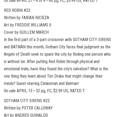
On sale APRIL 27 • 4 of 4 • 40 pg, FC, $3.99 US, RATED T
RED ROBIN #22
Written by FABIAN NICIEZA
Art by FREDDIE WILLIAMS II
Cover by GUILLEM MARCH
In the first part of a 3-part crossover with GOTHAM CITY SIRENS
and BATMAN this month, Gotham City faces final judgment as the
Angels of Death seek to spare the city by finding one person who
is without sin. After putting Red Robin through physical and
emotional trials, have they found the city’s salvation? What is the
one thing they learn about Tim Drake that might change their
minds? Guest-starring Catwoman and Batman!
On sale APRIL 13 • 32 pg, FC, $2.99 US, RATED T
GOTHAM CITY SIRENS #22
Written by PETER CALLOWAY
Art by ANDRES GUINALDO