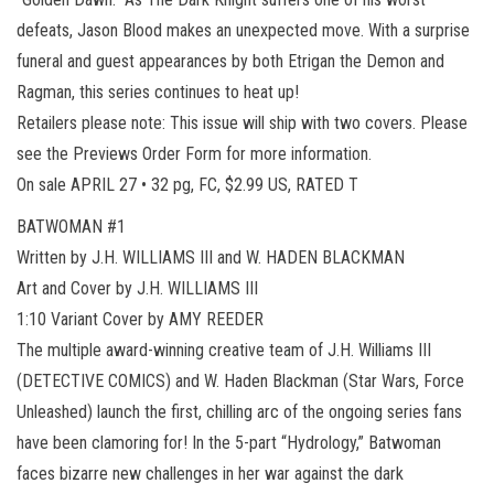
defeats, Jason Blood makes an unexpected move. With a surprise
funeral and guest appearances by both Etrigan the Demon and
Ragman, this series continues to heat up!
Retailers please note: This issue will ship with two covers. Please
see the Previews Order Form for more information.
On sale APRIL 27 • 32 pg, FC, $2.99 US, RATED T
BATWOMAN #1
Written by J.H. WILLIAMS III and W. HADEN BLACKMAN
Art and Cover by J.H. WILLIAMS III
1:10 Variant Cover by AMY REEDER
The multiple award-winning creative team of J.H. Williams III
(DETECTIVE COMICS) and W. Haden Blackman (Star Wars, Force
Unleashed) launch the first, chilling arc of the ongoing series fans
have been clamoring for! In the 5-part “Hydrology,” Batwoman
faces bizarre new challenges in her war against the dark