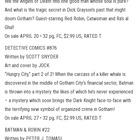
Will the Angels of Death find one good man whose soul is pure?
And what is the tragic secret in Dick Grayson’s past that might
doom Gotham? Guest-starring Red Robin, Catwoman and Ra’s al
Ghul!
On sale APRIL 20 • 32 pg, FC, $2.99 US, RATED T
DETECTIVE COMICS #876
Written by SCOTT SNYDER
Art and cover by JOCK
“Hungry City,” part 2 of 2! When the carcass of a killer whale is
discovered in the middle of Gotham City’s financial sector, Batman
is thrown into a mystery the likes of which he’s never experienced
– a mystery which soon brings the Dark Knight face-to-face with
the terrifying new symbol of organized crime in Gotham!
On sale APRIL 27 • 32 pg, FC, $2.99 US, RATED T
BATMAN & ROBIN #22
Written by PETER J. TOMASI