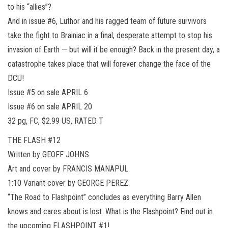
to his “allies”?
And in issue #6, Luthor and his ragged team of future survivors
take the fight to Brainiac in a final, desperate attempt to stop his
invasion of Earth — but will it be enough? Back in the present day, a
catastrophe takes place that will forever change the face of the
DCU!
Issue #5 on sale APRIL 6
Issue #6 on sale APRIL 20
32 pg, FC, $2.99 US, RATED T
THE FLASH #12
Written by GEOFF JOHNS
Art and cover by FRANCIS MANAPUL
1:10 Variant cover by GEORGE PEREZ
“The Road to Flashpoint” concludes as everything Barry Allen
knows and cares about is lost. What is the Flashpoint? Find out in
the upcoming FLASHPOINT #1!