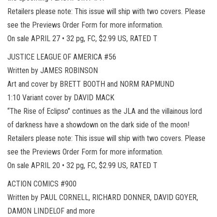
Retailers please note: This issue will ship with two covers. Please
see the Previews Order Form for more information.
On sale APRIL 27 • 32 pg, FC, $2.99 US, RATED T
JUSTICE LEAGUE OF AMERICA #56
Written by JAMES ROBINSON
Art and cover by BRETT BOOTH and NORM RAPMUND
1:10 Variant cover by DAVID MACK
“The Rise of Eclipso” continues as the JLA and the villainous lord
of darkness have a showdown on the dark side of the moon!
Retailers please note: This issue will ship with two covers. Please
see the Previews Order Form for more information.
On sale APRIL 20 • 32 pg, FC, $2.99 US, RATED T
ACTION COMICS #900
Written by PAUL CORNELL, RICHARD DONNER, DAVID GOYER,
DAMON LINDELOF and more