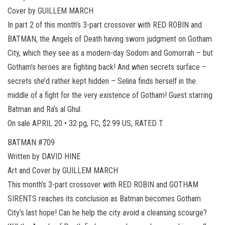
Cover by GUILLEM MARCH
In part 2 of this month’s 3-part crossover with RED ROBIN and
BATMAN, the Angels of Death having sworn judgment on Gotham
City, which they see as a modern-day Sodom and Gomorrah – but
Gotham’s heroes are fighting back! And when secrets surface –
secrets she’d rather kept hidden – Selina finds herself in the
middle of a fight for the very existence of Gotham! Guest starring
Batman and Ra’s al Ghul.
On sale APRIL 20 • 32 pg, FC, $2.99 US, RATED T
BATMAN #709
Written by DAVID HINE
Art and Cover by GUILLEM MARCH
This month’s 3-part crossover with RED ROBIN and GOTHAM
SIRENTS reaches its conclusion as Batman becomes Gotham
City’s last hope! Can he help the city avoid a cleansing scourge?