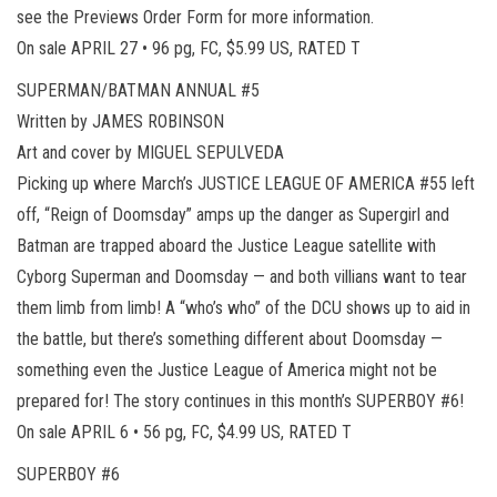
see the Previews Order Form for more information.
On sale APRIL 27 • 96 pg, FC, $5.99 US, RATED T
SUPERMAN/BATMAN ANNUAL #5
Written by JAMES ROBINSON
Art and cover by MIGUEL SEPULVEDA
Picking up where March’s JUSTICE LEAGUE OF AMERICA #55 left
off, “Reign of Doomsday” amps up the danger as Supergirl and
Batman are trapped aboard the Justice League satellite with
Cyborg Superman and Doomsday — and both villians want to tear
them limb from limb! A “who’s who” of the DCU shows up to aid in
the battle, but there’s something different about Doomsday —
something even the Justice League of America might not be
prepared for! The story continues in this month’s SUPERBOY #6!
On sale APRIL 6 • 56 pg, FC, $4.99 US, RATED T
SUPERBOY #6