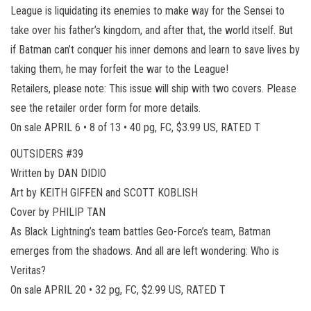
League is liquidating its enemies to make way for the Sensei to
take over his father’s kingdom, and after that, the world itself. But
if Batman can’t conquer his inner demons and learn to save lives by
taking them, he may forfeit the war to the League!
Retailers, please note: This issue will ship with two covers. Please
see the retailer order form for more details.
On sale APRIL 6 • 8 of 13 • 40 pg, FC, $3.99 US, RATED T
OUTSIDERS #39
Written by DAN DIDIO
Art by KEITH GIFFEN and SCOTT KOBLISH
Cover by PHILIP TAN
As Black Lightning’s team battles Geo-Force’s team, Batman
emerges from the shadows. And all are left wondering: Who is
Veritas?
On sale APRIL 20 • 32 pg, FC, $2.99 US, RATED T