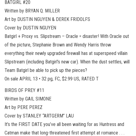
BATGIRL #20
Written by BRYAN Q. MILLER
Art by DUSTIN NGUYEN & DEREK FRIDOLFS
Cover by DUSTIN NGUYEN
Batgirl + Proxy vs. Slipstream – Oracle = disaster! With Oracle out
of the picture, Stephanie Brown and Wendy Harris throw
everything their newly upgraded firewall has at superspeed villain
Slipstream (including Batgirl’s new car). When the dust settles, will
Team Batgirl be able to pick up the pieces?
On sale APRIL 13 • 32 pg, FC, $2.99 US, RATED T
BIRDS OF PREY #11
Written by GAIL SIMONE
Art by PERE PEREZ
Cover by STANLEY “ARTGERM” LAU
It’s the FIRST DATE you’ve all been waiting for as Huntress and
Catman make that long-threatened first attempt at romance . . .