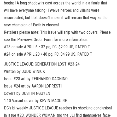
begins! A long shadow is cast across the world in a a finale that
will have everyone talking! Twelve heroes and villains were
resurrected, but that doesn’t mean it will remain that way as the
new champion of Earth is chosen!
Retailers please note: This issue will ship with two covers. Please
see the Previews Order Form for more information.
#23 on sale APRIL 6 • 32 pg, FC, $2.99 US, RATED T
#24 on sale APRIL 20 • 48 pg, FC, $4.99 US, RATED T
JUSTICE LEAGUE: GENERATION LOST #23-24
Written by JUDD WINICK
Issue #23 art by FERNANDO DAGNINO
Issue #24 art by AARON LOPRESTI
Covers by DUSTIN NGUYEN
1:10 Variant cover by KEVIN MAGUIRE
DC’s bi-weekly JUSTICE LEAGUE reaches its shocking conclusion!
In issue #23, WONDER WOMAN and the JLI find themselves face-