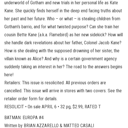
underworld of Gotham and new trials in her personal life as Kate
Kane. She quickly finds herself in the deep end facing truths about
her past and her future. Who – or what – is stealing children from
Gotham’s barrio, and for what twisted purpose? Can she train her
cousin Bette Kane (a.k.a. Flamebird) as her new sidekick? How will
she handle dark revelations about her father, Colonel Jacob Kane?
How is she dealing with the supposed drowning of her sister, the
villain known as Alice? And why is a certain government agency
suddenly taking an interest in her? The road to the answers begins
here!
Retailers: This issue is resolicited. All previous orders are
cancelled. This issue will arrive in stores with two covers. See the
retailer order form for details.
RESOLICIT • On sale APRIL 6 • 32 pg, $2.99, RATED T
BATMAN: EUROPA #4
Written by BRIAN AZZARELLO & MATTEO CASALI