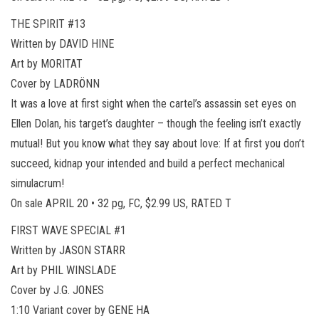
THE SPIRIT #13
Written by DAVID HINE
Art by MORITAT
Cover by LADRÖNN
It was a love at first sight when the cartel’s assassin set eyes on
Ellen Dolan, his target’s daughter – though the feeling isn’t exactly
mutual! But you know what they say about love: If at first you don’t
succeed, kidnap your intended and build a perfect mechanical
simulacrum!
On sale APRIL 20 • 32 pg, FC, $2.99 US, RATED T
FIRST WAVE SPECIAL #1
Written by JASON STARR
Art by PHIL WINSLADE
Cover by J.G. JONES
1:10 Variant cover by GENE HA