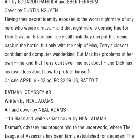
Art by EDUARDO PANSICA and EBER FERREIRA
Cover by DUSTIN NGUYEN
Having their secret identity exposed is the worst nightmare of any
hero who wears a mask – and that nightmare is coming true for
Dick Grayson! Bruce and Terry still think they can put this genie
back in the bottle, but only with the help of Max, Terry’s closest
confidant and computer wunderkind. But Max has problems of her
own – the kind that Terry can’t ever find out about – and Dick has
his own ideas about how to protect himself!
On sale APRIL 6 • 32 pg, FC $2.99 US, RATED T
BATMAN: ODYSSEY #8
Written by NEAL ADAMS
Art and cover by NEAL ADAMS
1:10 Black and white variant cover by NEAL ADAMS
Batman’s odyssey has brought him to the underworld, where The
League of Assassins has been firmly established for decades! The