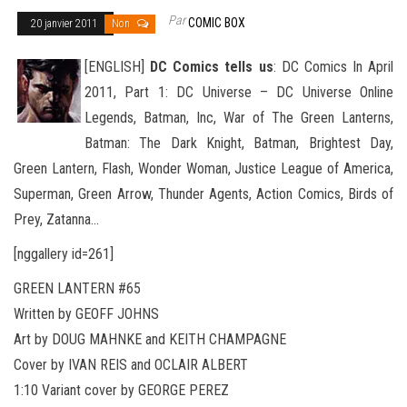
Par
COMIC BOX
20 janvier 2011
Non
[ENGLISH]
DC Comics tells us
: DC Comics In April
2011, Part 1: DC Universe – DC Universe Online
Legends, Batman, Inc, War of The Green Lanterns,
Batman: The Dark Knight, Batman, Brightest Day,
Green Lantern, Flash, Wonder Woman, Justice
League of America,
Superman, Green Arrow, Thunder Agents, Action Comics, Birds of
Prey, Zatanna…
[nggallery id=261]
GREEN LANTERN #65
Written by GEOFF JOHNS
Art by DOUG MAHNKE and KEITH CHAMPAGNE
Cover by IVAN REIS and OCLAIR ALBERT
1:10 Variant cover by GEORGE PEREZ