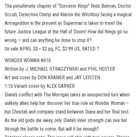
The penultimate chapter of “Sorcerer Kings” finds Batman, Doctor
Occult, Detective Chimp and Klarion the Witchboy facing a magical
Armageddon in the present as Superman is taken to meet the
future Justice League at the Hall of Doom! How did things go so
wrong — and can anything be done to stop it?
On sale APRIL 20 • 32 pg, FC, $2.99 US, RATED T
WONDER WOMAN #610
Written by J. MICHAEL STRACZYNSKI and PHIL HESTER
Art and cover by DON KRAMER and JAY LEISTEN
1:10 Variant cover by ALEX GARNER
Diana’s conflict with The Morrigan takes an unexpected turn when
unlikely allies help her discover her true role as Wonder Woman –
but Cheetah and company stand between Diana and her final test.
As the old gods die away, only Diana’s inner strength can see her
through the battle to come. But will it be enough?