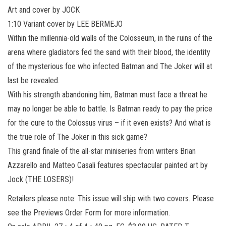
Art and cover by JOCK
1:10 Variant cover by LEE BERMEJO
Within the millennia-old walls of the Colosseum, in the ruins of the
arena where gladiators fed the sand with their blood, the identity
of the mysterious foe who infected Batman and The Joker will at
last be revealed.
With his strength abandoning him, Batman must face a threat he
may no longer be able to battle. Is Batman ready to pay the price
for the cure to the Colossus virus – if it even exists? And what is
the true role of The Joker in this sick game?
This grand finale of the all-star miniseries from writers Brian
Azzarello and Matteo Casali features spectacular painted art by
Jock (THE LOSERS)!
Retailers please note: This issue will ship with two covers. Please
see the Previews Order Form for more information.