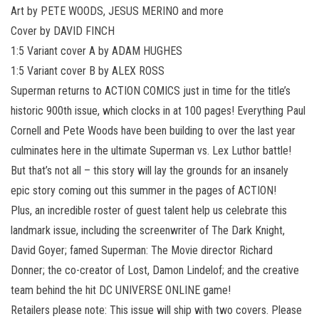
Art by PETE WOODS, JESUS MERINO and more
Cover by DAVID FINCH
1:5 Variant cover A by ADAM HUGHES
1:5 Variant cover B by ALEX ROSS
Superman returns to ACTION COMICS just in time for the title’s
historic 900th issue, which clocks in at 100 pages! Everything Paul
Cornell and Pete Woods have been building to over the last year
culminates here in the ultimate Superman vs. Lex Luthor battle!
But that’s not all – this story will lay the grounds for an insanely
epic story coming out this summer in the pages of ACTION!
Plus, an incredible roster of guest talent help us celebrate this
landmark issue, including the screenwriter of The Dark Knight,
David Goyer; famed Superman: The Movie director Richard
Donner; the co-creator of Lost, Damon Lindelof; and the creative
team behind the hit DC UNIVERSE ONLINE game!
Retailers please note: This issue will ship with two covers. Please