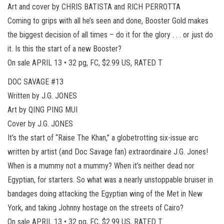
Art and cover by CHRIS BATISTA and RICH PERROTTA
Coming to grips with all he’s seen and done, Booster Gold makes
the biggest decision of all times – do it for the glory . . . or just do
it. Is this the start of a new Booster?
On sale APRIL 13 • 32 pg, FC, $2.99 US, RATED T
DOC SAVAGE #13
Written by J.G. JONES
Art by QING PING MUI
Cover by J.G. JONES
It’s the start of “Raise The Khan,” a globetrotting six-issue arc
written by artist (and Doc Savage fan) extraordinaire J.G. Jones!
When is a mummy not a mummy? When it’s neither dead nor
Egyptian, for starters. So what was a nearly unstoppable bruiser in
bandages doing attacking the Egyptian wing of the Met in New
York, and taking Johnny hostage on the streets of Cairo?
On sale APRIL 13 • 32 pg, FC, $2.99 US, RATED T