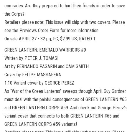
comrades. Are they prepared to hurt their friends in order to save
the Corps?
Retailers please note: This issue will ship with two covers. Please
see the Previews Order Form for more information.
On sale APRIL 27 • 32 pg, FC, $2.99 US, RATED T
GREEN LANTERN: EMERALD WARRIORS #9
Written by PETER J. TOMASI
Art by FERNANDO PASARIN and CAM SMITH
Cover by FELIPE MASSAFERA
1:10 Variant cover by GEORGE PEREZ
As “War of the Green Lanterns” sweeps through April, Guy Gardner
must deal with the painful consequences of GREEN LANTERN #65
and GREEN LANTERN CORPS #59. And check out George Pérez’s
variant cover that connects to both GREEN LANTERN #65 and
GREEN LANTERN CORPS #59 variants!