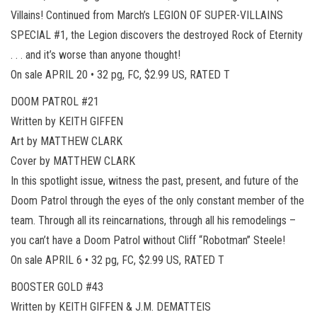
Villains! Continued from March’s LEGION OF SUPER-VILLAINS
SPECIAL #1, the Legion discovers the destroyed Rock of Eternity
. . . and it’s worse than anyone thought!
On sale APRIL 20 • 32 pg, FC, $2.99 US, RATED T
DOOM PATROL #21
Written by KEITH GIFFEN
Art by MATTHEW CLARK
Cover by MATTHEW CLARK
In this spotlight issue, witness the past, present, and future of the
Doom Patrol through the eyes of the only constant member of the
team. Through all its reincarnations, through all his remodelings –
you can’t have a Doom Patrol without Cliff “Robotman” Steele!
On sale APRIL 6 • 32 pg, FC, $2.99 US, RATED T
BOOSTER GOLD #43
Written by KEITH GIFFEN & J.M. DEMATTEIS