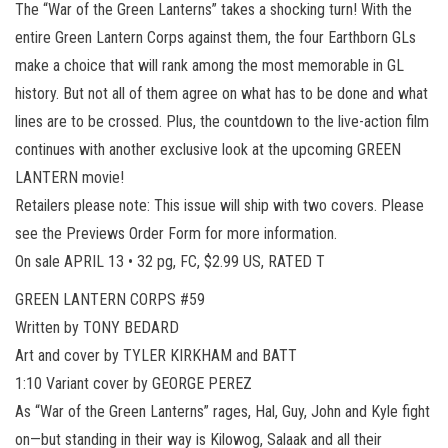
The “War of the Green Lanterns” takes a shocking turn! With the
entire Green Lantern Corps against them, the four Earthborn GLs
make a choice that will rank among the most memorable in GL
history. But not all of them agree on what has to be done and what
lines are to be crossed. Plus, the countdown to the live-action film
continues with another exclusive look at the upcoming GREEN
LANTERN movie!
Retailers please note: This issue will ship with two covers. Please
see the Previews Order Form for more information.
On sale APRIL 13 • 32 pg, FC, $2.99 US, RATED T
GREEN LANTERN CORPS #59
Written by TONY BEDARD
Art and cover by TYLER KIRKHAM and BATT
1:10 Variant cover by GEORGE PEREZ
As “War of the Green Lanterns” rages, Hal, Guy, John and Kyle fight
on—but standing in their way is Kilowog, Salaak and all their