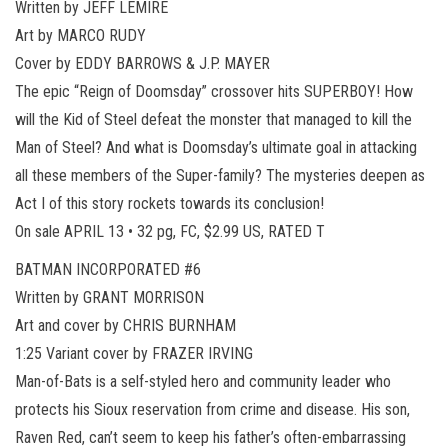
Written by JEFF LEMIRE
Art by MARCO RUDY
Cover by EDDY BARROWS & J.P. MAYER
The epic “Reign of Doomsday” crossover hits SUPERBOY! How
will the Kid of Steel defeat the monster that managed to kill the
Man of Steel? And what is Doomsday’s ultimate goal in attacking
all these members of the Super-family? The mysteries deepen as
Act I of this story rockets towards its conclusion!
On sale APRIL 13 • 32 pg, FC, $2.99 US, RATED T
BATMAN INCORPORATED #6
Written by GRANT MORRISON
Art and cover by CHRIS BURNHAM
1:25 Variant cover by FRAZER IRVING
Man-of-Bats is a self-styled hero and community leader who
protects his Sioux reservation from crime and disease. His son,
Raven Red, can’t seem to keep his father’s often-embarrassing