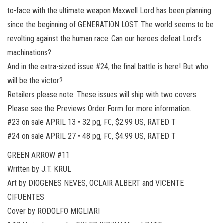
to-face with the ultimate weapon Maxwell Lord has been planning
since the beginning of GENERATION LOST. The world seems to be
revolting against the human race. Can our heroes defeat Lord’s
machinations?
And in the extra-sized issue #24, the final battle is here! But who
will be the victor?
Retailers please note: These issues will ship with two covers.
Please see the Previews Order Form for more information.
#23 on sale APRIL 13 • 32 pg, FC, $2.99 US, RATED T
#24 on sale APRIL 27 • 48 pg, FC, $4.99 US, RATED T
GREEN ARROW #11
Written by J.T. KRUL
Art by DIOGENES NEVES, OCLAIR ALBERT and VICENTE
CIFUENTES
Cover by RODOLFO MIGLIARI