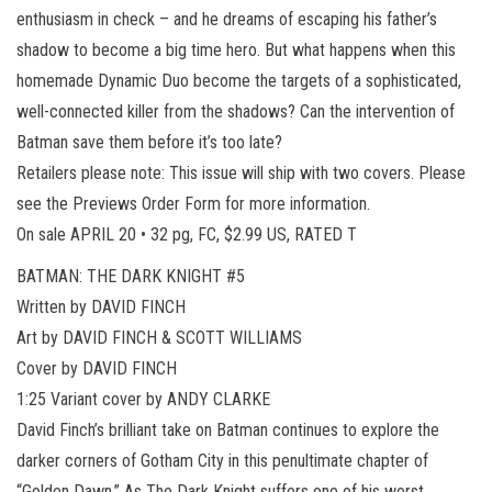
enthusiasm in check – and he dreams of escaping his father’s
shadow to become a big time hero. But what happens when this
homemade Dynamic Duo become the targets of a sophisticated,
well-connected killer from the shadows? Can the intervention of
Batman save them before it’s too late?
Retailers please note: This issue will ship with two covers. Please
see the Previews Order Form for more information.
On sale APRIL 20 • 32 pg, FC, $2.99 US, RATED T
BATMAN: THE DARK KNIGHT #5
Written by DAVID FINCH
Art by DAVID FINCH & SCOTT WILLIAMS
Cover by DAVID FINCH
1:25 Variant cover by ANDY CLARKE
David Finch’s brilliant take on Batman continues to explore the
darker corners of Gotham City in this penultimate chapter of
“Golden Dawn.” As The Dark Knight suffers one of his worst