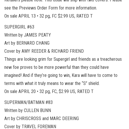
see the Previews Order Form for more information.
On sale APRIL 13 • 32 pg, FC $2.99 US, RATED T
SUPERGIRL #63
Written by JAMES PEATY
Art by BERNARD CHANG
Cover by AMY REEDER & RICHARD FRIEND
Things are looking grim for Supergirl and friends as a treacherous
new foe proves to be more powerful than they could have
imagined! And if they’re going to win, Kara will have to come to
terms with what it truly means to wear the “S” shield.
On sale APRIL 20 • 32 pg, FC, $2.99 US, RATED T
SUPERMAN/BATMAN #83
Written by CULLEN BUNN
Art by CHRISCROSS and MARC DEERING
Cover by TRAVEL FOREMAN