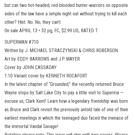
but can two hot-headed, red-blooded hunter-warriors on opposite
sides of the law have a simple night out without trying to kill each
other? Hint: No. No, they can’t.
On sale APRIL 13 • 32 pg, FC, $2.99 US, RATED T
SUPERMAN #710
Written by J. MICHAEL STRACZYNSKI & CHRIS ROBERSON
Art by EDDY BARROWS and J.P. MAYER
Cover by JOHN CASSADAY
1:10 Variant cover by KENNETH ROCAFORT
In the latest chapter of “Grounded,” the recently returned Bruce
Wayne stops by Salt Lake City to pay a little visit to Superma —
excuse us, Clark Kent! Learn how a legendary friendship was born
as Bruce and Clark revisit the previously untold tale of one of their
earliest meetings in which the teenaged duo faced the menace of
the immortal Vandal Savage!
Retailers please note: This issue will ship with two covers. Please