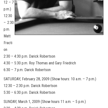
12 – 7
p.m.)
12:30
– 2:30
p.m.
Matt
Fracti
on
2:30 – 4:30 p.m. Darick Robertson
4:30 – 5:30 p.m. Roy Thomas and Gary Friedrich
6:30 – 7 p.m. Darick Robertson
SATURDAY, February 28, 2009 (Show hours: 10 a.m. – 7 p.m.)
12:30 – 2:30 p.m. Darick Robertson
5:30 – 6:30 p.m. Darick Robertson
SUNDAY, March 1, 2009 (Show hours 11 a.m. – 5 p.m.)