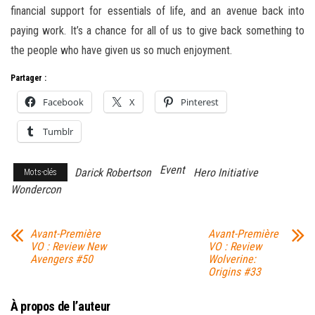
financial support for essentials of life, and an avenue back into
paying work. It’s a chance for all of us to give back something to
the people who have given us so much enjoyment.
Partager :
Facebook
X
Pinterest
Tumblr
Event
Darick Robertson
Hero Initiative
Mots-clés
Wondercon
Avant-Première
Avant-Première
VO : Review New
VO : Review
Avengers #50
Wolverine:
Origins #33
À propos de l’auteur