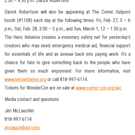
2:30 – 4:30 p.m. Darick Robertson
Darick Robertson will also be appearing at The Comic Outpost
booth (#1108) each day at the following times: Fri, Feb. 27, 5 – 6
p.m.; Sat, Feb. 28, 3:30 – 5 p.m.; and Sun, March 1, 12 – 1:30 p.m.
The Hero Initiative creates a monetary safety net for yesterday’s
creators who may need emergency medical aid, financial support
for essentials of life and an avenue back into paying work. It’s a
chance for fans to give something back to the people who have
given them so much enjoyment. For more information, visit
www.heroinitiative.org
or call 818-997-6114.
Tickets for WonderCon are on sale at
www.comic-con.org/wc
.
Media contact and questions:
Jim McLauchlin
818-997-6114
jmclauch@aol.com