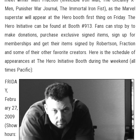
Men, Punisher War Journal, The Immortal Iron Fist), as the Marvel
superstar will appear at the Hero booth first thing on Friday. The
Hero Initiative can be found at Booth #913. Fans can stop by to
make donations, purchase exclusive signed items, sign up for
memberships and get their items signed by Robertson, Fraction
and some of their other favorite creators. Here is the schedule of
appearances at The Hero Initiative Booth during the weekend (all
times Pacific):
FRIDA
Y,
Febru
ary 27,
2009
(Show
hours: