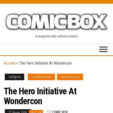
Skip
to
the
content
le magazine des cultures comics
Accueil
»
The Hero Initiative At Wondercon
Catégorie
COMMUNIQUES
NEWS [english]
The Hero Initiative At
Wondercon
Par
COMIC BOX
22 février 2009
Non