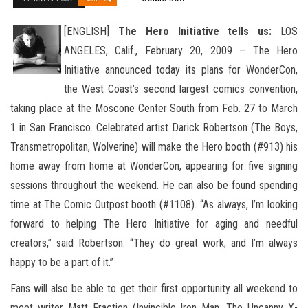
[ENGLISH]
The Hero Initiative tells us:
LOS
ANGELES, Calif., February 20, 2009 – The Hero
Initiative announced today its plans for WonderCon,
the West Coast’s second largest comics convention,
taking place at the Moscone Center South from Feb. 27
to March
1 in San Francisco. Celebrated artist Darick Robertson (The Boys,
Transmetropolitan, Wolverine) will make the Hero booth (#913) his
home away from home at WonderCon, appearing for five signing
sessions throughout the weekend. He can also be found spending
time at The Comic Outpost booth (#1108). “As always, I’m looking
forward to helping The Hero Initiative for aging and needful
creators,” said Robertson. “They do great work, and I’m always
happy to be a part of it.”
Fans will also be able to get their first opportunity all weekend to
meet writer Matt Fraction (Invincible Iron Man, The Uncanny X-