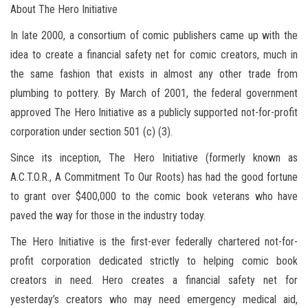
About The Hero Initiative
In late 2000, a consortium of comic publishers came up with the
idea to create a financial safety net for comic creators, much in
the same fashion that exists in almost any other trade from
plumbing to pottery. By March of 2001, the federal government
approved The Hero Initiative as a publicly supported not-for-profit
corporation under section 501 (c) (3).
Since its inception, The Hero Initiative (formerly known as
A.C.T.O.R., A Commitment To Our Roots) has had the good fortune
to grant over $400,000 to the comic book veterans who have
paved the way for those in the industry today.
The Hero Initiative is the first-ever federally chartered not-for-
profit corporation dedicated strictly to helping comic book
creators in need. Hero creates a financial safety net for
yesterday’s creators who may need emergency medical aid,