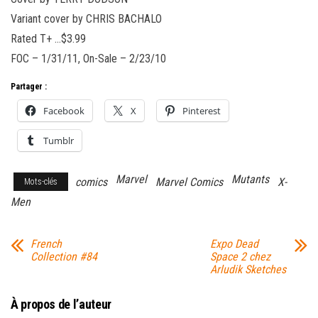
Variant cover by CHRIS BACHALO
Rated T+ …$3.99
FOC – 1/31/11, On-Sale – 2/23/10
Partager :
Facebook
X
Pinterest
Tumblr
Marvel
Mutants
comics
Marvel Comics
X-
Mots-clés
Men
French
Expo Dead
Collection #84
Space 2 chez
Arludik Sketches
À propos de l’auteur