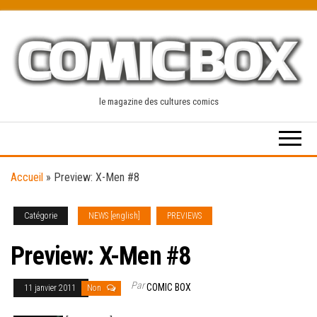
Skip
to
the
content
le magazine des cultures comics
Accueil
»
Preview: X-Men #8
Catégorie
NEWS [english]
PREVIEWS
Preview: X-Men #8
Par
COMIC BOX
11 janvier 2011
Non