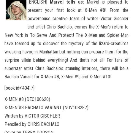
[ENGLISH]
Marvel tells us:
Marvel is pleased to
present your first look at X-Men #8! From the
powerhouse creative team of writer Victor Gischler
and artist Chris Bachalo, comes the X-Men’s return to
New York in To Serve And Protect! The X-Men
and Spider-Man
have teamed up to discover the mystery of the lizard-creatures
wreaking havoc in Manhattan but nothing can prepare them for the
surprise villain behind everything! And that’s not all! For fans of
superstar artist Chris Bachalo’s stunning interiors, there will be a
Bachalo Variant for X-Men #8, X-Men #9, and X-Men #10!
[book id=’404′ /]
X-MEN #8 (DEC100620)
X-MEN #8 BACHALO VARIANT (NOV108287)
Written by VICTOR GISCHLER
Penciled by CHRIS BACHALO
Cover by TERRY DODSON