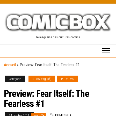
Skip
to
the
content
le magazine des cultures comics
Accueil
»
Preview: Fear Itself: The Fearless #1
Catégorie
NEWS [english]
PREVIEWS
Preview: Fear Itself: The
Fearless #1
Par
COMIC BOX
14 octobre 2011
Non