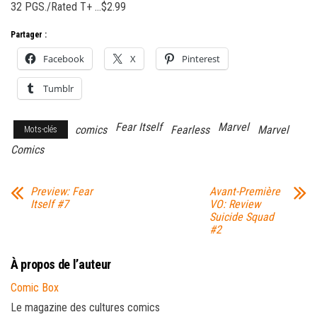
32 PGS./Rated T+ …$2.99
Partager :
Facebook
X
Pinterest
Tumblr
Fear Itself
Marvel
comics
Fearless
Marvel
Mots-clés
Comics
Preview: Fear
Avant-Première
Itself #7
VO: Review
Suicide Squad
#2
À propos de l’auteur
Comic Box
Le magazine des cultures comics