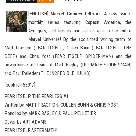
[ENGLISH]
Marvel Comics tells us:
A new twice-
monthly series featuring Captain America, the
Avengers, and heroes and villains across the entire
Marvel Universe! By the acclaimed writing team of
Matt Fraction (FEAR ITSELF), Cullen Bunn (FEAR
ITSELF: THE
DEEP) and Chris Yost (FEAR ITSELF: SPIDER-MAN) and the
powerhouse art team of Mark Bagley (ULTIMATE SPIDER-MAN)
and Paul Pelletier (THE INCREDIBLE HULKS).
[book id=’589′ /]
FEAR ITSELF: THE FEARLESS #1
Written by MATT FRACTION, CULLEN BUNN & CHRIS YOST
Penciled by MARK BAGLEY & PAUL PELLETIER
Cover by ART ADAMS
FEAR ITSELF AFTERMATH!