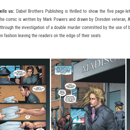
ells us:
Dabel Brothers Publishing is thrilled to show the five page-le
The comic is written by Mark Powers and drawn by Dresden veteran, Ard
y through the investigation of a double murder committed by the use of
en
fashion leaving the readers on the edge of their seats.