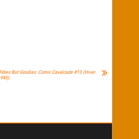
ldies But Goodies: Comic Cavalcade #13 (Hiver
945)