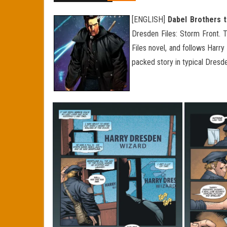
[ENGLISH]
Dabel Brothers t
Dresden Files: Storm Front. 
Files novel, and follows Harr
packed story in typical Dresd