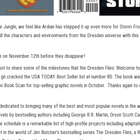
 Jungle, we feel like Ardian has stepped it up even more for Storm Fro
 all the characters and environments from the Dresden universe with this
re on November 12th before they disappear!
not to share some of the milestones that the Dresden Files: Welcome to
gn cracked the USA TODAY Best Seller list at number 80. The book was
n Book Scan for top-selling graphic novels in October. Thanks again to 
 dedicated to bringing many of the best and most popular novels in the 
els by bestselling authors including George R.R. Martin, Orson Scott Car
e schedule is a remarkable list of high-profile projects including adapta
set in the world of Jim Butcher’s bestselling series The Dresden Files, a