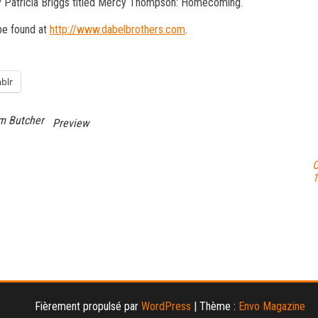
 Patricia Briggs titled Mercy Thompson: Homecoming.
be found at
http://www.dabelbrothers.com
.
blr
m Butcher
Preview
O
1
Fièrement propulsé par
WordPress
|
Thème :
Envo Magazine