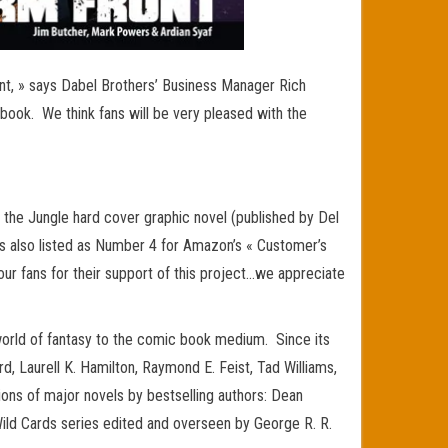
nt, » says Dabel Brothers’ Business Manager Rich
 book. We think fans will be very pleased with the
 the Jungle hard cover graphic novel (published by Del
 also listed as Number 4 for Amazon’s « Customer’s
our fans for their support of this project…we appreciate
world of fantasy to the comic book medium. Since its
d, Laurell K. Hamilton, Raymond E. Feist, Tad Williams,
tions of major novels by bestselling authors: Dean
 Wild Cards series edited and overseen by George R. R.