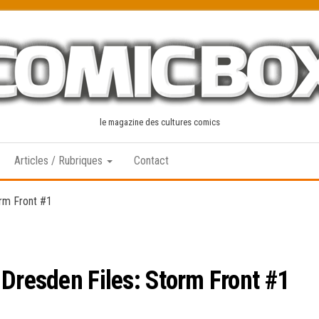
le magazine des cultures comics
Articles / Rubriques
Contact
orm Front #1
 Dresden Files: Storm Front #1