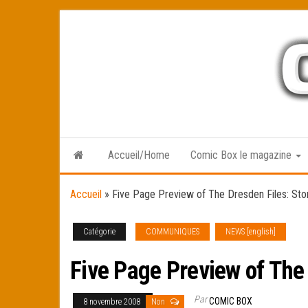
Skip
to
the
content
Accueil/Home
Comic Box le magazine
Accueil
»
Five Page Preview of The Dresden Files: St
Catégorie
COMMUNIQUES
NEWS [english]
Five Page Preview of The
Par
COMIC BOX
8 novembre 2008
Non