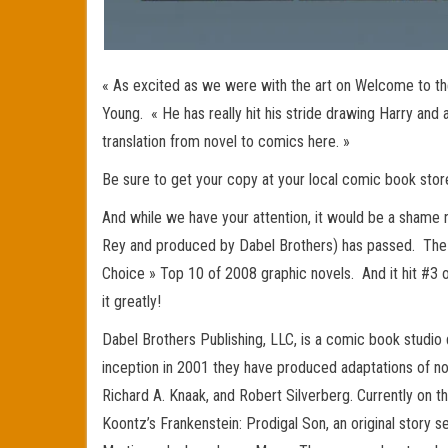
« As excited as we were with the art on Welcome to the
Young. « He has really hit his stride drawing Harry and
translation from novel to comics here. »
Be sure to get your copy at your local comic book sto
And while we have your attention, it would be a shame 
Rey and produced by Dabel Brothers) has passed. The 
Choice » Top 10 of 2008 graphic novels. And it hit #3 o
it greatly!
Dabel Brothers Publishing, LLC, is a comic book studio
inception in 2001 they have produced adaptations of nov
Richard A. Knaak, and Robert Silverberg. Currently on th
Koontz’s Frankenstein: Prodigal Son, an original story 