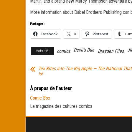
Martin, and a brand-new Mercy Thompson adventure by
More information about Dabel Brothers Publishing can 
Partager :
Facebook
X
Pinterest
Tum
Devil's Due
Ji
comics
Dresden Files
Mots-clés
Tex Bites Into The Big Apple — The National That
Is!
À propos de l’auteur
Comic Box
Le magazine des cultures comics