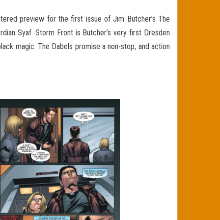
ttered preview for the first issue of Jim Butcher’s The
ian Syaf. Storm Front is Butcher’s very first Dresden
 black magic. The Dabels promise a non-stop, and action