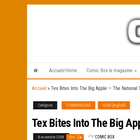
Skip
to
the
content
Accueil/Home
Comic Box le magazine
Accueil
»
Tex Bites Into The Big Apple — The National T
Catégorie
COMMUNIQUES
NEWS [english]
Tex Bites Into The Big Ap
Par
COMIC BOX
8 novembre 2008
Non