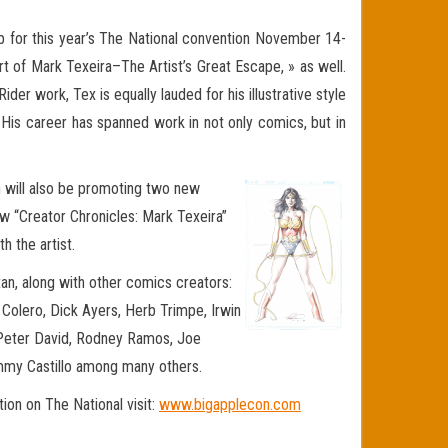
up for this year’s The National convention November 14-
Art of Mark Texeira–The Artist’s Great Escape, » as well.
er work, Tex is equally lauded for his illustrative style
 His career has spanned work in not only comics, but in
on will also be promoting two new
ew “Creator Chronicles: Mark Texeira”
h the artist.
an, along with other comics creators:
s Colero, Dick Ayers, Herb Trimpe, Irwin
, Peter David, Rodney Ramos, Joe
mmy Castillo among many others.
on on The National visit:
www.bigapplecon.com