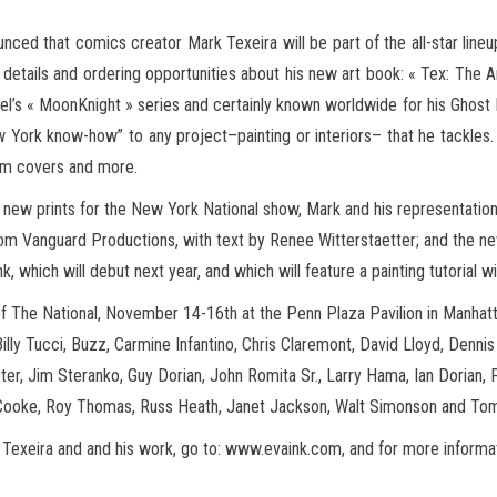
unced that comics creator Mark Texeira will be part of the all-star line
w details and ordering opportunities about his new art book: « Tex: The 
el’s « MoonKnight » series and certainly known worldwide for his Ghost Rid
 York know-how” to any project–painting or interiors– that he tackles.
bum covers and more.
al new prints for the New York National show, Mark and his representati
from Vanguard Productions, with text by Renee Witterstaetter; and the n
hich will debut next year, and which will feature a painting tutorial wit
 of The National, November 14-16th at the Penn Plaza Pavilion in Manhatt
illy Tucci, Buzz, Carmine Infantino, Chris Claremont, David Lloyd, Denni
ter, Jim Steranko, Guy Dorian, John Romita Sr., Larry Hama, Ian Dorian
 Cooke, Roy Thomas, Russ Heath, Janet Jackson, Walt Simonson and To
Texeira and and his work, go to: www.evaink.com, and for more informati