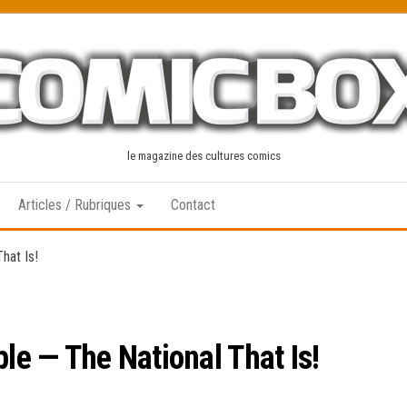
le magazine des cultures comics
Articles / Rubriques
Contact
hat Is!
ple — The National That Is!