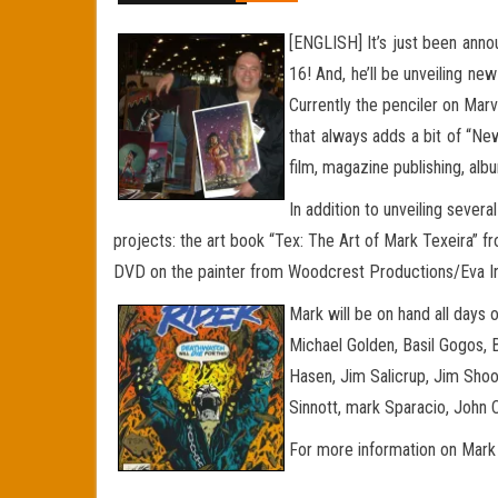
[ENGLISH] It’s just been anno
16! And, he’ll be unveiling ne
Currently the penciler on Marv
that always
adds a bit of “New
film, magazine publishing, al
In addition to unveiling sever
projects: the art book “Tex: The Art of Mark Texeira” 
DVD on the painter from Woodcrest Productions/Eva Ink, w
Mark will be on hand all days
Michael Golden, Basil Gogos, B
Hasen, Jim Salicrup, Jim Shoo
Sinnott, mark Sparacio, John
For more information on Mark 