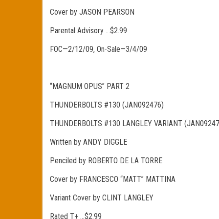
Cover by JASON PEARSON
Parental Advisory …$2.99
FOC—2/12/09, On-Sale—3/4/09
“MAGNUM OPUS” PART 2
THUNDERBOLTS #130 (JAN092476)
THUNDERBOLTS #130 LANGLEY VARIANT (JAN09247
Written by ANDY DIGGLE
Penciled by ROBERTO DE LA TORRE
Cover by FRANCESCO “MATT” MATTINA
Variant Cover by CLINT LANGLEY
Rated T+ …$2.99