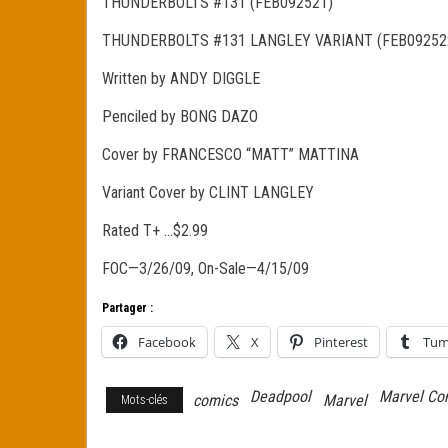
THUNDERBOLTS #131 (FEB092521)
THUNDERBOLTS #131 LANGLEY VARIANT (FEB09252
Written by ANDY DIGGLE
Penciled by BONG DAZO
Cover by FRANCESCO “MATT” MATTINA
Variant Cover by CLINT LANGLEY
Rated T+ …$2.99
FOC—3/26/09, On-Sale—4/15/09
Partager :
Facebook
X
Pinterest
Tum
Deadpool
Marvel Co
comics
Marvel
Mots-clés