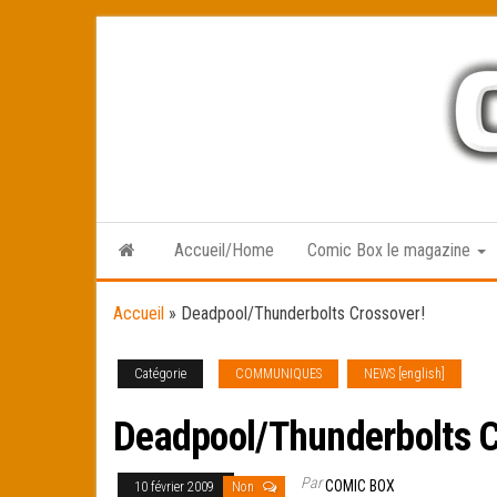
Skip
to
the
content
Accueil/Home
Comic Box le magazine
Accueil
»
Deadpool/Thunderbolts Crossover!
Catégorie
COMMUNIQUES
NEWS [english]
Deadpool/Thunderbolts C
Par
COMIC BOX
10 février 2009
Non