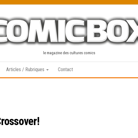
le magazine des cultures comics
Articles / Rubriques
Contact
rossover!