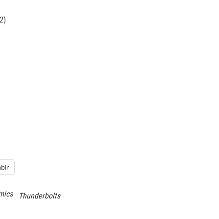
2)
blr
mics
Thunderbolts