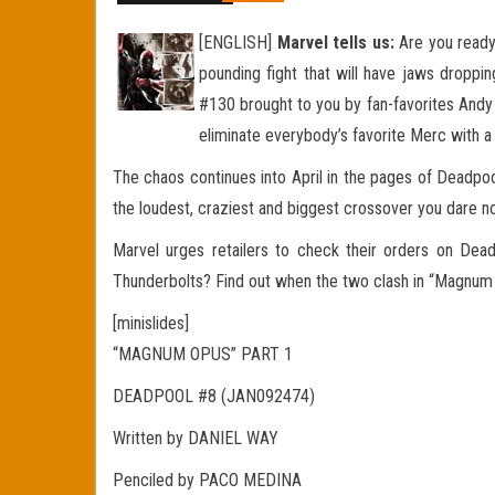
[ENGLISH]
Marvel tells us:
Are you ready
pounding fight that will have jaws droppi
#130 brought to you by fan-favorites Andy
eliminate everybody’s favorite Merc with a
The chaos continues into April in the pages of Dead
the loudest, craziest and biggest crossover you dare n
Marvel urges retailers to check their orders on Dea
Thunderbolts? Find out when the two clash in “Magnum
[minislides]
“MAGNUM OPUS” PART 1
DEADPOOL #8 (JAN092474)
Written by DANIEL WAY
Penciled by PACO MEDINA