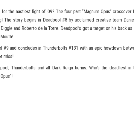
 for the nastiest fight of ’09? The four part “Magnum Opus” crossove
ng! The story begins in Deadpool #8 by
acclaimed creative team Danie
 Diggle and Roberto de la Torre. Deadpool’s got a target on his back 
 Mouth!
pool #9 and concludes in Thunderbolts #131 with an epic howdown betw
ot miss!
dpool, Thunderbolts and all Dark Reign tie-ins. Who’s the deadliest 
 Opus”!