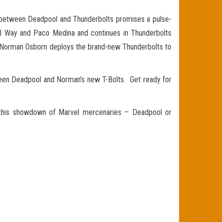
r between Deadpool and Thunderbolts promises a pulse-
l Way and Paco Medina and continues in Thunderbolts
as Norman Osborn deploys the brand-new Thunderbolts to
een Deadpool and Norman’s new T-Bolts. Get ready for
in this showdown of Marvel mercenaries – Deadpool or