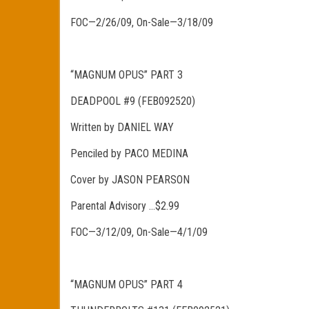
FOC—2/26/09, On-Sale—3/18/09
“MAGNUM OPUS” PART 3
DEADPOOL #9 (FEB092520)
Written by DANIEL WAY
Penciled by PACO MEDINA
Cover by JASON PEARSON
Parental Advisory …$2.99
FOC—3/12/09, On-Sale—4/1/09
“MAGNUM OPUS” PART 4