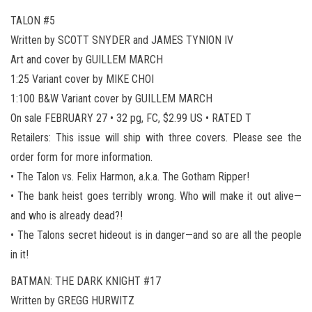
TALON #5
Written by SCOTT SNYDER and JAMES TYNION IV
Art and cover by GUILLEM MARCH
1:25 Variant cover by MIKE CHOI
1:100 B&W Variant cover by GUILLEM MARCH
On sale FEBRUARY 27 • 32 pg, FC, $2.99 US • RATED T
Retailers: This issue will ship with three covers. Please see the
order form for more information.
• The Talon vs. Felix Harmon, a.k.a. The Gotham Ripper!
• The bank heist goes terribly wrong. Who will make it out alive—
and who is already dead?!
• The Talons secret hideout is in danger—and so are all the people
in it!
BATMAN: THE DARK KNIGHT #17
Written by GREGG HURWITZ