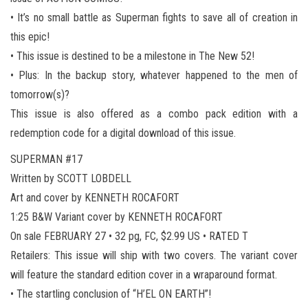
• It’s no small battle as Superman fights to save all of creation in
this epic!
• This issue is destined to be a milestone in The New 52!
• Plus: In the backup story, whatever happened to the men of
tomorrow(s)?
This issue is also offered as a combo pack edition with a
redemption code for a digital download of this issue.
SUPERMAN #17
Written by SCOTT LOBDELL
Art and cover by KENNETH ROCAFORT
1:25 B&W Variant cover by KENNETH ROCAFORT
On sale FEBRUARY 27 • 32 pg, FC, $2.99 US • RATED T
Retailers: This issue will ship with two covers. The variant cover
will feature the standard edition cover in a wraparound format.
• The startling conclusion of “H’EL ON EARTH”!