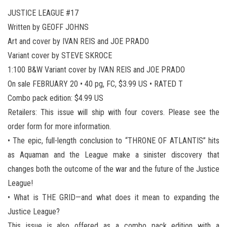
JUSTICE LEAGUE #17
Written by GEOFF JOHNS
Art and cover by IVAN REIS and JOE PRADO
Variant cover by STEVE SKROCE
1:100 B&W Variant cover by IVAN REIS and JOE PRADO
On sale FEBRUARY 20 • 40 pg, FC, $3.99 US • RATED T
Combo pack edition: $4.99 US
Retailers: This issue will ship with four covers. Please see the
order form for more information.
• The epic, full-length conclusion to “THRONE OF ATLANTIS” hits
as Aquaman and the League make a sinister discovery that
changes both the outcome of the war and the future of the Justice
League!
• What is THE GRID—and what does it mean to expanding the
Justice League?
This issue is also offered as a combo pack edition with a