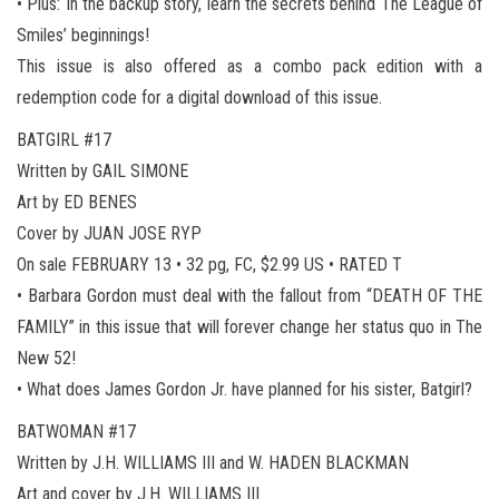
• Plus: In the backup story, learn the secrets behind The League of
Smiles’ beginnings!
This issue is also offered as a combo pack edition with a
redemption code for a digital download of this issue.
BATGIRL #17
Written by GAIL SIMONE
Art by ED BENES
Cover by JUAN JOSE RYP
On sale FEBRUARY 13 • 32 pg, FC, $2.99 US • RATED T
• Barbara Gordon must deal with the fallout from “DEATH OF THE
FAMILY” in this issue that will forever change her status quo in The
New 52!
• What does James Gordon Jr. have planned for his sister, Batgirl?
BATWOMAN #17
Written by J.H. WILLIAMS III and W. HADEN BLACKMAN
Art and cover by J.H. WILLIAMS III