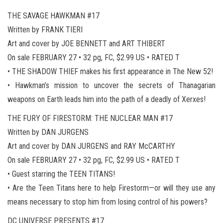
THE SAVAGE HAWKMAN #17
Written by FRANK TIERI
Art and cover by JOE BENNETT and ART THIBERT
On sale FEBRUARY 27 • 32 pg, FC, $2.99 US • RATED T
• THE SHADOW THIEF makes his first appearance in The New 52!
• Hawkman’s mission to uncover the secrets of Thanagarian
weapons on Earth leads him into the path of a deadly of Xerxes!
THE FURY OF FIRESTORM: THE NUCLEAR MAN #17
Written by DAN JURGENS
Art and cover by DAN JURGENS and RAY McCARTHY
On sale FEBRUARY 27 • 32 pg, FC, $2.99 US • RATED T
• Guest starring the TEEN TITANS!
• Are the Teen Titans here to help Firestorm—or will they use any
means necessary to stop him from losing control of his powers?
DC UNIVERSE PRESENTS #17