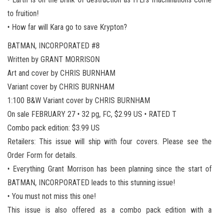
to fruition!
• How far will Kara go to save Krypton?
BATMAN, INCORPORATED #8
Written by GRANT MORRISON
Art and cover by CHRIS BURNHAM
Variant cover by CHRIS BURNHAM
1:100 B&W Variant cover by CHRIS BURNHAM
On sale FEBRUARY 27 • 32 pg, FC, $2.99 US • RATED T
Combo pack edition: $3.99 US
Retailers: This issue will ship with four covers. Please see the
Order Form for details.
• Everything Grant Morrison has been planning since the start of
BATMAN, INCORPORATED leads to this stunning issue!
• You must not miss this one!
This issue is also offered as a combo pack edition with a