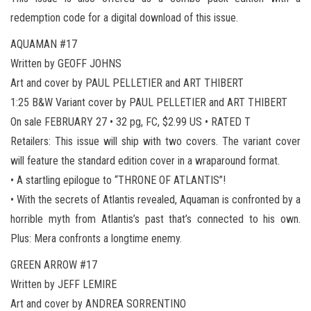
redemption code for a digital download of this issue.
AQUAMAN #17
Written by GEOFF JOHNS
Art and cover by PAUL PELLETIER and ART THIBERT
1:25 B&W Variant cover by PAUL PELLETIER and ART THIBERT
On sale FEBRUARY 27 • 32 pg, FC, $2.99 US • RATED T
Retailers: This issue will ship with two covers. The variant cover
will feature the standard edition cover in a wraparound format.
• A startling epilogue to “THRONE OF ATLANTIS”!
• With the secrets of Atlantis revealed, Aquaman is confronted by a
horrible myth from Atlantis’s past that’s connected to his own.
Plus: Mera confronts a longtime enemy.
GREEN ARROW #17
Written by JEFF LEMIRE
Art and cover by ANDREA SORRENTINO