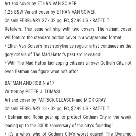
Art and cover by ETHAN VAN SCIVER
1:25 B&W Variant cover by ETHAN VAN SCIVER
On sale FEBRUARY 27 • 32 pg, FC, $2.99 US • RATED T
Retailers: This issue will ship with two covers. The variant cover
will feature the standard edition cover in a wraparound format.
• Ethan Van Sciver’s first storyline as regular artist continues as the
gory details of The Mad Hatter’s past are revealed!
• With The Mad Hatter kidnapping citizens all over Gotham City, not
even Batman can figure what he’s after.
BATMAN AND ROBIN #17
Written by PETER J. TOMASI
Art and cover by PATRICK GLEASON and MICK GRAY
On sale FEBRUARY 13 • 32 pg, FC, $2.99 US • RATED T
• Batman and Robin gear up to protect Gotham City in the week
leading up to the 300th anniversary of the city’s founding!
• It’s a who’s who of Gotham City’s worst against The Dynamic