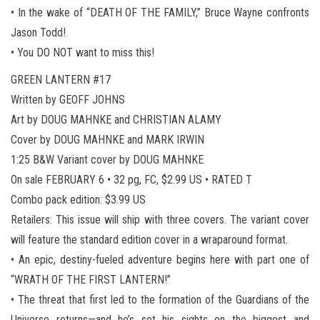
• In the wake of “DEATH OF THE FAMILY,” Bruce Wayne confronts
Jason Todd!
• You DO NOT want to miss this!
GREEN LANTERN #17
Written by GEOFF JOHNS
Art by DOUG MAHNKE and CHRISTIAN ALAMY
Cover by DOUG MAHNKE and MARK IRWIN
1:25 B&W Variant cover by DOUG MAHNKE
On sale FEBRUARY 6 • 32 pg, FC, $2.99 US • RATED T
Combo pack edition: $3.99 US
Retailers: This issue will ship with three covers. The variant cover
will feature the standard edition cover in a wraparound format.
• An epic, destiny-fueled adventure begins here with part one of
“WRATH OF THE FIRST LANTERN!”
• The threat that first led to the formation of the Guardians of the
Universe returns—and he’s set his sights on the biggest and