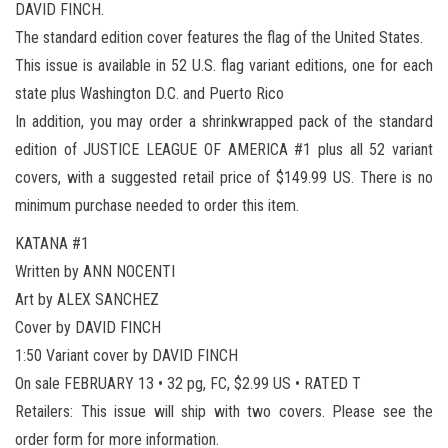
DAVID FINCH.
The standard edition cover features the flag of the United States.
This issue is available in 52 U.S. flag variant editions, one for each
state plus Washington D.C. and Puerto Rico
In addition, you may order a shrinkwrapped pack of the standard
edition of JUSTICE LEAGUE OF AMERICA #1 plus all 52 variant
covers, with a suggested retail price of $149.99 US. There is no
minimum purchase needed to order this item.
KATANA #1
Written by ANN NOCENTI
Art by ALEX SANCHEZ
Cover by DAVID FINCH
1:50 Variant cover by DAVID FINCH
On sale FEBRUARY 13 • 32 pg, FC, $2.99 US • RATED T
Retailers: This issue will ship with two covers. Please see the
order form for more information.