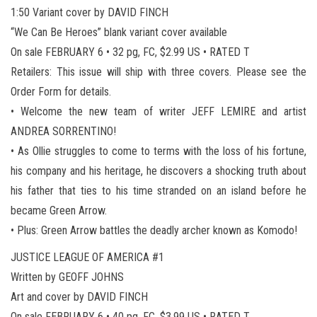
1:50 Variant cover by DAVID FINCH
“We Can Be Heroes” blank variant cover available
On sale FEBRUARY 6 • 32 pg, FC, $2.99 US • RATED T
Retailers: This issue will ship with three covers. Please see the
Order Form for details.
• Welcome the new team of writer JEFF LEMIRE and artist
ANDREA SORRENTINO!
• As Ollie struggles to come to terms with the loss of his fortune,
his company and his heritage, he discovers a shocking truth about
his father that ties to his time stranded on an island before he
became Green Arrow.
• Plus: Green Arrow battles the deadly archer known as Komodo!
JUSTICE LEAGUE OF AMERICA #1
Written by GEOFF JOHNS
Art and cover by DAVID FINCH
On sale FEBRUARY 6 • 40 pg, FC, $3.99 US • RATED T