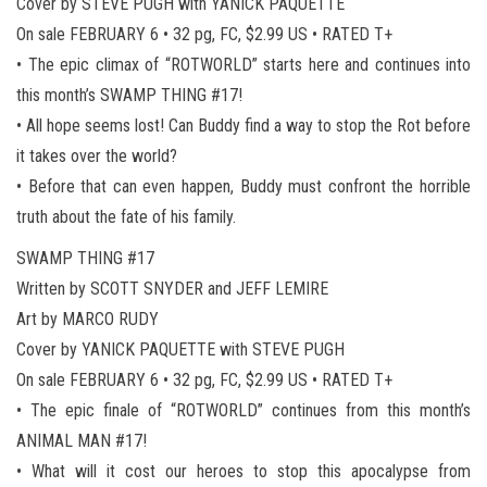
Cover by STEVE PUGH with YANICK PAQUETTE
On sale FEBRUARY 6 • 32 pg, FC, $2.99 US • RATED T+
• The epic climax of “ROTWORLD” starts here and continues into
this month’s SWAMP THING #17!
• All hope seems lost! Can Buddy find a way to stop the Rot before
it takes over the world?
• Before that can even happen, Buddy must confront the horrible
truth about the fate of his family.
SWAMP THING #17
Written by SCOTT SNYDER and JEFF LEMIRE
Art by MARCO RUDY
Cover by YANICK PAQUETTE with STEVE PUGH
On sale FEBRUARY 6 • 32 pg, FC, $2.99 US • RATED T+
• The epic finale of “ROTWORLD” continues from this month’s
ANIMAL MAN #17!
• What will it cost our heroes to stop this apocalypse from