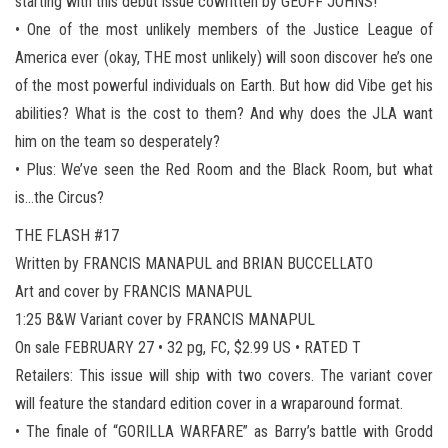
starting with this debut issue cowritten by GEOFF JOHNS!
• One of the most unlikely members of the Justice League of
America ever (okay, THE most unlikely) will soon discover he’s one
of the most powerful individuals on Earth. But how did Vibe get his
abilities? What is the cost to them? And why does the JLA want
him on the team so desperately?
• Plus: We’ve seen the Red Room and the Black Room, but what
is…the Circus?
THE FLASH #17
Written by FRANCIS MANAPUL and BRIAN BUCCELLATO
Art and cover by FRANCIS MANAPUL
1:25 B&W Variant cover by FRANCIS MANAPUL
On sale FEBRUARY 27 • 32 pg, FC, $2.99 US • RATED T
Retailers: This issue will ship with two covers. The variant cover
will feature the standard edition cover in a wraparound format.
• The finale of “GORILLA WARFARE” as Barry’s battle with Grodd