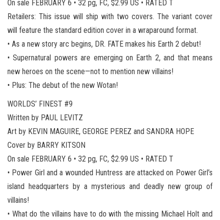
On sale FEBRUARY 6 • 32 pg, FC, $2.99 US • RATED T
Retailers: This issue will ship with two covers. The variant cover
will feature the standard edition cover in a wraparound format.
• As a new story arc begins, DR. FATE makes his Earth 2 debut!
• Supernatural powers are emerging on Earth 2, and that means
new heroes on the scene—not to mention new villains!
• Plus: The debut of the new Wotan!
WORLDS’ FINEST #9
Written by PAUL LEVITZ
Art by KEVIN MAGUIRE, GEORGE PEREZ and SANDRA HOPE
Cover by BARRY KITSON
On sale FEBRUARY 6 • 32 pg, FC, $2.99 US • RATED T
• Power Girl and a wounded Huntress are attacked on Power Girl’s
island headquarters by a mysterious and deadly new group of
villains!
• What do the villains have to do with the missing Michael Holt and