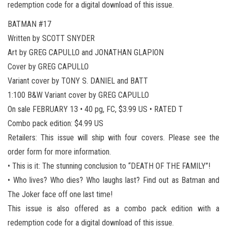
redemption code for a digital download of this issue.
BATMAN #17
Written by SCOTT SNYDER
Art by GREG CAPULLO and JONATHAN GLAPION
Cover by GREG CAPULLO
Variant cover by TONY S. DANIEL and BATT
1:100 B&W Variant cover by GREG CAPULLO
On sale FEBRUARY 13 • 40 pg, FC, $3.99 US • RATED T
Combo pack edition: $4.99 US
Retailers: This issue will ship with four covers. Please see the
order form for more information.
• This is it: The stunning conclusion to “DEATH OF THE FAMILY”!
• Who lives? Who dies? Who laughs last? Find out as Batman and
The Joker face off one last time!
This issue is also offered as a combo pack edition with a
redemption code for a digital download of this issue.