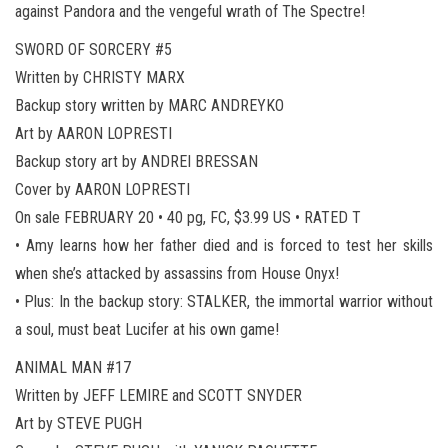
against Pandora and the vengeful wrath of The Spectre!
SWORD OF SORCERY #5
Written by CHRISTY MARX
Backup story written by MARC ANDREYKO
Art by AARON LOPRESTI
Backup story art by ANDREI BRESSAN
Cover by AARON LOPRESTI
On sale FEBRUARY 20 • 40 pg, FC, $3.99 US • RATED T
• Amy learns how her father died and is forced to test her skills
when she’s attacked by assassins from House Onyx!
• Plus: In the backup story: STALKER, the immortal warrior without
a soul, must beat Lucifer at his own game!
ANIMAL MAN #17
Written by JEFF LEMIRE and SCOTT SNYDER
Art by STEVE PUGH