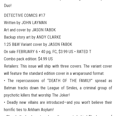
Duo!
DETECTIVE COMICS #17
Written by JOHN LAYMAN
Art and cover by JASON FABOK
Backup story art by ANDY CLARKE
1:25 B&W Variant cover by JASON FABOK
On sale FEBRUARY 6 • 40 pg, FC, $3.99 US • RATED T
Combo pack edition: $4.99 US
Retailers: This issue will ship with three covers. The variant cover
will feature the standard edition cover in a wraparound format.
• The repercussions of “DEATH OF THE FAMILY” spread as
Batman tracks down the League of Smiles, a criminal group of
psychotic killers that worship The Joker!
• Deadly new villains are introduced—and you won’t believe their
horrific ties to Arkham Asylum!