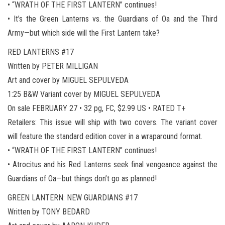
• “WRATH OF THE FIRST LANTERN” continues!
• It’s the Green Lanterns vs. the Guardians of Oa and the Third
Army—but which side will the First Lantern take?
RED LANTERNS #17
Written by PETER MILLIGAN
Art and cover by MIGUEL SEPULVEDA
1:25 B&W Variant cover by MIGUEL SEPULVEDA
On sale FEBRUARY 27 • 32 pg, FC, $2.99 US • RATED T+
Retailers: This issue will ship with two covers. The variant cover
will feature the standard edition cover in a wraparound format.
• “WRATH OF THE FIRST LANTERN” continues!
• Atrocitus and his Red Lanterns seek final vengeance against the
Guardians of Oa—but things don’t go as planned!
GREEN LANTERN: NEW GUARDIANS #17
Written by TONY BEDARD