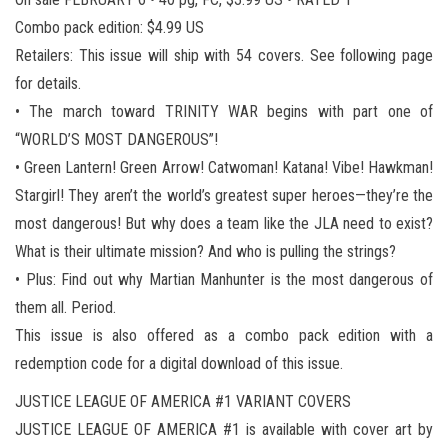
Combo pack edition: $4.99 US
Retailers: This issue will ship with 54 covers. See following page
for details.
• The march toward TRINITY WAR begins with part one of
“WORLD’S MOST DANGEROUS”!
• Green Lantern! Green Arrow! Catwoman! Katana! Vibe! Hawkman!
Stargirl! They aren’t the world’s greatest super heroes—they’re the
most dangerous! But why does a team like the JLA need to exist?
What is their ultimate mission? And who is pulling the strings?
• Plus: Find out why Martian Manhunter is the most dangerous of
them all. Period.
This issue is also offered as a combo pack edition with a
redemption code for a digital download of this issue.
JUSTICE LEAGUE OF AMERICA #1 VARIANT COVERS
JUSTICE LEAGUE OF AMERICA #1 is available with cover art by