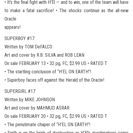
• It’s the final fight with H’El — and to win, one of the team will have
to make a fatal sacrifice! • The shocks continue as the all-new
Oracle
appears!
SUPERBOY #17
Written by TOM DeFALCO
Art and cover by R.B. SILVA and ROB LEAN
On sale FEBRUARY 13 • 32 pg, FC, $2.99 US • RATED T
• The startling conclusion of “H’EL ON EARTH”!
• Superboy faces off against the Herald of the Oracle!
SUPERGIRL #17
Written by MIKE JOHNSON
Art and cover by MAHMUD ASRAR
On sale FEBRUARY 20 • 32 pg, FC, $2.99 US • RATED T
• The penutimate chaper of “H’EL ON EARTH”!
• Earth is on the brink of destruction as H’El’s machinations come