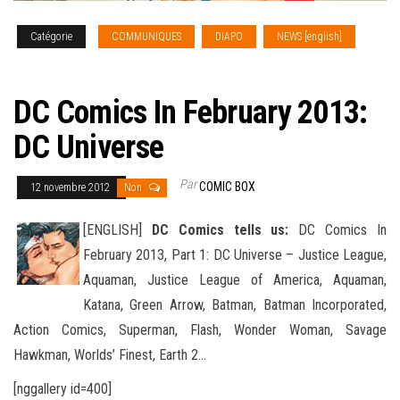
Catégorie
COMMUNIQUES
DIAPO
NEWS [english]
SOLICITATIONS
DC Comics In February 2013:
DC Universe
Par
COMIC BOX
12 novembre 2012
Non
[ENGLISH]
DC Comics tells us:
DC Comics In
February 2013, Part 1: DC Universe – Justice League,
Aquaman, Justice League of America, Aquaman,
Katana, Green Arrow, Batman, Batman Incorporated,
Action Comics, Superman
, Flash, Wonder Woman, Savage
Hawkman, Worlds’ Finest, Earth 2…
[nggallery id=400]