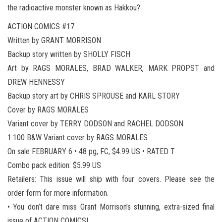
the radioactive monster known as Hakkou?
ACTION COMICS #17
Written by GRANT MORRISON
Backup story written by SHOLLY FISCH
Art by RAGS MORALES, BRAD WALKER, MARK PROPST and
DREW HENNESSY
Backup story art by CHRIS SPROUSE and KARL STORY
Cover by RAGS MORALES
Variant cover by TERRY DODSON and RACHEL DODSON
1:100 B&W Variant cover by RAGS MORALES
On sale FEBRUARY 6 • 48 pg, FC, $4.99 US • RATED T
Combo pack edition: $5.99 US
Retailers: This issue will ship with four covers. Please see the
order form for more information.
• You don’t dare miss Grant Morrison’s stunning, extra-sized final
issue of ACTION COMICS!