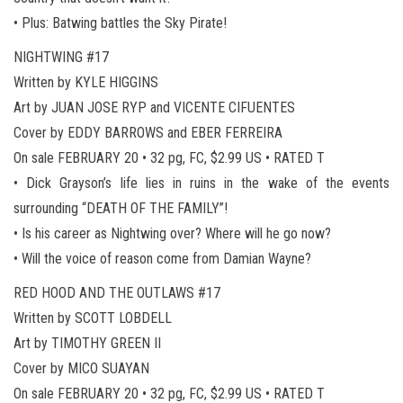
• Plus: Batwing battles the Sky Pirate!
NIGHTWING #17
Written by KYLE HIGGINS
Art by JUAN JOSE RYP and VICENTE CIFUENTES
Cover by EDDY BARROWS and EBER FERREIRA
On sale FEBRUARY 20 • 32 pg, FC, $2.99 US • RATED T
• Dick Grayson’s life lies in ruins in the wake of the events
surrounding “DEATH OF THE FAMILY”!
• Is his career as Nightwing over? Where will he go now?
• Will the voice of reason come from Damian Wayne?
RED HOOD AND THE OUTLAWS #17
Written by SCOTT LOBDELL
Art by TIMOTHY GREEN II
Cover by MICO SUAYAN
On sale FEBRUARY 20 • 32 pg, FC, $2.99 US • RATED T