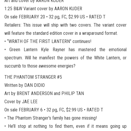
Art and cover by AARON KUDER
1:25 B&W Variant cover by AARON KUDER
On sale FEBRUARY 20 • 32 pg, FC, $2.99 US • RATED T
Retailers: This issue will ship with two covers. The variant cover
will feature the standard edition cover in a wraparound format.
• “WRATH OF THE FIRST LANTERN” continues!
• Green Lantern Kyle Rayner has mastered the emotional
spectrum. Will he manifest the powers of the White Lantern, or
succumb to those awesome energies?
THE PHANTOM STRANGER #5
Written by DAN DIDIO
Art by BRENT ANDERSON and PHILIP TAN
Cover by JAE LEE
On sale FEBRUARY 6 • 32 pg, FC, $2.99 US • RATED T
• The Phantom Stranger’s family has gone missing!
• He’ll stop at nothing to find them, even if it means going up