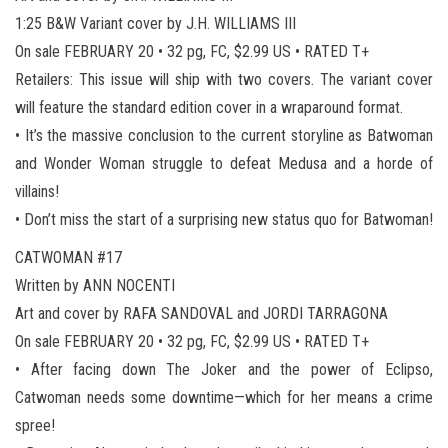
1:25 B&W Variant cover by J.H. WILLIAMS III
On sale FEBRUARY 20 • 32 pg, FC, $2.99 US • RATED T+
Retailers: This issue will ship with two covers. The variant cover
will feature the standard edition cover in a wraparound format.
• It’s the massive conclusion to the current storyline as Batwoman
and Wonder Woman struggle to defeat Medusa and a horde of
villains!
• Don’t miss the start of a surprising new status quo for Batwoman!
CATWOMAN #17
Written by ANN NOCENTI
Art and cover by RAFA SANDOVAL and JORDI TARRAGONA
On sale FEBRUARY 20 • 32 pg, FC, $2.99 US • RATED T+
• After facing down The Joker and the power of Eclipso,
Catwoman needs some downtime—which for her means a crime
spree!