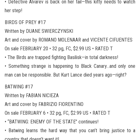
• Detective Alvarev is back on her tail—this kitty needs to watch
her step!
BIRDS OF PREY #17
Written by DUANE SWIERCZYNSKI
Art and cover by ROMANO MOLENAAR and VICENTE CIFUENTES
On sale FEBRUARY 20 • 32 pg, FC, $2.99 US • RATED T
• The Birds are trapped fighting Basilisk—in total darkness!
• Something strange is happening to Black Canary…and only one
man can be responsible. But Kurt Lance died years ago—right?
BATWING #17
Written by FABIAN NICIEZA
Art and cover by FABRIZIO FIORENTINO
On sale FEBRUARY 6 • 32 pg, FC, $2.99 US • RATED T
• “BATWING: ENEMY OF THE STATE” continues!
• Batwing learns the hard way that you can’t bring justice to a
country that doesn’t want it!