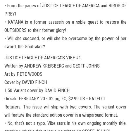
• From the pages of JUSTICE LEAGUE OF AMERICA and BIRDS OF
PREY!
• KATANA is a former assassin on a noble quest to restore the
OUTSIDERS to their former glory!
• Will she succeed, or will she be overcome by the power of her
sword, the SoulTaker?
JUSTICE LEAGUE OF AMERICA’S VIBE #1
Written by ANDREW KREISBERG and GEOFF JOHNS
Art by PETE WOODS
Cover by DAVID FINCH
1:50 Variant cover by DAVID FINCH
On sale FEBRUARY 20 • 32 pg, FC, $2.99 US • RATED T
Retailers: This issue will ship with two covers. The variant cover
will feature the standard edition cover in a wraparound format.
• No, that’s not a typo. Vibe stars in his own ongoing monthly title,