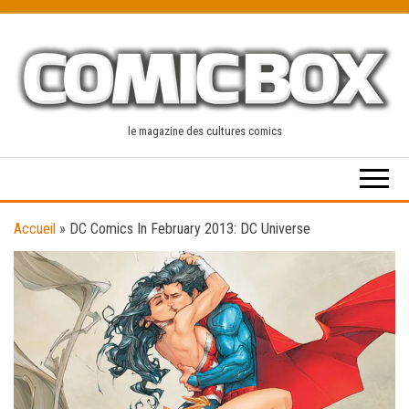
Skip
to
the
content
le magazine des cultures comics
Accueil
»
DC Comics In February 2013: DC Universe