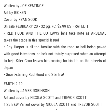
Written by JOE KEATINGE
Art by RICKEN
Cover by RYAN SOOK
On sale FEBRUARY 20 • 32 pg, FC, $2.99 US • RATED T
• RED HOOD AND THE OUTLAWS fans take note as ARSENAL
takes the stage in this special issue!
• Roy Harper is all too familiar with the road to hell being paved
with good intentions, so he’s not totally surprised when an attempt
to help Killer Croc leaves him running for his life on the streets of
Japan.
• Guest-starring Red Hood and Starfire!
EARTH 2 #9
Written by JAMES ROBINSON
Art and cover by NICOLA SCOTT and TREVOR SCOTT
1:25 B&W Variant cover by NICOLA SCOTT and TREVOR SCOTT