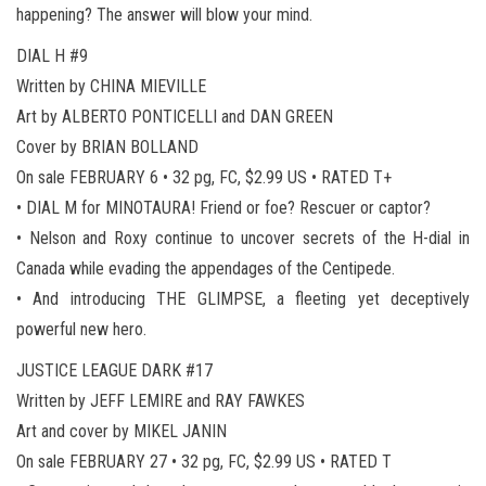
happening? The answer will blow your mind.
DIAL H #9
Written by CHINA MIEVILLE
Art by ALBERTO PONTICELLI and DAN GREEN
Cover by BRIAN BOLLAND
On sale FEBRUARY 6 • 32 pg, FC, $2.99 US • RATED T+
• DIAL M for MINOTAURA! Friend or foe? Rescuer or captor?
• Nelson and Roxy continue to uncover secrets of the H-dial in
Canada while evading the appendages of the Centipede.
• And introducing THE GLIMPSE, a fleeting yet deceptively
powerful new hero.
JUSTICE LEAGUE DARK #17
Written by JEFF LEMIRE and RAY FAWKES
Art and cover by MIKEL JANIN
On sale FEBRUARY 27 • 32 pg, FC, $2.99 US • RATED T