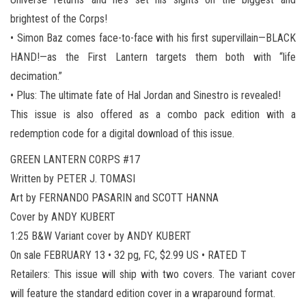
brightest of the Corps!
• Simon Baz comes face-to-face with his first supervillain—BLACK
HAND!—as the First Lantern targets them both with “life
decimation.”
• Plus: The ultimate fate of Hal Jordan and Sinestro is revealed!
This issue is also offered as a combo pack edition with a
redemption code for a digital download of this issue.
GREEN LANTERN CORPS #17
Written by PETER J. TOMASI
Art by FERNANDO PASARIN and SCOTT HANNA
Cover by ANDY KUBERT
1:25 B&W Variant cover by ANDY KUBERT
On sale FEBRUARY 13 • 32 pg, FC, $2.99 US • RATED T
Retailers: This issue will ship with two covers. The variant cover
will feature the standard edition cover in a wraparound format.