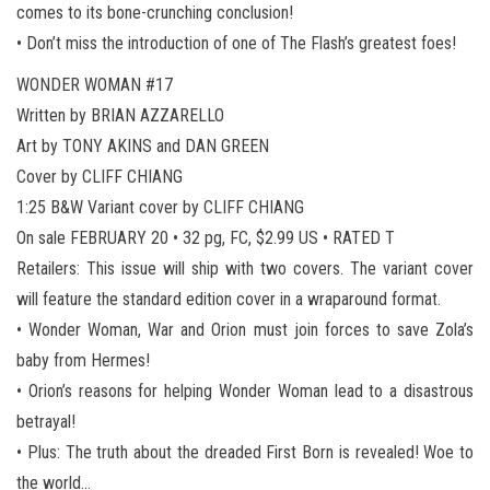
comes to its bone-crunching conclusion!
• Don’t miss the introduction of one of The Flash’s greatest foes!
WONDER WOMAN #17
Written by BRIAN AZZARELLO
Art by TONY AKINS and DAN GREEN
Cover by CLIFF CHIANG
1:25 B&W Variant cover by CLIFF CHIANG
On sale FEBRUARY 20 • 32 pg, FC, $2.99 US • RATED T
Retailers: This issue will ship with two covers. The variant cover
will feature the standard edition cover in a wraparound format.
• Wonder Woman, War and Orion must join forces to save Zola’s
baby from Hermes!
• Orion’s reasons for helping Wonder Woman lead to a disastrous
betrayal!
• Plus: The truth about the dreaded First Born is revealed! Woe to
the world…