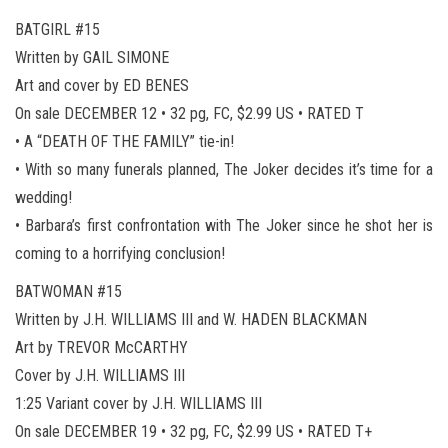
BATGIRL #15
Written by GAIL SIMONE
Art and cover by ED BENES
On sale DECEMBER 12 • 32 pg, FC, $2.99 US • RATED T
• A “DEATH OF THE FAMILY” tie-in!
• With so many funerals planned, The Joker decides it’s time for a
wedding!
• Barbara’s first confrontation with The Joker since he shot her is
coming to a horrifying conclusion!
BATWOMAN #15
Written by J.H. WILLIAMS III and W. HADEN BLACKMAN
Art by TREVOR McCARTHY
Cover by J.H. WILLIAMS III
1:25 Variant cover by J.H. WILLIAMS III
On sale DECEMBER 19 • 32 pg, FC, $2.99 US • RATED T+