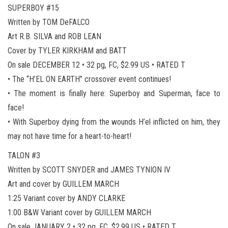
SUPERBOY #15
Written by TOM DeFALCO
Art R.B. SILVA and ROB LEAN
Cover by TYLER KIRKHAM and BATT
On sale DECEMBER 12 • 32 pg, FC, $2.99 US • RATED T
• The “H’EL ON EARTH” crossover event continues!
• The moment is finally here: Superboy and Superman, face to
face!
• With Superboy dying from the wounds H’el inflicted on him, they
may not have time for a heart-to-heart!
TALON #3
Written by SCOTT SNYDER and JAMES TYNION IV
Art and cover by GUILLEM MARCH
1:25 Variant cover by ANDY CLARKE
1:00 B&W Variant cover by GUILLEM MARCH
On sale JANUARY 2 • 32 pg, FC, $2.99 US • RATED T