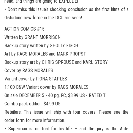
head, and things are going to EXPLODE!
• Don’t miss this issue’s shocking conclusion as the first hints of a
disturbing new force in the DCU are seen!
ACTION COMICS #15
Written by GRANT MORRISON
Backup story written by SHOLLY FISCH
Art by RAGS MORALES and MARK PROPST
Backup story art by CHRIS SPROUSE and KARL STORY
Cover by RAGS MORALES
Variant cover by FIONA STAPLES
1:100 B&W Variant cover by RAGS MORALES
On sale DECEMBER 5 • 40 pg, FC, $3.99 US • RATED T
Combo pack edition: $4.99 US
Retailers: This issue will ship with four covers. Please see the
order form for more information.
• Superman is on trial for his life – and the jury is the Anti-