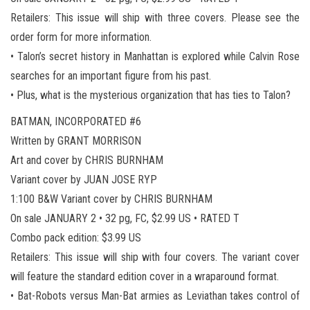
Retailers: This issue will ship with three covers. Please see the
order form for more information.
• Talon’s secret history in Manhattan is explored while Calvin Rose
searches for an important figure from his past.
• Plus, what is the mysterious organization that has ties to Talon?
BATMAN, INCORPORATED #6
Written by GRANT MORRISON
Art and cover by CHRIS BURNHAM
Variant cover by JUAN JOSE RYP
1:100 B&W Variant cover by CHRIS BURNHAM
On sale JANUARY 2 • 32 pg, FC, $2.99 US • RATED T
Combo pack edition: $3.99 US
Retailers: This issue will ship with four covers. The variant cover
will feature the standard edition cover in a wraparound format.
• Bat-Robots versus Man-Bat armies as Leviathan takes control of