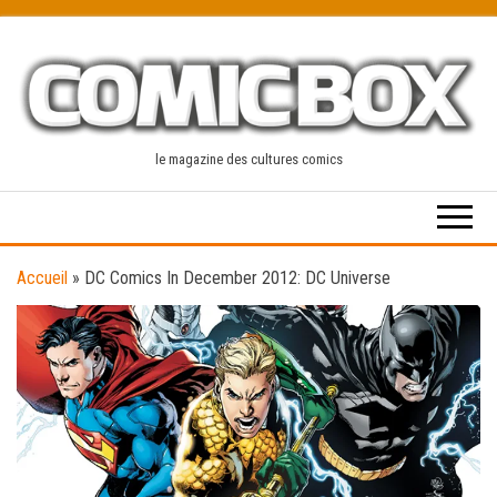
Skip
to
the
content
le magazine des cultures comics
Accueil
»
DC Comics In December 2012: DC Universe