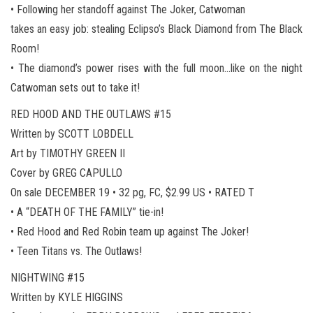
• Following her standoff against The Joker, Catwoman
takes an easy job: stealing Eclipso’s Black Diamond from The Black
Room!
• The diamond’s power rises with the full moon…like on the night
Catwoman sets out to take it!
RED HOOD AND THE OUTLAWS #15
Written by SCOTT LOBDELL
Art by TIMOTHY GREEN II
Cover by GREG CAPULLO
On sale DECEMBER 19 • 32 pg, FC, $2.99 US • RATED T
• A “DEATH OF THE FAMILY” tie-in!
• Red Hood and Red Robin team up against The Joker!
• Teen Titans vs. The Outlaws!
NIGHTWING #15
Written by KYLE HIGGINS