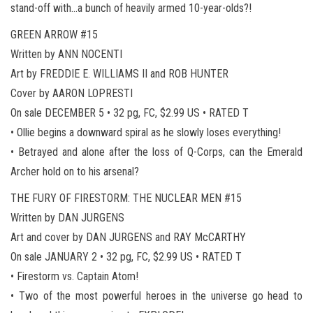
stand-off with…a bunch of heavily armed 10-year-olds?!
GREEN ARROW #15
Written by ANN NOCENTI
Art by FREDDIE E. WILLIAMS II and ROB HUNTER
Cover by AARON LOPRESTI
On sale DECEMBER 5 • 32 pg, FC, $2.99 US • RATED T
• Ollie begins a downward spiral as he slowly loses everything!
• Betrayed and alone after the loss of Q-Corps, can the Emerald
Archer hold on to his arsenal?
THE FURY OF FIRESTORM: THE NUCLEAR MEN #15
Written by DAN JURGENS
Art and cover by DAN JURGENS and RAY McCARTHY
On sale JANUARY 2 • 32 pg, FC, $2.99 US • RATED T
• Firestorm vs. Captain Atom!
• Two of the most powerful heroes in the universe go head to