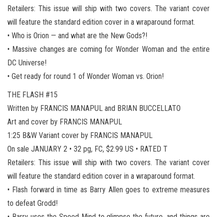
Retailers: This issue will ship with two covers. The variant cover
will feature the standard edition cover in a wraparound format.
• Who is Orion — and what are the New Gods?!
• Massive changes are coming for Wonder Woman and the entire
DC Universe!
• Get ready for round 1 of Wonder Woman vs. Orion!
THE FLASH #15
Written by FRANCIS MANAPUL and BRIAN BUCCELLATO
Art and cover by FRANCIS MANAPUL
1:25 B&W Variant cover by FRANCIS MANAPUL
On sale JANUARY 2 • 32 pg, FC, $2.99 US • RATED T
Retailers: This issue will ship with two covers. The variant cover
will feature the standard edition cover in a wraparound format.
• Flash forward in time as Barry Allen goes to extreme measures
to defeat Grodd!
• Barry uses the Speed Mind to glimpse the future, and things are