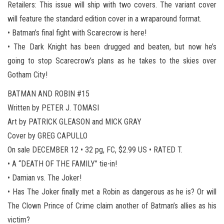
Retailers: This issue will ship with two covers. The variant cover
will feature the standard edition cover in a wraparound format.
• Batman’s final fight with Scarecrow is here!
• The Dark Knight has been drugged and beaten, but now he’s
going to stop Scarecrow’s plans as he takes to the skies over
Gotham City!
BATMAN AND ROBIN #15
Written by PETER J. TOMASI
Art by PATRICK GLEASON and MICK GRAY
Cover by GREG CAPULLO
On sale DECEMBER 12 • 32 pg, FC, $2.99 US • RATED T.
• A “DEATH OF THE FAMILY” tie-in!
• Damian vs. The Joker!
• Has The Joker finally met a Robin as dangerous as he is? Or will
The Clown Prince of Crime claim another of Batman’s allies as his
victim?