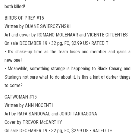
both killed!
BIRDS OF PREY #15
Written by DUANE SWIERCZYNSKI
Art and cover by ROMANO MOLENAAR and VICENTE CIFUENTES
On sale DECEMBER 19 • 32 pg, FC, $2.99 US• RATED T
• It’s shake-up time as the team loses one member and gains a
new one!
• Meanwhile, something strange is happening to Black Canary, and
Starling’s not sure what to do about it. Is this a hint of darker things
to come?
CATWOMAN #15
Written by ANN NOCENTI
Art by RAFA SANDOVAL and JORDI TARRAGONA
Cover by TREVOR McCARTHY
On sale DECEMBER 19 • 32 pg, FC, $2.99 US • RATED T+.