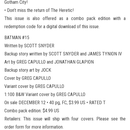
Gotham City!
• Don’t miss the return of The Heretic!
This issue is also offered as a combo pack edition with a
redemption code for a digital download of this issue.
BATMAN #15
Written by SCOTT SNYDER
Backup story written by SCOTT SNYDER and JAMES TYNION IV
Art by GREG CAPULLO and JONATHAN GLAPION
Backup story art by JOCK
Cover by GREG CAPULLO
Variant cover by GREG CAPULLO
1:100 B&W Variant cover by GREG CAPULLO
On sale DECEMBER 12 • 40 pg, FC, $3.99 US • RATED T
Combo pack edition: $4.99 US
Retailers: This issue will ship with four covers. Please see the
order form for more information.