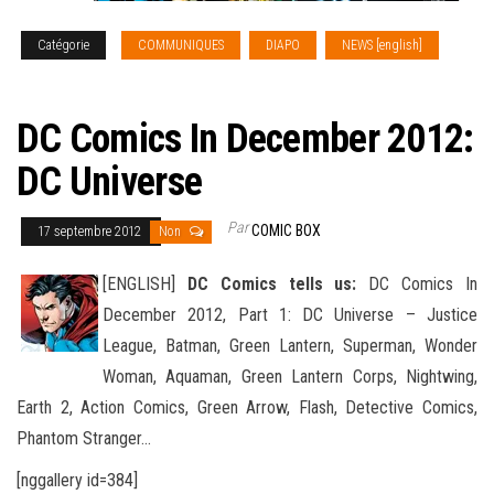
Catégorie
COMMUNIQUES
DIAPO
NEWS [english]
SOLICITATIONS
DC Comics In December 2012:
DC Universe
Par
COMIC BOX
17 septembre 2012
Non
[ENGLISH]
DC Comics tells us:
DC Comics In
December 2012, Part 1: DC Universe – Justice
League, Batman, Green Lantern, Superman, Wonder
Woman, Aquaman, Green Lantern Corps, Nightwing,
Earth 2, Action Comics
, Green Arrow, Flash, Detective Comics,
Phantom Stranger…
[nggallery id=384]