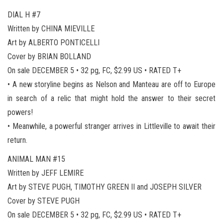
DIAL H #7
Written by CHINA MIEVILLE
Art by ALBERTO PONTICELLI
Cover by BRIAN BOLLAND
On sale DECEMBER 5 • 32 pg, FC, $2.99 US • RATED T+
• A new storyline begins as Nelson and Manteau are off to Europe
in search of a relic that might hold the answer to their secret
powers!
• Meanwhile, a powerful stranger arrives in Littleville to await their
return.
ANIMAL MAN #15
Written by JEFF LEMIRE
Art by STEVE PUGH, TIMOTHY GREEN II and JOSEPH SILVER
Cover by STEVE PUGH
On sale DECEMBER 5 • 32 pg, FC, $2.99 US • RATED T+