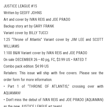
JUSTICE LEAGUE #15
Written by GEOFF JOHNS
Art and cover by IVAN REIS and JOE PRADO
Backup story art by GARY FRANK
Variant cover by BILLY TUCCI
1:25 “Throne of Atlantis” Variant cover by JIM LEE and SCOTT
WILLIAMS
1:100 B&W Variant cover by IVAN REIS and JOE PRADO
On sale DECEMBER 26 • 40 pg, FC, $3.99 US • RATED T
Combo pack edition: $4.99 US
Retailers: This issue will ship with five covers. Please see the
order form for more information.
• Part 1 of “THRONE OF ATLANTIS,” crossing over with
AQUAMAN!
• Don’t miss the debut of IVAN REIS and JOE PRADO (AQUAMAN)
as the new JUSTICE LEAGUE art team!