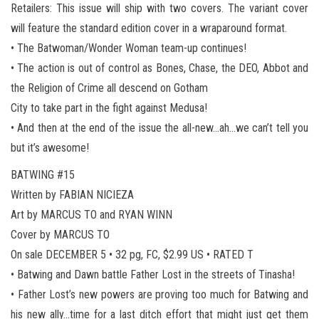
Retailers: This issue will ship with two covers. The variant cover
will feature the standard edition cover in a wraparound format.
• The Batwoman/Wonder Woman team-up continues!
• The action is out of control as Bones, Chase, the DEO, Abbot and
the Religion of Crime all descend on Gotham
City to take part in the fight against Medusa!
• And then at the end of the issue the all-new…ah…we can’t tell you
but it’s awesome!
BATWING #15
Written by FABIAN NICIEZA
Art by MARCUS TO and RYAN WINN
Cover by MARCUS TO
On sale DECEMBER 5 • 32 pg, FC, $2.99 US • RATED T
• Batwing and Dawn battle Father Lost in the streets of Tinasha!
• Father Lost’s new powers are proving too much for Batwing and
his new ally…time for a last ditch effort that might just get them