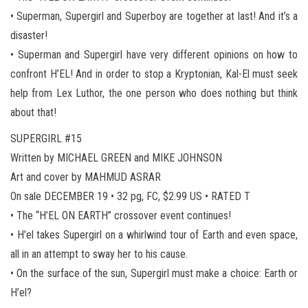
• Superman, Supergirl and Superboy are together at last! And it’s a
disaster!
• Superman and Supergirl have very different opinions on how to
confront H’EL! And in order to stop a Kryptonian, Kal-El must seek
help from Lex Luthor, the one person who does nothing but think
about that!
SUPERGIRL #15
Written by MICHAEL GREEN and MIKE JOHNSON
Art and cover by MAHMUD ASRAR
On sale DECEMBER 19 • 32 pg, FC, $2.99 US • RATED T
• The “H’EL ON EARTH” crossover event continues!
• H’el takes Supergirl on a whirlwind tour of Earth and even space,
all in an attempt to sway her to his cause.
• On the surface of the sun, Supergirl must make a choice: Earth or
H’el?