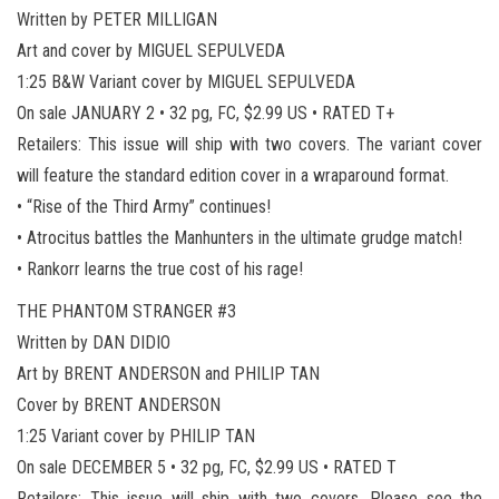
Written by PETER MILLIGAN
Art and cover by MIGUEL SEPULVEDA
1:25 B&W Variant cover by MIGUEL SEPULVEDA
On sale JANUARY 2 • 32 pg, FC, $2.99 US • RATED T+
Retailers: This issue will ship with two covers. The variant cover
will feature the standard edition cover in a wraparound format.
• “Rise of the Third Army” continues!
• Atrocitus battles the Manhunters in the ultimate grudge match!
• Rankorr learns the true cost of his rage!
THE PHANTOM STRANGER #3
Written by DAN DIDIO
Art by BRENT ANDERSON and PHILIP TAN
Cover by BRENT ANDERSON
1:25 Variant cover by PHILIP TAN
On sale DECEMBER 5 • 32 pg, FC, $2.99 US • RATED T
Retailers: This issue will ship with two covers. Please see the