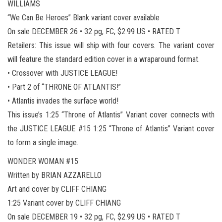
WILLIAMS
“We Can Be Heroes” Blank variant cover available
On sale DECEMBER 26 • 32 pg, FC, $2.99 US • RATED T
Retailers: This issue will ship with four covers. The variant cover
will feature the standard edition cover in a wraparound format.
• Crossover with JUSTICE LEAGUE!
• Part 2 of “THRONE OF ATLANTIS!”
• Atlantis invades the surface world!
This issue’s 1:25 “Throne of Atlantis” Variant cover connects with
the JUSTICE LEAGUE #15 1:25 “Throne of Atlantis” Variant cover
to form a single image.
WONDER WOMAN #15
Written by BRIAN AZZARELLO
Art and cover by CLIFF CHIANG
1:25 Variant cover by CLIFF CHIANG
On sale DECEMBER 19 • 32 pg, FC, $2.99 US • RATED T