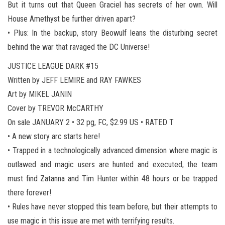
But it turns out that Queen Graciel has secrets of her own. Will
House Amethyst be further driven apart?
• Plus: In the backup, story Beowulf leans the disturbing secret
behind the war that ravaged the DC Universe!
JUSTICE LEAGUE DARK #15
Written by JEFF LEMIRE and RAY FAWKES
Art by MIKEL JANIN
Cover by TREVOR McCARTHY
On sale JANUARY 2 • 32 pg, FC, $2.99 US • RATED T
• A new story arc starts here!
• Trapped in a technologically advanced dimension where magic is
outlawed and magic users are hunted and executed, the team
must find Zatanna and Tim Hunter within 48 hours or be trapped
there forever!
• Rules have never stopped this team before, but their attempts to
use magic in this issue are met with terrifying results.