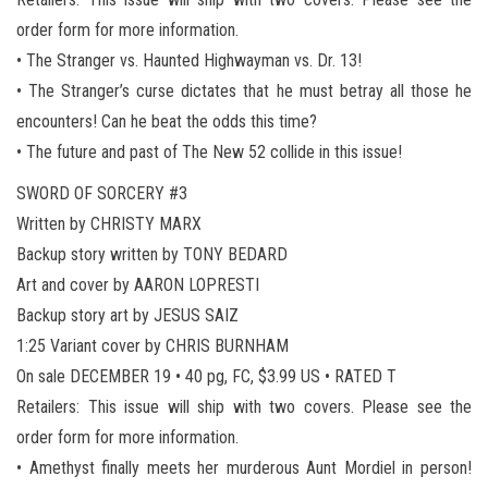
order form for more information.
• The Stranger vs. Haunted Highwayman vs. Dr. 13!
• The Stranger’s curse dictates that he must betray all those he
encounters! Can he beat the odds this time?
• The future and past of The New 52 collide in this issue!
SWORD OF SORCERY #3
Written by CHRISTY MARX
Backup story written by TONY BEDARD
Art and cover by AARON LOPRESTI
Backup story art by JESUS SAIZ
1:25 Variant cover by CHRIS BURNHAM
On sale DECEMBER 19 • 40 pg, FC, $3.99 US • RATED T
Retailers: This issue will ship with two covers. Please see the
order form for more information.
• Amethyst finally meets her murderous Aunt Mordiel in person!