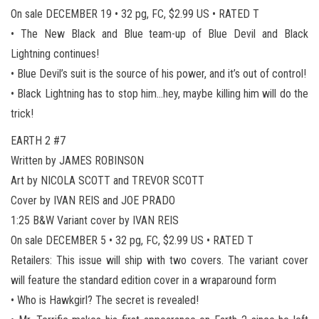
On sale DECEMBER 19 • 32 pg, FC, $2.99 US • RATED T
• The New Black and Blue team-up of Blue Devil and Black
Lightning continues!
• Blue Devil’s suit is the source of his power, and it’s out of control!
• Black Lightning has to stop him…hey, maybe killing him will do the
trick!
EARTH 2 #7
Written by JAMES ROBINSON
Art by NICOLA SCOTT and TREVOR SCOTT
Cover by IVAN REIS and JOE PRADO
1:25 B&W Variant cover by IVAN REIS
On sale DECEMBER 5 • 32 pg, FC, $2.99 US • RATED T
Retailers: This issue will ship with two covers. The variant cover
will feature the standard edition cover in a wraparound form
• Who is Hawkgirl? The secret is revealed!