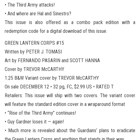
• The Third Army attacks!
• And where are Hal and Sinestro?
This issue is also offered as a combo pack edition with a
redemption code for a digital download of this issue.
GREEN LANTERN CORPS #15
Written by PETER J. TOMASI
Art by FERNANDO PASARIN and SCOTT HANNA
Cover by TREVOR McCARTHY
1:25 B&W Variant cover by TREVOR McCARTHY
On sale DECEMBER 12 • 32 pg, FC, $2.99 US • RATED T
Retailers: This issue will ship with two covers. The variant cover
will feature the standard edition cover in a wraparound format
• “Rise of the Third Army” continues!
• Guy Gardner loses it — again!
• Much more is revealed about the Guardians’ plans to eradicate
the Green Lantern Corps and anything that stands in their way.