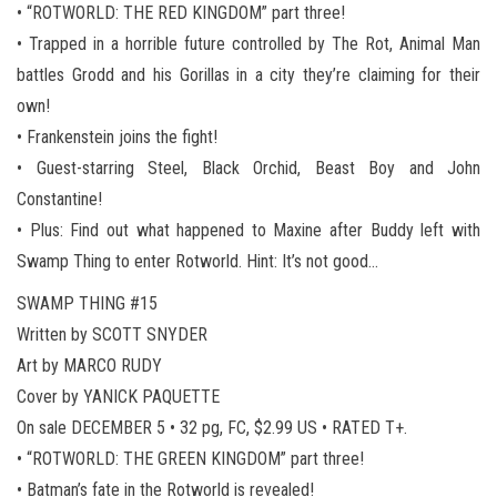
• “ROTWORLD: THE RED KINGDOM” part three!
• Trapped in a horrible future controlled by The Rot, Animal Man
battles Grodd and his Gorillas in a city they’re claiming for their
own!
• Frankenstein joins the fight!
• Guest-starring Steel, Black Orchid, Beast Boy and John
Constantine!
• Plus: Find out what happened to Maxine after Buddy left with
Swamp Thing to enter Rotworld. Hint: It’s not good…
SWAMP THING #15
Written by SCOTT SNYDER
Art by MARCO RUDY
Cover by YANICK PAQUETTE
On sale DECEMBER 5 • 32 pg, FC, $2.99 US • RATED T+.
• “ROTWORLD: THE GREEN KINGDOM” part three!
• Batman’s fate in the Rotworld is revealed!