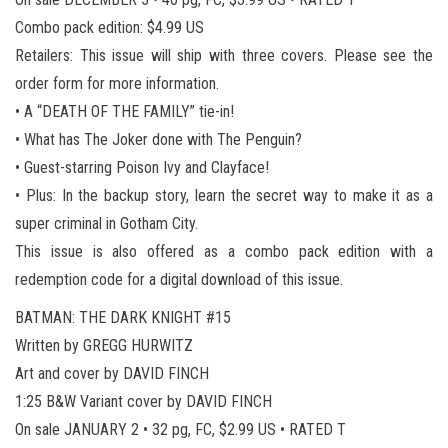
Combo pack edition: $4.99 US
Retailers: This issue will ship with three covers. Please see the
order form for more information.
• A “DEATH OF THE FAMILY” tie-in!
• What has The Joker done with The Penguin?
• Guest-starring Poison Ivy and Clayface!
• Plus: In the backup story, learn the secret way to make it as a
super criminal in Gotham City.
This issue is also offered as a combo pack edition with a
redemption code for a digital download of this issue.
BATMAN: THE DARK KNIGHT #15
Written by GREGG HURWITZ
Art and cover by DAVID FINCH
1:25 B&W Variant cover by DAVID FINCH
On sale JANUARY 2 • 32 pg, FC, $2.99 US • RATED T