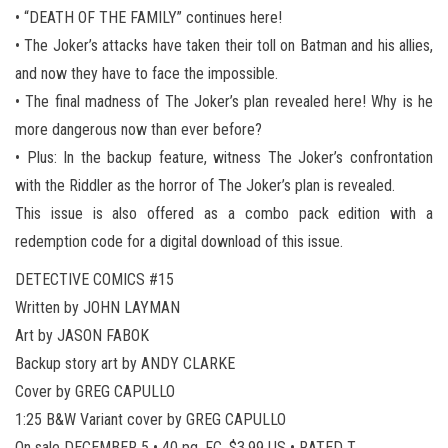
• “DEATH OF THE FAMILY” continues here!
• The Joker’s attacks have taken their toll on Batman and his allies,
and now they have to face the impossible.
• The final madness of The Joker’s plan revealed here! Why is he
more dangerous now than ever before?
• Plus: In the backup feature, witness The Joker’s confrontation
with the Riddler as the horror of The Joker’s plan is revealed.
This issue is also offered as a combo pack edition with a
redemption code for a digital download of this issue.
DETECTIVE COMICS #15
Written by JOHN LAYMAN
Art by JASON FABOK
Backup story art by ANDY CLARKE
Cover by GREG CAPULLO
1:25 B&W Variant cover by GREG CAPULLO
On sale DECEMBER 5 • 40 pg, FC, $3.99 US • RATED T