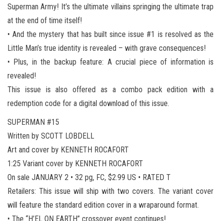
Superman Army! It’s the ultimate villains springing the ultimate trap
at the end of time itself!
• And the mystery that has built since issue #1 is resolved as the
Little Man’s true identity is revealed – with grave consequences!
• Plus, in the backup feature: A crucial piece of information is
revealed!
This issue is also offered as a combo pack edition with a
redemption code for a digital download of this issue.
SUPERMAN #15
Written by SCOTT LOBDELL
Art and cover by KENNETH ROCAFORT
1:25 Variant cover by KENNETH ROCAFORT
On sale JANUARY 2 • 32 pg, FC, $2.99 US • RATED T
Retailers: This issue will ship with two covers. The variant cover
will feature the standard edition cover in a wraparound format.
• The “H’EL ON EARTH” crossover event continues!