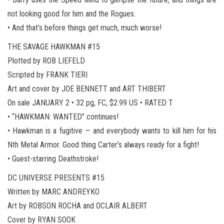
not looking good for him and the Rogues.
• And that’s before things get much, much worse!
THE SAVAGE HAWKMAN #15
Plotted by ROB LIEFELD
Scripted by FRANK TIERI
Art and cover by JOE BENNETT and ART THIBERT
On sale JANUARY 2 • 32 pg, FC, $2.99 US • RATED T
• “HAWKMAN: WANTED” continues!
• Hawkman is a fugitive — and everybody wants to kill him for his
Nth Metal Armor. Good thing Carter’s always ready for a fight!
• Guest-starring Deathstroke!
DC UNIVERSE PRESENTS #15
Written by MARC ANDREYKO
Art by ROBSON ROCHA and OCLAIR ALBERT
Cover by RYAN SOOK