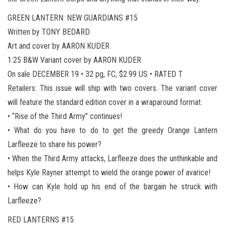
GREEN LANTERN: NEW GUARDIANS #15
Written by TONY BEDARD
Art and cover by AARON KUDER
1:25 B&W Variant cover by AARON KUDER
On sale DECEMBER 19 • 32 pg, FC, $2.99 US • RATED T
Retailers: This issue will ship with two covers. The variant cover
will feature the standard edition cover in a wraparound format.
• “Rise of the Third Army” continues!
• What do you have to do to get the greedy Orange Lantern
Larfleeze to share his power?
• When the Third Army attacks, Larfleeze does the unthinkable and
helps Kyle Rayner attempt to wield the orange power of avarice!
• How can Kyle hold up his end of the bargain he struck with
Larfleeze?
RED LANTERNS #15