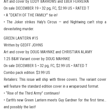
Art and cover by EDDY BARROWS and EBER FERREIRA
On sale DECEMBER 19 • 32 pg, FC, $2.99 US • RATED T
• A “DEATH OF THE FAMILY” tie-in!
• The Joker strikes Haly’s Circus — and Nightwing can’t stop a
devastating murder.
GREEN LANTERN #15
Written by GEOFF JOHNS
Art and cover by DOUG MAHNKE and CHRISTIAN ALAMY
1:25 B&W Variant cover by DOUG MAHNKE
On sale DECEMBER 5 • 32 pg, FC, $2.99 US • RATED T
Combo pack edition: $3.99 US
Retailers: This issue will ship with three covers. The variant cover
will feature the standard edition cover in a wraparound format.
• “Rise of the Third Army” continues!
• Earth’s new Green Lantern meets Guy Gardner for the first time…
and possibly the last!