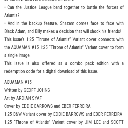
• Can the Justice League band together to battle the forces of
Atlantis?
• And in the backup feature, Shazam comes face to face with
Black Adam, and Billy makes a decision that will shock his friends!
This issue’s 1:25 “Throne of Atlantis” Variant cover connects with
the AQUAMAN #15 1:25 “Throne of Atlantis” Variant cover to form
a single image.
This issue is also offered as a combo pack edition with a
redemption code for a digital download of this issue.
AQUAMAN #15
Written by GEOFF JOHNS
Art by ARDIAN SYAF
Cover by EDDIE BARROWS and EBER FERREIRA
1:25 B&W Variant cover by EDDIE BARROWS and EBER FERREIRA
1:25 “Throne of Atlantis” Variant cover by JIM LEE and SCOTT