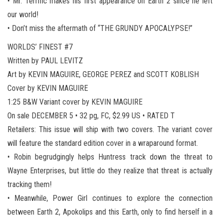
• Mr. Terrific makes his first appearance on Earth 2 since he left
our world!
• Don’t miss the aftermath of “THE GRUNDY APOCALYPSE!”
WORLDS’ FINEST #7
Written by PAUL LEVITZ
Art by KEVIN MAGUIRE, GEORGE PEREZ and SCOTT KOBLISH
Cover by KEVIN MAGUIRE
1:25 B&W Variant cover by KEVIN MAGUIRE
On sale DECEMBER 5 • 32 pg, FC, $2.99 US • RATED T
Retailers: This issue will ship with two covers. The variant cover
will feature the standard edition cover in a wraparound format.
• Robin begrudgingly helps Huntress track down the threat to
Wayne Enterprises, but little do they realize that threat is actually
tracking them!
• Meanwhile, Power Girl continues to explore the connection
between Earth 2, Apokolips and this Earth, only to find herself in a