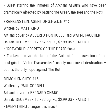
• Guest-starring the inmates of Arkham Asylum who have been
dramatically affected by battling the Green, the Red and the Rot!
FRANKENSTEIN, AGENT OF S.H.A.D.E. #15
Written by MATT KINDT
Art and cover by ALBERTO PONTICELLI and WAYNE FAUCHER
On sale DECEMBER 12 • 32 pg, FC, $2.99 US • RATED T
• “ROTWORLD: SECRETS OF THE DEAD” finale!
• Frankenstein vs. the last of the Colossi for possession of the
soul-grinder, Victor Frankenstein’s unholy machine of destruction —
but it’s the only hope against The Rot!
DEMON KNIGHTS #15
Written by PAUL CORNELL
Art and cover by BERNARD CHANG
On sale DECEMBER 12 • 32 pg, FC, $2.99 US • RATED T
• EVERYTHING changes this issue!