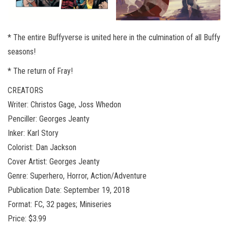
* The entire Buffyverse is united here in the culmination of all Buffy
seasons!
* The return of Fray!
CREATORS
Writer: Christos Gage, Joss Whedon
Penciller: Georges Jeanty
Inker: Karl Story
Colorist: Dan Jackson
Cover Artist: Georges Jeanty
Genre: Superhero, Horror, Action/Adventure
Publication Date: September 19, 2018
Format: FC, 32 pages; Miniseries
Price: $3.99