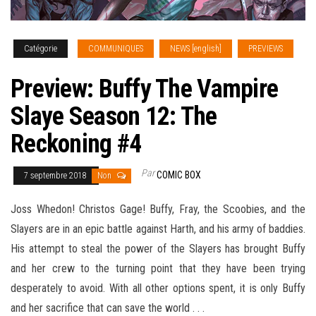
Catégorie
COMMUNIQUES
NEWS [english]
PREVIEWS
Preview: Buffy The Vampire
Slaye Season 12: The
Reckoning #4
Par
COMIC BOX
7 septembre 2018
Non
Joss Whedon! Christos Gage! Buffy, Fray, the Scoobies, and the
Slayers are in an epic battle against Harth, and his army of baddies.
His attempt to steal the power of the Slayers has brought Buffy
and her crew to the turning point that they have been trying
desperately to avoid. With all other options spent, it is only Buffy
and her sacrifice that can save the
world . . .