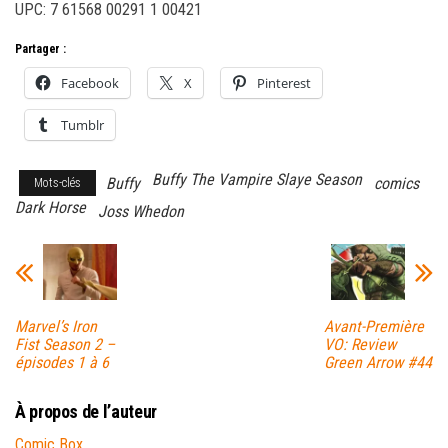
UPC: 7 61568 00291 1 00421
Partager :
Facebook
X
Pinterest
Tumblr
Buffy The Vampire Slaye Season
Buffy
comics
Mots-clés
Dark Horse
Joss Whedon
Marvel’s Iron
Avant-Première
Fist Season 2 –
VO: Review
épisodes 1 à 6
Green Arrow #44
À propos de l’auteur
Comic Box