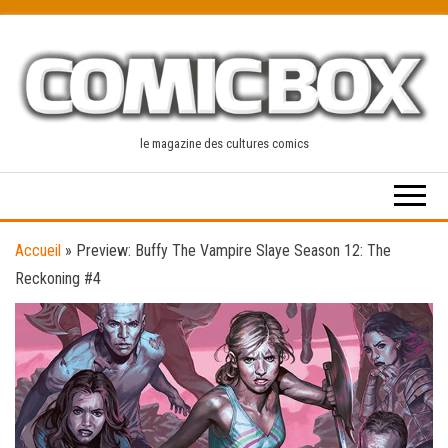
Skip
to
the
content
le magazine des cultures comics
Accueil
»
Preview: Buffy The Vampire Slaye Season 12: The
Reckoning #4