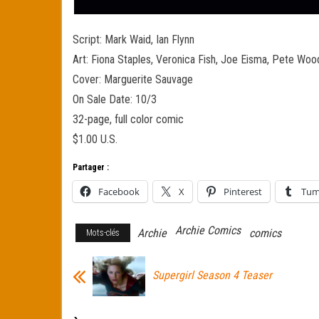
Script: Mark Waid, Ian Flynn
Art: Fiona Staples, Veronica Fish, Joe Eisma, Pete Wo
Cover: Marguerite Sauvage
On Sale Date: 10/3
32-page, full color comic
$1.00 U.S.
Partager :
Facebook
X
Pinterest
Tum
Archie Comics
Archie
comics
Mots-clés
Supergirl Season 4 Teaser