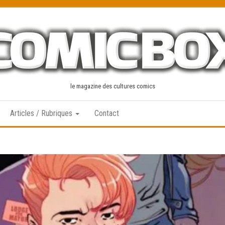
le magazine des cultures comics
Articles / Rubriques
Contact