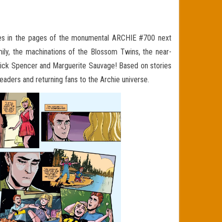
 in the pages of the monumental ARCHIE #700 next
amily, the machinations of the Blossom Twins, the near-
ick Spencer and Marguerite Sauvage! Based on stories
eaders and returning fans to the Archie universe.