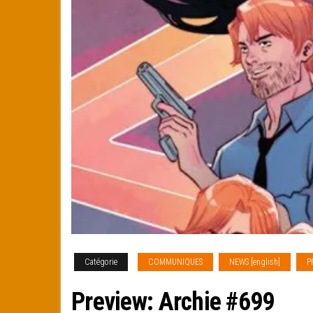
Catégorie
COMMUNIQUES
NEWS [english]
P
Preview: Archie #699