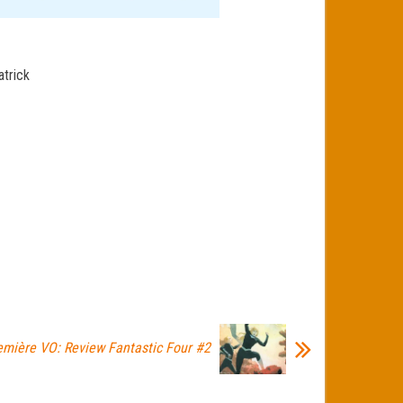
atrick
emière VO: Review Fantastic Four #2