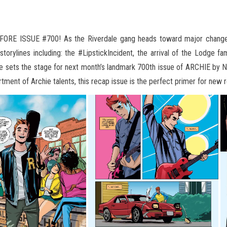
 ISSUE #700! As the Riverdale gang heads toward major changes
orylines including: the #LipstickIncident, the arrival of the Lodge f
e sets the stage
for next month’s landmark 700th issue of ARCHIE by N
tment of Archie talents, this recap issue is the perfect primer for new r