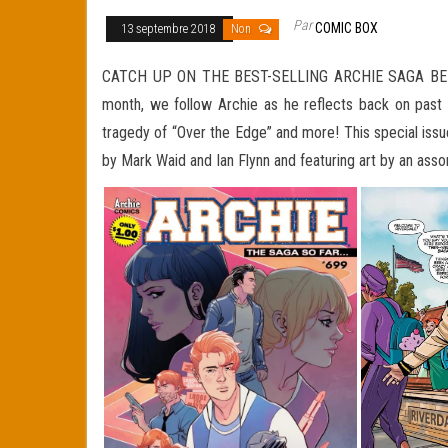
Par
COMIC BOX
13 septembre 2018
Non
CATCH UP ON THE BEST-SELLING ARCHIE SAGA BEFORE
month, we follow Archie as he reflects back on past st
tragedy of “Over the Edge” and more! This special issu
by Mark Waid and Ian Flynn and featuring art by an assor