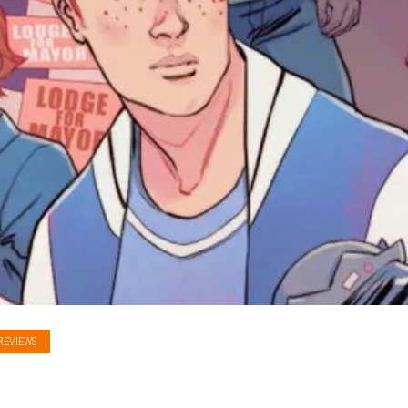
REVIEWS