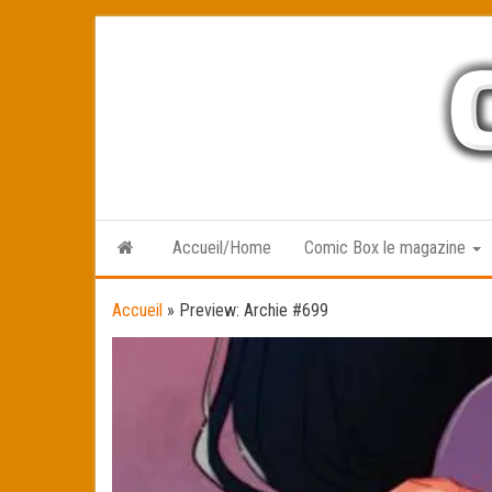
Skip
to
the
content
Accueil/Home
Comic Box le magazine
Accueil
»
Preview: Archie #699