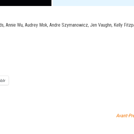
ods, Annie Wu, Audrey Mok, Andre Szymanowicz, Jen Vaughn, Kelly Fitzp
blr
Avant-Pr