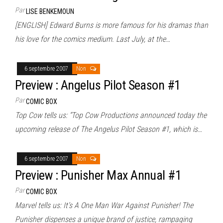
Par
LISE BENKEMOUN
[ENGLISH] Edward Burns is more famous for his dramas than
his love for the comics medium. Last July, at the…
6 septembre 2007
Non
Preview : Angelus Pilot Season #1
Par
COMIC BOX
Top Cow tells us: “Top Cow Productions announced today the
upcoming release of The Angelus Pilot Season #1, which is…
6 septembre 2007
Non
Preview : Punisher Max Annual #1
Par
COMIC BOX
Marvel tells us: It’s A One Man War Against Punisher! The
Punisher dispenses a unique brand of justice, rampaging