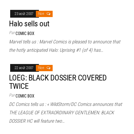
23 août 2007
Non
Halo sells out
Par
COMIC BOX
Marvel tells us : Marvel Comics is pleased to announce that
the hotly anticipated Halo: Uprising #1 (of 4) has…
22 août 2007
Non
LOEG: BLACK DOSSIER COVERED
TWICE
Par
COMIC BOX
DC Comics tells us : « WildStorm/DC Comics announces that
THE LEAGUE OF EXTRAORDINARY GENTLEMEN: BLACK
DOSSIER HC will feature two…