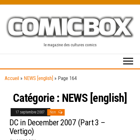
Skip
to
the
content
le magazine des cultures comics
Accueil
»
NEWS [english]
»
Page 164
Catégorie :
NEWS [english]
17 septembre 2007
Non
DC in December 2007 (Part 3 –
Vertigo)