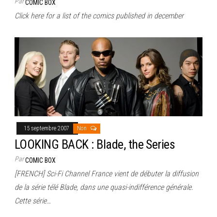
Par
COMIC BOX
Click here for a list of the comics published in december
15 septembre 2007
Non
LOOKING BACK : Blade, the Series
Par
COMIC BOX
[FRENCH] Sci-Fi Channel France vient de débuter la diffusion
de la série télé Blade, dans une quasi-indifférence générale.
Cette série…