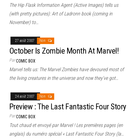
The Hip Flask Information Agent (Active Images) tells us
(with pretty pictures): Art of Ladronn book (coming in
November) to…
27 août 2007
Non
October Is Zombie Month At Marvel!
Par
COMIC BOX
Marvel tells us: The Marvel Zombies have devoured most of
the living creatures in the universe and now they’ve got…
24 août 2007
Non
Preview : The Last Fantastic Four Story
Par
COMIC BOX
Tout chaud et envoyé par Marvel ! Les premières pages (en
anglais) du numéro spécial « Last Fantastic Four Story (la…