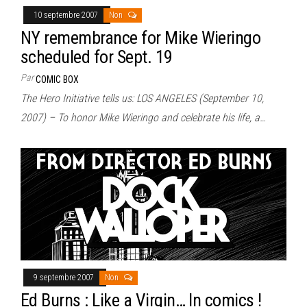
10 septembre 2007
Non
NY remembrance for Mike Wieringo
scheduled for Sept. 19
Par
COMIC BOX
The Hero Initiative tells us: LOS ANGELES (September 10,
2007) – To honor Mike Wieringo and celebrate his life, a…
9 septembre 2007
Non
Ed Burns : Like a Virgin… In comics !