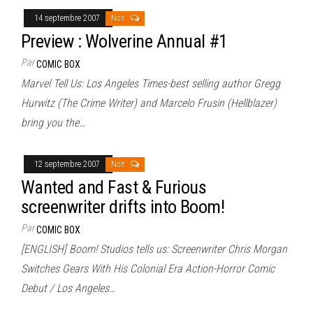
14 septembre 2007
Non
Preview : Wolverine Annual #1
Par
COMIC BOX
Marvel Tell Us: Los Angeles Times-best selling author Gregg
Hurwitz (The Crime Writer) and Marcelo Frusin (Hellblazer)
bring you the…
12 septembre 2007
Non
Wanted and Fast & Furious
screenwriter drifts into Boom!
Par
COMIC BOX
[ENGLISH] Boom! Studios tells us: Screenwriter Chris Morgan
Switches Gears With His Colonial Era Action-Horror Comic
Debut / Los Angeles…