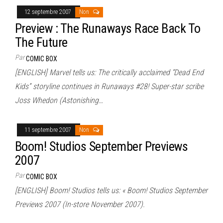
12 septembre 2007
Non
Preview : The Runaways Race Back To
The Future
Par
COMIC BOX
[ENGLISH] Marvel tells us: The critically acclaimed “Dead End
Kids” storyline continues in Runaways #28! Super-star scribe
Joss Whedon (Astonishing…
11 septembre 2007
Non
Boom! Studios September Previews
2007
Par
COMIC BOX
[ENGLISH] Boom! Studios tells us: « Boom! Studios September
Previews 2007 (In-store November 2007).