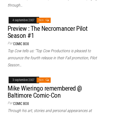
through…
4 septembre 2007
Non
Preview : The Necromancer Pilot
Season #1
Par
COMIC BOX
Top Cow tells us: “Top Cow Productions is pleased to
announce the fourth release in their Fall promotion, Pilot
Season…
3 septembre 2007
Non
Mike Wieringo remembered @
Baltimore Comic-Con
Par
COMIC BOX
Through his art, stories and personal appearances at