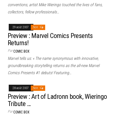
conventions, artist Mike Wieringo touched the lives of fans,
collectors, fellow professionals…
29 août 2007
Non
Preview : Marvel Comics Presents
Returns!
Par
COMIC BOX
Marvel tells us: « The name synonymous with innovative,
groundbreaking storytelling returns as the all-new Marvel
Comics Presents #1 debuts! Featuring…
28 août 2007
Non
Preview : Art of Ladronn book, Wieringo
Tribute …
Par
COMIC BOX