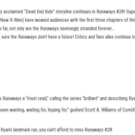
lly acclaimed “Dead End Kids” storyline continues in Runaways #28! Su
, New X-Men) have wowed audiences with the first three chapters of thi
us far, not only are the Runaways seemingly stranded forever…
sure the Runaways don’t have a future! Critics and fans alike continue to
aways a “must read,” calling the series “brilliant” and describing Ryan
e been wanting, waiting for, hoping for,” gushed Scott A. Williams of Com
 Ryan’s landmark run, you can’t afford to miss Runaways #28.