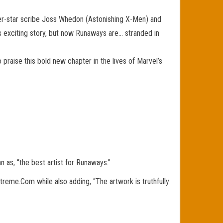
per-star scribe Joss Whedon (Astonishing X-Men) and
s exciting story, but now Runaways are… stranded in
 praise this bold new chapter in the lives of Marvel’s
 as, “the best artist for Runaways.”
iXtreme.Com while also adding, “The artwork is truthfully