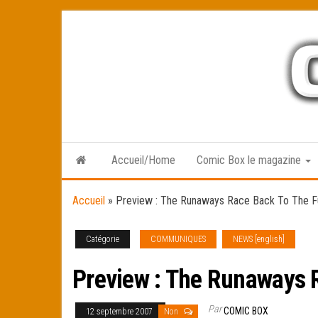
Skip
to
the
content
Accueil/Home
Comic Box le magazine
Accueil
»
Preview : The Runaways Race Back To The F
Catégorie
COMMUNIQUES
NEWS [english]
Preview : The Runaways 
Par
COMIC BOX
12 septembre 2007
Non