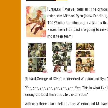
[ENGLISH]
Marvel tells us:
The critica
rising star Michael Ryan (New Excalibur
1907? After the stunning revelations th
Faces from their past are going to make 
most teen team!
Richard George of IGN.Com deemed Whedon and Ryan’s Run
“Yes, yes, yes, yes, yes, yes, yes. Yes. This is what I’v
among the best the series has ever seen.”
With only three issues left of Joss Whedon and Michael