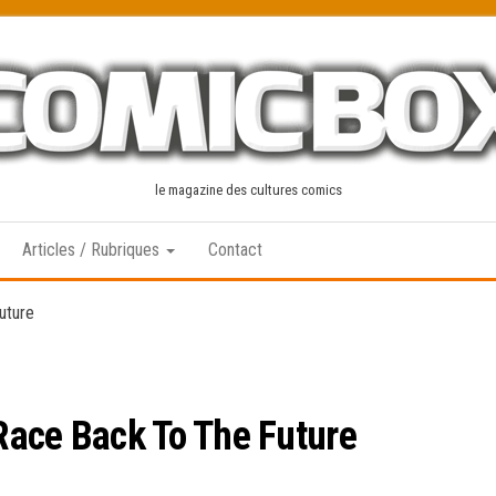
le magazine des cultures comics
Articles / Rubriques
Contact
uture
Race Back To The Future