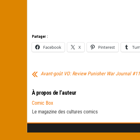
Partager :
Facebook
X
Pinterest
Tum
Avant-goût VO: Review Punisher War Journal #11
À propos de l’auteur
Comic Box
Le magazine des cultures comics