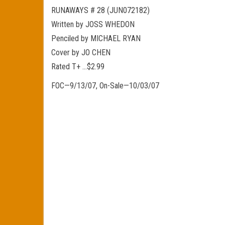
RUNAWAYS # 28 (JUN072182)
Written by JOSS WHEDON
Penciled by MICHAEL RYAN
Cover by JO CHEN
Rated T+ …$2.99
FOC—9/13/07, On-Sale—10/03/07