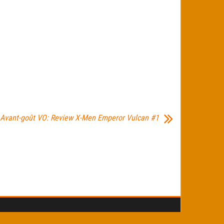
Avant-goût VO: Review X-Men Emperor Vulcan #1