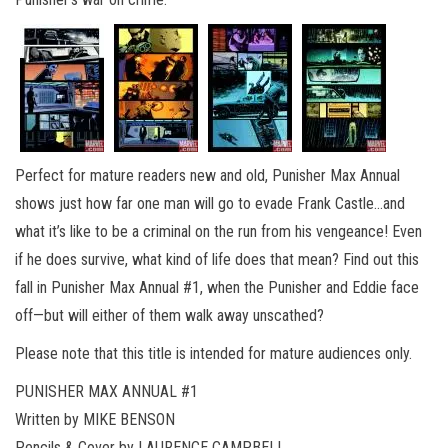
Perfect for mature readers new and old, Punisher Max Annual
shows just how far one man will go to evade Frank Castle…and
what it’s like to be a criminal on the run from his vengeance! Even
if he does survive, what kind of life does that mean? Find out this
fall in Punisher Max Annual #1, when the Punisher and Eddie face
off—but will either of them walk away unscathed?
Please note that this title is intended for mature audiences only.
PUNISHER MAX ANNUAL #1
Written by MIKE BENSON
Pencils & Cover by LAURENCE CAMPBELL