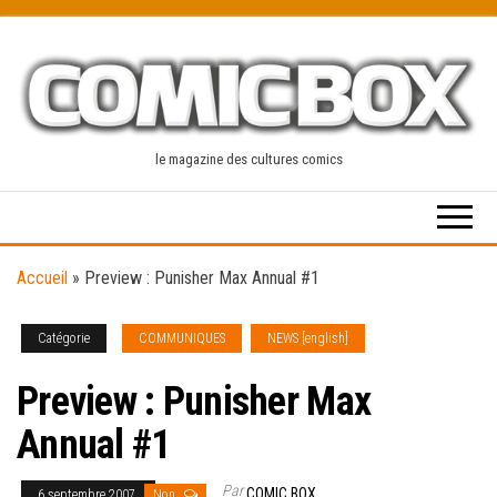
Skip
to
the
content
le magazine des cultures comics
Accueil
»
Preview : Punisher Max Annual #1
Catégorie
COMMUNIQUES
NEWS [english]
Preview : Punisher Max
Annual #1
Par
COMIC BOX
6 septembre 2007
Non