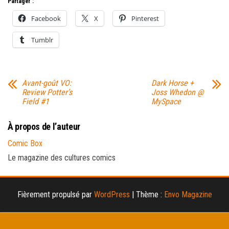
Partager :
Facebook
X
Pinterest
Tumblr
Avant-goût VO:
Dark Horse +
Review Potter’s
Joss Whedon @
Field #1
MySpace
À propos de l’auteur
Comic Box
Le magazine des cultures comics
Fièrement propulsé par
WordPress
|
Thème :
Envo Magazine