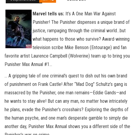
Marvel tells us:
It’s A One Man War Against
Punisher! The Punisher dispenses a unique brand of
justice, rampaging through the criminal world…but
what happens to those who survive? Award-winning
television scribe Mike Benson (Entourage) and fan
favorite artist Laurence Campbell (Wolverine) team up to bring you
Punisher Max Annual #1…
… A gripping tale of one criminal’s quest to dish out his own brand
of punishment on Frank Castle! After “Mad Dog” Schultz’s gang is
massacred by the Punisher, one man remains—Eddie Gands—and
he wants to stay alive! But can any man, no matter how intricately
he plans, evade the Punisher’s crosshairs? Exploring the depths of
the human psyche, and one man’s desperate gamble to simply die
another day, Punisher Max Annual shows you a different side of the
Punisher’s war on crime.