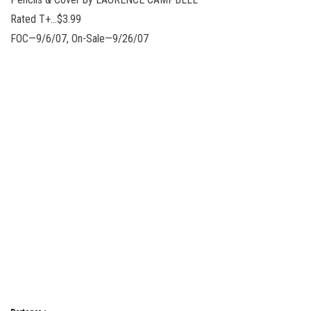
Rated T+…$3.99
FOC—9/6/07, On-Sale—9/26/07