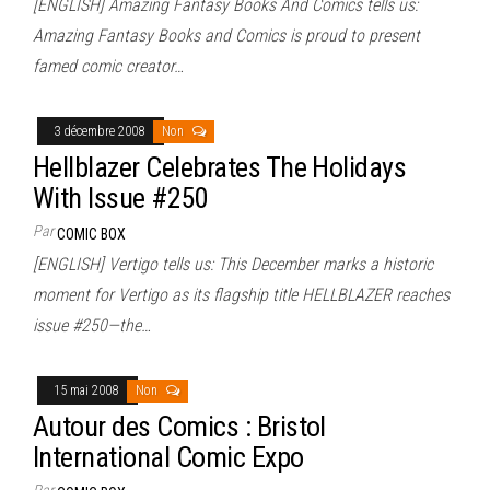
[ENGLISH] Amazing Fantasy Books And Comics tells us:
Amazing Fantasy Books and Comics is proud to present
famed comic creator…
3 décembre 2008
Non
Hellblazer Celebrates The Holidays
With Issue #250
Par
COMIC BOX
[ENGLISH] Vertigo tells us: This December marks a historic
moment for Vertigo as its flagship title HELLBLAZER reaches
issue #250—the…
15 mai 2008
Non
Autour des Comics : Bristol
International Comic Expo
Par