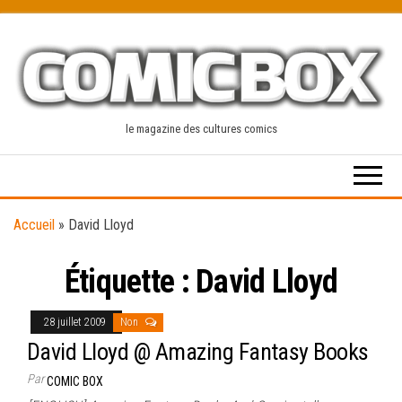
Skip
to
the
content
le magazine des cultures comics
Accueil
»
David Lloyd
Étiquette :
David Lloyd
28 juillet 2009
Non
David Lloyd @ Amazing Fantasy Books
Par
COMIC BOX