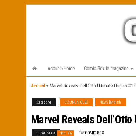
Skip
to
the
content
Accueil/Home
Comic Box le magazine
Accueil
»
Marvel Reveals Dell’Otto Ultimate Origins #1
Catégorie
COMMUNIQUES
NEWS [english]
Marvel Reveals Dell’Otto 
Par
COMIC BOX
15 mai 2008
Non