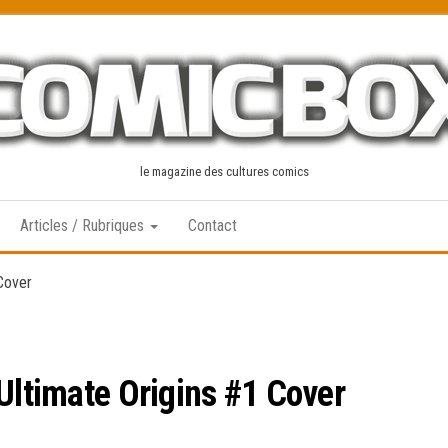
le magazine des cultures comics
Articles / Rubriques
Contact
 Cover
Ultimate Origins #1 Cover