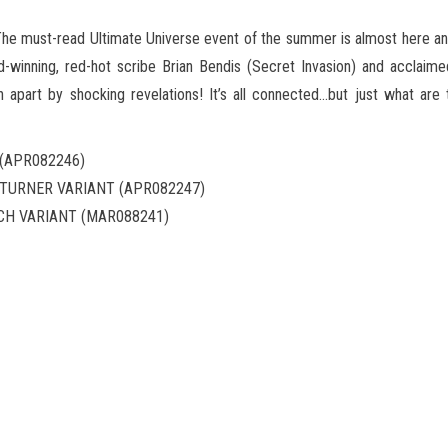
he must-read Ultimate Universe event of the summer is almost here and
-winning, red-hot scribe Brian Bendis (Secret Invasion) and acclaimed 
n apart by shocking revelations! It’s all connected…but just what are
 (APR082246)
) TURNER VARIANT (APR082247)
TCH VARIANT (MAR088241)