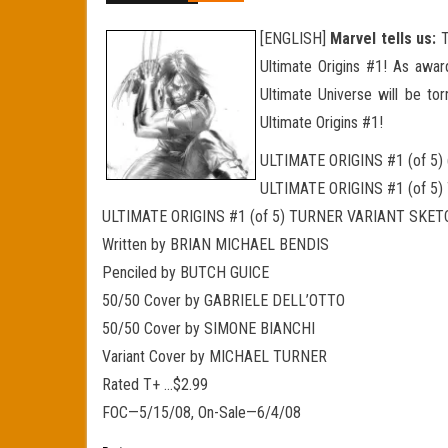
[ENGLISH]
Marvel tells us:
T
Ultimate Origins #1! As award
Ultimate Universe will be tor
Ultimate Origins #1!
ULTIMATE ORIGINS #1 (of 5)
ULTIMATE ORIGINS #1 (of 5
ULTIMATE ORIGINS #1 (of 5) TURNER VARIANT SKE
Written by BRIAN MICHAEL BENDIS
Penciled by BUTCH GUICE
50/50 Cover by GABRIELE DELL’OTTO
50/50 Cover by SIMONE BIANCHI
Variant Cover by MICHAEL TURNER
Rated T+ …$2.99
FOC—5/15/08, On-Sale—6/4/08