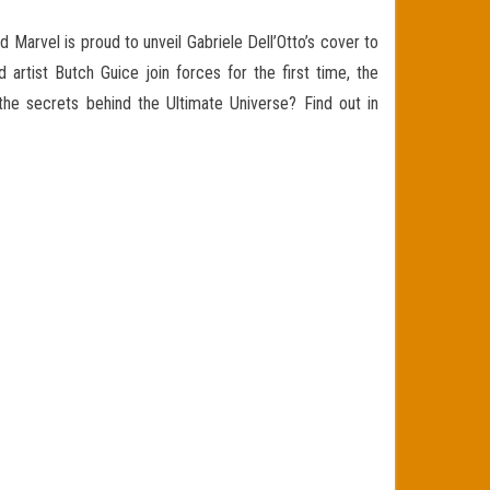
 Marvel is proud to unveil G
abriele Dell’Otto’s cover to
artist Butch Guice join forces for the first time, the
 the secrets behind the Ultimate Universe?
Find out in