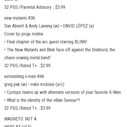
32 PGS./Parental Advisory …$3.99
new mutants #36
Dan Abnett & Andy Lanning (w) • DAVID LÓPEZ (a)
Cover by jorge molina
• Final chapter of the arc guest starring BLINK!
• The New Mutants and Blink face off against the Diskhord, the
chaos-sowing metal band!
32 PGS./Rated T+ …$2.99
astonishing x-men #46
greg pak (w) • mike mckone (a/c)
• Cyclops teams up with alternate versions of your favorite X-Men
• What is the identity of the villain Saviour?!
32 PGS./Rated T+ …$3.99
MAGNETO: NOT A
HERO #3 (of 5)