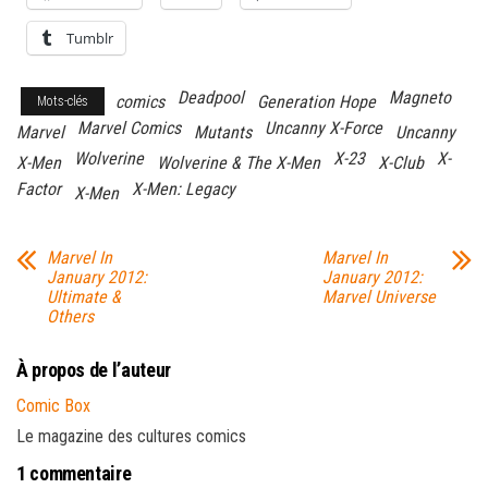
Tumblr
Deadpool
Magneto
comics
Generation Hope
Mots-clés
Marvel Comics
Uncanny X-Force
Marvel
Mutants
Uncanny
Wolverine
X-23
X-
X-Men
Wolverine & The X-Men
X-Club
Factor
X-Men: Legacy
X-Men
Marvel In
Marvel In
January 2012:
January 2012:
Ultimate &
Marvel Universe
Others
À propos de l’auteur
Comic Box
Le magazine des cultures comics
1 commentaire