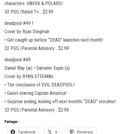
characters: HAVOK & POLARS!
32 PGS./Rated T+ …$2.99
deadpool #49.1
Cover by Ryan Stegman
• Get caught up before “DEAD” launches next month!
32 PGS./Parental Advisory …$2.99
deadpool #49
Daniel Way (w) • Salvador Espin (a)
Cover by RYAN STEGMAn
• The conclusion of EVIL DEADPOOL!
• Guest-starring Captain America!
• Surprise ending, kicking off next month’s “DEAD” storyline!
32 PGS./Parental Advisory …$2.99
Partager :
Facebook
X
Pinterest