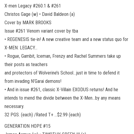
X-men Legacy #260.1 & #261
Christos Gage (w) • David Baldeon (a)
Cover by MARK BROOKS
Issue #261 Venom variant cover by tba
• REGENESIS tie-in! A new creative team and a new status quo for
X-MEN: LEGACY…
• Rogue, Gambit, Iceman, Frenzy and Rachel Summers take up
their posts as teachers
and protectors of Wolverine’s School…just in time to defend it
from invading N’Garai demons!
• And in issue #261, classic X-Villain EXODUS returns! And he
intends to mend the divide between the X-Men…by any means
necessary.
32 PGS. (each) /Rated T+ …$2.99 (each)
GENERATION HOPE #15