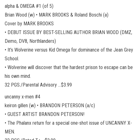
alpha & OMEGA #1 (of 5)
Brian Wood (w) • MARK BROOKS & Roland Boschi (a)
Cover by MARK BROOKS
• DEBUT ISSUE BY BEST-SELLING AUTHOR BRIAN WOOD (DMZ,
Demo, DV8, Northlanders)
• It’s Wolverine versus Kid Omega for dominance of the Jean Grey
School.
• Wolverine will discover that the hardest prison to escape can be
his own mind.
32 PGS./Parental Advisory …$3.99
uncanny x-men #4
keiron gillen (w) • BRANDON PETERSON (a/c)
• GUEST ARTIST BRANDON PETERSON!
• The Phalanx return for a special one-shot issue of UNCANNY X-
MEN.