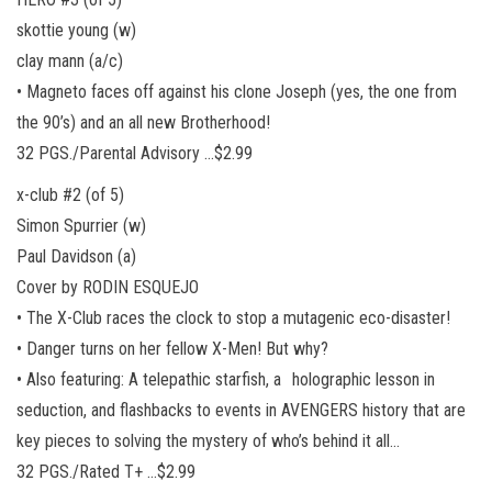
skottie young (w)
clay mann (a/c)
• Magneto faces off against his clone Joseph (yes, the one from
the 90’s) and an all new Brotherhood!
32 PGS./Parental Advisory …$2.99
x-club #2 (of 5)
Simon Spurrier (w)
Paul Davidson (a)
Cover by RODIN ESQUEJO
• The X-Club races the clock to stop a mutagenic eco-disaster!
• Danger turns on her fellow X-Men! But why?
• Also featuring: A telepathic starfish, a holographic lesson in
seduction, and flashbacks to events in AVENGERS history that are
key pieces to solving the mystery of who’s behind it all…
32 PGS./Rated T+ …$2.99