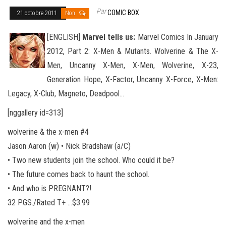
Par
COMIC BOX
21 octobre 2011
Non
[ENGLISH]
Marvel tells us:
Marvel Comics In January
2012, Part 2: X-Men & Mutants. Wolverine & The X-
Men, Uncanny X-Men, X-Men, Wolverine, X-23,
Generation Hope, X-Factor, Uncanny X-Force, X-Men:
Legacy, X-Club, Mag
neto, Deadpool…
[nggallery id=313]
wolverine & the x-men #4
Jason Aaron (w) • Nick Bradshaw (a/C)
• Two new students join the school. Who could it be?
• The future comes back to haunt the school.
• And who is PREGNANT?!
32 PGS./Rated T+ …$3.99
wolverine and the x-men