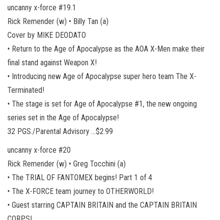
uncanny x-force #19.1
Rick Remender (w) • Billy Tan (a)
Cover by MIKE DEODATO
• Return to the Age of Apocalypse as the AOA X-Men make their
final stand against Weapon X!
• Introducing new Age of Apocalypse super hero team The X-
Terminated!
• The stage is set for Age of Apocalypse #1, the new ongoing
series set in the Age of Apocalypse!
32 PGS./Parental Advisory …$2.99
uncanny x-force #20
Rick Remender (w) • Greg Tocchini (a)
• The TRIAL OF FANTOMEX begins! Part 1 of 4
• The X-FORCE team journey to OTHERWORLD!
• Guest starring CAPTAIN BRITAIN and the CAPTAIN BRITAIN
CORPS!