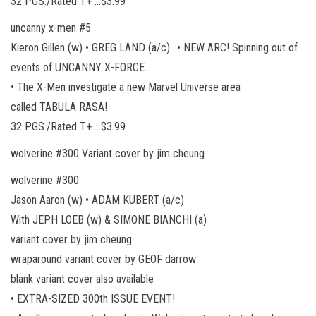
32 PGS./Rated T+ …$3.99
uncanny x-men #5
Kieron Gillen (w) • GREG LAND (a/c) • NEW ARC! Spinning out of
events of UNCANNY X-FORCE.
• The X-Men investigate a new Marvel Universe area
called TABULA RASA!
32 PGS./Rated T+ …$3.99
wolverine #300 Variant cover by jim cheung
wolverine #300
Jason Aaron (w) • ADAM KUBERT (a/c)
With JEPH LOEB (w) & SIMONE BIANCHI (a)
variant cover by jim cheung
wraparound variant cover by GEOF darrow
blank variant cover also available
• EXTRA-SIZED 300th ISSUE EVENT!