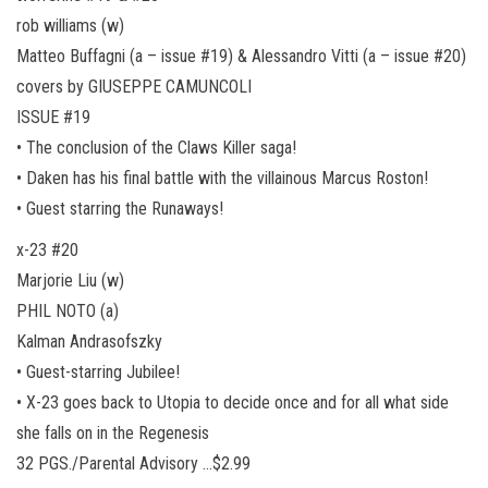
rob williams (w)
Matteo Buffagni (a – issue #19) & Alessandro Vitti (a – issue #20)
covers by GIUSEPPE CAMUNCOLI
ISSUE #19
• The conclusion of the Claws Killer saga!
• Daken has his final battle with the villainous Marcus Roston!
• Guest starring the Runaways!
x-23 #20
Marjorie Liu (w)
PHIL NOTO (a)
Kalman Andrasofszky
• Guest-starring Jubilee!
• X-23 goes back to Utopia to decide once and for all what side
she falls on in the Regenesis
32 PGS./Parental Advisory …$2.99