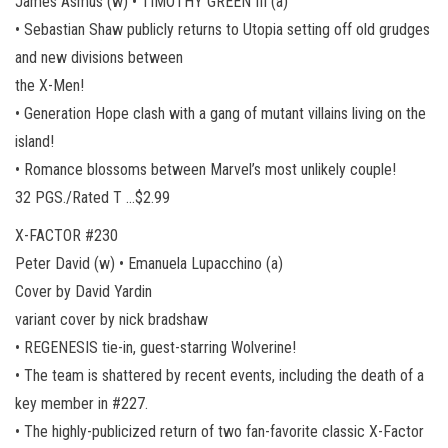
James Asmus (w) • TIMOTHY GREEN III (a)
• Sebastian Shaw publicly returns to Utopia setting off old grudges
and new divisions between
the X-Men!
• Generation Hope clash with a gang of mutant villains living on the
island!
• Romance blossoms between Marvel’s most unlikely couple!
32 PGS./Rated T …$2.99
X-FACTOR #230
Peter David (w) • Emanuela Lupacchino (a)
Cover by David Yardin
variant cover by nick bradshaw
• REGENESIS tie-in, guest-starring Wolverine!
• The team is shattered by recent events, including the death of a
key member in #227.
• The highly-publicized return of two fan-favorite classic X-Factor