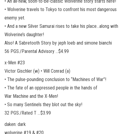
• An all-new, soon-to-be-classic Wolverine story starts here!
• Wolverine travels to Tokyo to confront his most dangerous
enemy yet.
• And a new Silver Samurai rises to take his place…along with
Wolverine’s daughter!
Also! A Sabretooth Story by jeph loeb and simone bianchi
56 PGS./Parental Advisory …$4.99
x-Men #23
Victor Gischler (w) • Will Conrad (a)
• The pulse-pounding conclusion to “Machines of War”!
• The fate of an oppressed people in the hands of
War Machine and the X-Men!
• So many Sentinels they blot out the sky!
32 PGS./Rated T …$3.99
daken: dark
wolverine #19 & #20