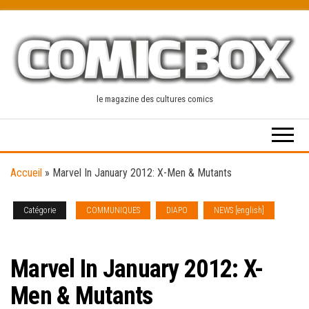
Skip
to
the
content
le magazine des cultures comics
Accueil
»
Marvel In January 2012: X-Men & Mutants
Catégorie
COMMUNIQUES
DIAPO
NEWS [english]
SOLICITATIONS
Marvel In January 2012: X-
Men & Mutants