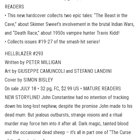
READERS
• This new hardcover collects two epic tales: “The Beast in the
Cave,” about Skinner Sweet’s involvement in the brutal Indian Wars,
and “Death Race,” about 1950s vampire hunter Travis Kidd!
• Collects issues #19-27 of the smash-hit series!
HELLBLAZER #293
Written by PETER MILLIGAN
Art by GIUSEPPE CAMUNCOLI and STEFANO LANDINI
Cover by SIMON BISLEY
On sale JULY 18 • 32 pg, FC, $2.99 US • MATURE READERS
NEW STORYLINE! John Constantine had no intention of tracking
down his long-lost nephew, despite the promise John made to his
dead mum. But jealous outbursts, strange visions and a ritual
murder may force him into it after all. Dark magic, tainted blood
and the occasional dead sheep – it’s all in part one of “The Curse