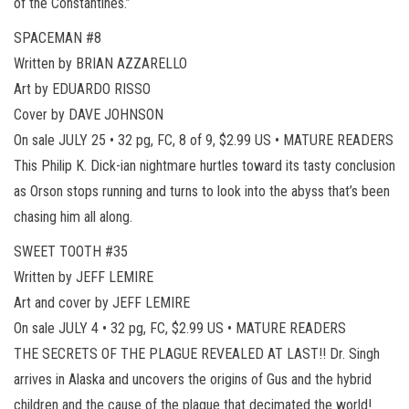
of the Constantines.”
SPACEMAN #8
Written by BRIAN AZZARELLO
Art by EDUARDO RISSO
Cover by DAVE JOHNSON
On sale JULY 25 • 32 pg, FC, 8 of 9, $2.99 US • MATURE READERS
This Philip K. Dick-ian nightmare hurtles toward its tasty conclusion
as Orson stops running and turns to look into the abyss that’s been
chasing him all along.
SWEET TOOTH #35
Written by JEFF LEMIRE
Art and cover by JEFF LEMIRE
On sale JULY 4 • 32 pg, FC, $2.99 US • MATURE READERS
THE SECRETS OF THE PLAGUE REVEALED AT LAST!! Dr. Singh
arrives in Alaska and uncovers the origins of Gus and the hybrid
children and the cause of the plague that decimated the world!