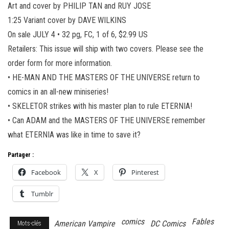
Art and cover by PHILIP TAN and RUY JOSE
1:25 Variant cover by DAVE WILKINS
On sale JULY 4 • 32 pg, FC, 1 of 6, $2.99 US
Retailers: This issue will ship with two covers. Please see the
order form for more information.
• HE-MAN AND THE MASTERS OF THE UNIVERSE return to
comics in an all-new miniseries!
• SKELETOR strikes with his master plan to rule ETERNIA!
• Can ADAM and the MASTERS OF THE UNIVERSE remember
what ETERNIA was like in time to save it?
Partager :
Facebook
X
Pinterest
Tumblr
comics
Fables
American Vampire
DC Comics
Mots-clés