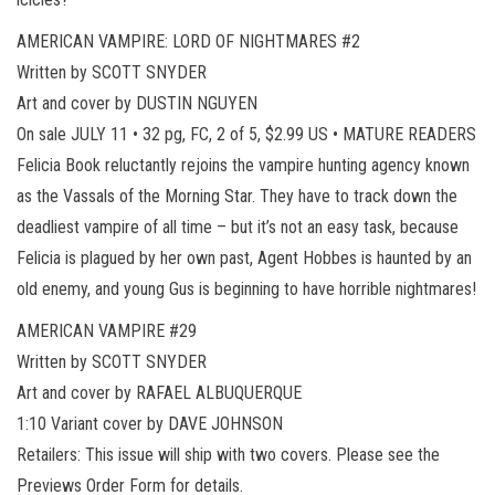
AMERICAN VAMPIRE: LORD OF NIGHTMARES #2
Written by SCOTT SNYDER
Art and cover by DUSTIN NGUYEN
On sale JULY 11 • 32 pg, FC, 2 of 5, $2.99 US • MATURE READERS
Felicia Book reluctantly rejoins the vampire hunting agency known
as the Vassals of the Morning Star. They have to track down the
deadliest vampire of all time – but it’s not an easy task, because
Felicia is plagued by her own past, Agent Hobbes is haunted by an
old enemy, and young Gus is beginning to have horrible nightmares!
AMERICAN VAMPIRE #29
Written by SCOTT SNYDER
Art and cover by RAFAEL ALBUQUERQUE
1:10 Variant cover by DAVE JOHNSON
Retailers: This issue will ship with two covers. Please see the
Previews Order Form for details.