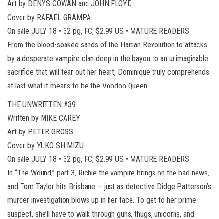
Art by DENYS COWAN and JOHN FLOYD
Cover by RAFAEL GRAMPA
On sale JULY 18 • 32 pg, FC, $2.99 US • MATURE READERS
From the blood-soaked sands of the Haitian Revolution to attacks
by a desperate vampire clan deep in the bayou to an unimaginable
sacrifice that will tear out her heart, Dominique truly comprehends
at last what it means to be the Voodoo Queen.
THE UNWRITTEN #39
Written by MIKE CAREY
Art by PETER GROSS
Cover by YUKO SHIMIZU
On sale JULY 18 • 32 pg, FC, $2.99 US • MATURE READERS
In “The Wound,” part 3, Richie the vampire brings on the bad news,
and Tom Taylor hits Brisbane – just as detective Didge Patterson’s
murder investigation blows up in her face. To get to her prime
suspect, she’ll have to walk through guns, thugs, unicorns, and