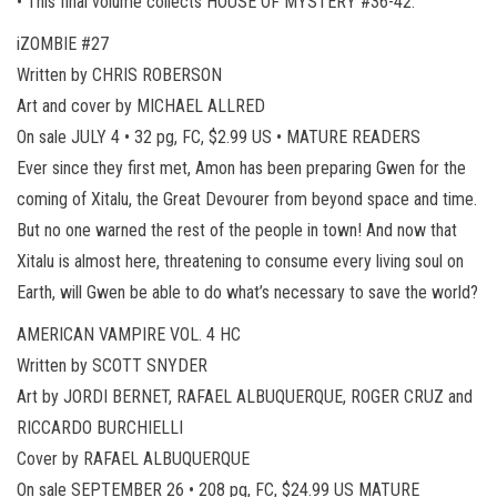
• This final volume collects HOUSE OF MYSTERY #36-42.
iZOMBIE #27
Written by CHRIS ROBERSON
Art and cover by MICHAEL ALLRED
On sale JULY 4 • 32 pg, FC, $2.99 US • MATURE READERS
Ever since they first met, Amon has been preparing Gwen for the
coming of Xitalu, the Great Devourer from beyond space and time.
But no one warned the rest of the people in town! And now that
Xitalu is almost here, threatening to consume every living soul on
Earth, will Gwen be able to do what’s necessary to save the world?
AMERICAN VAMPIRE VOL. 4 HC
Written by SCOTT SNYDER
Art by JORDI BERNET, RAFAEL ALBUQUERQUE, ROGER CRUZ and
RICCARDO BURCHIELLI
Cover by RAFAEL ALBUQUERQUE
On sale SEPTEMBER 26 • 208 pg, FC, $24.99 US MATURE