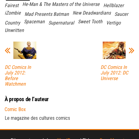
He-Man & The Masters of the Universe
Fairest
Hellblazer
iZombie
New Deadwardians
Mad Presents Batman
Saucer
Spaceman
Sweet Tooth
Country
Supernatural
Vertigo
Unwritten
DC Comics In
DC Comics In
July 2012:
July 2012: DC
Before
Universe
Watchmen
À propos de l’auteur
Comic Box
Le magazine des cultures comics