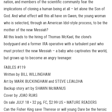
nation, and members of the scientific community fear the
implications of cloning a human being at all – let alone the Son of
God. And what effect will this all have on Gwen, the young woman
who is selected, through an American Idol-style process, to be the
mother of the new Messiah?
All this leads to the hiring of Thomas McKael, the clone’s
bodyguard and a former IRA operative with a turbulent past who
must protect the new Messiah – a baby who captivates the world,
but grows up to become an angry teenager.
FABLES #119
Written by BILL WILLINGHAM
Art by MARK BUCKINGHAM and STEVE LEIALOHA
Backup story art by SHAWN McMANUS
Cover by JOAO RUAS
On sale JULY 18 • 32 pg, FC, $2.99 US • MATURE READERS
Can the Fisher King save Therese or will young Dare be the heroic