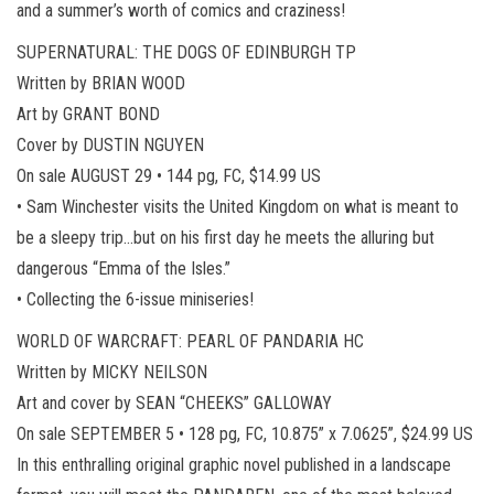
and a summer’s worth of comics and craziness!
SUPERNATURAL: THE DOGS OF EDINBURGH TP
Written by BRIAN WOOD
Art by GRANT BOND
Cover by DUSTIN NGUYEN
On sale AUGUST 29 • 144 pg, FC, $14.99 US
• Sam Winchester visits the United Kingdom on what is meant to
be a sleepy trip…but on his first day he meets the alluring but
dangerous “Emma of the Isles.”
• Collecting the 6-issue miniseries!
WORLD OF WARCRAFT: PEARL OF PANDARIA HC
Written by MICKY NEILSON
Art and cover by SEAN “CHEEKS” GALLOWAY
On sale SEPTEMBER 5 • 128 pg, FC, 10.875” x 7.0625”, $24.99 US
In this enthralling original graphic novel published in a landscape