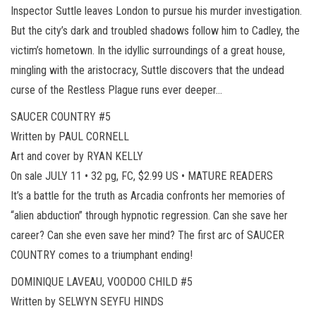
Inspector Suttle leaves London to pursue his murder investigation.
But the city’s dark and troubled shadows follow him to Cadley, the
victim’s hometown. In the idyllic surroundings of a great house,
mingling with the aristocracy, Suttle discovers that the undead
curse of the Restless Plague runs ever deeper…
SAUCER COUNTRY #5
Written by PAUL CORNELL
Art and cover by RYAN KELLY
On sale JULY 11 • 32 pg, FC, $2.99 US • MATURE READERS
It’s a battle for the truth as Arcadia confronts her memories of
“alien abduction” through hypnotic regression. Can she save her
career? Can she even save her mind? The first arc of SAUCER
COUNTRY comes to a triumphant ending!
DOMINIQUE LAVEAU, VOODOO CHILD #5
Written by SELWYN SEYFU HINDS