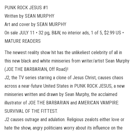
PUNK ROCK JESUS #1
Written by SEAN MURPHY
Art and cover by SEAN MURPHY
On sale JULY 11 • 32 pg, B&W, no interior ads, 1 of 5, $2.99 US •
MATURE READERS
The newest reality show hit has the unlikeliest celebrity of all in
this new black and white miniseries from writer/artist Sean Murphy
(JOE THE BARBARIAN, Off Road)!
J2, the TV series starring a clone of Jesus Christ, causes chaos
across a near-future United States in PUNK ROCK JESUS, a new
miniseries written and drawn by Sean Murphy, the acclaimed
illustrator of JOE THE BARBARIAN and AMERICAN VAMPIRE:
SURVIVAL OF THE FITTEST.
J2 causes outrage and adulation. Religious zealots either love or
hate the show, angry politicians worry about its influence on the