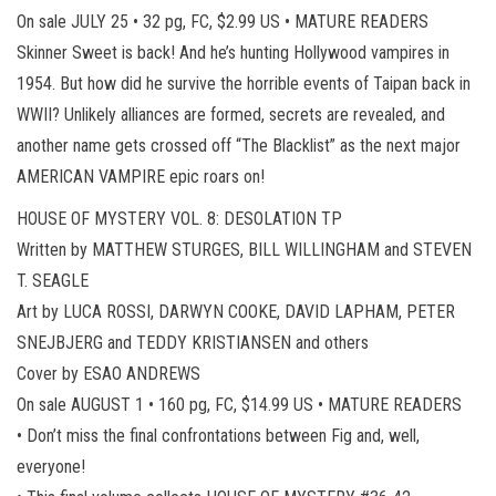
On sale JULY 25 • 32 pg, FC, $2.99 US • MATURE READERS
Skinner Sweet is back! And he’s hunting Hollywood vampires in
1954. But how did he survive the horrible events of Taipan back in
WWII? Unlikely alliances are formed, secrets are revealed, and
another name gets crossed off “The Blacklist” as the next major
AMERICAN VAMPIRE epic roars on!
HOUSE OF MYSTERY VOL. 8: DESOLATION TP
Written by MATTHEW STURGES, BILL WILLINGHAM and STEVEN
T. SEAGLE
Art by LUCA ROSSI, DARWYN COOKE, DAVID LAPHAM, PETER
SNEJBJERG and TEDDY KRISTIANSEN and others
Cover by ESAO ANDREWS
On sale AUGUST 1 • 160 pg, FC, $14.99 US • MATURE READERS
• Don’t miss the final confrontations between Fig and, well,
everyone!