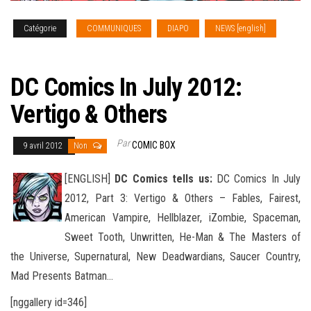
Catégorie
COMMUNIQUES
DIAPO
NEWS [english]
SOLICITATIONS
DC Comics In July 2012:
Vertigo & Others
Par
COMIC BOX
9 avril 2012
Non
[ENGLISH]
DC Comics tells us:
DC Comics In July
2012, Part 3: Vertigo & Others – Fables, Fairest,
American Vampire, Hellblazer, iZombie, Spaceman,
Sweet Tooth, Unwritten, He-Man & The Masters of
the Universe, Supernatural, New Deadwardians
, Saucer Country,
Mad Presents Batman…
[nggallery id=346]