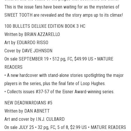
This is the issue fans have been waiting for as the mysteries of
SWEET TOOTH are revealed and the story amps up to its climax!
100 BULLETS DELUXE EDITION BOOK 3 HC
Written by BRIAN AZZARELLO
Art by EDUARDO RISSO
Cover by DAVE JOHNSON
On sale SEPTEMBER 19 • 512 pg, FC, $49.99 US • MATURE
READERS
• A new hardcover with stand-alone stories spotlighting the major
players in the series, plus the final fate of Loop Hughes.
• Collects issues #37-57 of the Eisner Award-winning series.
NEW DEADWARDIANS #5
Written by DAN ABNETT
Art and cover by I.N.J. CULBARD
On sale JULY 25 • 32 pg, FC, 5 of 8, $2.99 US • MATURE READERS