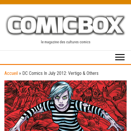
Skip
to
the
content
le magazine des cultures comics
Accueil
»
DC Comics In July 2012: Vertigo & Others