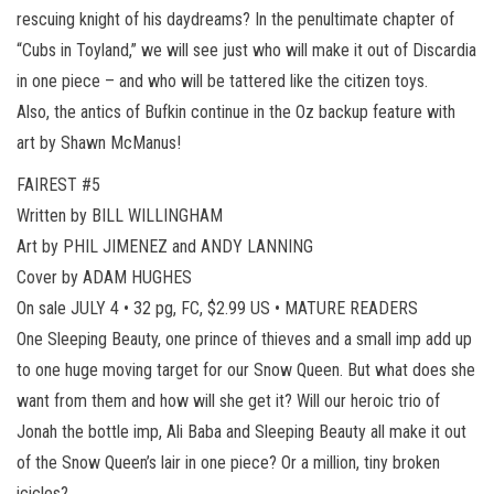
rescuing knight of his daydreams? In the penultimate chapter of
“Cubs in Toyland,” we will see just who will make it out of Discardia
in one piece – and who will be tattered like the citizen toys.
Also, the antics of Bufkin continue in the Oz backup feature with
art by Shawn McManus!
FAIREST #5
Written by BILL WILLINGHAM
Art by PHIL JIMENEZ and ANDY LANNING
Cover by ADAM HUGHES
On sale JULY 4 • 32 pg, FC, $2.99 US • MATURE READERS
One Sleeping Beauty, one prince of thieves and a small imp add up
to one huge moving target for our Snow Queen. But what does she
want from them and how will she get it? Will our heroic trio of
Jonah the bottle imp, Ali Baba and Sleeping Beauty all make it out
of the Snow Queen’s lair in one piece? Or a million, tiny broken
icicles?