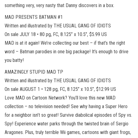
something very, very nasty that Danny discovers in a box.
MAD PRESENTS BATMAN #1
Written and illustrated by THE USUAL GANG OF IDIOTS
On sale JULY 18 • 80 pg, FC, 8.125” x 10.5”, $5.99 US
MAD is at it again! We’re collecting our best – if that’s the right
word – Batman parodies in one big package! It’s enough to drive
you batty!
AMAZINGLY STUPID MAD TP
Written and illustrated by THE USUAL GANG OF IDIOTS
On sale AUGUST 1 • 128 pg, FC, 8.125” x 10.5”, $12.99 US
Love MAD on Cartoon Network? You’ll love this new MAD
collection – no television needed! See why having a Super Hero
for a neighbor isn’t so great! Survive diabolical episodes of Spy vs.
Spy! Experience water parks through the twisted brain of Sergio
Aragones. Plus, truly terrible Wii games, cartoons with giant frogs,