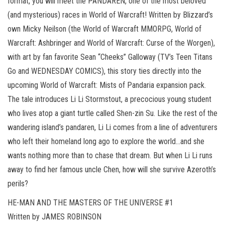
format, you will meet the PANDAREN, one of the most beloved
(and mysterious) races in World of Warcraft! Written by Blizzard’s
own Micky Neilson (the World of Warcraft MMORPG, World of
Warcraft: Ashbringer and World of Warcraft: Curse of the Worgen),
with art by fan favorite Sean “Cheeks” Galloway (TV’s Teen Titans
Go and WEDNESDAY COMICS), this story ties directly into the
upcoming World of Warcraft: Mists of Pandaria expansion pack.
The tale introduces Li Li Stormstout, a precocious young student
who lives atop a giant turtle called Shen-zin Su. Like the rest of the
wandering island’s pandaren, Li Li comes from a line of adventurers
who left their homeland long ago to explore the world…and she
wants nothing more than to chase that dream. But when Li Li runs
away to find her famous uncle Chen, how will she survive Azeroth’s
perils?
HE-MAN AND THE MASTERS OF THE UNIVERSE #1
Written by JAMES ROBINSON