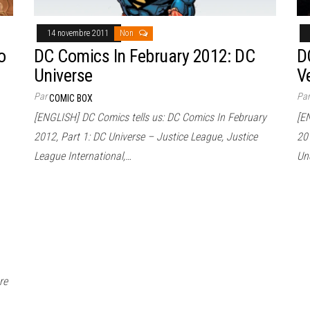
14 novembre 2011
Non
o
DC Comics In February 2012: DC
D
Universe
V
Par
Pa
COMIC BOX
[ENGLISH] DC Comics tells us: DC Comics In February
[E
2012, Part 1: DC Universe – Justice League, Justice
201
League International,…
Un
re