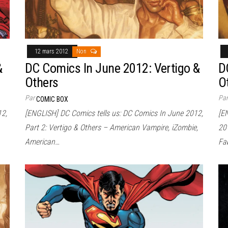
12 mars 2012
Non
&
DC Comics In June 2012: Vertigo &
D
Others
O
Par
Pa
COMIC BOX
12,
[ENGLISH] DC Comics tells us: DC Comics In June 2012,
[E
Part 2: Vertigo & Others – American Vampire, iZombie,
20
American…
Fa