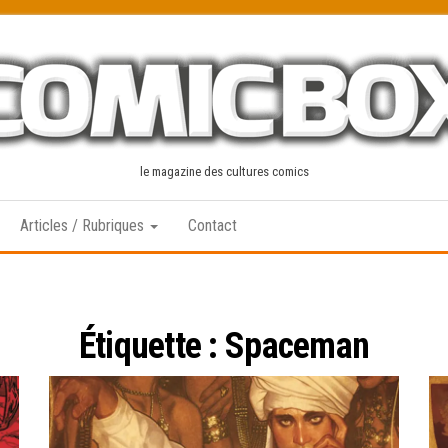
le magazine des cultures comics
Articles / Rubriques
Contact
Étiquette :
Spaceman