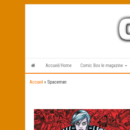
Skip
to
the
content
Accueil/Home
Comic Box le magazine
Accueil
»
Spaceman