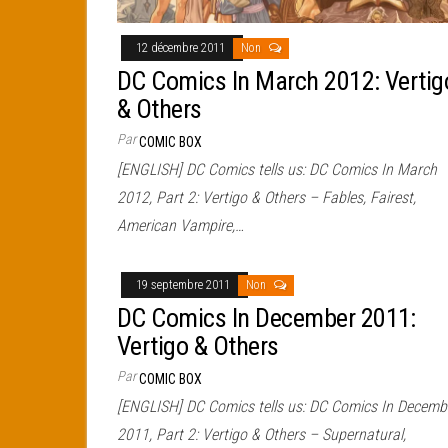
12 décembre 2011
Non
DC Comics In March 2012: Vertig
& Others
Par
COMIC BOX
[ENGLISH] DC Comics tells us: DC Comics In March
2012, Part 2: Vertigo & Others – Fables, Fairest,
American Vampire,…
19 septembre 2011
Non
DC Comics In December 2011:
Vertigo & Others
Par
COMIC BOX
[ENGLISH] DC Comics tells us: DC Comics In Decemb
2011, Part 2: Vertigo & Others – Supernatural,