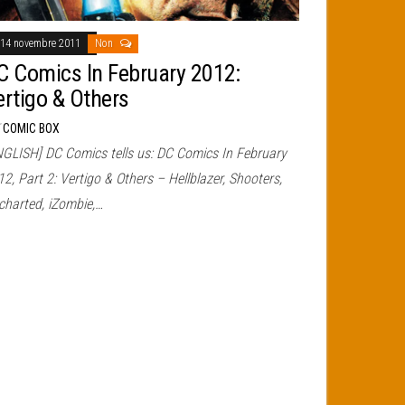
14 novembre 2011
Non
C Comics In February 2012:
ertigo & Others
r
COMIC BOX
NGLISH] DC Comics tells us: DC Comics In February
2, Part 2: Vertigo & Others – Hellblazer, Shooters,
charted, iZombie,…