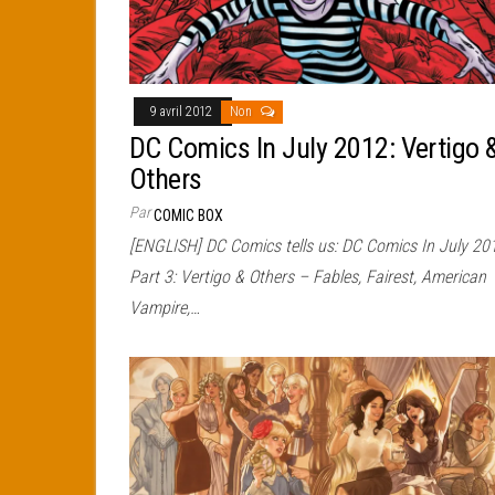
9 avril 2012
Non
DC Comics In July 2012: Vertigo 
Others
Par
COMIC BOX
[ENGLISH] DC Comics tells us: DC Comics In July 20
Part 3: Vertigo & Others – Fables, Fairest, American
Vampire,…