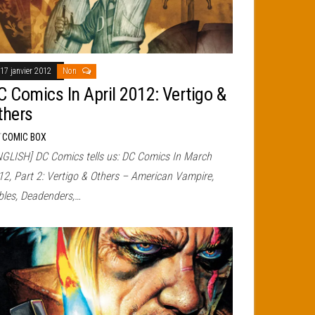
17 janvier 2012
Non
C Comics In April 2012: Vertigo &
thers
r
COMIC BOX
NGLISH] DC Comics tells us: DC Comics In March
12, Part 2: Vertigo & Others – American Vampire,
bles, Deadenders,…