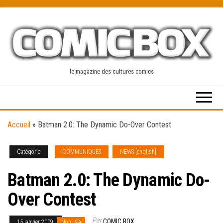
Skip
to
the
content
le magazine des cultures comics
Accueil
»
Batman 2.0: The Dynamic Do-Over Contest
Catégorie
COMMUNIQUES
NEWS [english]
Batman 2.0: The Dynamic Do-
Over Contest
Par
COMIC BOX
15 janvier 2009
Non