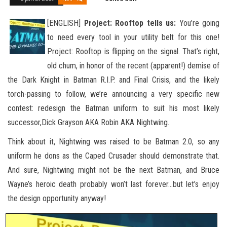
[ENGLISH]
Project: Rooftop tells us:
You’re going
to need every tool in your utility belt for this one!
Project: Rooftop is flipping on the signal. That’s right,
old chum, in honor of the recent (apparent!) demise of
the Dark Knight in Batman R.I.P. and
Final Crisis, and the likely
torch-passing to follow, we’re announcing a very specific new
contest: redesign the Batman uniform to suit his most likely
successor,Dick Grayson AKA Robin AKA Nightwing.
Think about it, Nightwing was raised to be Batman 2.0, so any
uniform he dons as the Caped Crusader should demonstrate that.
And sure, Nightwing might not be the next Batman, and Bruce
Wayne’s heroic death probably won’t last forever…but let’s enjoy
the design opportunity anyway!