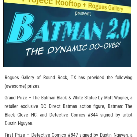
Rogues Gallery of Round Rock, TX has provided the following
(awesome) prizes:
Grand Prize – The Batman Black & White Statue by Matt Wagner, a
retailer exclusive DC Direct Batman action figure, Batman: The
Black Glove HC, and Detective Comics #844 signed by artist
Dustin Nguyen.
First Prize – Detective Comics #847 signed by Dustin Nguyen, a