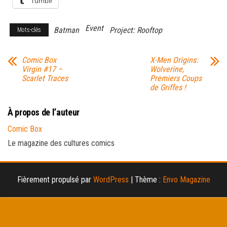
Tumblr
Event
Batman
Project: Rooftop
Mots-clés
Comic Box
X-Men Origins:
Virgin #17 –
Wolverine,
Scarlet Traces
Premiers Coups
de Griffes !
À propos de l’auteur
Comic Box
Le magazine des cultures comics
Fièrement propulsé par
WordPress
|
Thème :
Envo Magazine