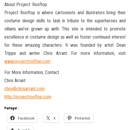
About Project: Rooftop:
Project Rooftop is where cartoonists and illustrators bring their
costume design skills to task in tribute to the superheroes and
villains we’ve grown up with. This site is intended to promote
excellence in costume design as well as foster continued interest
for these amazing characters. It was founded by artist Dean
Trippe and writer Chris Arrant. For more information, visit
www.projectrooftop.com
For More Information, Contact
Chris Arrant
chris@chrisarrant.com
http://projectrooftop.com
Partager :
Facebook
X
Pinterest