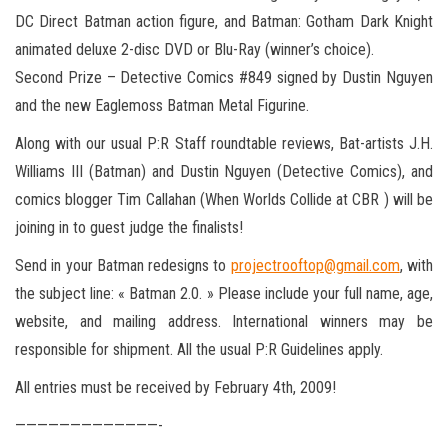
DC Direct Batman action figure, and Batman: Gotham Dark Knight
animated deluxe 2-disc DVD or Blu-Ray (winner’s choice).
Second Prize – Detective Comics #849 signed by Dustin Nguyen
and the new Eaglemoss Batman Metal Figurine.
Along with our usual P:R Staff roundtable reviews, Bat-artists J.H.
Williams III (Batman) and Dustin Nguyen (Detective Comics), and
comics blogger Tim Callahan (When Worlds Collide at CBR ) will be
joining in to guest judge the finalists!
Send in your Batman redesigns to
projectrooftop@gmail.com
, with
the subject line: « Batman 2.0. » Please include your full name, age,
website, and mailing address. International winners may be
responsible for shipment. All the usual P:R Guidelines apply.
All entries must be received by February 4th, 2009!
—————————————-