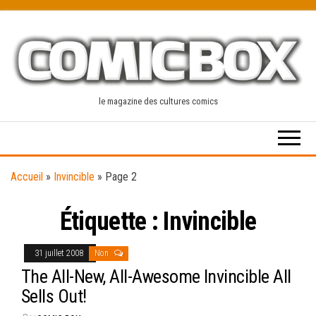
Skip
to
the
content
le magazine des cultures comics
Accueil
»
Invincible
»
Page 2
Étiquette :
Invincible
31 juillet 2008
Non
The All-New, All-Awesome Invincible All
Sells Out!