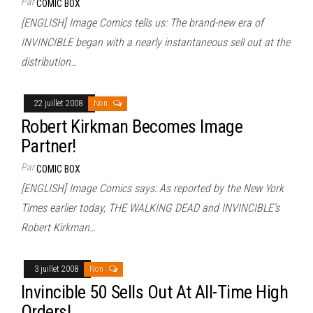
Par
COMIC BOX
[ENGLISH] Image Comics tells us: The brand-new era of
INVINCIBLE began with a nearly instantaneous sell out at the
distribution…
22 juillet 2008
Non
Robert Kirkman Becomes Image
Partner!
Par
COMIC BOX
[ENGLISH] Image Comics says: As reported by the New York
Times earlier today, THE WALKING DEAD and INVINCIBLE’s
Robert Kirkman…
3 juillet 2008
Non
Invincible 50 Sells Out At All-Time High
Orders!