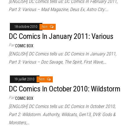
[ENGLISH] DC Comics tells us: DC Comics In February 2011,
Part 3: Various – Mad Magazine, Deus Ex, Astro City:…
18 octobre 2010
Non
DC Comics In January 2011: Various
Par
COMIC BOX
[ENGLISH] DC Comics tells us: DC Comics In January 2011,
Part 3: Various – Doc Savage, The Spirit, First Wave,…
19 juillet 2010
Non
DC Comics In October 2010: Wildstorm
Par
COMIC BOX
[ENGLISH] DC Comics tells us: DC Comics In October 2010,
Part 2: Wildstorm. Authority, Wildcats, Gen13, DV8: Gods &
Monsters,…