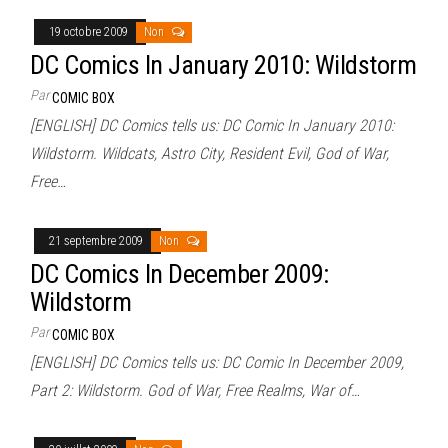
19 octobre 2009
Non
DC Comics In January 2010: Wildstorm
Par
COMIC BOX
[ENGLISH] DC Comics tells us: DC Comic In January 2010:
Wildstorm. Wildcats, Astro City, Resident Evil, God of War,
Free…
21 septembre 2009
Non
DC Comics In December 2009:
Wildstorm
Par
COMIC BOX
[ENGLISH] DC Comics tells us: DC Comic In December 2009,
Part 2: Wildstorm. God of War, Free Realms, War of…