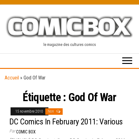
Skip
to
the
content
le magazine des cultures comics
Accueil
»
God Of War
Étiquette :
God Of War
15 novembre 2010
Non
DC Comics In February 2011: Various
Par
COMIC BOX