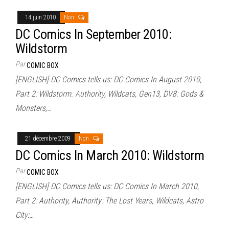
14 juin 2010
Non
DC Comics In September 2010:
Wildstorm
Par
COMIC BOX
[ENGLISH] DC Comics tells us: DC Comics In August 2010,
Part 2: Wildstorm. Authority, Wildcats, Gen13, DV8: Gods &
Monsters,…
21 décembre 2009
Non
DC Comics In March 2010: Wildstorm
Par
COMIC BOX
[ENGLISH] DC Comics tells us: DC Comics In March 2010,
Part 2: Authority, Authority: The Lost Years, Wildcats, Astro
City:…