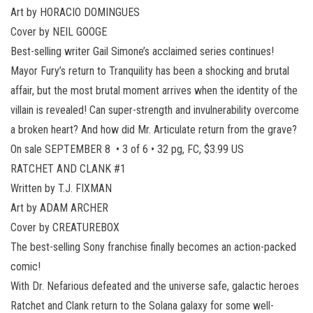
Art by HORACIO DOMINGUES
Cover by NEIL GOOGE
Best-selling writer Gail Simone’s acclaimed series continues!
Mayor Fury’s return to Tranquility has been a shocking and brutal
affair, but the most brutal moment arrives when the identity of the
villain is revealed! Can super-strength and invulnerability overcome
a broken heart? And how did Mr. Articulate return from the grave?
On sale SEPTEMBER 8 • 3 of 6 • 32 pg, FC, $3.99 US
RATCHET AND CLANK #1
Written by T.J. FIXMAN
Art by ADAM ARCHER
Cover by CREATUREBOX
The best-selling Sony franchise finally becomes an action-packed
comic!
With Dr. Nefarious defeated and the universe safe, galactic heroes
Ratchet and Clank return to the Solana galaxy for some well-