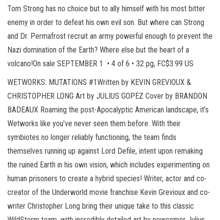
Tom Strong has no choice but to ally himself with his most bitter
enemy in order to defeat his own evil son. But where can Strong
and Dr. Permafrost recruit an army powerful enough to prevent the
Nazi domination of the Earth? Where else but the heart of a
volcano!On sale SEPTEMBER 1 • 4 of 6 • 32 pg, FC$3.99 US
WETWORKS: MUTATIONS #1Written by KEVIN GREVIOUX &
CHRISTOPHER LONG Art by JULIUS GOPEZ Cover by BRANDON
BADEAUX Roaming the post-Apocalyptic American landscape, it’s
Wetworks like you’ve never seen them before. With their
symbiotes no longer reliably functioning, the team finds
themselves running up against Lord Defile, intent upon remaking
the ruined Earth in his own vision, which includes experimenting on
human prisoners to create a hybrid species! Writer, actor and co-
creator of the Underworld movie franchise Kevin Grevioux and co-
writer Christopher Long bring their unique take to this classic
WildStorm team, with incredibly detailed art by newcomer Julius