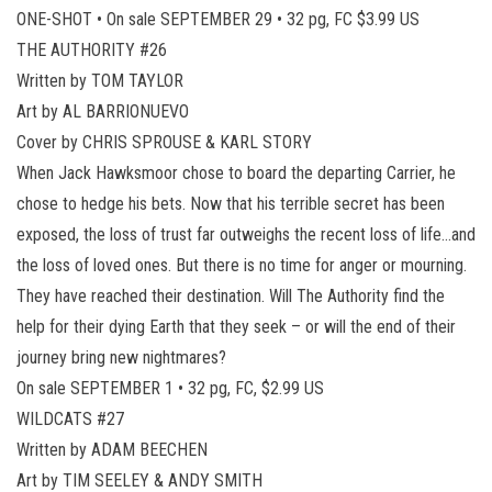
ONE-SHOT • On sale SEPTEMBER 29 • 32 pg, FC $3.99 US
THE AUTHORITY #26
Written by TOM TAYLOR
Art by AL BARRIONUEVO
Cover by CHRIS SPROUSE & KARL STORY
When Jack Hawksmoor chose to board the departing Carrier, he
chose to hedge his bets. Now that his terrible secret has been
exposed, the loss of trust far outweighs the recent loss of life…and
the loss of loved ones. But there is no time for anger or mourning.
They have reached their destination. Will The Authority find the
help for their dying Earth that they seek – or will the end of their
journey bring new nightmares?
On sale SEPTEMBER 1 • 32 pg, FC, $2.99 US
WILDCATS #27
Written by ADAM BEECHEN
Art by TIM SEELEY & ANDY SMITH