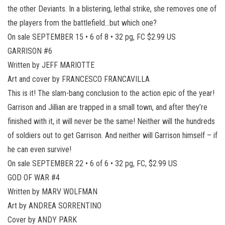
the other Deviants. In a blistering, lethal strike, she removes one of
the players from the battlefield…but which one?
On sale SEPTEMBER 15 • 6 of 8 • 32 pg, FC $2.99 US
GARRISON #6
Written by JEFF MARIOTTE
Art and cover by FRANCESCO FRANCAVILLA
This is it! The slam-bang conclusion to the action epic of the year!
Garrison and Jillian are trapped in a small town, and after they’re
finished with it, it will never be the same! Neither will the hundreds
of soldiers out to get Garrison. And neither will Garrison himself – if
he can even survive!
On sale SEPTEMBER 22 • 6 of 6 • 32 pg, FC, $2.99 US
GOD OF WAR #4
Written by MARV WOLFMAN
Art by ANDREA SORRENTINO
Cover by ANDY PARK