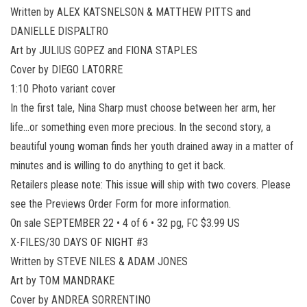
Written by ALEX KATSNELSON & MATTHEW PITTS and
DANIELLE DISPALTRO
Art by JULIUS GOPEZ and FIONA STAPLES
Cover by DIEGO LATORRE
1:10 Photo variant cover
In the first tale, Nina Sharp must choose between her arm, her
life…or something even more precious. In the second story, a
beautiful young woman finds her youth drained away in a matter of
minutes and is willing to do anything to get it back.
Retailers please note: This issue will ship with two covers. Please
see the Previews Order Form for more information.
On sale SEPTEMBER 22 • 4 of 6 • 32 pg, FC $3.99 US
X-FILES/30 DAYS OF NIGHT #3
Written by STEVE NILES & ADAM JONES
Art by TOM MANDRAKE
Cover by ANDREA SORRENTINO