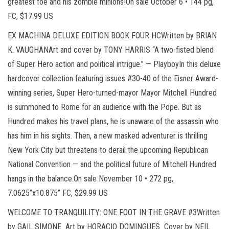
greatest foe and his zombie minions!On sale October 6 • 144 pg,
FC, $17.99 US
EX MACHINA DELUXE EDITION BOOK FOUR HCWritten by BRIAN
K. VAUGHANArt and cover by TONY HARRIS “A two-fisted blend
of Super Hero action and political intrigue.” — PlayboyIn this deluxe
hardcover collection featuring issues #30-40 of the Eisner Award-
winning series, Super Hero-turned-mayor Mayor Mitchell Hundred
is summoned to Rome for an audience with the Pope. But as
Hundred makes his travel plans, he is unaware of the assassin who
has him in his sights. Then, a new masked adventurer is thrilling
New York City but threatens to derail the upcoming Republican
National Convention — and the political future of Mitchell Hundred
hangs in the balance.On sale November 10 • 272 pg,
7.0625”x10.875” FC, $29.99 US
WELCOME TO TRANQUILITY: ONE FOOT IN THE GRAVE #3Written
by GAIL SIMONE Art by HORACIO DOMINGUES Cover by NEIL