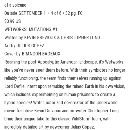
of a volcano!
On sale SEPTEMBER 1 • 4 of 6 • 32 pg, FC
$3.99 US
WETWORKS: MUTATIONS #1
Written by KEVIN GREVIOUX & CHRISTOPHER LONG
Art by JULIUS GOPEZ
Cover by BRANDON BADEAUX
Roaming the post-Apocalyptic American landscape, it’s Wetworks
like you’ve never seen them before. With their symbiotes no longer
reliably functioning, the team finds themselves running up against
Lord Defile, intent upon remaking the ruined Earth in his own vision,
which includes experimenting on human prisoners to create a
hybrid species! Writer, actor and co-creator of the Underworld
movie franchise Kevin Grevioux and co-writer Christopher Long
bring their unique take to this classic WildStorm team, with
incredibly detailed art by newcomer Julius Gopez.