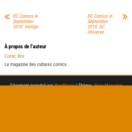
DC Comics In
DC Comics In
September
September
2010: Vertigo
2010: DC
Universe
À propos de l’auteur
Comic Box
Le magazine des cultures comics
Fièrement propulsé par
WordPress
|
Thème :
Envo Magazine