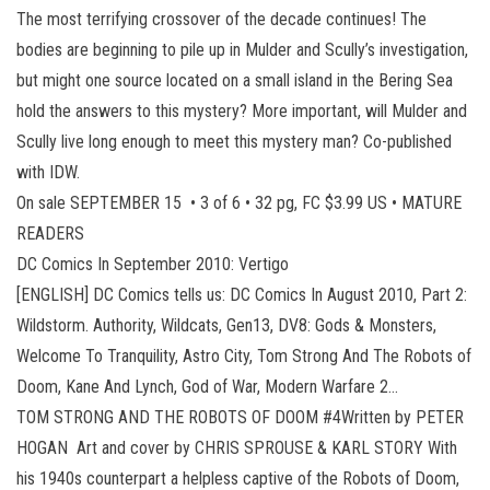
The most terrifying crossover of the decade continues! The
bodies are beginning to pile up in Mulder and Scully’s investigation,
but might one source located on a small island in the Bering Sea
hold the answers to this mystery? More important, will Mulder and
Scully live long enough to meet this mystery man? Co-published
with IDW.
On sale SEPTEMBER 15 • 3 of 6 • 32 pg, FC $3.99 US • MATURE
READERS
DC Comics In September 2010: Vertigo
[ENGLISH] DC Comics tells us: DC Comics In August 2010, Part 2:
Wildstorm. Authority, Wildcats, Gen13, DV8: Gods & Monsters,
Welcome To Tranquility, Astro City, Tom Strong And The Robots of
Doom, Kane And Lynch, God of War, Modern Warfare 2…
TOM STRONG AND THE ROBOTS OF DOOM #4Written by PETER
HOGAN Art and cover by CHRIS SPROUSE & KARL STORY With
his 1940s counterpart a helpless captive of the Robots of Doom,