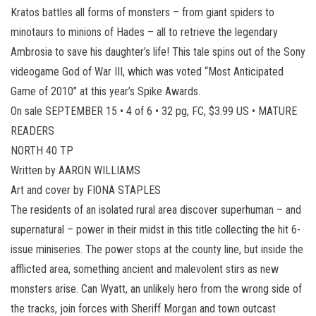
Kratos battles all forms of monsters – from giant spiders to
minotaurs to minions of Hades – all to retrieve the legendary
Ambrosia to save his daughter’s life! This tale spins out of the Sony
videogame God of War III, which was voted “Most Anticipated
Game of 2010” at this year’s Spike Awards.
On sale SEPTEMBER 15 • 4 of 6 • 32 pg, FC, $3.99 US • MATURE
READERS
NORTH 40 TP
Written by AARON WILLIAMS
Art and cover by FIONA STAPLES
The residents of an isolated rural area discover superhuman – and
supernatural – power in their midst in this title collecting the hit 6-
issue miniseries. The power stops at the county line, but inside the
afflicted area, something ancient and malevolent stirs as new
monsters arise. Can Wyatt, an unlikely hero from the wrong side of
the tracks, join forces with Sheriff Morgan and town outcast