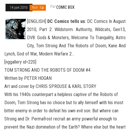
Par
COMIC BOX
14 juin 2010
Non
[ENGLISH]
DC Comics tells us
: DC Comics In August
2010, Part 2: Wildstorm. Authority, Wildcats, Gen13,
DV8: Gods & Monsters, Welcome To Tranquility, Astro
City, Tom Strong And The Robots of Doom, Kane And
Lynch, God of War, Modern Warfare 2
…
[nggallery id=220]
TOM STRONG AND THE ROBOTS OF DOOM #4
Written by PETER HOGAN
Art and cover by CHRIS SPROUSE & KARL STORY
With his 1940s counterpart a helpless captive of the Robots of
Doom, Tom Strong has no choice but to ally himself with his most
bitter enemy in order to defeat his own evil son. But where can
Strong and Dr. Permafrost recruit an army powerful enough to
prevent the Nazi domination of the Earth? Where else but the heart