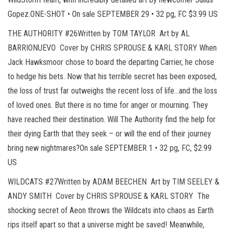
Gopez.ONE-SHOT • On sale SEPTEMBER 29 • 32 pg, FC $3.99 US
THE AUTHORITY #26Written by TOM TAYLOR Art by AL
BARRIONUEVO Cover by CHRIS SPROUSE & KARL STORY When
Jack Hawksmoor chose to board the departing Carrier, he chose
to hedge his bets. Now that his terrible secret has been exposed,
the loss of trust far outweighs the recent loss of life…and the loss
of loved ones. But there is no time for anger or mourning. They
have reached their destination. Will The Authority find the help for
their dying Earth that they seek – or will the end of their journey
bring new nightmares?On sale SEPTEMBER 1 • 32 pg, FC, $2.99
US
WILDCATS #27Written by ADAM BEECHEN Art by TIM SEELEY &
ANDY SMITH Cover by CHRIS SPROUSE & KARL STORY The
shocking secret of Aeon throws the Wildcats into chaos as Earth
rips itself apart so that a universe might be saved! Meanwhile,