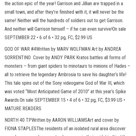
the action epic of the year! Garrison and Jillian are trapped in a
small town, and after they’re finished with it, it will never be the
same! Neither will the hundreds of soldiers out to get Garrison.
And neither will Garrison himself – if he can even survive!On sale
SEPTEMBER 22 • 6 of 6 • 32 pg, FC, $2.99 US
GOD OF WAR #4Written by MARV WOLFMAN Art by ANDREA
SORRENTINO Cover by ANDY PARK Kratos battles all forms of
monsters – from giant spiders to minotaurs to minions of Hades –
all to retrieve the legendary Ambrosia to save his daughter’s life!
This tale spins out of the Sony videogame God of War III, which
was voted “Most Anticipated Game of 2010” at this year’s Spike
Awards.On sale SEPTEMBER 15 • 4 of 6 • 32 pg, FC, $3.99 US •
MATURE READERS
NORTH 40 TPWritten by AARON WILLIAMSArt and cover by
FIONA STAPLESThe residents of an isolated rural area discover