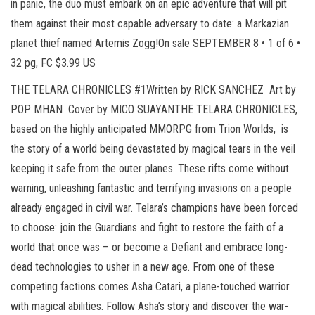
in panic, the duo must embark on an epic adventure that will pit
them against their most capable adversary to date: a Markazian
planet thief named Artemis Zogg!On sale SEPTEMBER 8 • 1 of 6 •
32 pg, FC $3.99 US
THE TELARA CHRONICLES #1Written by RICK SANCHEZ Art by
POP MHAN Cover by MICO SUAYANTHE TELARA CHRONICLES,
based on the highly anticipated MMORPG from Trion Worlds, is
the story of a world being devastated by magical tears in the veil
keeping it safe from the outer planes. These rifts come without
warning, unleashing fantastic and terrifying invasions on a people
already engaged in civil war. Telara’s champions have been forced
to choose: join the Guardians and fight to restore the faith of a
world that once was – or become a Defiant and embrace long-
dead technologies to usher in a new age. From one of these
competing factions comes Asha Catari, a plane-touched warrior
with magical abilities. Follow Asha’s story and discover the war-