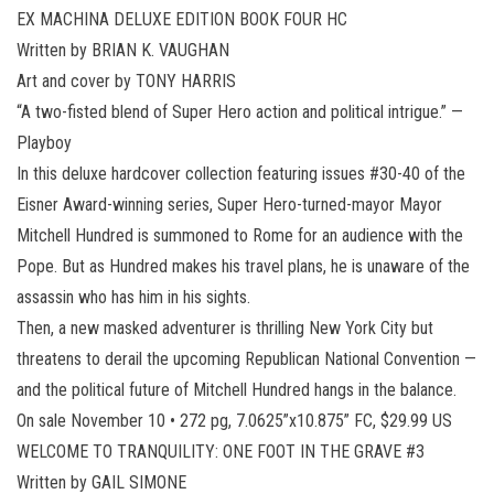
EX MACHINA DELUXE EDITION BOOK FOUR HC
Written by BRIAN K. VAUGHAN
Art and cover by TONY HARRIS
“A two-fisted blend of Super Hero action and political intrigue.” —
Playboy
In this deluxe hardcover collection featuring issues #30-40 of the
Eisner Award-winning series, Super Hero-turned-mayor Mayor
Mitchell Hundred is summoned to Rome for an audience with the
Pope. But as Hundred makes his travel plans, he is unaware of the
assassin who has him in his sights.
Then, a new masked adventurer is thrilling New York City but
threatens to derail the upcoming Republican National Convention —
and the political future of Mitchell Hundred hangs in the balance.
On sale November 10 • 272 pg, 7.0625”x10.875” FC, $29.99 US
WELCOME TO TRANQUILITY: ONE FOOT IN THE GRAVE #3
Written by GAIL SIMONE