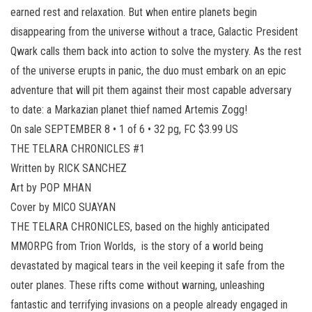
earned rest and relaxation. But when entire planets begin
disappearing from the universe without a trace, Galactic President
Qwark calls them back into action to solve the mystery. As the rest
of the universe erupts in panic, the duo must embark on an epic
adventure that will pit them against their most capable adversary
to date: a Markazian planet thief named Artemis Zogg!
On sale SEPTEMBER 8 • 1 of 6 • 32 pg, FC $3.99 US
THE TELARA CHRONICLES #1
Written by RICK SANCHEZ
Art by POP MHAN
Cover by MICO SUAYAN
THE TELARA CHRONICLES, based on the highly anticipated
MMORPG from Trion Worlds, is the story of a world being
devastated by magical tears in the veil keeping it safe from the
outer planes. These rifts come without warning, unleashing
fantastic and terrifying invasions on a people already engaged in