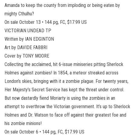
Amanda to keep the county from imploding or being eaten by
mighty Cthulhu?
On sale October 13 • 144 pg, FC, $17.99 US
VICTORIAN UNDEAD TP
Written by IAN EDGINTON
Art by DAVIDE FABBRI
Cover by TONY MOORE
Collecting the acclaimed, hit 6-issue miniseries pitting Sherlock
Holmes against zombies! In 1854, a meteor streaked across
London’s skies, bringing with it a zombie plague. For twenty years,
Her Majesty’s Secret Service has kept the threat under control.
But now dastardly fiend Moriarty is using the zombies in an
attempt to overthrow the Victorian government. It’s up to Sherlock
Holmes and Dr. Watson to face off against their greatest foe and
his zombie minions!
On sale October 6 • 144 pg, FC, $17.99 US