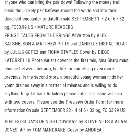
anyone who can bring the pair down! Following the money trail
leads the unlikely pair halfway around the world and into their
deadliest encounter to date!On sale SEPTEMBER 1 • 2 of 6 • 32
pg, FC$3.99 US • MATURE READERS
FRINGE: TALES FROM THE FRINGE #4Written by ALEX
KATSNELSON & MATTHEW PITTS and DANIELLE DISPALTRO Art
by JULIUS GOPEZ and FIONA STAPLES Cover by DIEGO
LATORRE1:10 Photo variant cover In the first tale, Nina Sharp must
choose between her arm, her life…or something even more
precious. In the second story, a beautiful young woman finds her
youth drained away in a matter of minutes and is willing to do
anything to get it back.Retailers please note: This issue will ship
with two covers. Please see the Previews Order Form for more
information.On sale SEPTEMBER 22 • 4 of 6 • 32 pg, FC $3.99 US
X-FILES/30 DAYS OF NIGHT #3Written by STEVE NILES & ADAM
JONES Art by TOM MANDRAKE Cover by ANDREA