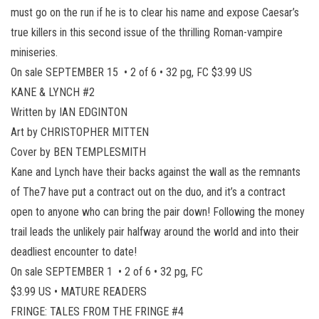
must go on the run if he is to clear his name and expose Caesar’s
true killers in this second issue of the thrilling Roman-vampire
miniseries.
On sale SEPTEMBER 15 • 2 of 6 • 32 pg, FC $3.99 US
KANE & LYNCH #2
Written by IAN EDGINTON
Art by CHRISTOPHER MITTEN
Cover by BEN TEMPLESMITH
Kane and Lynch have their backs against the wall as the remnants
of The7 have put a contract out on the duo, and it’s a contract
open to anyone who can bring the pair down! Following the money
trail leads the unlikely pair halfway around the world and into their
deadliest encounter to date!
On sale SEPTEMBER 1 • 2 of 6 • 32 pg, FC
$3.99 US • MATURE READERS
FRINGE: TALES FROM THE FRINGE #4