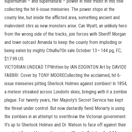
superhuman – and supernatural – power in their midst in this title
collecting the hit 6-issue miniseries. The power stops at the
county line, but inside the afflicted area, something ancient and
malevolent stirs as new monsters arise. Can Wyatt, an unlikely hero
from the wrong side of the tracks, join forces with Sheriff Morgan
and town outcast Amanda to keep the county from imploding or
being eaten by mighty Cthulhu?On sale October 13 • 144 pg, FC,
$17.99 US
VICTORIAN UNDEAD TPWritten by IAN EDGINTON Art by DAVIDE
FABBRI Cover by TONY MOORECollecting the acclaimed, hit 6-
issue miniseries pitting Sherlock Holmes against zombies! In 1854,
a meteor streaked across London’s skies, bringing with it a zombie
plague. For twenty years, Her Majesty’s Secret Service has kept
the threat under control. But now dastardly fiend Moriarty is using
the zombies in an attempt to overthrow the Victorian government.
It’s up to Sherlock Holmes and Dr. Watson to face off against their