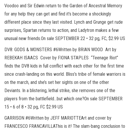
Voodoo and Sir Edwin return to the Garden of Ancestral Memory
for any help they can get and find it’s become a shockingly
different place since they last visited. Lynch and Grunge get rude
surprises, Spartan returns to action, and Ladytron makes a few
unusual new friends.On sale SEPTEMBER 22 • 32 pg, FC, $2.99 US
DV8: GODS & MONSTERS #6Written by BRIAN WOOD Art by
REBEKAH ISAACS Cover by FIONA STAPLES “Teenage Riot”
finds the DV8 kids in full conflict with each other for the first time
since crash-landing on this world. Bliss’s tribe of female warriors is
on the march, and she’s set her sights on one of the other
Deviants. In a blistering, lethal strike, she removes one of the
players from the battlefield…but which one?On sale SEPTEMBER
15 • 6 of 8 • 32 pg, FC $2.99 US
GARRISON #6Written by JEFF MARIOTTEArt and cover by
FRANCESCO FRANCAVILLAThis is it! The slam-bang conclusion to