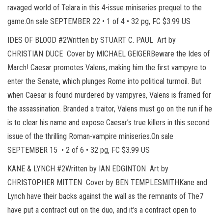
ravaged world of Telara in this 4-issue miniseries prequel to the
game.On sale SEPTEMBER 22 • 1 of 4 • 32 pg, FC $3.99 US
IDES OF BLOOD #2Written by STUART C. PAUL Art by
CHRISTIAN DUCE Cover by MICHAEL GEIGERBeware the Ides of
March! Caesar promotes Valens, making him the first vampyre to
enter the Senate, which plunges Rome into political turmoil. But
when Caesar is found murdered by vampyres, Valens is framed for
the assassination. Branded a traitor, Valens must go on the run if he
is to clear his name and expose Caesar’s true killers in this second
issue of the thrilling Roman-vampire miniseries.On sale
SEPTEMBER 15 • 2 of 6 • 32 pg, FC $3.99 US
KANE & LYNCH #2Written by IAN EDGINTON Art by
CHRISTOPHER MITTEN Cover by BEN TEMPLESMITHKane and
Lynch have their backs against the wall as the remnants of The7
have put a contract out on the duo, and it’s a contract open to