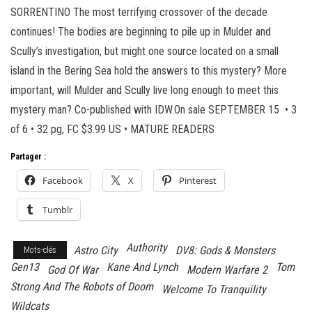
SORRENTINO The most terrifying crossover of the decade
continues! The bodies are beginning to pile up in Mulder and
Scully’s investigation, but might one source located on a small
island in the Bering Sea hold the answers to this mystery? More
important, will Mulder and Scully live long enough to meet this
mystery man? Co-published with IDW.On sale SEPTEMBER 15 • 3
of 6 • 32 pg, FC $3.99 US • MATURE READERS
Partager :
Facebook
X
Pinterest
Tumblr
Authority
Astro City
DV8: Gods & Monsters
Mots-clés
Gen13
Kane And Lynch
Tom
God Of War
Modern Warfare 2
Strong And The Robots of Doom
Welcome To Tranquility
Wildcats