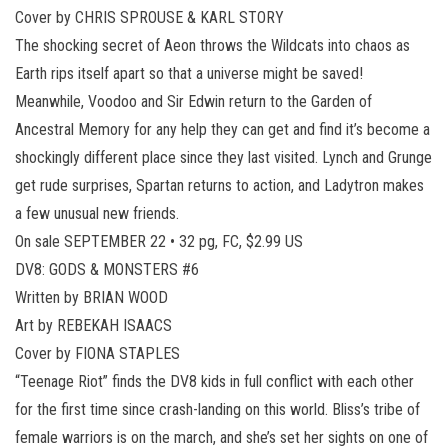
Cover by CHRIS SPROUSE & KARL STORY
The shocking secret of Aeon throws the Wildcats into chaos as
Earth rips itself apart so that a universe might be saved!
Meanwhile, Voodoo and Sir Edwin return to the Garden of
Ancestral Memory for any help they can get and find it’s become a
shockingly different place since they last visited. Lynch and Grunge
get rude surprises, Spartan returns to action, and Ladytron makes
a few unusual new friends.
On sale SEPTEMBER 22 • 32 pg, FC, $2.99 US
DV8: GODS & MONSTERS #6
Written by BRIAN WOOD
Art by REBEKAH ISAACS
Cover by FIONA STAPLES
“Teenage Riot” finds the DV8 kids in full conflict with each other
for the first time since crash-landing on this world. Bliss’s tribe of
female warriors is on the march, and she’s set her sights on one of