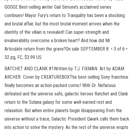
GOOGE Best-selling writer Gail Simone’s acclaimed series
continues! Mayor Fury’s return to Tranquility has been a shocking
and brutal affair, but the most brutal moment arrives when the
identity of the villain is revealed! Can super-strength and
invulnerability overcome a broken heart? And how did Mr.
Articulate return from the grave?On sale SEPTEMBER 8 • 3 of 6 •
32 pg, FC, $3.99 US
RATCHET AND CLANK #1Written by T.J. FIXMAN Art by ADAM
ARCHER Cover by CREATUREBOXThe best-selling Sony franchise
finally becomes an action-packed comic! With Dr. Nefarious
defeated and the universe safe, galactic heroes Ratchet and Clank
return to the Solana galaxy for some well-earned rest and
relaxation. But when entire planets begin disappearing from the
universe without a trace, Galactic President Qwark calls them back
into action to solve the mystery. As the rest of the universe erupts