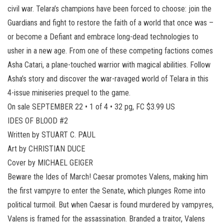
civil war. Telara’s champions have been forced to choose: join the
Guardians and fight to restore the faith of a world that once was –
or become a Defiant and embrace long-dead technologies to
usher in a new age. From one of these competing factions comes
Asha Catari, a plane-touched warrior with magical abilities. Follow
Asha’s story and discover the war-ravaged world of Telara in this
4-issue miniseries prequel to the game.
On sale SEPTEMBER 22 • 1 of 4 • 32 pg, FC $3.99 US
IDES OF BLOOD #2
Written by STUART C. PAUL
Art by CHRISTIAN DUCE
Cover by MICHAEL GEIGER
Beware the Ides of March! Caesar promotes Valens, making him
the first vampyre to enter the Senate, which plunges Rome into
political turmoil. But when Caesar is found murdered by vampyres,
Valens is framed for the assassination. Branded a traitor, Valens