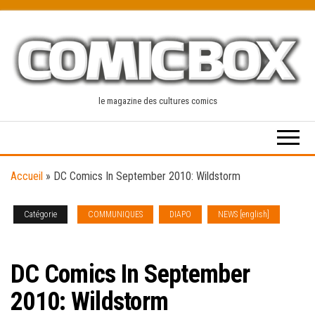
Skip
to
the
content
le magazine des cultures comics
Accueil
»
DC Comics In September 2010: Wildstorm
Catégorie
COMMUNIQUES
DIAPO
NEWS [english]
SOLICITATIONS
DC Comics In September
2010: Wildstorm