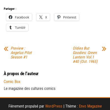
Partager :
Facebook
X
Pinterest
Tumblr
Preview :
Oldies But
Angelus Pilot
Goodies: Green
Season #1
Lantern Vol.1
#40 (Oct. 1965)
À propos de l’auteur
Comic Box
Le magazine des cultures comics
Fièrement propulsé par
WordPress
|
Thème :
Envo Magazine