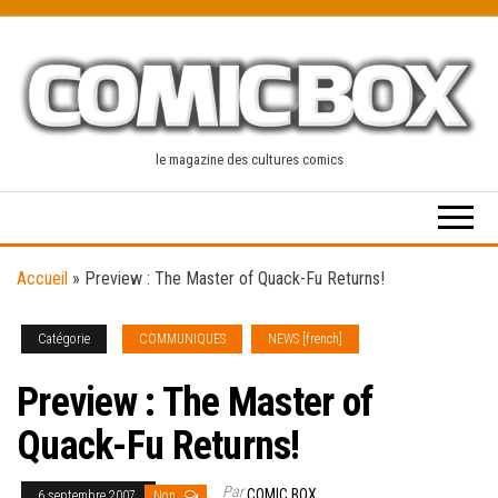
Skip
to
the
content
le magazine des cultures comics
Accueil
»
Preview : The Master of Quack-Fu Returns!
Catégorie
COMMUNIQUES
NEWS [french]
Preview : The Master of
Quack-Fu Returns!
Par
COMIC BOX
6 septembre 2007
Non