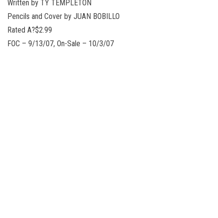
Written by TY TEMPLETON
Pencils and Cover by JUAN BOBILLO
Rated A?$2.99
FOC – 9/13/07, On-Sale – 10/3/07