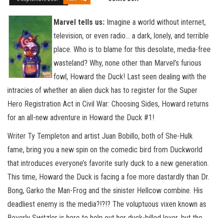
Marvel tells us:
Imagine a world without internet,
television, or even radio… a dark, lonely, and terrible
place. Who is to blame for this desolate, media-free
wasteland? Why, none other than Marvel’s furious
fowl, Howard the Duck! Last seen dealing with the
intracies of whether an alien duck has to register for the Super
Hero Registration Act in Civil War: Choosing Sides, Howard returns
for an all-new adventure in Howard the Duck #1!
Writer Ty Templeton and artist Juan Bobillo, both of She-Hulk
fame, bring you a new spin on the comedic bird from Duckworld
that introduces everyone’s favorite surly duck to a new generation.
This time, Howard the Duck is facing a foe more dastardly than Dr.
Bong, Garko the Man-Frog and the sinister Hellcow combine. His
deadliest enemy is the media?!?!? The voluptuous vixen known as
Beverly Switzler is here to help out her duck-billed lover, but the