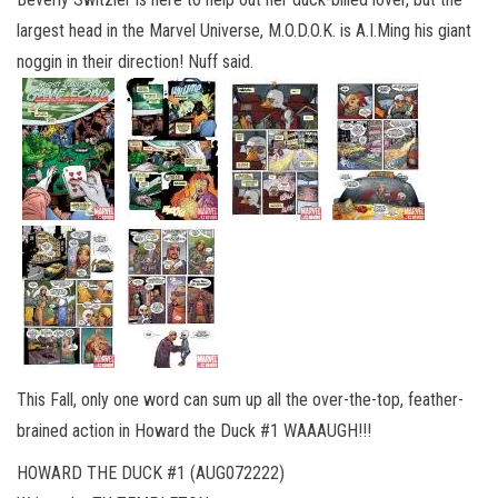
largest head in the Marvel Universe, M.O.D.O.K. is A.I.Ming his giant
noggin in their direction! Nuff said.
This Fall, only one word can sum up all the over-the-top, feather-
brained action in Howard the Duck #1 WAAAUGH!!!
HOWARD THE DUCK #1 (AUG072222)