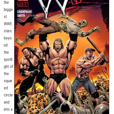
the
bigge
st
WWE
stars
beyo
nd
the
spotli
ght of
the
squar
ed
circle
and
into a