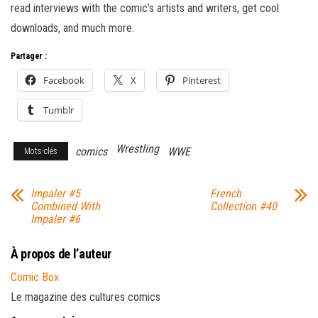
read interviews with the comic’s artists and writers, get cool
downloads, and much more.
Partager :
Facebook
X
Pinterest
Tumblr
Wrestling
comics
WWE
Mots-clés
Impaler #5
French
Combined With
Collection #40
Impaler #6
À propos de l’auteur
Comic Box
Le magazine des cultures comics