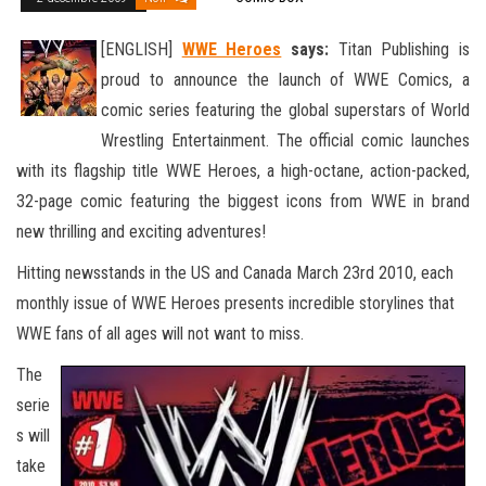
[ENGLISH]
WWE Heroes
says:
Titan Publishing is
proud to announce the launch of WWE Comics, a
comic series featuring the global superstars of World
Wrestling Entertainment. The official comic launches
with its flagship title WWE Heroes, a high-octane, action
-packed,
32-page comic featuring the biggest icons from WWE in brand
new thrilling and exciting adventures!
Hitting newsstands in the US and Canada March 23rd 2010, each
monthly issue of WWE Heroes presents incredible storylines that
WWE fans of all ages will not want to miss.
The
serie
s will
take