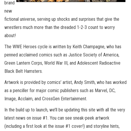
brand
new
fictional universe, serving up shocks and surprises that give the
wrestlers much more than the dreaded 1-2-3 count to worry
about!
The WWE Heroes cycle is written by Keith Champagne, who has
penned acclaimed comics such as Justice Society of America,
Green Lantern Corps, World War III, and Adolescent Radioactive
Black Belt Hamsters.
Artwork is provided by comics’ artist, Andy Smith, who has worked
as a penciller for major comic publishers such as Marvel, DC,
Image, Acclaim, and CrossGen Entertainment.
In the build up to launch, we’ll be updating this site with all the very
latest news on issue #1. You can see sneak-peek artwork
(including a first look at the issue #1 cover!) and storyline hints,