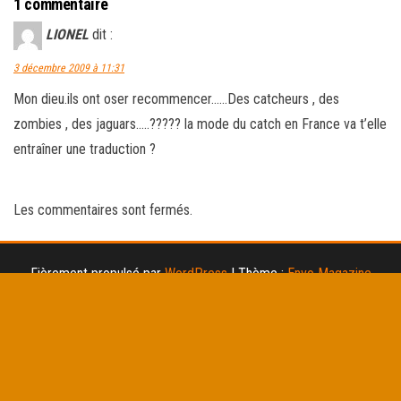
1 commentaire
LIONEL
dit :
3 décembre 2009 à 11:31
Mon dieu.ils ont oser recommencer……Des catcheurs , des
zombies , des jaguars…..????? la mode du catch en France va t’elle
entraîner une traduction ?
Les commentaires sont fermés.
Fièrement propulsé par
WordPress
|
Thème :
Envo Magazine