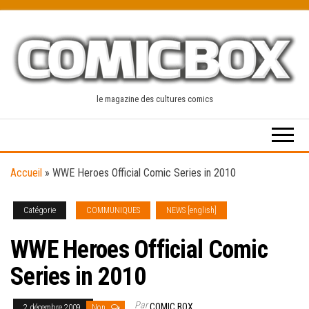
Skip
to
the
content
le magazine des cultures comics
Accueil
»
WWE Heroes Official Comic Series in 2010
Catégorie
COMMUNIQUES
NEWS [english]
WWE Heroes Official Comic
Series in 2010
Par
COMIC BOX
2 décembre 2009
Non