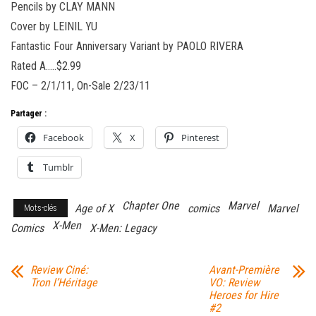
Pencils by CLAY MANN
Cover by LEINIL YU
Fantastic Four Anniversary Variant by PAOLO RIVERA
Rated A…..$2.99
FOC – 2/1/11, On-Sale 2/23/11
Partager :
Facebook
X
Pinterest
Tumblr
Chapter One
Marvel
Age of X
comics
Marvel
Mots-clés
X-Men
Comics
X-Men: Legacy
Review Ciné:
Avant-Première
Tron l’Héritage
VO: Review
Heroes for Hire
#2