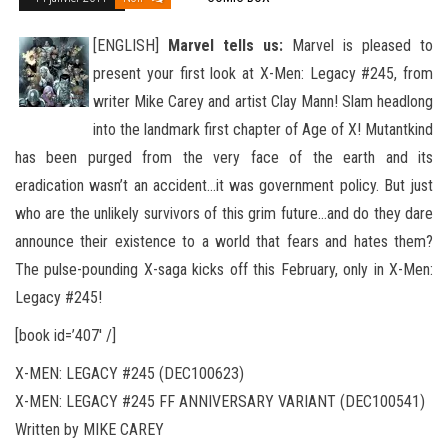
[ENGLISH]
Marvel tells us:
Marvel is pleased to
present your first look at X-Men: Legacy #245, from
writer Mike Carey and artist Clay Mann! Slam headlong
into the landmark first chapter of Age of X! Mutantkind
has been purged from the very face of the
earth and its
eradication wasn’t an accident…it was government policy. But just
who are the unlikely survivors of this grim future…and do they dare
announce their existence to a world that fears and hates them?
The pulse-pounding X-saga kicks off this February, only in X-Men:
Legacy #245!
[book id=’407′ /]
X-MEN: LEGACY #245 (DEC100623)
X-MEN: LEGACY #245 FF ANNIVERSARY VARIANT (DEC100541)
Written by MIKE CAREY