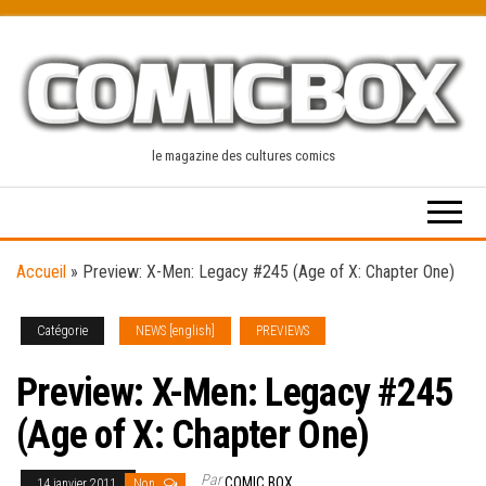
Skip
to
the
content
le magazine des cultures comics
Accueil
»
Preview: X-Men: Legacy #245 (Age of X: Chapter One)
Catégorie
NEWS [english]
PREVIEWS
Preview: X-Men: Legacy #245
(Age of X: Chapter One)
Par
COMIC BOX
14 janvier 2011
Non