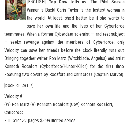
[ENGLISH]
Top Cow tells us:
The Pilot Season
Winner is Back! Carin Taylor is the fastest woman in
the world. At least, she’d better be if she wants to
save her own life and the lives of her Cyberforce
teammates. When a former Cyberdata scientist — and
test subject
— seeks revenge against the members of Cyberforce, only
Velocity can save her friends before the clock literally runs out.
Bringing together writer Ron Marz (Witchblade, Angelus) and artist
Kenneth Rocafort (Cyberforce/Hunter-Killer) for the first time.
Featuring two covers by Rocafort and Chriscross (Captain Marvel).
[book id=’291′ /]
Velocity #1
(W) Ron Marz (A) Kenneth Rocafort (Cov) Kenneth Rocafort,
Chriscross
Full Color 32 pages $3.99 limited series