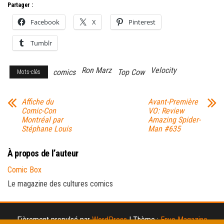
Partager :
Facebook
X
Pinterest
Tumblr
Ron Marz
Velocity
comics
Top Cow
Mots-clés
Affiche du
Avant-Première
Comic-Con
VO: Review
Montréal par
Amazing Spider-
Stéphane Louis
Man #635
À propos de l’auteur
Comic Box
Le magazine des cultures comics
Fièrement propulsé par
WordPress
|
Thème :
Envo Magazine