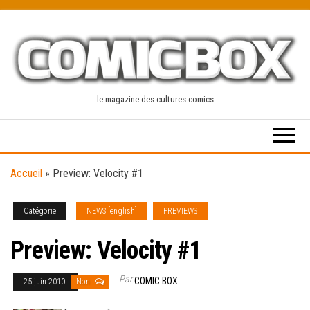
Skip
to
the
content
le magazine des cultures comics
Accueil
»
Preview: Velocity #1
Catégorie
NEWS [english]
PREVIEWS
Preview: Velocity #1
Par
COMIC BOX
25 juin 2010
Non