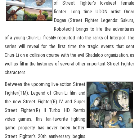
of Street Fighter’s loveliest female
fighter. Long time UDON artist Omar
Dogan (Street Fighter Legends: Sakura,
Robotech) brings to life the adventures
of a young Chun-Li, freshly recruited into the ranks of Interpol. The
series will reveal for the first time the tragic events that sent
Chun-Li on a collision course with the evil Shadaloo organization, as
well as fill in the histories of several other important Street Fighter
characters.
Between the upcoming live-action Street
Fighter(TM): Legend of Chun-Li film and
the new Street Fighter(R) IV and Super
Street Fighter(R) II Turbo HD Remix
video games, this fan-favorite fighting
game property has never been hotter.
Street Fighter’s 20th anniversary begins