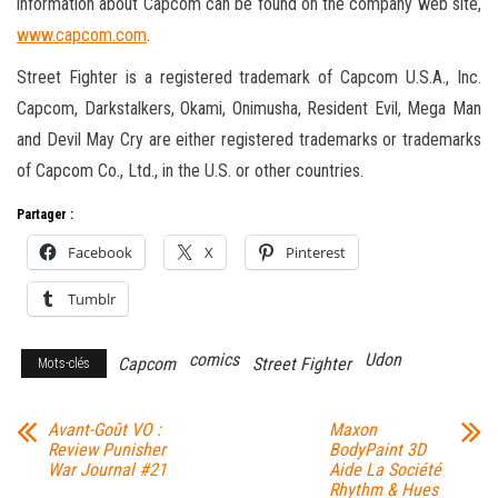
information about Capcom can be found on the company web site,
www.capcom.com
.
Street Fighter is a registered trademark of Capcom U.S.A., Inc.
Capcom, Darkstalkers, Okami, Onimusha, Resident Evil, Mega Man
and Devil May Cry are either registered trademarks or trademarks
of Capcom Co., Ltd., in the U.S. or other countries.
Partager :
Facebook
X
Pinterest
Tumblr
comics
Udon
Capcom
Street Fighter
Mots-clés
Avant-Goût VO :
Maxon
Review Punisher
BodyPaint 3D
War Journal #21
Aide La Société
Rhythm & Hues