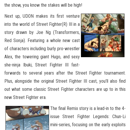
the show, you know the stakes will be high!
Next up, UDON makes its first venture
into the world of Street Fighter(R) III in a
story drawn by Joe Ng (Transformers,
Red Sonja). Featuring a whole new cast
of characters including burly pro-wrestler
Alex, the towering giant Hugo, and sexy
she-ninja Ibuki, Street Fighter III fast-
forwards to several years after the Street Fighter tournament.
Plus, alongside the original Street Fighter III cast, you’ll also find
out what some classic Street Fighter characters are up to in this
new Street Fighter era.
The final Remix story is a lead-in to the 4-
issue Street Fighter Legends: Chun-Li
mini-series, focusing on the early exploits