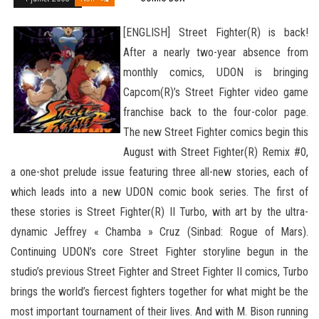
[ENGLISH] Street Fighter(R) is back!
After a nearly two-year absence from
monthly comics, UDON is bringing
Capcom(R)’s Street Fighter video game
franchise back to the four-color page.
The new Street Fighter comics begin this
August with Street Fighter(R) Remix #0,
a one-shot prelude issue featuring three all-new stories, each of
which leads into a new UDON comic book series. The first of
these stories is Street Fighter(R) II Turbo, with art by the ultra-
dynamic Jeffrey « Chamba » Cruz (Sinbad: Rogue
of Mars).
Continuing UDON’s core Street Fighter storyline begun in the
studio’s previous Street Fighter and Street Fighter II comics, Turbo
brings the world’s fiercest fighters together for what might be the
most important tournament of their lives. And with M. Bison running