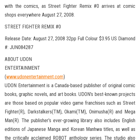
with the comics, as Street Fighter Remix #0 arrives at comic
shops everywhere August 27, 2008.
STREET FIGHTER REMIX #0
Release Date: August 27, 2008 32pp Full Colour $3.95 US Diamond
#: JUN084287
ABOUT UDON
ENTERTAINMENT
(
www.udonentertainment.com
)
UDON Entertainment is a Canada-based publisher of original comic
books, graphic novels, and art books. UDON’s best-known projects
are those based on popular video game franchises such as Street
Fighter(R), Darkstalkers(TM), Okami(TM), Onimusha(R) and Mega
Man(R). The publisher’s ever-growing library also includes English
editions of Japanese Manga and Korean Manhwa titles, as well as
the critically acclaimed ROBOT anthology series. The studio also