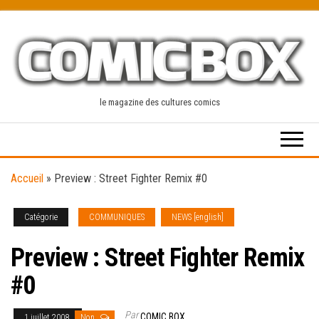
Skip
to
the
content
le magazine des cultures comics
Accueil
»
Preview : Street Fighter Remix #0
Catégorie
COMMUNIQUES
NEWS [english]
Preview : Street Fighter Remix
#0
Par
COMIC BOX
1 juillet 2008
Non