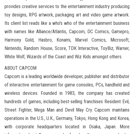
provides creative services to the entertainment industry producing
toy designs, RPG artwork, packaging art and video game artwork.
Its client list reads like a who’s who of the entertainment business
with names like Alliance/Atlantis, Capcom, DC Comics, Gamepro,
Harmony Gold, Hasbro, Konami, Marvel Comics, Microsoft,
Nintendo, Random House, Score, TDK Interactive, ToyBiz, Warner,
White Wolf, Wizards of the Coast and Wiz Kids amongst others.
ABOUT CAPCOM
Capcom is a leading worldwide developer, publisher and distributor
of interactive entertainment for game consoles, PCs, handheld and
wireless devices. Founded in 1983, the company has created
hundreds of games, including best-selling franchises Resident Evil,
Street Fighter, Mega Man and Devil May Cry. Capcom maintains
operations in the U.S., U.K., Germany, Tokyo, Hong Kong and Korea,
with corporate headquarters located in Osaka, Japan. More