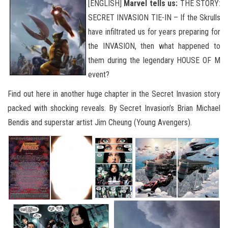
[ENGLISH]
Marvel tells us:
THE STORY:
SECRET INVASION TIE-IN – If the Skrulls
have infiltrated us for years preparing for
the INVASION, then what happened to
them during the legendary HOUSE OF M
event?
Find out here in another huge chapter in the Secret Invasion story
packed with shocking reveals. By Secret Invasion’s Brian Michael
Bendis and superstar artist Jim Cheung (Young Avengers).