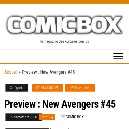
Skip
to
the
content
le magazine des cultures comics
Accueil
»
Preview : New Avengers #45
Catégorie
COMMUNIQUES
NEWS [english]
Preview : New Avengers #45
Par
COMIC BOX
19 septembre 2008
Non