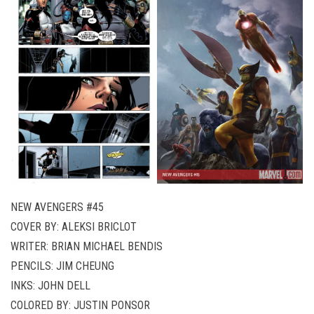
NEW AVENGERS #45
COVER BY: ALEKSI BRICLOT
WRITER: BRIAN MICHAEL BENDIS
PENCILS: JIM CHEUNG
INKS: JOHN DELL
COLORED BY: JUSTIN PONSOR