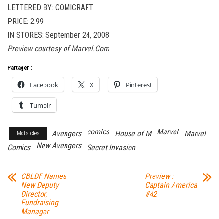
LETTERED BY: COMICRAFT
PRICE: 2.99
IN STORES: September 24, 2008
Preview courtesy of Marvel.Com
Partager :
Facebook
X
Pinterest
Tumblr
comics
Marvel
Avengers
House of M
Marvel
Mots-clés
New Avengers
Comics
Secret Invasion
CBLDF Names
Preview :
New Deputy
Captain America
Director,
#42
Fundraising
Manager