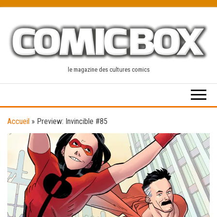
Skip
to
the
content
le magazine des cultures comics
Accueil
»
Preview: Invincible #85