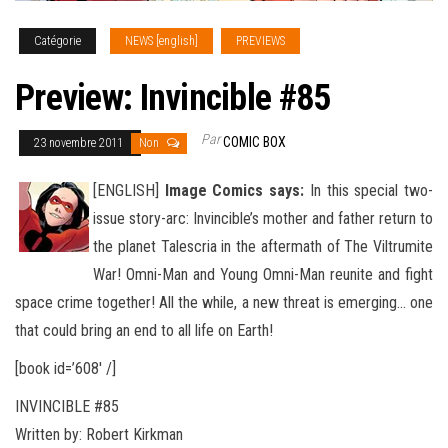
Catégorie
NEWS [english]
PREVIEWS
Preview: Invincible #85
Par
COMIC BOX
23 novembre 2011
Non
[ENGLISH]
Image Comics says:
In this special two-
issue story-arc: Invincible’s mother and father return to
the planet Talescria in the aftermath of The Viltrumite
War! Omni-Man and Young Omni-Man reunite and fight
space crime together! All the while, a new
threat is emerging… one
that could bring an end to all life on Earth!
[book id=’608′ /]
INVINCIBLE #85
Written by: Robert Kirkman