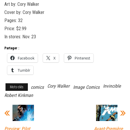
Art by: Cory Walker
Cover by: Cory Walker
Pages: 32
Price: $2.99
In stores: Nov. 23
Partager :
Facebook
X
Pinterest
Tumblr
Cory Walker
Invincible
comics
Image Comics
Mots-clés
Robert Kirkman
Preview: Pilot
Avant-Première