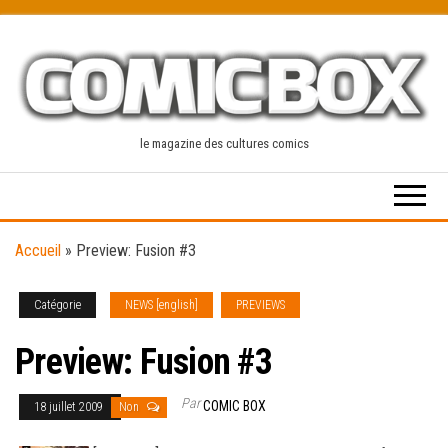
Skip
to
the
content
le magazine des cultures comics
Accueil
»
Preview: Fusion #3
Catégorie
NEWS [english]
PREVIEWS
Preview: Fusion #3
Par
COMIC BOX
18 juillet 2009
Non