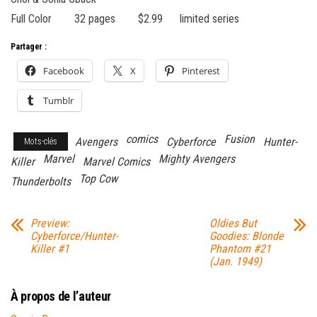
Full Color 32 pages $2.99 limited series
Partager :
Facebook
X
Pinterest
Tumblr
comics
Fusion
Avengers
Cyberforce
Hunter-
Mots-clés
Marvel
Mighty Avengers
Killer
Marvel Comics
Top Cow
Thunderbolts
Preview:
Oldies But
Cyberforce/Hunter-
Goodies: Blonde
Killer #1
Phantom #21
(Jan. 1949)
À propos de l’auteur