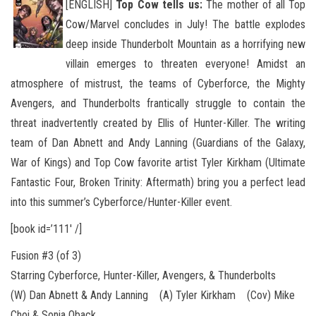
[ENGLISH]
Top Cow tells us:
The mother of all Top
Cow/Marvel concludes in July! The battle explodes
deep inside Thunderbolt Mountain as a horrifying new
villain emerges to threaten everyone! Amidst an
atmosphere of mistrust, the teams of Cyberforce
, the Mighty
Avengers, and Thunderbolts frantically struggle to contain the
threat inadvertently created by Ellis of Hunter-Killer. The writing
team of Dan Abnett and Andy Lanning (Guardians of the Galaxy,
War of Kings) and Top Cow favorite artist Tyler Kirkham (Ultimate
Fantastic Four, Broken Trinity: Aftermath) bring you a perfect lead
into this summer’s Cyberforce/Hunter-Killer event.
[book id=’111′ /]
Fusion #3 (of 3)
Starring Cyberforce, Hunter-Killer, Avengers, & Thunderbolts
(W) Dan Abnett & Andy Lanning (A) Tyler Kirkham (Cov) Mike
Choi & Sonia Oback